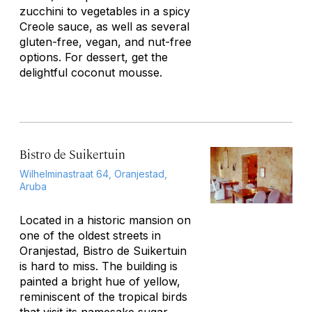
zucchini to vegetables in a spicy
Creole sauce, as well as several
gluten-free, vegan, and nut-free
options. For dessert, get the
delightful coconut mousse.
Bistro de Suikertuin
Wilhelminastraat 64, Oranjestad,
Aruba
Located in a historic mansion on
one of the oldest streets in
Oranjestad, Bistro de Suikertuin
is hard to miss. The building is
painted a bright hue of yellow,
reminiscent of the tropical birds