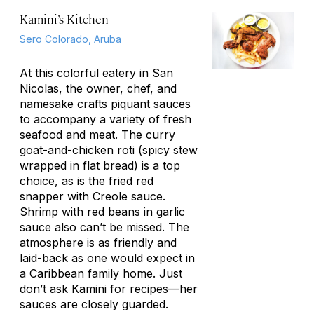
Kamini’s Kitchen
Sero Colorado, Aruba
At this colorful eatery in San
Nicolas, the owner, chef, and
namesake crafts piquant sauces
to accompany a variety of fresh
seafood and meat. The curry
goat-and-chicken roti (spicy stew
wrapped in flat bread) is a top
choice, as is the fried red
snapper with Creole sauce.
Shrimp with red beans in garlic
sauce also can’t be missed. The
atmosphere is as friendly and
laid-back as one would expect in
a Caribbean family home. Just
don’t ask Kamini for recipes—her
sauces are closely guarded.