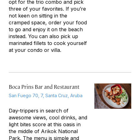
opt for the trio combo and pick
three of your favorites. If you’re
not keen on sitting in the
cramped space, order your food
to go and enjoy it on the beach
instead. You can also pick up
marinated fillets to cook yourself
at your condo or villa.
Boca Prins Bar and Restaurant
San Fuego 70, 7, Santa Cruz, Aruba
Day-trippers in search of
awesome views, cool drinks, and
light bites score at this oasis in
the middle of Arikok National
Park. The menu is simple and