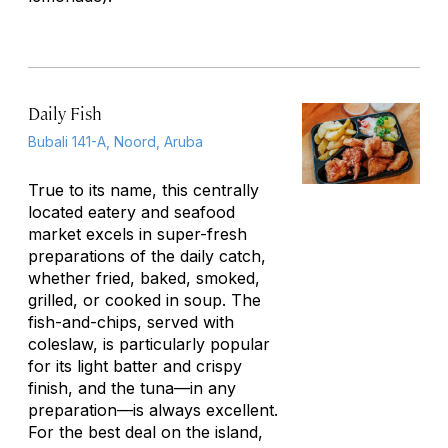
Daily Fish
Bubali 141-A, Noord, Aruba
True to its name, this centrally
located eatery and seafood
market excels in super-fresh
preparations of the daily catch,
whether fried, baked, smoked,
grilled, or cooked in soup. The
fish-and-chips, served with
coleslaw, is particularly popular
for its light batter and crispy
finish, and the tuna—in any
preparation—is always excellent.
For the best deal on the island,