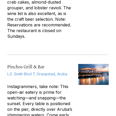
crab cakes, almond-dusted
grouper, and lobster ravioli. The
wine list is also excellent, as is
the craft beer selection. Note:
Reservations are recommended.
The restaurant is closed on
Sundays.
Pinchos Grill & Bar
L.G. Smith Blvd 7, Oranjestad, Aruba
Instagrammers, take note: This
open-air eatery is prime for
watching—and snapping—the
sunset. Every table is positioned
on the pier, directly over Aruba’s
shimmering waters. Come early