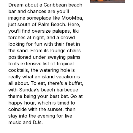
Dream about a Caribbean beach
bar and chances are you’ll
imagine someplace like MooMba,
just south of Palm Beach. Here,
you’ll find oversize
palapas
, tiki
torches at night, and a crowd
looking for fun with their feet in
the sand. From its lounge chairs
positioned under swaying palms
to its extensive list of tropical
cocktails, the watering hole is
really what an island vacation is
all about. To eat, there’s a buffet,
with Sunday’s beach barbecue
theme being your best bet. Go at
happy hour, which is timed to
coincide with the sunset, then
stay into the evening for live
music and DJs.