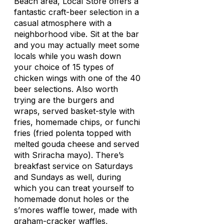
Beach area, Local Store offers a
fantastic craft-beer selection in a
casual atmosphere with a
neighborhood vibe. Sit at the bar
and you may actually meet some
locals while you wash down
your choice of 15 types of
chicken wings with one of the 40
beer selections. Also worth
trying are the burgers and
wraps, served basket-style with
fries, homemade chips, or
funchi
fries (fried polenta topped with
melted gouda cheese and served
with Sriracha mayo). There’s
breakfast service on Saturdays
and Sundays as well, during
which you can treat yourself to
homemade donut holes or the
s’mores waffle tower, made with
graham-cracker waffles,