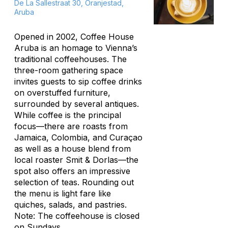
De La Sallestraat 30, Oranjestad,
Aruba
Opened in 2002, Coffee House
Aruba is an homage to Vienna’s
traditional coffeehouses. The
three-room gathering space
invites guests to sip coffee drinks
on overstuffed furniture,
surrounded by several antiques.
While coffee is the principal
focus—there are roasts from
Jamaica, Colombia, and Curaçao
as well as a house blend from
local roaster Smit & Dorlas—the
spot also offers an impressive
selection of teas. Rounding out
the menu is light fare like
quiches, salads, and pastries.
Note: The coffeehouse is closed
on Sundays.