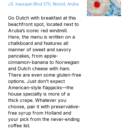
J.E. Irausquin Blvd 370, Noord, Aruba
Go Dutch with breakfast at this
beachfront spot, located next to
Aruba’s iconic red windmill.
Here, the menu is written on a
chalkboard and features all
manner of sweet and savory
pancakes, from apple-
cinnamon-banana to Norwegian
and Dutch cheese with ham.
There are even some gluten-free
options. Just don’t expect
American-style flapjacks—the
house specialty is more of a
thick crepe. Whatever you
choose, pair it with preservative-
free syrup from Holland and
your pick from the never-ending
coffee list.