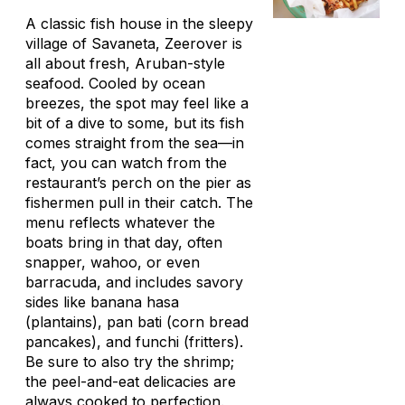
A classic fish house in the sleepy
village of Savaneta, Zeerover is
all about fresh, Aruban-style
seafood. Cooled by ocean
breezes, the spot may feel like a
bit of a dive to some, but its fish
comes straight from the sea—in
fact, you can watch from the
restaurant’s perch on the pier as
fishermen pull in their catch. The
menu reflects whatever the
boats bring in that day, often
snapper, wahoo, or even
barracuda, and includes savory
sides like
banana hasa
(plantains),
pan bati
(corn bread
pancakes), and
funchi
(fritters).
Be sure to also try the shrimp;
the peel-and-eat delicacies are
always cooked to perfection.