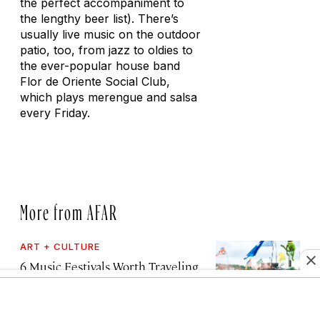
the perfect accompaniment to
the lengthy beer list). There’s
usually live music on the outdoor
patio, too, from jazz to oldies to
the ever-popular house band
Flor de Oriente Social Club,
which plays merengue and salsa
every Friday.
More from AFAR
ART + CULTURE
6 Music Festivals Worth Traveling
for in 2026 and 2027, from a
Reykjavík Church to the Shores of
Lake Malawi