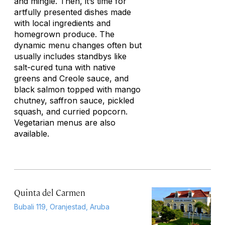
and mingle. Then, it’s time for
artfully presented dishes made
with local ingredients and
homegrown produce. The
dynamic menu changes often but
usually includes standbys like
salt-cured tuna with native
greens and Creole sauce, and
black salmon topped with mango
chutney, saffron sauce, pickled
squash, and curried popcorn.
Vegetarian menus are also
available.
Quinta del Carmen
Bubali 119, Oranjestad, Aruba