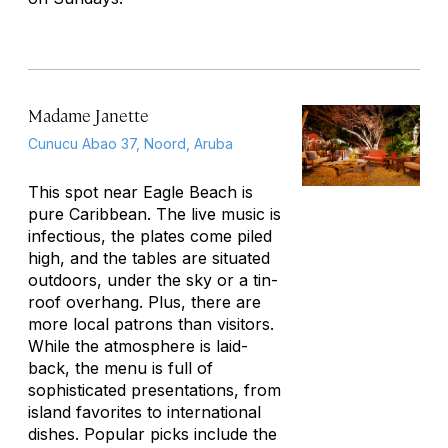
Madame Janette
Cunucu Abao 37, Noord, Aruba
This spot near Eagle Beach is
pure Caribbean. The live music is
infectious, the plates come piled
high, and the tables are situated
outdoors, under the sky or a tin-
roof overhang. Plus, there are
more local patrons than visitors.
While the atmosphere is laid-
back, the menu is full of
sophisticated presentations, from
island favorites to international
dishes. Popular picks include the