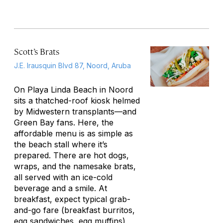
Scott’s Brats
J.E. Irausquin Blvd 87, Noord, Aruba
On Playa Linda Beach in Noord
sits a thatched-roof kiosk helmed
by Midwestern transplants—and
Green Bay fans. Here, the
affordable menu is as simple as
the beach stall where it’s
prepared. There are hot dogs,
wraps, and the namesake brats,
all served with an ice-cold
beverage and a smile. At
breakfast, expect typical grab-
and-go fare (breakfast burritos,
egg sandwiches, egg muffins)