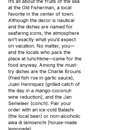
It’s all about the fruits of the sea
at the Old Fisherman, a local
favorite in the center of town.
Although the decor is nautical
and the dishes are named for
seafaring icons, the atmosphere
isn’t exactly what you’d expect
on vacation. No matter, you—
and the locals who pack the
place at lunchtime—came for the
food anyway. Among the must-
try dishes are the Charlie Brouns
(fried fish roe in garlic sauce),
Juan Henriquez (grilled catch of
the day in a mango-coconut-
wine reduction), and the Jan
Semeleer (conch). Pair your
order with an ice-cold Balashi
(the local beer) or non-alcoholic
awa di lamoenchi
(house-made
lemonade).