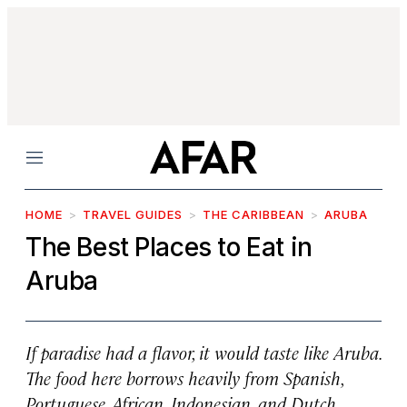
Menu
HOME
TRAVEL GUIDES
THE CARIBBEAN
ARUBA
The Best Places to Eat in
Aruba
If paradise had a flavor, it would taste like Aruba.
The food here borrows heavily from Spanish,
Portuguese, African, Indonesian, and Dutch