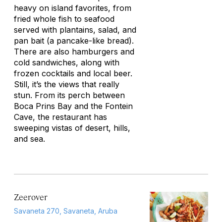
heavy on island favorites, from
fried whole fish to seafood
served with plantains, salad, and
pan bait (a pancake-like bread).
There are also hamburgers and
cold sandwiches, along with
frozen cocktails and local beer.
Still, it’s the views that really
stun. From its perch between
Boca Prins Bay and the Fontein
Cave, the restaurant has
sweeping vistas of desert, hills,
and sea.
Zeerover
Savaneta 270, Savaneta, Aruba