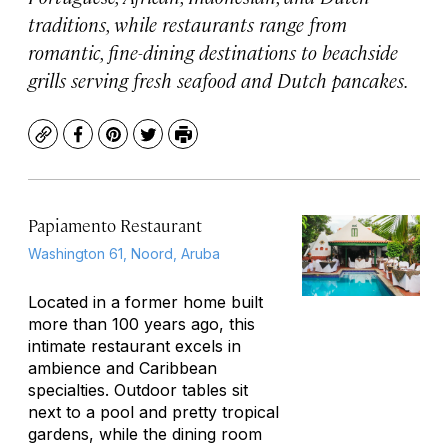
traditions, while restaurants range from
romantic, fine-dining destinations to beachside
grills serving fresh seafood and Dutch pancakes.
Copy
Facebook
Pinterest
Twitter
Print
Papiamento Restaurant
Washington 61, Noord, Aruba
Located in a former home built
more than 100 years ago, this
intimate restaurant excels in
ambience and Caribbean
specialties. Outdoor tables sit
next to a pool and pretty tropical
gardens, while the dining room