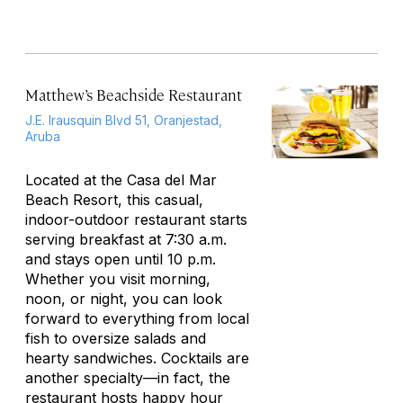
Matthew’s Beachside Restaurant
J.E. Irausquin Blvd 51, Oranjestad,
Aruba
Located at the Casa del Mar
Beach Resort, this casual,
indoor-outdoor restaurant starts
serving breakfast at 7:30 a.m.
and stays open until 10 p.m.
Whether you visit morning,
noon, or night, you can look
forward to everything from local
fish to oversize salads and
hearty sandwiches. Cocktails are
another specialty—in fact, the
restaurant hosts happy hour