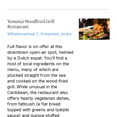
Yemanja Woodfired Grill
Restaurant
Wilhelminastraat 2, Oranjestad, Aruba
Full flavor is on offer at this
downtown open-air spot, helmed
by a Dutch expat. You’ll find a
host of local ingredients on the
menu, many of which are
plucked straight from the sea
and cooked on the wood-fired
grill. While unusual in the
Caribbean, the restaurant also
offers hearty vegetarian dishes,
from
fattoush
(a flat bread
topped with greens and tzatziki
sauce) and quinoa-stuffed