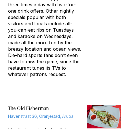
three times a day with two-for-
one drink offers. Other nightly
specials popular with both
visitors and locals include all-
you-can-eat ribs on Tuesdays
and karaoke on Wednesdays,
made all the more fun by the
breezy location and ocean views.
Die-hard sports fans don’t even
have to miss the game, since the
restaurant tunes its TVs to
whatever patrons request.
The Old Fisherman
Havenstraat 36, Oranjestad, Aruba