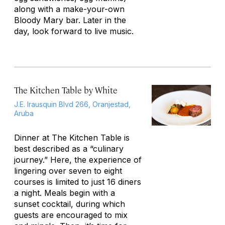
along with a make-your-own
Bloody Mary bar. Later in the
day, look forward to live music.
The Kitchen Table by White
J.E. Irausquin Blvd 266, Oranjestad,
Aruba
Dinner at The Kitchen Table is
best described as a “culinary
journey.” Here, the experience of
lingering over seven to eight
courses is limited to just 16 diners
a night. Meals begin with a
sunset cocktail, during which
guests are encouraged to mix