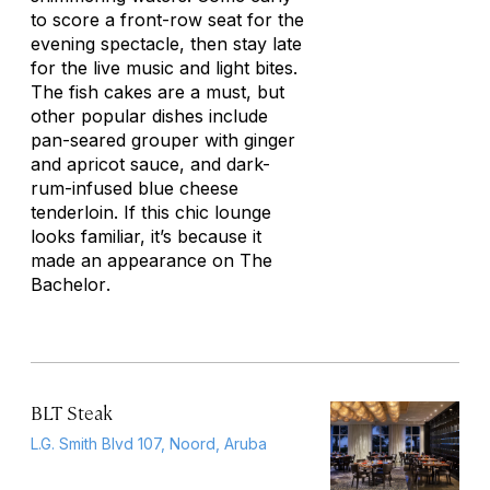
to score a front-row seat for the
evening spectacle, then stay late
for the live music and light bites.
The fish cakes are a must, but
other popular dishes include
pan-seared grouper with ginger
and apricot sauce, and dark-
rum-infused blue cheese
tenderloin. If this chic lounge
looks familiar, it’s because it
made an appearance on
The
Bachelor
.
BLT Steak
L.G. Smith Blvd 107, Noord, Aruba