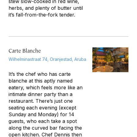
stew slow-cooked in red wine,
herbs, and plenty of butter until
it’s fall-from-the-fork tender.
Carte Blanche
Wilhelminastraat 74, Oranjestad, Aruba
It’s the chef who has
carte
blanche
at this aptly named
eatery, which feels more like an
intimate dinner party than a
restaurant. There’s just one
seating each evening (except
Sunday and Monday) for 14
guests, who each take a spot
along the curved bar facing the
open kitchen. Chef Dennis then