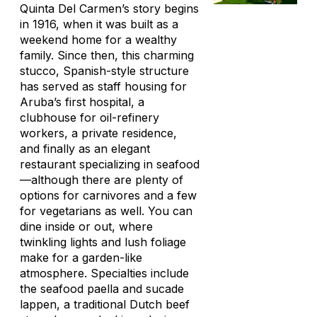
Quinta Del Carmen’s story begins
in 1916, when it was built as a
weekend home for a wealthy
family. Since then, this charming
stucco, Spanish-style structure
has served as staff housing for
Aruba’s first hospital, a
clubhouse for oil-refinery
workers, a private residence,
and finally as an elegant
restaurant specializing in seafood
—although there are plenty of
options for carnivores and a few
for vegetarians as well. You can
dine inside or out, where
twinkling lights and lush foliage
make for a garden-like
atmosphere. Specialties include
the seafood paella and
sucade
lappen
, a traditional Dutch beef