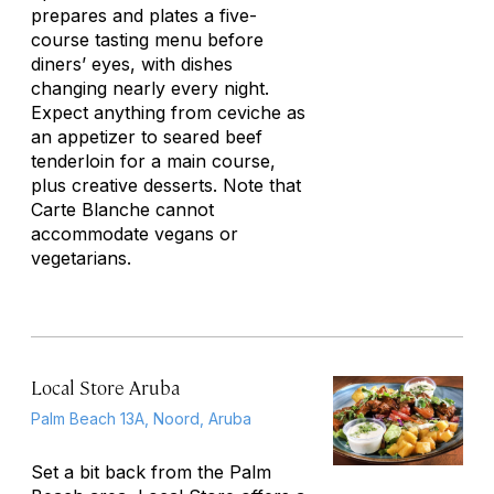
prepares and plates a five-
course tasting menu before
diners’ eyes, with dishes
changing nearly every night.
Expect anything from ceviche as
an appetizer to seared beef
tenderloin for a main course,
plus creative desserts. Note that
Carte Blanche cannot
accommodate vegans or
vegetarians.
Local Store Aruba
Palm Beach 13A, Noord, Aruba
Set a bit back from the Palm