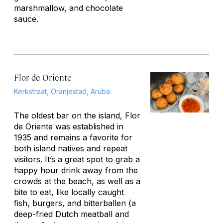
marshmallow, and chocolate
sauce.
Flor de Oriente
Kerkstraat, Oranjestad, Aruba
The oldest bar on the island, Flor
de Oriente was established in
1935 and remains a favorite for
both island natives and repeat
visitors. It’s a great spot to grab a
happy hour drink away from the
crowds at the beach, as well as a
bite to eat, like locally caught
fish, burgers, and
bitterballen
(a
deep-fried Dutch meatball and