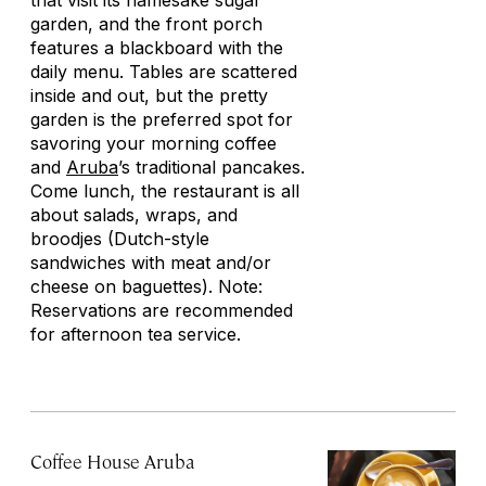
that visit its namesake sugar
garden, and the front porch
features a blackboard with the
daily menu. Tables are scattered
inside and out, but the pretty
garden is the preferred spot for
savoring your morning coffee
and
Aruba
’s traditional pancakes.
Come lunch, the restaurant is all
about salads, wraps, and
broodjes
(Dutch-style
sandwiches with meat and/or
cheese on baguettes). Note:
Reservations are recommended
for afternoon tea service.
Coffee House Aruba