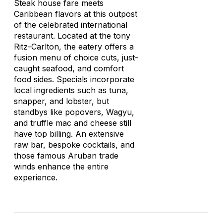
Steak house fare meets
Caribbean flavors at this outpost
of the celebrated international
restaurant. Located at the tony
Ritz-Carlton, the eatery offers a
fusion menu of choice cuts, just-
caught seafood, and comfort
food sides. Specials incorporate
local ingredients such as tuna,
snapper, and lobster, but
standbys like popovers, Wagyu,
and truffle mac and cheese still
have top billing. An extensive
raw bar, bespoke cocktails, and
those famous Aruban trade
winds enhance the entire
experience.