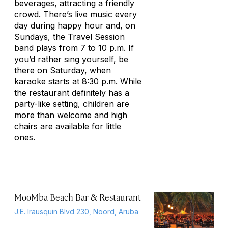
beverages, attracting a friendly
crowd. There’s live music every
day during happy hour and, on
Sundays, the Travel Session
band plays from 7 to 10 p.m. If
you’d rather sing yourself, be
there on Saturday, when
karaoke starts at 8:30 p.m. While
the restaurant definitely has a
party-like setting, children are
more than welcome and high
chairs are available for little
ones.
MooMba Beach Bar & Restaurant
J.E. Irausquin Blvd 230, Noord, Aruba