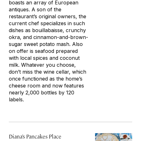
boasts an array of European
antiques. A son of the
restaurant’s original owners, the
current chef specializes in such
dishes as bouillabaisse, crunchy
okra, and cinnamon-and-brown-
sugar sweet potato mash. Also
on offer is seafood prepared
with local spices and coconut
milk. Whatever you choose,
don’t miss the wine cellar, which
once functioned as the home’s
cheese room and now features
nearly 2,000 bottles by 120
labels.
Diana’s Pancakes Place