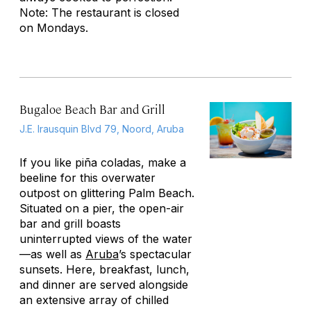
Note: The restaurant is closed
on Mondays.
Bugaloe Beach Bar and Grill
J.E. Irausquin Blvd 79, Noord, Aruba
If you like piña coladas, make a
beeline for this overwater
outpost on glittering Palm Beach.
Situated on a pier, the open-air
bar and grill boasts
uninterrupted views of the water
—as well as
Aruba
’s spectacular
sunsets. Here, breakfast, lunch,
and dinner are served alongside
an extensive array of chilled