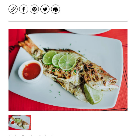
Copy
Facebook
Pinterest
Twitter
Print