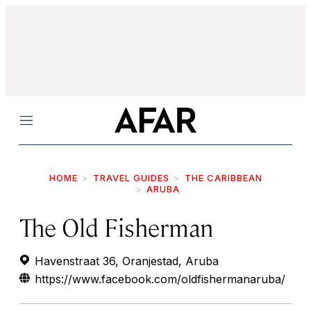
Menu
HOME
TRAVEL GUIDES
THE CARIBBEAN
ARUBA
The Old Fisherman
Havenstraat 36, Oranjestad, Aruba
https://www.facebook.com/oldfishermanaruba/