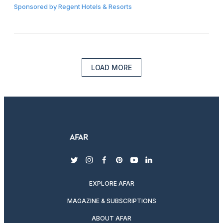
Sponsored by
Regent Hotels & Resorts
LOAD MORE
twitter
instagram
facebook
pinterest
youtube
linkedin
EXPLORE AFAR
MAGAZINE & SUBSCRIPTIONS
ABOUT AFAR