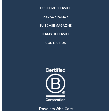
CUSTOMER SERVICE
PRIVACY POLICY
SUITCASE MAGAZINE
TERMS OF SERVICE
CONTACT US
Travelers Who Care