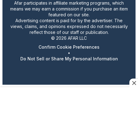
Afar participates in affiliate marketing programs, which
means we may earn a commission if you purchase an item
featured on our site.
Advertising content is paid for by the advertiser. The
views, claims, and opinions expressed do not necessarily
reflect those of our staff or publication.
© 2026 AFAR LLC
Confirm Cookie Preferences
•
Do Not Sell or Share My Personal Information