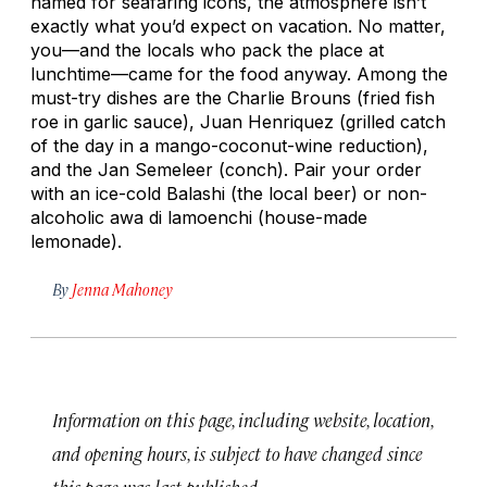
named for seafaring icons, the atmosphere isn’t
exactly what you’d expect on vacation. No matter,
you—and the locals who pack the place at
lunchtime—came for the food anyway. Among the
must-try dishes are the Charlie Brouns (fried fish
roe in garlic sauce), Juan Henriquez (grilled catch
of the day in a mango-coconut-wine reduction),
and the Jan Semeleer (conch). Pair your order
with an ice-cold Balashi (the local beer) or non-
alcoholic
awa di lamoenchi
(house-made
lemonade).
By
Jenna Mahoney
Information on this page, including website, location,
and opening hours, is subject to have changed since
this page was last published.