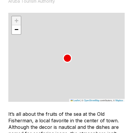
Aruba Tourism Authority
+
−
Leaflet
|
©
OpenStreetMap
contributors, ©
Mapbox
It’s all about the fruits of the sea at the Old
Fisherman, a local favorite in the center of town.
Although the decor is nautical and the dishes are