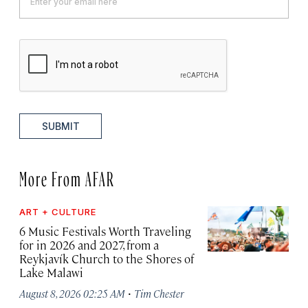
SUBMIT
More From AFAR
ART + CULTURE
6 Music Festivals Worth Traveling
for in 2026 and 2027, from a
Reykjavík Church to the Shores of
Lake Malawi
·
August 8, 2026 02:25 AM
Tim Chester