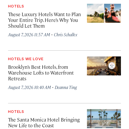
HOTELS
These Luxury Hotels Want to Plan
Your Entire Trip. Here’s Why You
Should Let Them
·
August 7, 2026 11:57 AM
Chris Schalkx
HOTELS WE LOVE
Brooklyn’s Best Hotels, from
Warehouse Lofts to Waterfront
Retreats
·
August 7, 2026 10:40 AM
Deanna Ting
HOTELS
The Santa Monica Hotel Bringing
New Life to the Coast