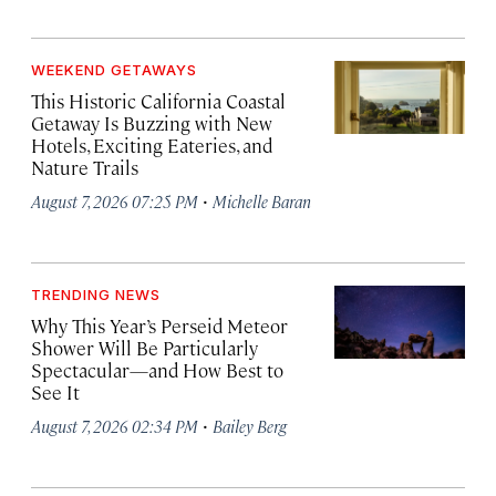
WEEKEND GETAWAYS
This Historic California Coastal
Getaway Is Buzzing with New
Hotels, Exciting Eateries, and
Nature Trails
·
August 7, 2026 07:25 PM
Michelle Baran
TRENDING NEWS
Why This Year’s Perseid Meteor
Shower Will Be Particularly
Spectacular—and How Best to
See It
·
August 7, 2026 02:34 PM
Bailey Berg