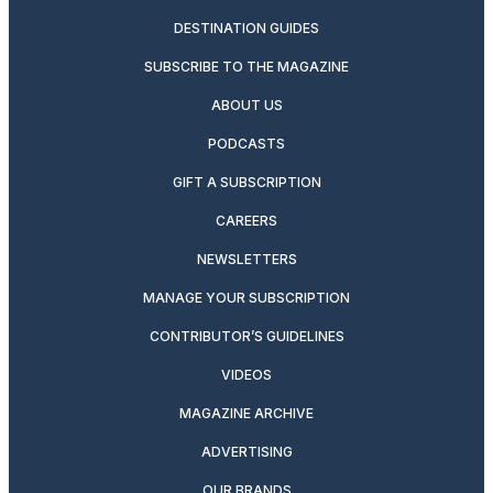
DESTINATION GUIDES
SUBSCRIBE TO THE MAGAZINE
ABOUT US
PODCASTS
GIFT A SUBSCRIPTION
CAREERS
NEWSLETTERS
MANAGE YOUR SUBSCRIPTION
CONTRIBUTOR’S GUIDELINES
VIDEOS
MAGAZINE ARCHIVE
ADVERTISING
OUR BRANDS