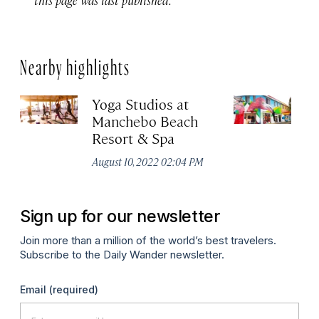
Nearby highlights
Yoga Studios at
C
Manchebo Beach
Cr
Resort & Spa
Apr
August 10, 2022 02:04 PM
Sign up for our newsletter
Join more than a million of the world’s best travelers.
Subscribe to the Daily Wander newsletter.
Email
(required)