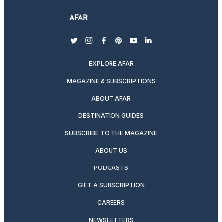
twitter
instagram
facebook
pinterest
youtube
linkedin
EXPLORE AFAR
MAGAZINE & SUBSCRIPTIONS
ABOUT AFAR
DESTINATION GUIDES
SUBSCRIBE TO THE MAGAZINE
ABOUT US
PODCASTS
GIFT A SUBSCRIPTION
CAREERS
NEWSLETTERS