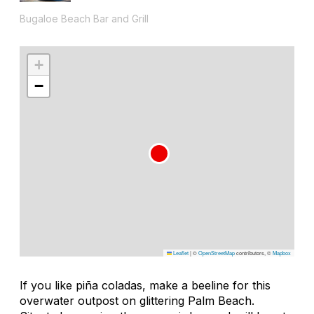
Bugaloe Beach Bar and Grill
+
−
Leaflet
|
©
OpenStreetMap
contributors, ©
Mapbox
If you like piña coladas, make a beeline for this
overwater outpost on glittering Palm Beach.