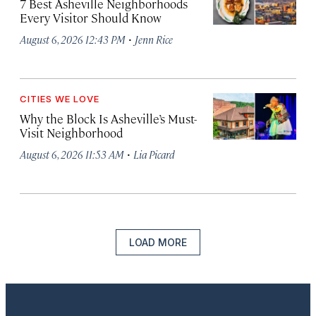
7 Best Asheville Neighborhoods
Every Visitor Should Know
·
August 6, 2026 12:43 PM
Jenn Rice
CITIES WE LOVE
Why the Block Is Asheville’s Must-
Visit Neighborhood
·
August 6, 2026 11:53 AM
Lia Picard
LOAD MORE