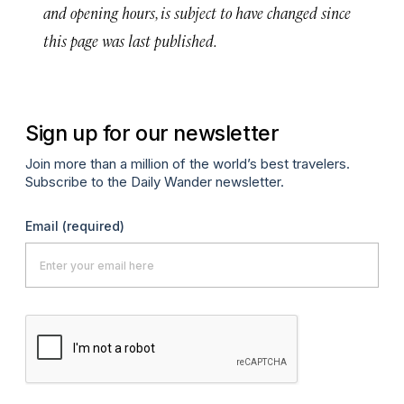
and opening hours, is subject to have changed since
this page was last published.
Sign up for our newsletter
Join more than a million of the world’s best travelers.
Subscribe to the Daily Wander newsletter.
Email
(required)