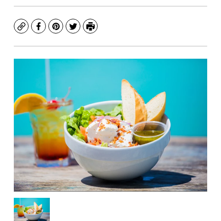
Copy
Facebook
Pinterest
Twitter
Print