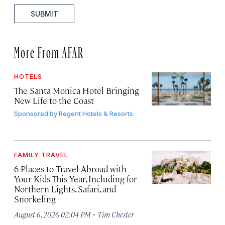
SUBMIT
More From AFAR
HOTELS
The Santa Monica Hotel Bringing
New Life to the Coast
Sponsored by
Regent Hotels & Resorts
FAMILY TRAVEL
6 Places to Travel Abroad with
Your Kids This Year, Including for
Northern Lights, Safari, and
Snorkeling
·
August 6, 2026 02:04 PM
Tim Chester