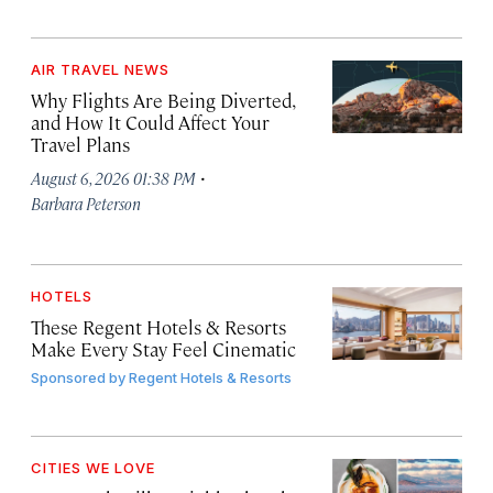
AIR TRAVEL NEWS
Why Flights Are Being Diverted,
and How It Could Affect Your
Travel Plans
·
August 6, 2026 01:38 PM
Barbara Peterson
HOTELS
These Regent Hotels & Resorts
Make Every Stay Feel Cinematic
Sponsored by
Regent Hotels & Resorts
CITIES WE LOVE