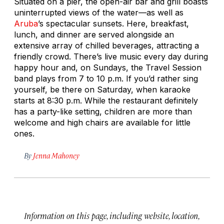
Situated on a pier, the open-air bar and grill boasts
uninterrupted views of the water—as well as
Aruba
’s spectacular sunsets. Here, breakfast,
lunch, and dinner are served alongside an
extensive array of chilled beverages, attracting a
friendly crowd. There’s live music every day during
happy hour and, on Sundays, the Travel Session
band plays from 7 to 10 p.m. If you’d rather sing
yourself, be there on Saturday, when karaoke
starts at 8:30 p.m. While the restaurant definitely
has a party-like setting, children are more than
welcome and high chairs are available for little
ones.
By
Jenna Mahoney
Information on this page, including website, location,