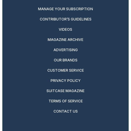
MANAGE YOUR SUBSCRIPTION
CONTRIBUTOR’S GUIDELINES
VIDEOS
MAGAZINE ARCHIVE
ADVERTISING
OUR BRANDS
CUSTOMER SERVICE
PRIVACY POLICY
SUITCASE MAGAZINE
TERMS OF SERVICE
CONTACT US