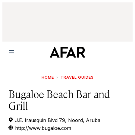
Menu
HOME
TRAVEL GUIDES
Bugaloe Beach Bar and
Grill
J.E. Irausquin Blvd 79, Noord, Aruba
http://www.bugaloe.com