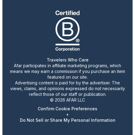
Travelers Who Care
Afar participates in affiliate marketing programs, which
means we may earn a commission if you purchase an item
featured on our site.
Advertising content is paid for by the advertiser. The
views, claims, and opinions expressed do not necessarily
reflect those of our staff or publication.
© 2026 AFAR LLC
Confirm Cookie Preferences
•
Do Not Sell or Share My Personal Information