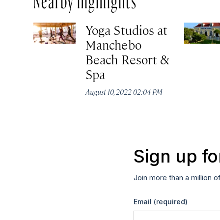
Yoga Studios at
Manchebo
Beach Resort &
Spa
August 10, 2022 02:04 PM
Sign up fo
Join more than a million o
Email
(required)