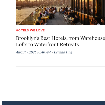
HOTELS WE LOVE
Brooklyn’s Best Hotels, from Warehouse
Lofts to Waterfront Retreats
·
August 7, 2026 10:40 AM
Deanna Ting