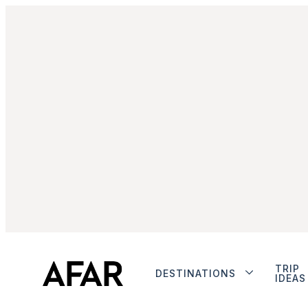
TRIP
DESTINATIONS
IDEAS