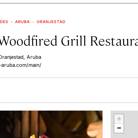
IDES
ARUBA
ORANJESTAD
Woodfired Grill Restaur
Oranjestad, Aruba
-aruba.com/main/
r
int
+
−