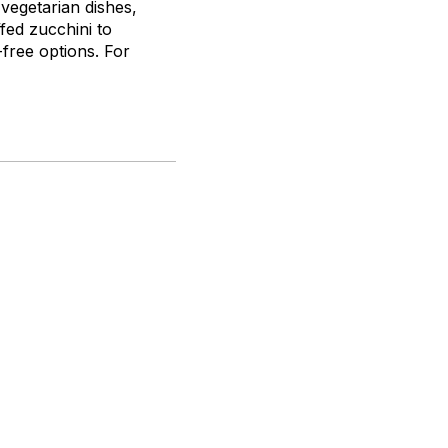
 vegetarian dishes,
fed zucchini to
-free options. For