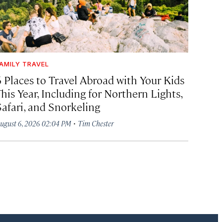
AMILY TRAVEL
6 Places to Travel Abroad with Your Kids
his Year, Including for Northern Lights,
Safari, and Snorkeling
·
ugust 6, 2026 02:04 PM
Tim Chester