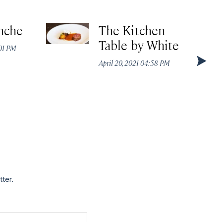
nche
The Kitchen
Table by White
:01 PM
April 20, 2021 04:58 PM
tter.