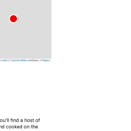
Leaflet
|
©
OpenStreetMap
contributors, ©
Mapbox
u’ll find a host of
and cooked on the