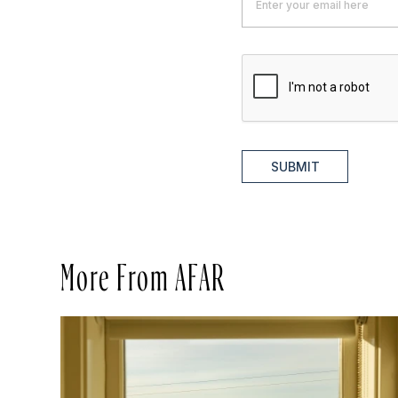
SUBMIT
More From AFAR