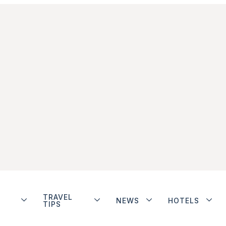
TRAVEL
NEWS
HOTELS
TIPS