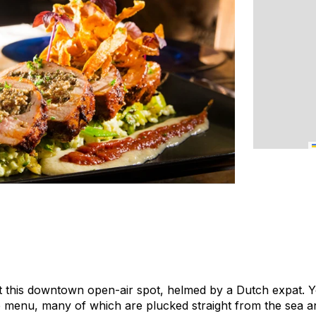
 at this downtown open-air spot, helmed by a Dutch expat. Yo
he menu, many of which are plucked straight from the sea 