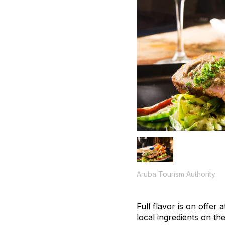
Aruba Tourism Authority
Full flavor is on offer
local ingredients on t