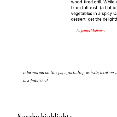
wood-fired grill. While
from
fattoush
(a flat b
vegetables in a spicy C
dessert, get the deligh
By
Jenna Mahoney
Information on this page, including website, location,
last published.
Nearby highlights