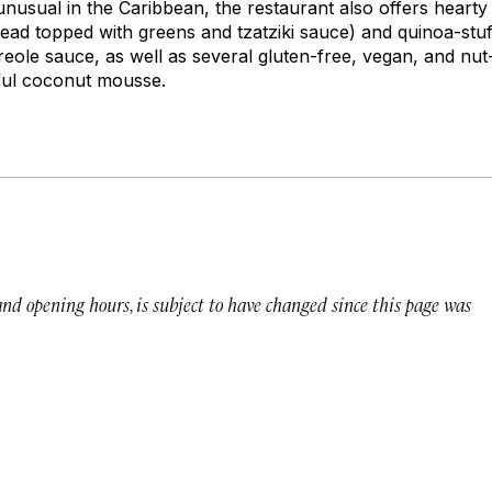
 unusual in the Caribbean, the restaurant also offers hearty
read topped with greens and tzatziki sauce) and quinoa-stuf
reole sauce, as well as several gluten-free, vegan, and nut
tful coconut mousse.
 and opening hours, is subject to have changed since this page was