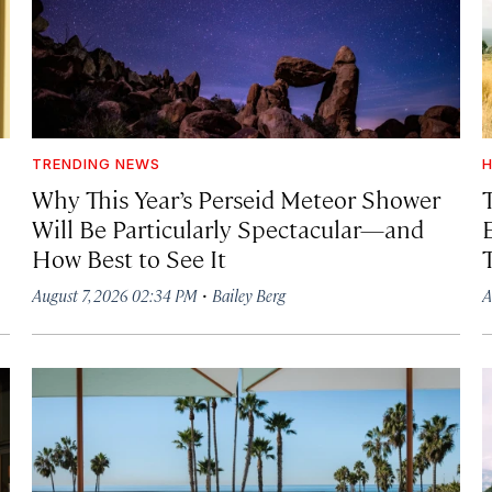
TRENDING NEWS
H
Why This Year’s Perseid Meteor Shower
Will Be Particularly Spectacular—and
How Best to See It
·
August 7, 2026 02:34 PM
Bailey Berg
A