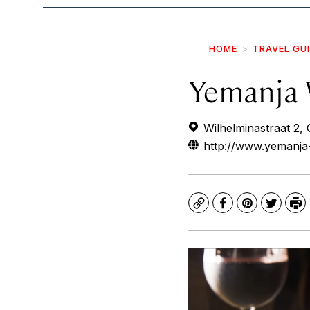
HOME
TRAVEL GU
Yemanja 
Wilhelminastraat 2, 
http://www.yemanja
Copy
Facebook
Pinterest
Twitte
Pr