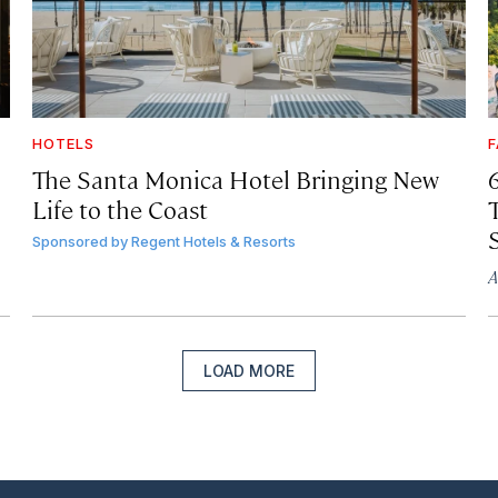
HOTELS
F
The Santa Monica Hotel Bringing New
Life to the Coast
T
Sponsored by
Regent Hotels & Resorts
A
LOAD MORE