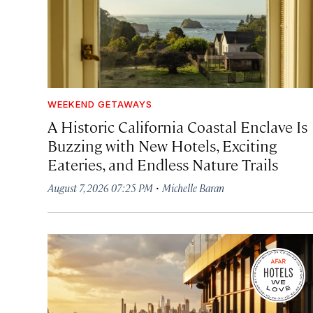
WEEKEND GETAWAYS
A Historic California Coastal Enclave Is
Buzzing with New Hotels, Exciting
Eateries, and Endless Nature Trails
·
August 7, 2026 07:25 PM
Michelle Baran