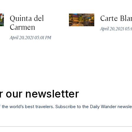
Quinta del
Carte Bla
Carmen
April 20, 2021 05
April 20, 2021 05:01 PM
r our newsletter
f the world’s best travelers. Subscribe to the Daily Wander newsle