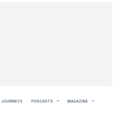
JOURNEYS
PODCASTS
MAGAZINE