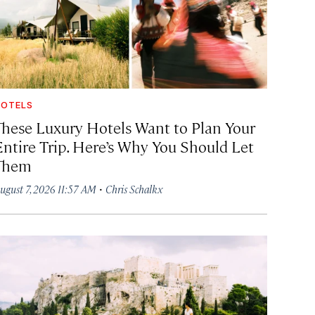
OTELS
These Luxury Hotels Want to Plan Your
Entire Trip. Here’s Why You Should Let
Them
·
ugust 7, 2026 11:57 AM
Chris Schalkx