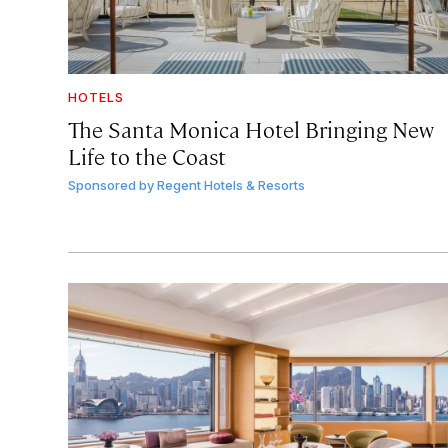
HOTELS
The Santa Monica Hotel Bringing New
Life to the Coast
Sponsored by
Regent Hotels & Resorts