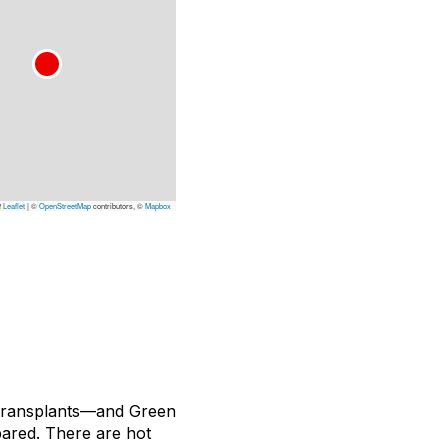
Leaflet
|
©
OpenStreetMap
contributors, ©
Mapbox
 transplants—and Green
pared. There are hot