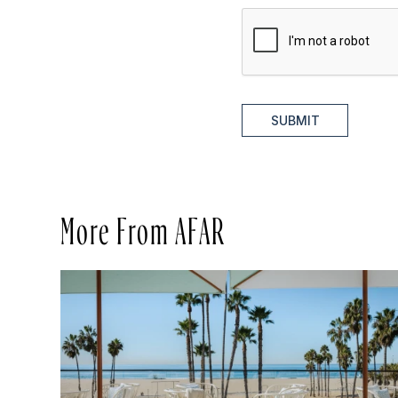
SUBMIT
More From AFAR