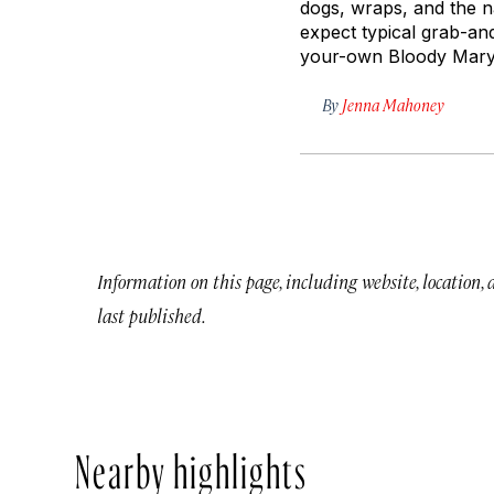
dogs, wraps, and the n
expect typical grab-an
your-own Bloody Mary b
By
Jenna Mahoney
Information on this page, including website, location,
last published.
Nearby highlights