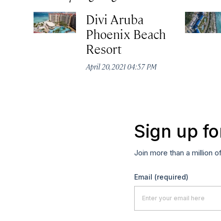
Divi Aruba
Phoenix Beach
Resort
April 20, 2021 04:57 PM
Sign up fo
Join more than a million o
Email
(required)