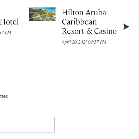
Hilton Aruba
 Hotel
Caribbean
Resort & Casino
:57 PM
April 20, 2021 04:57 PM
tter.