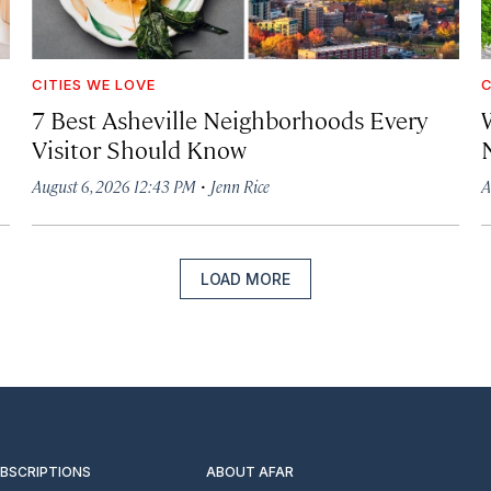
CITIES WE LOVE
C
7 Best Asheville Neighborhoods Every
W
Visitor Should Know
·
August 6, 2026 12:43 PM
Jenn Rice
A
LOAD MORE
UBSCRIPTIONS
ABOUT AFAR