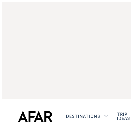
TRIP
DESTINATIONS
IDEAS