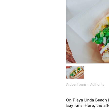
Aruba Tourism Authority
On Playa Linda Beach 
Bay fans. Here, the aff