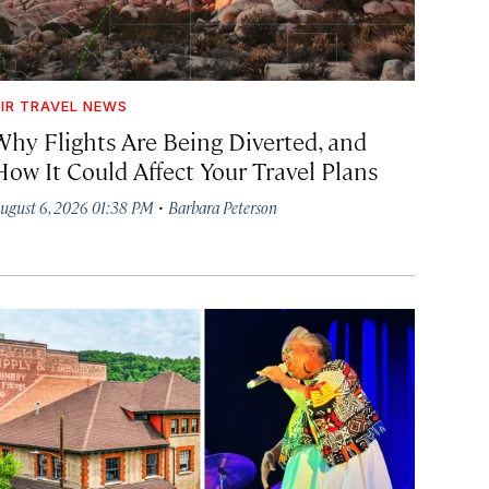
IR TRAVEL NEWS
Why Flights Are Being Diverted, and
How It Could Affect Your Travel Plans
·
ugust 6, 2026 01:38 PM
Barbara Peterson