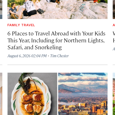
FAMILY TRAVEL
A
6 Places to Travel Abroad with Your Kids
This Year, Including for Northern Lights,
Safari, and Snorkeling
A
·
August 6, 2026 02:04 PM
Tim Chester