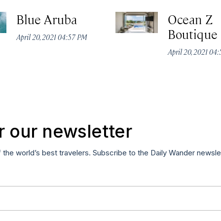
Blue Aruba
Ocean Z
Boutique
April 20, 2021 04:57 PM
April 20, 2021 04
r our newsletter
f the world’s best travelers. Subscribe to the Daily Wander newsle