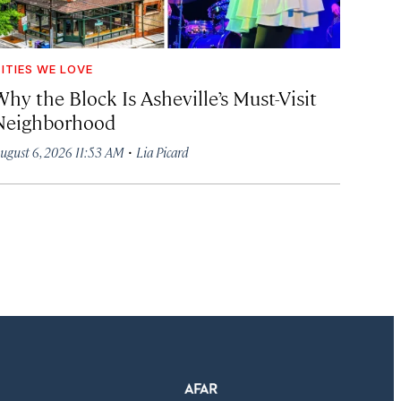
ITIES WE LOVE
hy the Block Is Asheville’s Must-Visit
Neighborhood
·
ugust 6, 2026 11:53 AM
Lia Picard