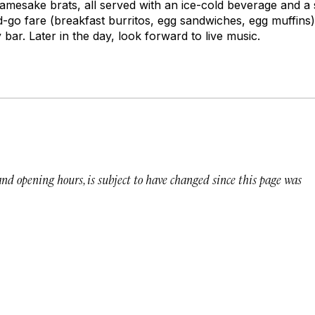
amesake brats, all served with an ice-cold beverage and a s
d-go fare (breakfast burritos, egg sandwiches, egg muffins
ar. Later in the day, look forward to live music.
 and opening hours, is subject to have changed since this page was