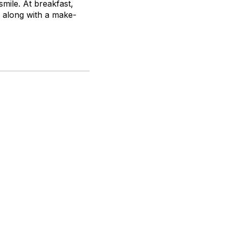
mile. At breakfast,
) along with a make-