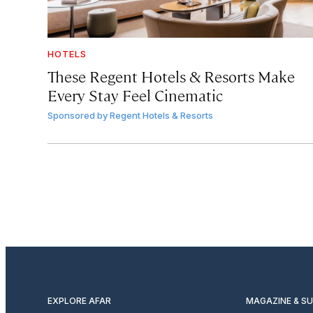
HOTELS
These Regent Hotels & Resorts
Make
Every Stay Feel Cinematic
Sponsored by
Regent Hotels & Resorts
EXPLORE AFAR
MAGAZINE & S