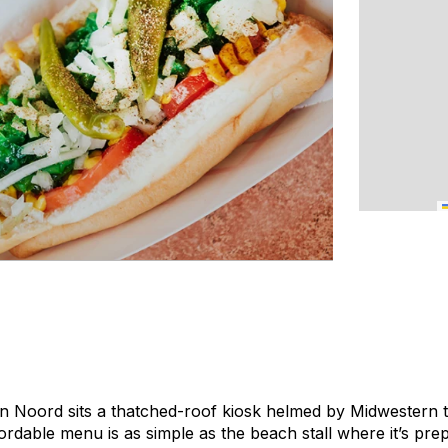
in Noord sits a thatched-roof kiosk helmed by Midwestern
ordable menu is as simple as the beach stall where it’s pre