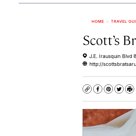
HOME
TRAVEL GU
Scott’s B
J.E. Irausquin Blvd 
http://scottsbratsa
Copy
Facebook
Pinterest
Twitte
Pr