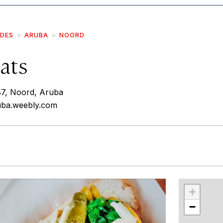
IDES
ARUBA
NOORD
rats
87, Noord, Aruba
ruba.weebly.com
r
int
+
−