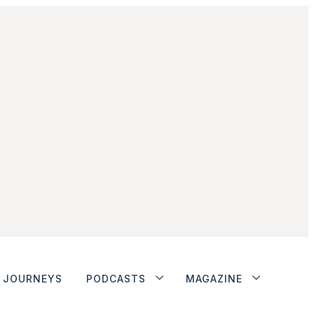
JOURNEYS
PODCASTS
MAGAZINE