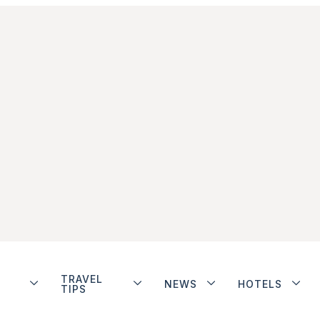
TRAVEL
NEWS
HOTELS
TIPS