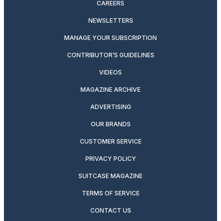
CAREERS
NEWSLETTERS
MANAGE YOUR SUBSCRIPTION
CONTRIBUTOR’S GUIDELINES
VIDEOS
MAGAZINE ARCHIVE
ADVERTISING
OUR BRANDS
CUSTOMER SERVICE
PRIVACY POLICY
SUITCASE MAGAZINE
TERMS OF SERVICE
CONTACT US