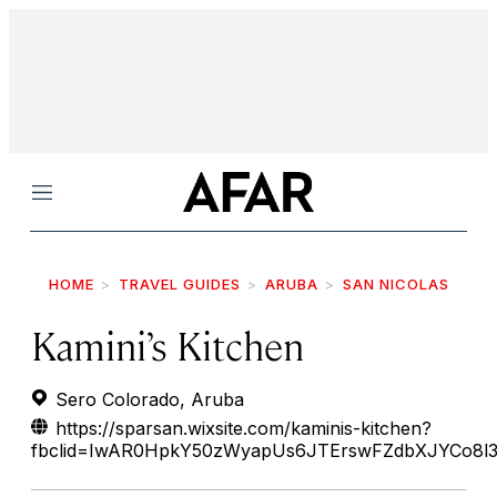
Menu
HOME
TRAVEL GUIDES
ARUBA
SAN NICOLAS
Kamini’s Kitchen
Sero Colorado, Aruba
https://sparsan.wixsite.com/kaminis-kitchen?
fbclid=IwAR0HpkY50zWyapUs6JTErswFZdbXJYCo8l