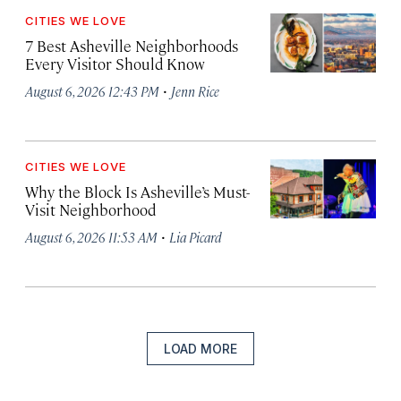
CITIES WE LOVE
7 Best Asheville Neighborhoods
Every Visitor Should Know
·
August 6, 2026 12:43 PM
Jenn Rice
CITIES WE LOVE
Why the Block Is Asheville’s Must-
Visit Neighborhood
·
August 6, 2026 11:53 AM
Lia Picard
LOAD MORE