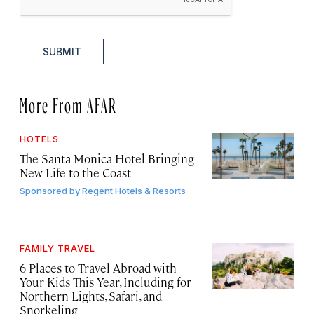
SUBMIT
More From AFAR
HOTELS
The Santa Monica Hotel Bringing
New Life to the Coast
Sponsored by
Regent Hotels & Resorts
FAMILY TRAVEL
6 Places to Travel Abroad with
Your Kids This Year, Including for
Northern Lights, Safari, and
Snorkeling