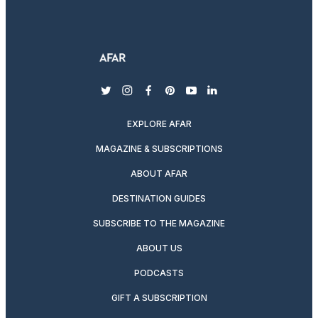
twitter
instagram
facebook
pinterest
youtube
linkedin
EXPLORE AFAR
MAGAZINE & SUBSCRIPTIONS
ABOUT AFAR
DESTINATION GUIDES
SUBSCRIBE TO THE MAGAZINE
ABOUT US
PODCASTS
GIFT A SUBSCRIPTION