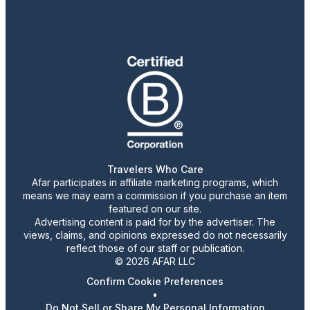
Travelers Who Care
Afar participates in affiliate marketing programs, which
means we may earn a commission if you purchase an item
featured on our site.
Advertising content is paid for by the advertiser. The
views, claims, and opinions expressed do not necessarily
reflect those of our staff or publication.
© 2026 AFAR LLC
Confirm Cookie Preferences
•
Do Not Sell or Share My Personal Information