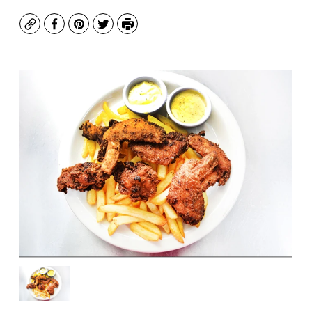
Copy
Facebook
Pinterest
Twitter
Print