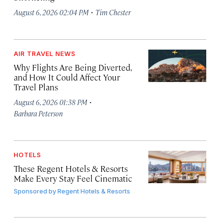
·
August 6, 2026 02:04 PM
Tim Chester
AIR TRAVEL NEWS
Why Flights Are Being Diverted,
and How It Could Affect Your
Travel Plans
·
August 6, 2026 01:38 PM
Barbara Peterson
HOTELS
These Regent Hotels & Resorts
Make Every Stay Feel Cinematic
Sponsored by
Regent Hotels & Resorts