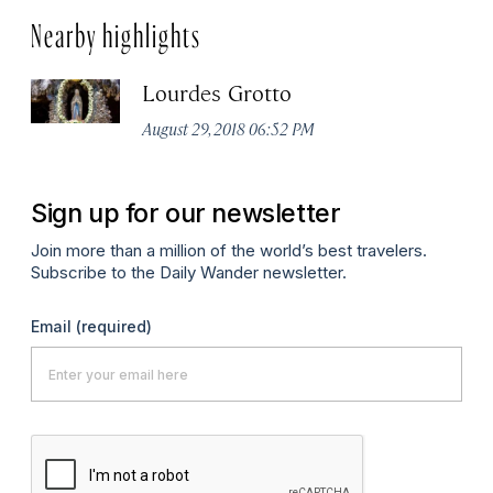
Nearby highlights
Lourdes Grotto
August 29, 2018 06:52 PM
Sign up for our newsletter
Join more than a million of the world’s best travelers.
Subscribe to the Daily Wander newsletter.
Email
(required)