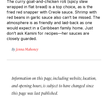
The curry goat-and-chicken roti (spicy stew
wrapped in flat bread) is a top choice, as is the
fried red snapper with Creole sauce. Shrimp with
red beans in garlic sauce also can’t be missed. The
atmosphere is as friendly and laid-back as one
would expect in a Caribbean family home. Just
don’t ask Kamini for recipes—her sauces are
closely guarded.
By
Jenna Mahoney
Information on this page, including website, location,
and opening hours, is subject to have changed since
this page was last published.