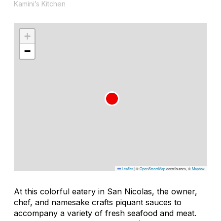
Kamini’s Kitchen
+
−
Leaflet
|
©
OpenStreetMap
contributors, ©
Mapbox
At this colorful eatery in San Nicolas, the owner,
chef, and namesake crafts piquant sauces to
accompany a variety of fresh seafood and meat.