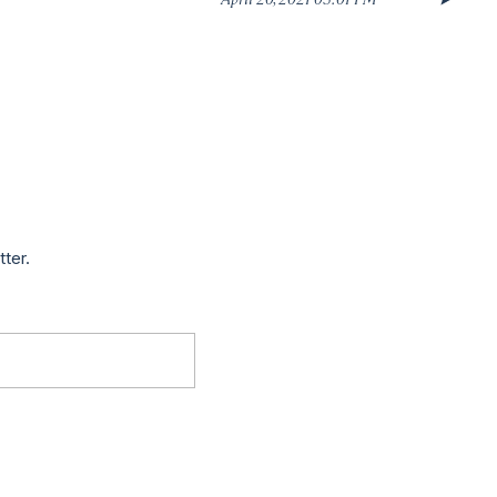
tter.