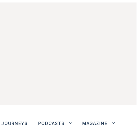
JOURNEYS
PODCASTS
MAGAZINE