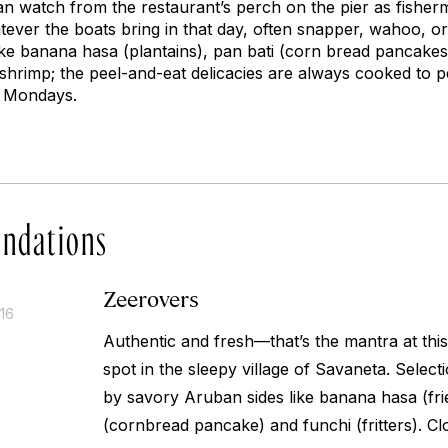
n watch from the restaurant’s perch on the pier as fisherme
ever the boats bring in that day, often snapper, wahoo, o
ike
banana hasa
(plantains),
pan bati
(corn bread pancakes
 shrimp; the peel-and-eat delicacies are always cooked to p
n Mondays.
ndations
Zeerovers
016
Authentic and fresh—that’s the mantra at this
spot in the sleepy village of Savaneta. Selec
by savory Aruban sides like
banana hasa
(fri
(cornbread pancake) and
funchi
(fritters). 