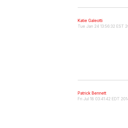
Katie Galeotti
Tue Jan 24 13:56:32 EST 2
Patrick Bennett
Fri Jul 18 03:41:42 EDT 201