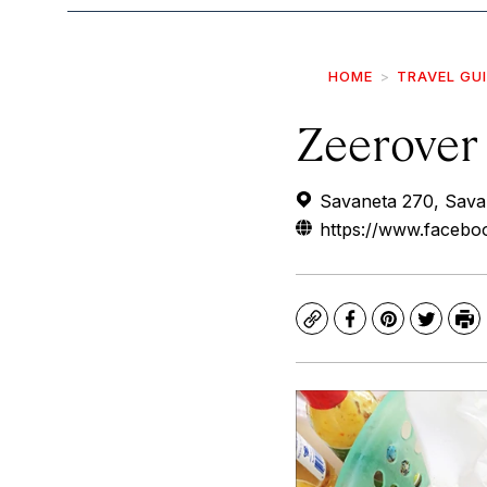
HOME
TRAVEL GU
Zeerover
Savaneta 270, Sava
https://www.faceb
Copy
Facebook
Pinterest
Twitte
Pr