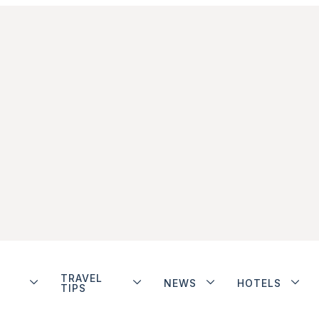
TRAVEL
NEWS
HOTELS
TIPS