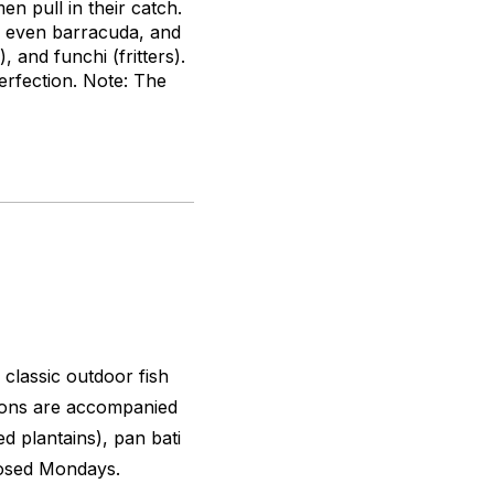
n pull in their catch.
r even barracuda, and
), and
funchi
(fritters).
erfection. Note: The
 classic outdoor fish
tions are accompanied
ed plantains),
pan bati
Closed Mondays.