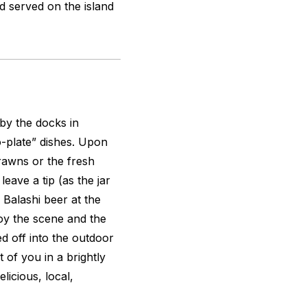
d served on the island
 by the docks in
-plate” dishes. Upon
rawns or the fresh
ave a tip (as the jar
l Balashi beer at the
joy the scene and the
d off into the outdoor
t of you in a brightly
licious, local,