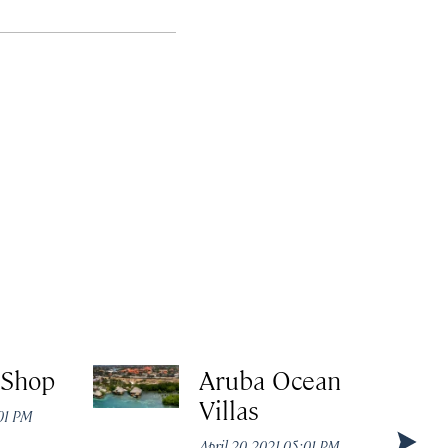
 Shop
Aruba Ocean
Villas
:01 PM
April 20, 2021 05:01 PM