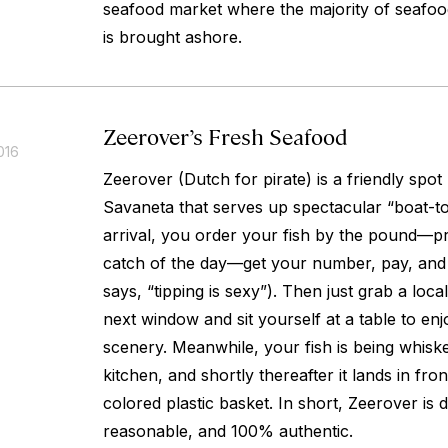
seafood market where the majority of seafoo
is brought ashore.
Zeerover’s Fresh Seafood
016
Zeerover (Dutch for pirate) is a friendly spot
Savaneta that serves up spectacular “boat-to
arrival, you order your fish by the pound—p
catch of the day—get your number, pay, and le
says, “tipping is sexy”). Then just grab a loca
next window and sit yourself at a table to en
scenery. Meanwhile, your fish is being whiske
kitchen, and shortly thereafter it lands in fron
colored plastic basket. In short, Zeerover is de
reasonable, and 100% authentic.