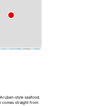
Leaflet
|
©
OpenStreetMap
contributors, ©
Mapbox
, Aruban-style seafood.
sh comes straight from