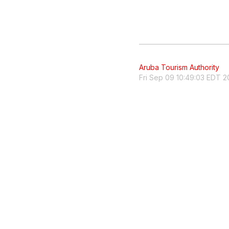
Aruba Tourism Authority
Fri Sep 09 10:49:03 EDT 2