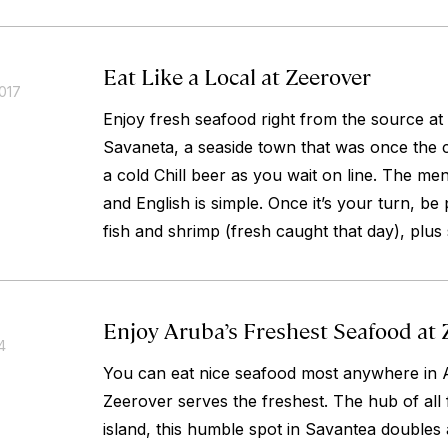
Eat Like a Local at Zeerover
017
Enjoy fresh seafood right from the source at t
Savaneta, a seaside town that was once the c
a cold Chill beer as you wait on line. The m
and English is simple. Once it’s your turn, be
fish and shrimp (fresh caught that day), plus 
Enjoy Aruba’s Freshest Seafood at 
4
You can eat nice seafood most anywhere in 
Zeerover serves the freshest. The hub of all f
island, this humble spot in Savantea doubles