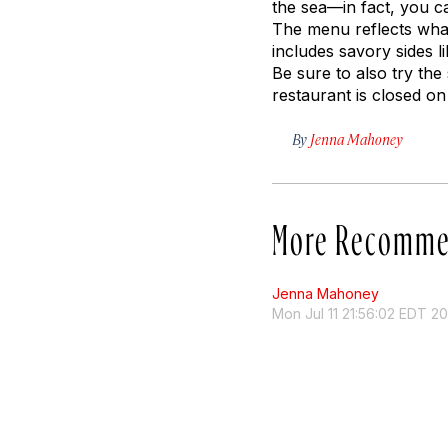
the sea—in fact, you ca
The menu reflects what
includes savory sides l
Be sure to also try the
restaurant is closed o
By
Jenna Mahoney
More Recomme
Jenna Mahoney
Mon Jul 11 21:56:02 EDT 2