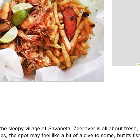
 the sleepy village of Savaneta, Zeerover is all about fresh
, the spot may feel like a bit of a dive to some, but its fi