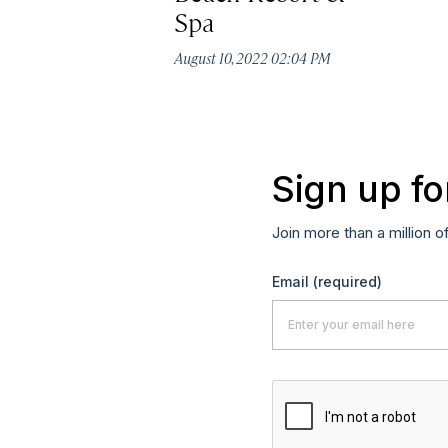
Spa
August 10, 2022 02:04 PM
Sign up fo
Join more than a million o
Email
(required)