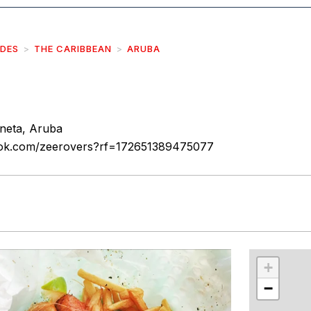
IDES
THE CARIBBEAN
ARUBA
neta, Aruba
ook.com/zeerovers?rf=172651389475077
r
int
+
−