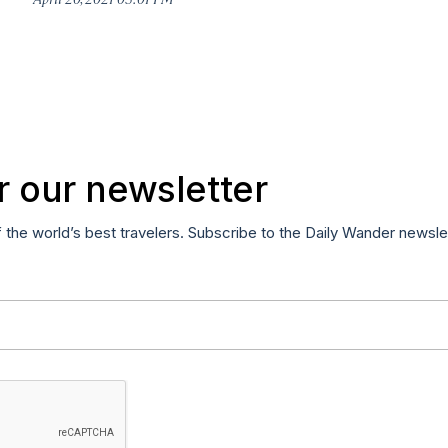
r our newsletter
f the world’s best travelers. Subscribe to the Daily Wander newsle