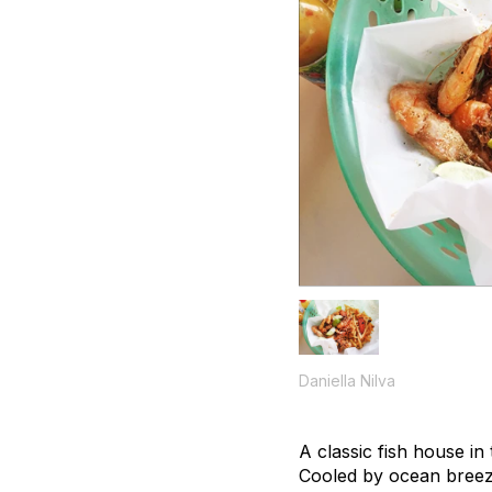
Daniella Nilva
A classic fish house in
Cooled by ocean breezes