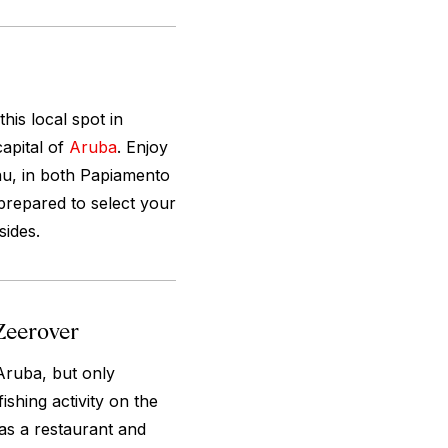
his local spot in
apital of
Aruba
. Enjoy
enu, in both Papiamento
 prepared to select your
sides.
Zeerover
Aruba, but only
ishing activity on the
 as a restaurant and