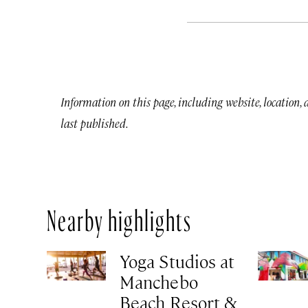
Information on this page, including website, location,
last published.
Nearby highlights
Yoga Studios at
Manchebo
Beach Resort &