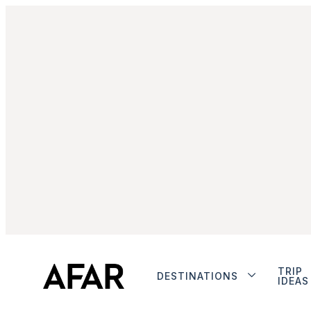
TRIP
DESTINATIONS
IDEAS