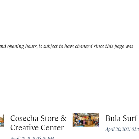
 and opening hours, is subject to have changed since this page was
Cosecha Store &
Bula Surf
Creative Center
April 20, 2021 05
April 20, 2021 05:01 PM