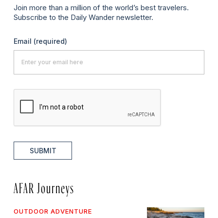
Join more than a million of the world’s best travelers.
Subscribe to the Daily Wander newsletter.
Email
(required)
SUBMIT
AFAR Journeys
OUTDOOR ADVENTURE