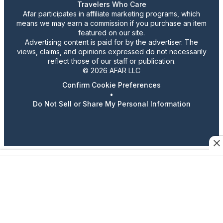
Travelers Who Care
Afar participates in affiliate marketing programs, which
means we may earn a commission if you purchase an item
featured on our site.
Advertising content is paid for by the advertiser. The
views, claims, and opinions expressed do not necessarily
reflect those of our staff or publication.
© 2026 AFAR LLC
Confirm Cookie Preferences
•
Do Not Sell or Share My Personal Information