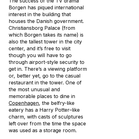
The success of the TV drama
Borgen
has piqued international
interest in the building that
houses the Danish government.
Christiansborg Palace (from
which
Borgen
takes its name) is
also the tallest tower in the city
center, and it’s free to visit
though you will have to go
through airport-style security to
get in. There’s a viewing platform
or, better yet, go to the casual
restaurant in the tower. One of
the most unusual and
memorable places to dine in
Copenhagen
, the belfry-like
eatery has a
Harry Potter
–like
charm, with casts of sculptures
left over from the time the space
was used as a storage room.