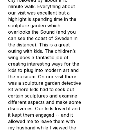
city followed by about a 10
minute walk. Everything about
our visit was excellent but a
highlight is spending time in the
sculpture garden which
overlooks the Sound (and you
can see the coast of Sweden in
the distance). This is a great
outing with kids. The children’s
wing does a fantastic job of
creating interesting ways for the
kids to plug into modern art and
the museum. On our visit there
was a sculpture garden detective
kit where kids had to seek out
certain sculptures and examine
different aspects and make some
discoveries. Our kids loved it and
it kept them engaged -- and it
allowed me to leave them with
my husband while I viewed the