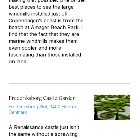
making that possible. One of the
best places to see the large
windmills installed just off
Copenhagen’s coast is from the
beach at Amager Beach Park. I
find that the fact that they are
marine windmills makes them
even cooler and more
fascinating than those installed
on land.
Frederiksborg Castle Garden
Frederiksborg Slot, 3400 Hillerød,
Denmark
A Renaissance castle just isn’t
the same without a sprawling