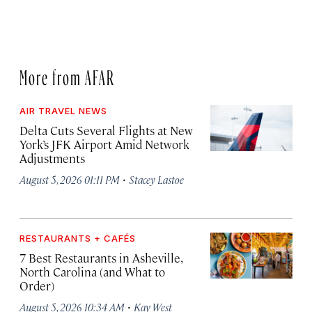
More from AFAR
AIR TRAVEL NEWS
Delta Cuts Several Flights at New
York’s JFK Airport Amid Network
Adjustments
·
August 5, 2026 01:11 PM
Stacey Lastoe
RESTAURANTS + CAFÉS
7 Best Restaurants in Asheville,
North Carolina (and What to
Order)
·
August 5, 2026 10:34 AM
Kay West