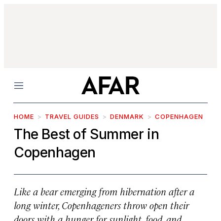
Menu
HOME
TRAVEL GUIDES
DENMARK
COPENHAGEN
The Best of Summer in
Copenhagen
Like a bear emerging from hibernation after a
long winter, Copenhageners throw open their
doors with a hunger for sunlight, food, and