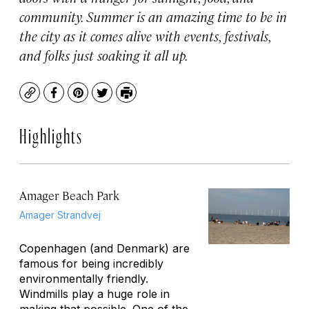
community. Summer is an amazing time to be in
the city as it comes alive with events, festivals,
and folks just soaking it all up.
Copy
Facebook
Pinterest
Twitter
Print
Highlights
Amager Beach Park
Amager Strandvej
Copenhagen (and Denmark) are
famous for being incredibly
environmentally friendly.
Windmills play a huge role in