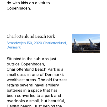
do with kids on a visit to
Copenhagen.
Charlottenlund Beach Park
Strandvejen 150, 2920 Charlottenlund,
Denmark
Situated in the suburbs just
outside
Copenhagen
,
Charlottenlund Beach Park is a
small oasis in one of Denmark’s
wealthiest areas. The old fortress
retains several naval artillery
batteries in a space that has
been converted to a park and
overlooks a small, but beautiful,
Danish beach. Just behind the