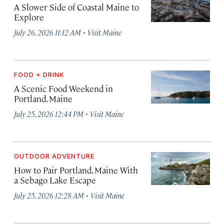
A Slower Side of Coastal Maine to
Explore
·
July 26, 2026 11:12 AM
Visit Maine
FOOD + DRINK
A Scenic Food Weekend in
Portland, Maine
·
July 25, 2026 12:44 PM
Visit Maine
OUTDOOR ADVENTURE
How to Pair Portland, Maine With
a Sebago Lake Escape
·
July 25, 2026 12:28 AM
Visit Maine