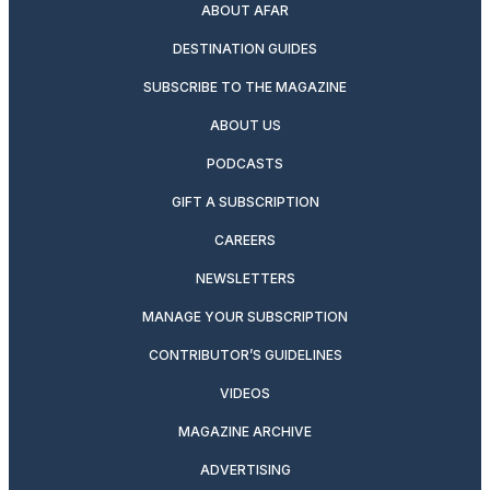
ABOUT AFAR
DESTINATION GUIDES
SUBSCRIBE TO THE MAGAZINE
ABOUT US
PODCASTS
GIFT A SUBSCRIPTION
CAREERS
NEWSLETTERS
MANAGE YOUR SUBSCRIPTION
CONTRIBUTOR’S GUIDELINES
VIDEOS
MAGAZINE ARCHIVE
ADVERTISING