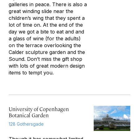
galleries in peace. There is also a
great winding slide near the
children’s wing that they spent a
lot of time on. At the end of the
day we got a bite to eat and and
a glass of wine (for the adults)
on the terrace overlooking the
Calder sculpture garden and the
Sound. Don’t miss the gift shop
with lots of great modern design
items to tempt you.
University of Copenhagen
Botanical Garden
128 Gothersgade