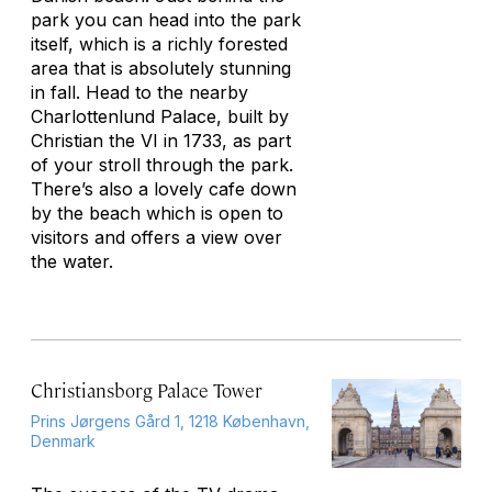
park you can head into the park
itself, which is a richly forested
area that is absolutely stunning
in fall. Head to the nearby
Charlottenlund Palace, built by
Christian the VI in 1733, as part
of your stroll through the park.
There’s also a lovely cafe down
by the beach which is open to
visitors and offers a view over
the water.
Christiansborg Palace Tower
Prins Jørgens Gård 1, 1218 København,
Denmark