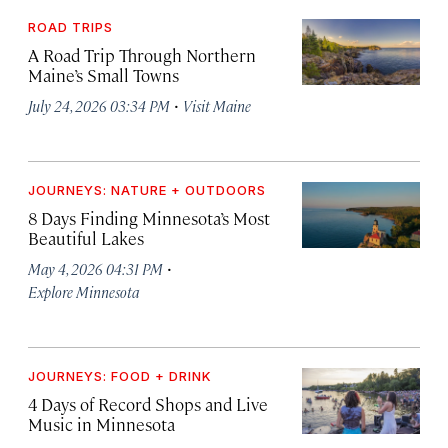
ROAD TRIPS
A Road Trip Through Northern
Maine’s Small Towns
·
July 24, 2026 03:34 PM
Visit Maine
JOURNEYS: NATURE + OUTDOORS
8 Days Finding Minnesota’s Most
Beautiful Lakes
·
May 4, 2026 04:31 PM
Explore Minnesota
JOURNEYS: FOOD + DRINK
4 Days of Record Shops and Live
Music in Minnesota