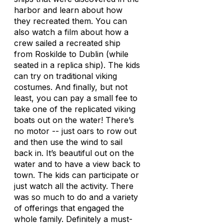
harbor and learn about how
they recreated them. You can
also watch a film about how a
crew sailed a recreated ship
from Roskilde to Dublin (while
seated in a replica ship). The kids
can try on traditional viking
costumes. And finally, but not
least, you can pay a small fee to
take one of the replicated viking
boats out on the water! There’s
no motor -- just oars to row out
and then use the wind to sail
back in. It’s beautiful out on the
water and to have a view back to
town. The kids can participate or
just watch all the activity. There
was so much to do and a variety
of offerings that engaged the
whole family. Definitely a must-