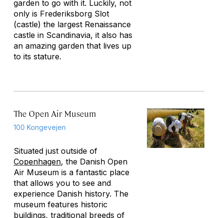
garden to go with it. Luckily, not
only is Frederiksborg Slot
(castle) the largest Renaissance
castle in Scandinavia, it also has
an amazing garden that lives up
to its stature.
The Open Air Museum
100 Kongevejen
Situated just outside of
Copenhagen
, the Danish Open
Air Museum is a fantastic place
that allows you to see and
experience Danish history. The
museum features historic
buildings, traditional breeds of