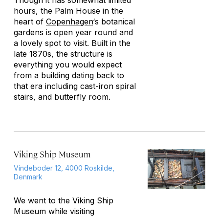
Though it has somewhat limited
hours, the Palm House in the
heart of
Copenhagen
‘s botanical
gardens is open year round and
a lovely spot to visit. Built in the
late 1870s, the structure is
everything you would expect
from a building dating back to
that era including cast-iron spiral
stairs, and butterfly room.
Viking Ship Museum
Vindeboder 12, 4000 Roskilde,
Denmark
We went to the Viking Ship
Museum while visiting