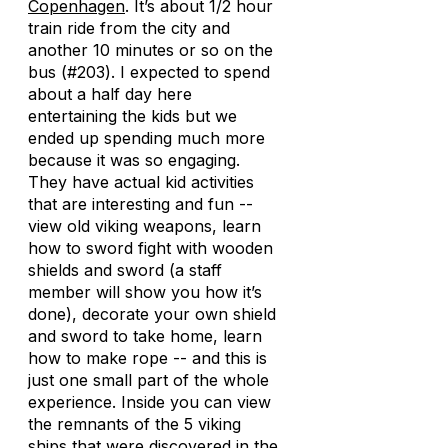
Copenhagen
. It’s about 1/2 hour
train ride from the city and
another 10 minutes or so on the
bus (#203). I expected to spend
about a half day here
entertaining the kids but we
ended up spending much more
because it was so engaging.
They have actual kid activities
that are interesting and fun --
view old viking weapons, learn
how to sword fight with wooden
shields and sword (a staff
member will show you how it’s
done), decorate your own shield
and sword to take home, learn
how to make rope -- and this is
just one small part of the whole
experience. Inside you can view
the remnants of the 5 viking
ships that were discovered in the