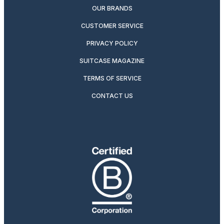
OUR BRANDS
CUSTOMER SERVICE
PRIVACY POLICY
SUITCASE MAGAZINE
TERMS OF SERVICE
CONTACT US