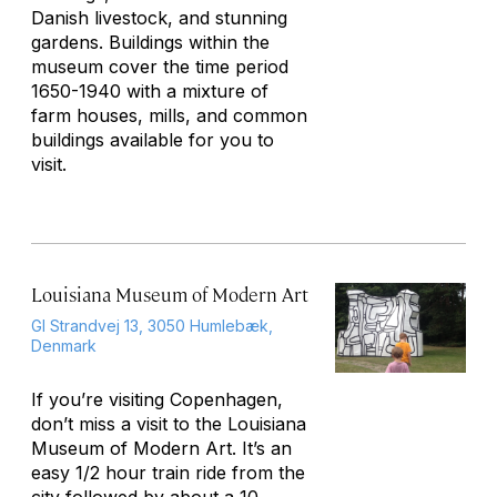
Danish livestock, and stunning
gardens. Buildings within the
museum cover the time period
1650-1940 with a mixture of
farm houses, mills, and common
buildings available for you to
visit.
Louisiana Museum of Modern Art
Gl Strandvej 13, 3050 Humlebæk,
Denmark
If you’re visiting Copenhagen,
don’t miss a visit to the Louisiana
Museum of Modern Art. It’s an
easy 1/2 hour train ride from the