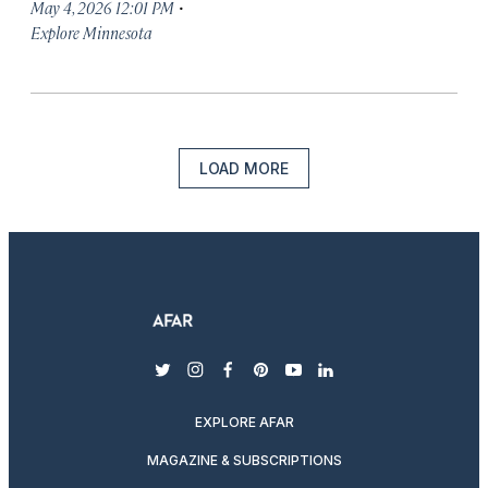
·
May 4, 2026 12:01 PM
Explore Minnesota
LOAD MORE
twitter
instagram
facebook
pinterest
youtube
linkedin
EXPLORE AFAR
MAGAZINE & SUBSCRIPTIONS