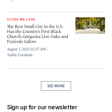
CITIES WE LOVE
The Best Small City in the U.S.
Has the Country’s First Black
Church, Gorgeous Live Oaks, and
Festivals Galore
·
August 5, 2026 02:37 AM
Sophie Friedman
SEE MORE
Sign up for our newsletter