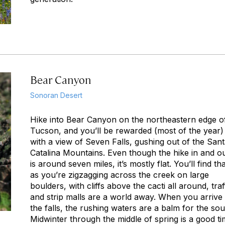
Bear Canyon
Sonoran Desert
Hike into Bear Canyon on the northeastern edge o
Tucson, and you’ll be rewarded (most of the year)
with a view of Seven Falls, gushing out of the San
Catalina Mountains. Even though the hike in and o
is around seven miles, it’s mostly flat. You’ll find tha
as you’re zigzagging across the creek on large
boulders, with cliffs above the cacti all around, traf
and strip malls are a world away. When you arrive 
the falls, the rushing waters are a balm for the sou
Midwinter through the middle of spring is a good t