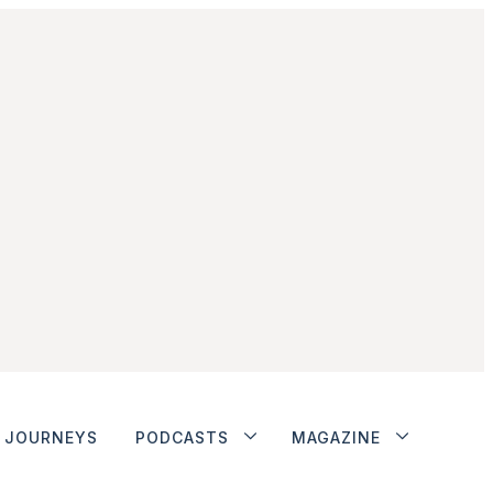
JOURNEYS
PODCASTS
MAGAZINE