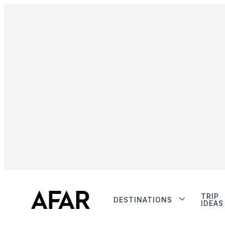
TRIP
DESTINATIONS
IDEAS