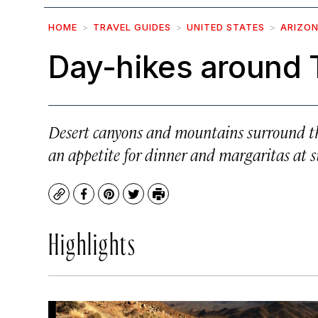
HOME
TRAVEL GUIDES
UNITED STATES
ARIZO
Day-hikes around
Desert canyons and mountains surround thi
an appetite for dinner and margaritas at su
Copy
Facebook
Pinterest
Twitter
Print
Highlights