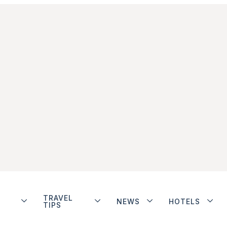
TRAVEL
NEWS
HOTELS
TIPS