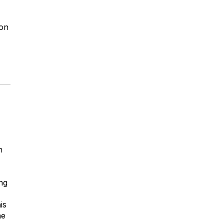
on
h
ing
is
he