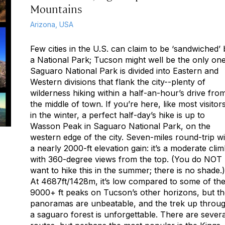
Mountains
Arizona, USA
Few cities in the U.S. can claim to be ‘sandwiched’
a National Park; Tucson might well be the only one
Saguaro National Park is divided into Eastern and
Western divisions that flank the city--plenty of
wilderness hiking within a half-an-hour’s drive fro
the middle of town. If you’re here, like most visitors
in the winter, a perfect half-day’s hike is up to
Wasson Peak in Saguaro National Park, on the
western edge of the city. Seven-miles round-trip wi
a nearly 2000-ft elevation gain: it’s a moderate cli
with 360-degree views from the top. (You do NOT
want to hike this in the summer; there is no shade.)
At 4687ft/1428m, it’s low compared to some of th
9000+ ft peaks on Tucson’s other horizons, but t
panoramas are unbeatable, and the trek up throu
a saguaro forest is unforgettable. There are severa