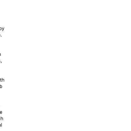
 by
.
m
,
th
mb
e
he
gh
l