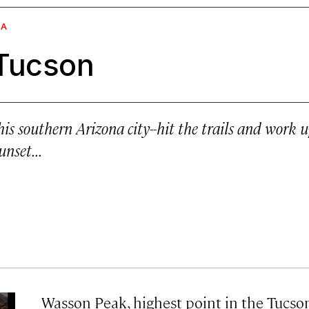
NA
 Tucson
s southern Arizona city--hit the trails and work 
nset...
Wasson Peak, highest point in the Tucso