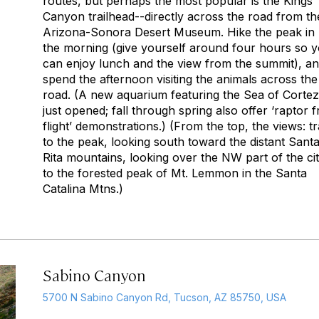
routes, but perhaps the most popular is the Kings
Canyon trailhead--directly across the road from th
Arizona-Sonora Desert Museum. Hike the peak in
the morning (give yourself around four hours so 
can enjoy lunch and the view from the summit), a
spend the afternoon visiting the animals across the
road. (A new aquarium featuring the Sea of Cortez
just opened; fall through spring also offer ‘raptor f
flight’ demonstrations.) (From the top, the views: tra
to the peak, looking south toward the distant Sant
Rita mountains, looking over the NW part of the ci
to the forested peak of Mt. Lemmon in the Santa
Catalina Mtns.)
Sabino Canyon
5700 N Sabino Canyon Rd, Tucson, AZ 85750, USA