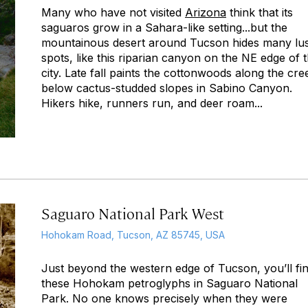
Many who have not visited
Arizona
think that its
saguaros grow in a Sahara-like setting...but the
mountainous desert around Tucson hides many lu
spots, like this riparian canyon on the NE edge of 
city. Late fall paints the cottonwoods along the cre
below cactus-studded slopes in Sabino Canyon.
Hikers hike, runners run, and deer roam...
Saguaro National Park West
Hohokam Road, Tucson, AZ 85745, USA
Just beyond the western edge of Tucson, you’ll fi
these Hohokam petroglyphs in Saguaro National
Park. No one knows precisely when they were