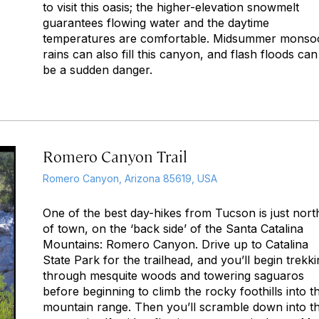
to visit this oasis; the higher-elevation snowmelt
guarantees flowing water and the daytime
temperatures are comfortable. Midsummer monso
rains can also fill this canyon, and flash floods can
be a sudden danger.
Romero Canyon Trail
Romero Canyon, Arizona 85619, USA
One of the best day-hikes from Tucson is just nort
of town, on the ‘back side’ of the Santa Catalina
Mountains: Romero Canyon. Drive up to Catalina
State Park for the trailhead, and you’ll begin trekk
through mesquite woods and towering saguaros
before beginning to climb the rocky foothills into th
mountain range. Then you’ll scramble down into t