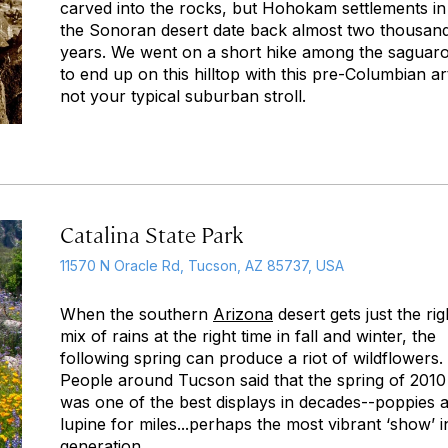
carved into the rocks, but Hohokam settlements in
the Sonoran desert date back almost two thousan
years. We went on a short hike among the saguar
to end up on this hilltop with this pre-Columbian a
not your typical suburban stroll.
Catalina State Park
11570 N Oracle Rd, Tucson, AZ 85737, USA
When the southern
Arizona
desert gets just the rig
mix of rains at the right time in fall and winter, the
following spring can produce a riot of wildflowers.
People around Tucson said that the spring of 2010
was one of the best displays in decades--poppies 
lupine for miles...perhaps the most vibrant ‘show’ i
generation.