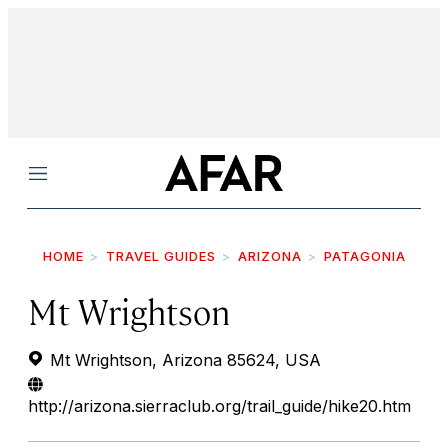
Menu
HOME
TRAVEL GUIDES
ARIZONA
PATAGONIA
Mt Wrightson
Mt Wrightson, Arizona 85624, USA
http://arizona.sierraclub.org/trail_guide/hike20.htm