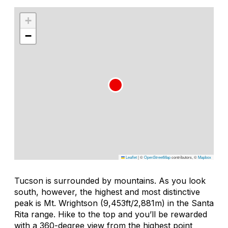
+
−
Leaflet
|
©
OpenStreetMap
contributors, ©
Mapbox
Tucson is surrounded by mountains. As you look
south, however, the highest and most distinctive
peak is Mt. Wrightson (9,453ft/2,881m) in the Santa
Rita range. Hike to the top and you’ll be rewarded
with a 360-degree view from the highest point