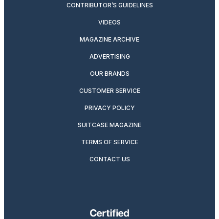
CONTRIBUTOR’S GUIDELINES
VIDEOS
MAGAZINE ARCHIVE
ADVERTISING
OUR BRANDS
CUSTOMER SERVICE
PRIVACY POLICY
SUITCASE MAGAZINE
TERMS OF SERVICE
CONTACT US