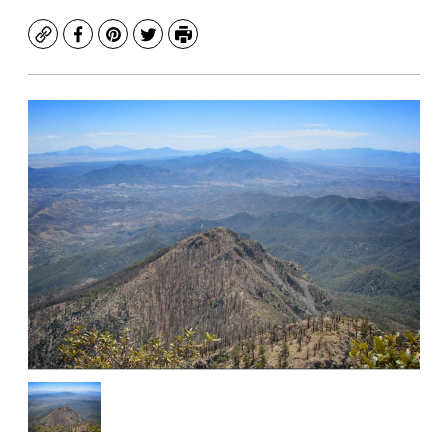
Copy
Facebook
Pinterest
Twitter
Print