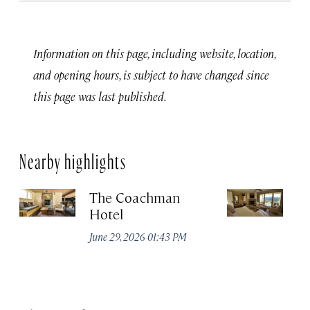
Information on this page, including website, location,
and opening hours, is subject to have changed since
this page was last published.
Nearby highlights
The Coachman
St
Hotel
N
De
June 29, 2026 01:43 PM
A