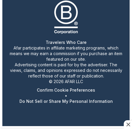
Travelers Who Care
Afar participates in affiliate marketing programs, which
means we may earn a commission if you purchase an item
featured on our site.
Advertising content is paid for by the advertiser. The
views, claims, and opinions expressed do not necessarily
reflect those of our staff or publication.
© 2026 AFAR LLC
Confirm Cookie Preferences
•
Do Not Sell or Share My Personal Information