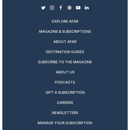
twitter
instagram
facebook
pinterest
youtube
linkedin
EXPLORE AFAR
MAGAZINE & SUBSCRIPTIONS
ABOUT AFAR
DESTINATION GUIDES
SUBSCRIBE TO THE MAGAZINE
ABOUT US
PODCASTS
GIFT A SUBSCRIPTION
CAREERS
NEWSLETTERS
MANAGE YOUR SUBSCRIPTION