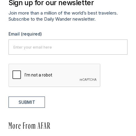
Sign up for our newsletter
Join more than a million of the world’s best travelers.
Subscribe to the Daily Wander newsletter.
Email
(required)
SUBMIT
More From AFAR