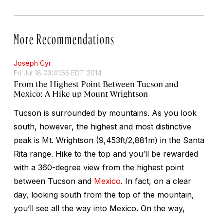
More Recommendations
Joseph Cyr
Fri Jul 18 03:41:55 EDT 2014
From the Highest Point Between Tucson and
Mexico: A Hike up Mount Wrightson
Tucson is surrounded by mountains. As you look
south, however, the highest and most distinctive
peak is Mt. Wrightson (9,453ft/2,881m) in the Santa
Rita range. Hike to the top and you’ll be rewarded
with a 360-degree view from the highest point
between Tucson and
Mexico
. In fact, on a clear
day, looking south from the top of the mountain,
you’ll see all the way into Mexico. On the way,