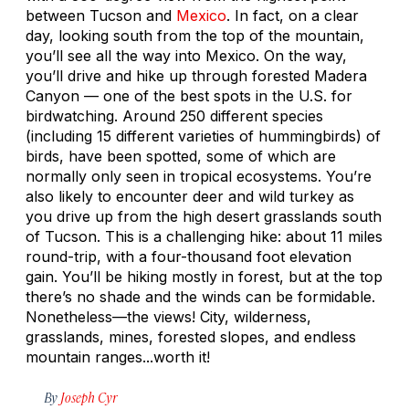
between Tucson and
Mexico
. In fact, on a clear
day, looking south from the top of the mountain,
you’ll see all the way into Mexico. On the way,
you’ll drive and hike up through forested Madera
Canyon — one of the best spots in the U.S. for
birdwatching. Around 250 different species
(including 15 different varieties of hummingbirds) of
birds, have been spotted, some of which are
normally only seen in tropical ecosystems. You’re
also likely to encounter deer and wild turkey as
you drive up from the high desert grasslands south
of Tucson. This is a challenging hike: about 11 miles
round-trip, with a four-thousand foot elevation
gain. You’ll be hiking mostly in forest, but at the top
there’s no shade and the winds can be formidable.
Nonetheless—the views! City, wilderness,
grasslands, mines, forested slopes, and endless
mountain ranges...worth it!
By
Joseph Cyr