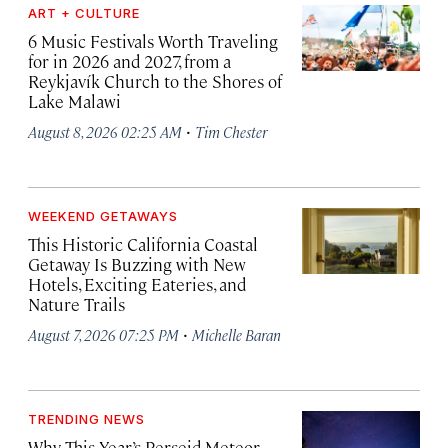
ART + CULTURE
6 Music Festivals Worth Traveling
for in 2026 and 2027, from a
Reykjavík Church to the Shores of
Lake Malawi
·
August 8, 2026 02:25 AM
Tim Chester
WEEKEND GETAWAYS
This Historic California Coastal
Getaway Is Buzzing with New
Hotels, Exciting Eateries, and
Nature Trails
·
August 7, 2026 07:25 PM
Michelle Baran
TRENDING NEWS
Why This Year’s Perseid Meteor