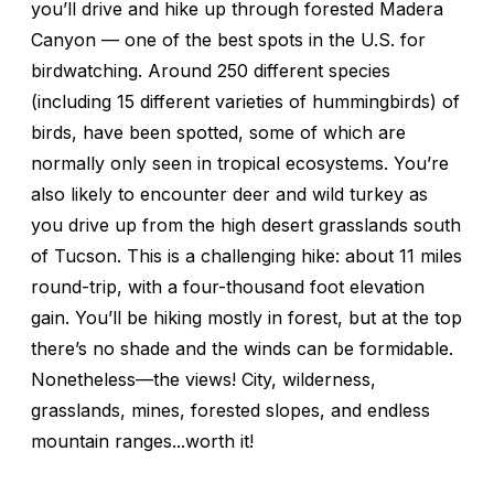
you’ll drive and hike up through forested Madera
Canyon — one of the best spots in the U.S. for
birdwatching. Around 250 different species
(including 15 different varieties of hummingbirds) of
birds, have been spotted, some of which are
normally only seen in tropical ecosystems. You’re
also likely to encounter deer and wild turkey as
you drive up from the high desert grasslands south
of Tucson. This is a challenging hike: about 11 miles
round-trip, with a four-thousand foot elevation
gain. You’ll be hiking mostly in forest, but at the top
there’s no shade and the winds can be formidable.
Nonetheless—the views! City, wilderness,
grasslands, mines, forested slopes, and endless
mountain ranges...worth it!