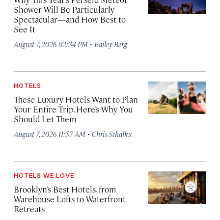
Shower Will Be Particularly
Spectacular—and How Best to
See It
·
August 7, 2026 02:34 PM
Bailey Berg
HOTELS
These Luxury Hotels Want to Plan
Your Entire Trip. Here’s Why You
Should Let Them
·
August 7, 2026 11:57 AM
Chris Schalkx
HOTELS WE LOVE
Brooklyn’s Best Hotels, from
Warehouse Lofts to Waterfront
Retreats