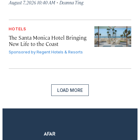
·
August 7, 2026 10:40 AM
Deanna Ting
HOTELS
The Santa Monica Hotel Bringing
New Life to the Coast
Sponsored by
Regent Hotels & Resorts
LOAD MORE