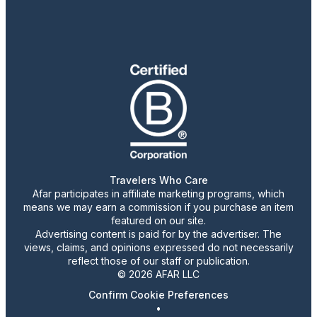
Travelers Who Care
Afar participates in affiliate marketing programs, which
means we may earn a commission if you purchase an item
featured on our site.
Advertising content is paid for by the advertiser. The
views, claims, and opinions expressed do not necessarily
reflect those of our staff or publication.
© 2026 AFAR LLC
Confirm Cookie Preferences
•