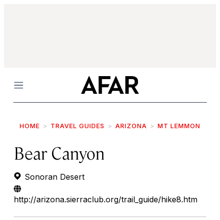
Menu
HOME
TRAVEL GUIDES
ARIZONA
MT LEMMON
Bear Canyon
Sonoran Desert
http://arizona.sierraclub.org/trail_guide/hike8.htm