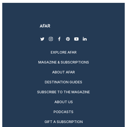
twitter
instagram
facebook
pinterest
youtube
linkedin
EXPLORE AFAR
MAGAZINE & SUBSCRIPTIONS
ABOUT AFAR
DESTINATION GUIDES
SUBSCRIBE TO THE MAGAZINE
ABOUT US
PODCASTS
GIFT A SUBSCRIPTION