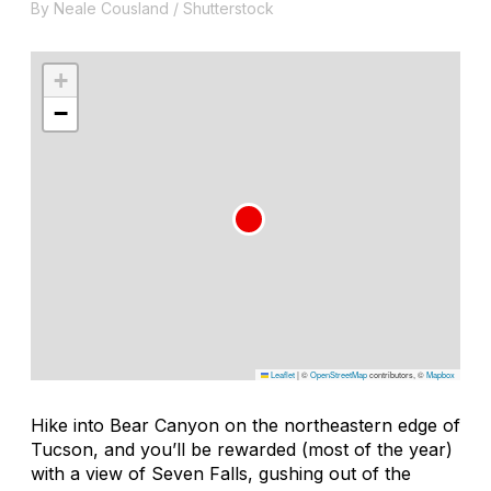
By Neale Cousland / Shutterstock
+
−
Leaflet
|
©
OpenStreetMap
contributors, ©
Mapbox
Hike into Bear Canyon on the northeastern edge of
Tucson, and you’ll be rewarded (most of the year)
with a view of Seven Falls, gushing out of the