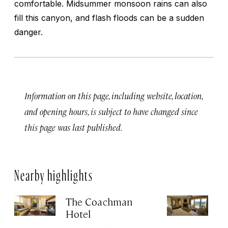
comfortable. Midsummer monsoon rains can also
fill this canyon, and flash floods can be a sudden
danger.
Information on this page, including website, location,
and opening hours, is subject to have changed since
this page was last published.
Nearby highlights
The Coachman
St
Hotel
N