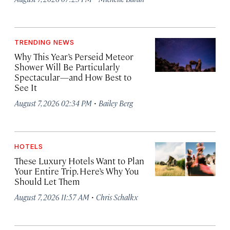
TRENDING NEWS
Why This Year’s Perseid Meteor
Shower Will Be Particularly
Spectacular—and How Best to
See It
·
August 7, 2026 02:34 PM
Bailey Berg
HOTELS
These Luxury Hotels Want to Plan
Your Entire Trip. Here’s Why You
Should Let Them
·
August 7, 2026 11:57 AM
Chris Schalkx