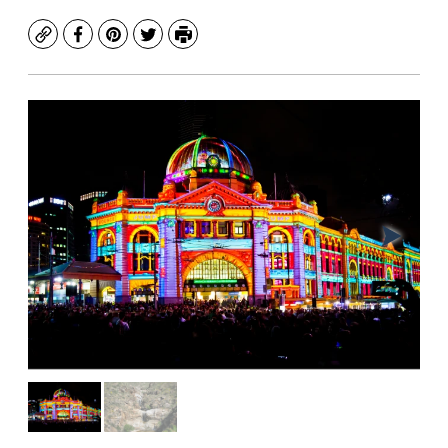
Copy
Facebook
Pinterest
Twitter
Print