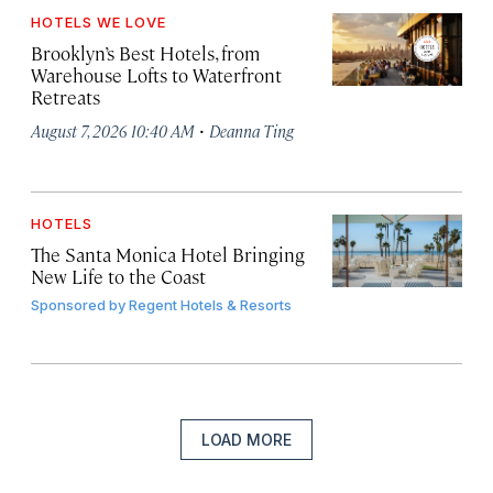
HOTELS WE LOVE
Brooklyn’s Best Hotels, from
Warehouse Lofts to Waterfront
Retreats
·
August 7, 2026 10:40 AM
Deanna Ting
HOTELS
The Santa Monica Hotel Bringing
New Life to the Coast
Sponsored by
Regent Hotels & Resorts
LOAD MORE