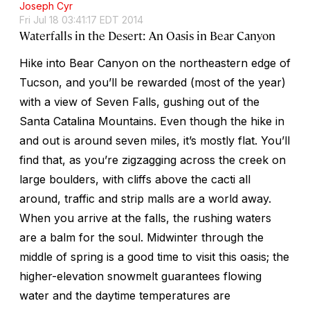
Joseph Cyr
Fri Jul 18 03:41:17 EDT 2014
Waterfalls in the Desert: An Oasis in Bear Canyon
Hike into Bear Canyon on the northeastern edge of
Tucson, and you’ll be rewarded (most of the year)
with a view of Seven Falls, gushing out of the
Santa Catalina Mountains. Even though the hike in
and out is around seven miles, it’s mostly flat. You’ll
find that, as you’re zigzagging across the creek on
large boulders, with cliffs above the cacti all
around, traffic and strip malls are a world away.
When you arrive at the falls, the rushing waters
are a balm for the soul. Midwinter through the
middle of spring is a good time to visit this oasis; the
higher-elevation snowmelt guarantees flowing
water and the daytime temperatures are