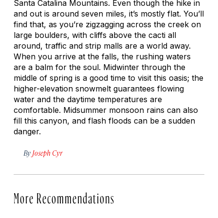
Santa Catalina Mountains. Even though the hike in
and out is around seven miles, it’s mostly flat. You’ll
find that, as you’re zigzagging across the creek on
large boulders, with cliffs above the cacti all
around, traffic and strip malls are a world away.
When you arrive at the falls, the rushing waters
are a balm for the soul. Midwinter through the
middle of spring is a good time to visit this oasis; the
higher-elevation snowmelt guarantees flowing
water and the daytime temperatures are
comfortable. Midsummer monsoon rains can also
fill this canyon, and flash floods can be a sudden
danger.
By
Joseph Cyr
More Recommendations