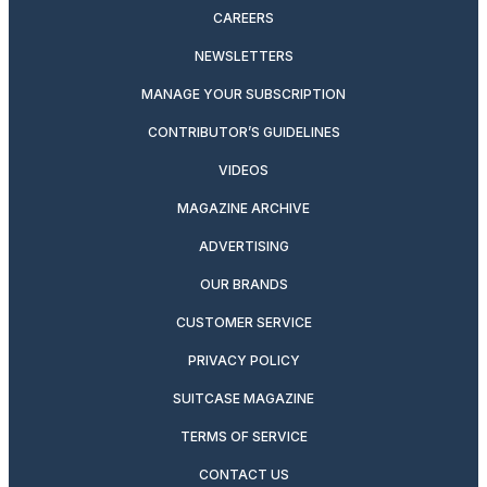
CAREERS
NEWSLETTERS
MANAGE YOUR SUBSCRIPTION
CONTRIBUTOR’S GUIDELINES
VIDEOS
MAGAZINE ARCHIVE
ADVERTISING
OUR BRANDS
CUSTOMER SERVICE
PRIVACY POLICY
SUITCASE MAGAZINE
TERMS OF SERVICE
CONTACT US