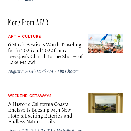
More From AFAR
ART + CULTURE
6 Music Festivals Worth Traveling
for in 2026 and 2027, from a
Reykjavík Church to the Shores of
Lake Malawi
·
August 8, 2026 02:25 AM
Tim Chester
WEEKEND GETAWAYS
A Historic California Coastal
Enclave Is Buzzing with New
Hotels, Exciting Eateries, and
Endless Nature Trails
·
August 7, 2026 07:25 PM
Michelle Baran