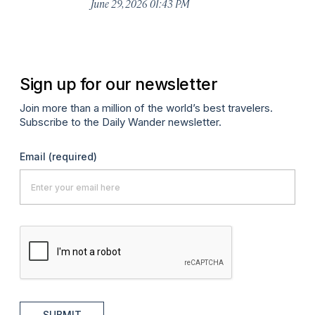
De
June 29, 2026 01:43 PM
A
Sign up for our newsletter
Join more than a million of the world’s best travelers.
Subscribe to the Daily Wander newsletter.
Email
(required)
SUBMIT