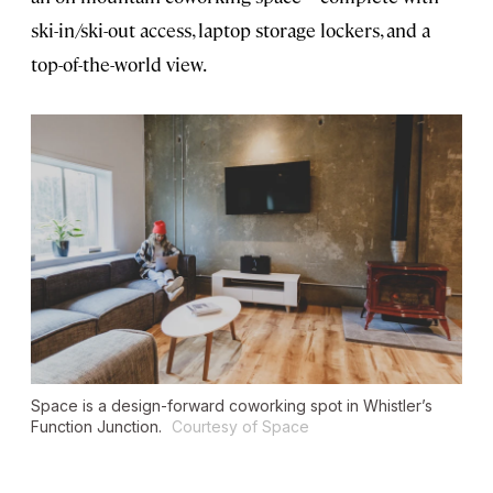
ski-in/ski-out access, laptop storage lockers, and a
top-of-the-world view.
Space is a design-forward coworking spot in Whistler’s
Function Junction.
Courtesy of Space