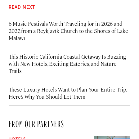
READ NEXT
6 Music Festivals Worth Traveling for in 2026 and
2027, from a Reykjavík Church to the Shores of Lake
Malawi
This Historic California Coastal Getaway Is Buzzing
with New Hotels, Exciting Eateries, and Nature
Trails
These Luxury Hotels Want to Plan Your Entire Trip.
Here’s Why You Should Let Them
FROM OUR PARTNERS
HOTELS