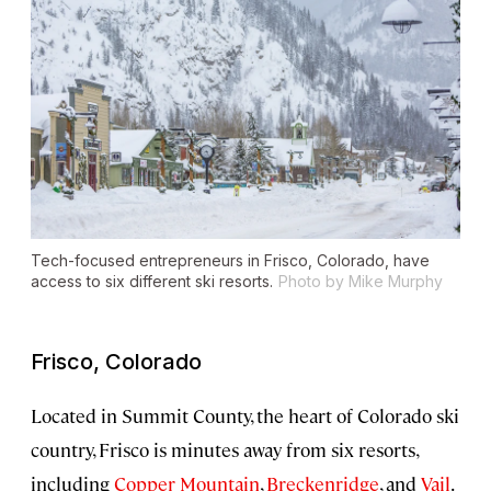
Tech-focused entrepreneurs in Frisco, Colorado, have
access to six different ski resorts.
Photo by Mike Murphy
Frisco, Colorado
Located in Summit County, the heart of Colorado ski
country, Frisco is minutes away from six resorts,
including
Copper Mountain
,
Breckenridge
, and
Vail
.