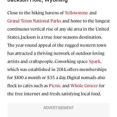
Close to the hiking havens of
Yellowstone
and
Grand Teton National Parks
and home to the longest
continuous vertical rise of any ski area in the United
States, Jackson is a true four-seasons destination.
The year-round appeal of the rugged western town
has attracted a thriving network of outdoor-loving
artists and craftspeople. Coworking space
Spark
,
which was established in 2014, offers memberships
for $100 a month or $35 a day. Digital nomads also
flock to cafés such as
Picnic
and
Whole Grocer
for
the free internet and fresh, satisfying local food.