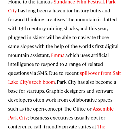
Home to the famous
Sundance Film Festival
,
Park
City
has long been a haven for history buffs and
forward-thinking creatives. The mountain is dotted
with 19th-century mining shacks, and this year,
plugged-in skiers will be able to navigate those
same slopes with the help of the world’s first digital
mountain assistant,
Emma
, which uses artificial
intelligence to respond to a range of related
questions via SMS. Due to recent
spill-over from Salt
Lake City’s tech boom
, Park City has also become a
base for startups. Graphic designers and software
developers often work from collaborative spaces
such as the open-concept The Office or
Assemble
Park City
; business executives usually opt for
conference call–friendly private suites at
The