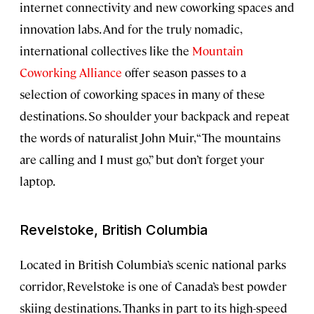
internet connectivity and new coworking spaces and
innovation labs. And for the truly nomadic,
international collectives like the
Mountain
Coworking Alliance
offer season passes to a
selection of coworking spaces in many of these
destinations. So shoulder your backpack and repeat
the words of naturalist John Muir, “The mountains
are calling and I must go,” but don’t forget your
laptop.
Revelstoke, British Columbia
Located in British Columbia’s scenic national parks
corridor, Revelstoke is one of Canada’s best powder
skiing destinations. Thanks in part to its high-speed