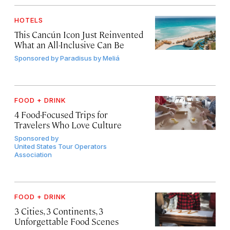
HOTELS
This Cancún Icon Just Reinvented
What an All-Inclusive Can Be
Sponsored by
Paradisus by Meliá
FOOD + DRINK
4 Food-Focused Trips for
Travelers Who Love Culture
Sponsored by
United States Tour Operators
Association
FOOD + DRINK
3 Cities, 3 Continents, 3
Unforgettable Food Scenes