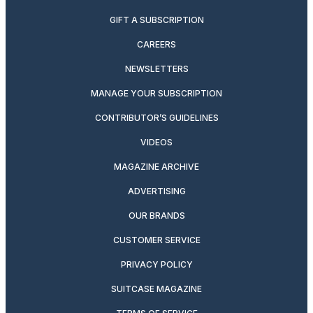
GIFT A SUBSCRIPTION
CAREERS
NEWSLETTERS
MANAGE YOUR SUBSCRIPTION
CONTRIBUTOR’S GUIDELINES
VIDEOS
MAGAZINE ARCHIVE
ADVERTISING
OUR BRANDS
CUSTOMER SERVICE
PRIVACY POLICY
SUITCASE MAGAZINE