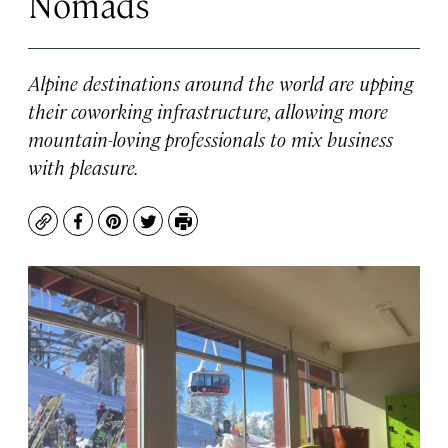
Nomads
Alpine destinations around the world are upping
their coworking infrastructure, allowing more
mountain-loving professionals to mix business
with pleasure.
Copy
Facebook
Pinterest
Twitter
Print