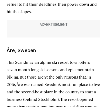
refuel to hit their deadlines, then power down and
hit the slopes.
Åre, Sweden
This Scandinavian alpine ski resort town offers
seven-month-long ski seasons and epic mountain
biking. But those aren’t the only reasons that, in
2016, Åre was named Sweden’s most fun place to live
and the second-best place in the country to start a
business (behind Stockholm). The resort opened
more than century ago, but now new airline routes