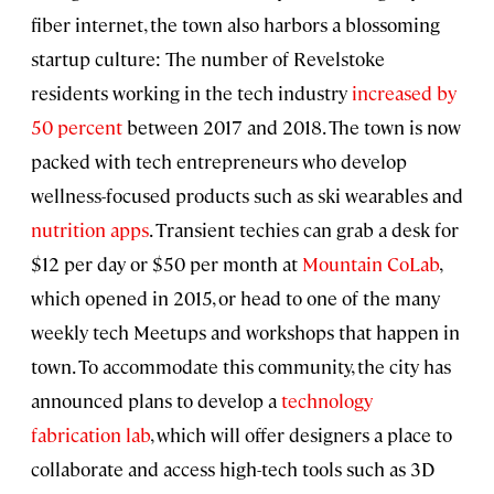
fiber internet, the town also harbors a blossoming
startup culture: The number of Revelstoke
residents working in the tech industry
increased by
50 percent
between 2017 and 2018. The town is now
packed with tech entrepreneurs who develop
wellness-focused products such as ski wearables and
nutrition apps
. Transient techies can grab a desk for
$12 per day or $50 per month at
Mountain CoLab
,
which opened in 2015, or head to one of the many
weekly tech Meetups and workshops that happen in
town. To accommodate this community, the city has
announced plans to develop a
technology
fabrication lab
, which will offer designers a place to
collaborate and access high-tech tools such as 3D