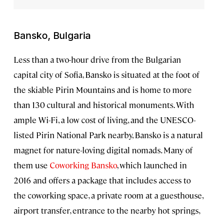
Bansko, Bulgaria
Less than a two-hour drive from the Bulgarian
capital city of Sofia, Bansko is situated at the foot of
the skiable Pirin Mountains and is home to more
than 130 cultural and historical monuments. With
ample Wi-Fi, a low cost of living, and the UNESCO-
listed Pirin National Park nearby, Bansko is a natural
magnet for nature-loving digital nomads. Many of
them use
Coworking Bansko
, which launched in
2016 and offers a package that includes access to
the coworking space, a private room at a guesthouse,
airport transfer, entrance to the nearby hot springs,