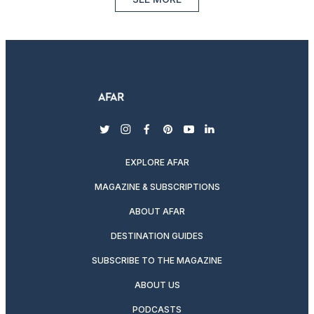
twitter
instagram
facebook
pinterest
youtube
linkedin
EXPLORE AFAR
MAGAZINE & SUBSCRIPTIONS
ABOUT AFAR
DESTINATION GUIDES
SUBSCRIBE TO THE MAGAZINE
ABOUT US
PODCASTS