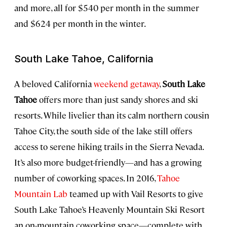
and more, all for $540 per month in the summer
and $624 per month in the winter.
South Lake Tahoe, California
A beloved California
weekend getaway
,
South Lake
Tahoe
offers more than just sandy shores and ski
resorts. While livelier than its calm northern cousin
Tahoe City, the south side of the lake still offers
access to serene hiking trails in the Sierra Nevada.
It’s also more budget-friendly—and has a growing
number of coworking spaces. In 2016,
Tahoe
Mountain Lab
teamed up with Vail Resorts to give
South Lake Tahoe’s Heavenly Mountain Ski Resort
an on-mountain coworking space—complete with