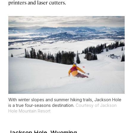
printers and laser cutters.
With winter slopes and summer hiking trails, Jackson Hole
is a true four-seasons destination.
Courtesy of Jackson
Hole Mountain Resort
Jackson Hole, Wyoming