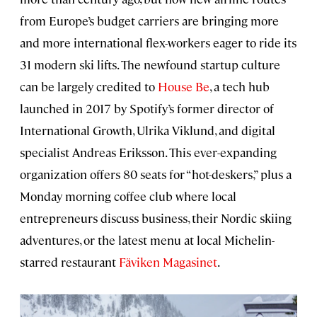
from Europe’s budget carriers are bringing more
and more international flex-workers eager to ride its
31 modern ski lifts. The newfound startup culture
can be largely credited to
House Be
, a tech hub
launched in 2017 by Spotify’s former director of
International Growth, Ulrika Viklund, and digital
specialist Andreas Eriksson. This ever-expanding
organization offers 80 seats for “hot-deskers,” plus a
Monday morning coffee club where local
entrepreneurs discuss business, their Nordic skiing
adventures, or the latest menu at local Michelin-
starred restaurant
Fäviken Magasinet
.