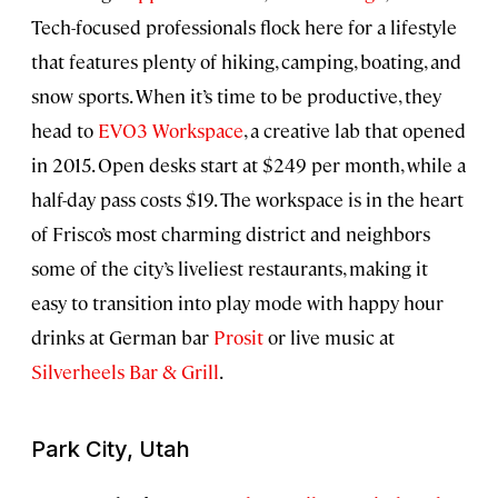
Tech-focused professionals flock here for a lifestyle
that features plenty of hiking, camping, boating, and
snow sports. When it’s time to be productive, they
head to
EVO3 Workspace
, a creative lab that opened
in 2015. Open desks start at $249 per month, while a
half-day pass costs $19. The workspace is in the heart
of Frisco’s most charming district and neighbors
some of the city’s liveliest restaurants, making it
easy to transition into play mode with happy hour
drinks at German bar
Prosit
or live music at
Silverheels Bar & Grill
.
Park City, Utah