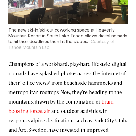
The new ski-in/ski-out coworking space at Heavenly
Mountain Resort in South Lake Tahoe allows digital nomads
to hit their deadlines then hit the slopes.
Courtesy of
Tahoe Mountain Lab
Champions of a work-hard, play-hard lifestyle, digital
nomads have splashed photos across the internet of
their “office views” from beachside hammocks and
metropolitan rooftops. Now, they’re heading to the
mountains, drawn by the combination of
brain-
boosting forest air
and outdoor activities. In
response, alpine destinations such as Park City, Utah,
and Åre, Sweden, have invested in improved