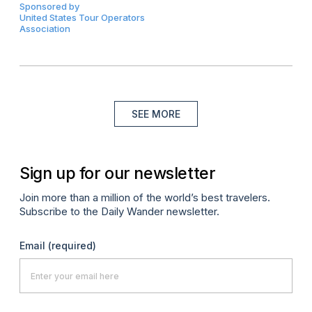
Sponsored by
United States Tour Operators
Association
SEE MORE
Sign up for our newsletter
Join more than a million of the world’s best travelers.
Subscribe to the Daily Wander newsletter.
Email
(required)