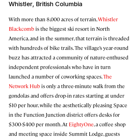
Whistler, British Columbia
With more than 8,000 acres of terrain,
Whistler
Blackcomb
is the biggest ski resort in North
America, and in the summer, that terrain is threaded
with hundreds of bike trails. The village’s year-round
buzz has attracted a community of nature-enthused
independent professionals who have in turn
launched a number of coworking spaces.
The
Network Hub
is only a three-minute walk from the
gondolas and offers drop-in rates starting at under
$10 per hour, while the aesthetically pleasing Space
in the Function Junction district offers desks for
$300-$400 per month. At
EightyOne
, a coffee shop
and meeting space inside Summit Lodge, guests