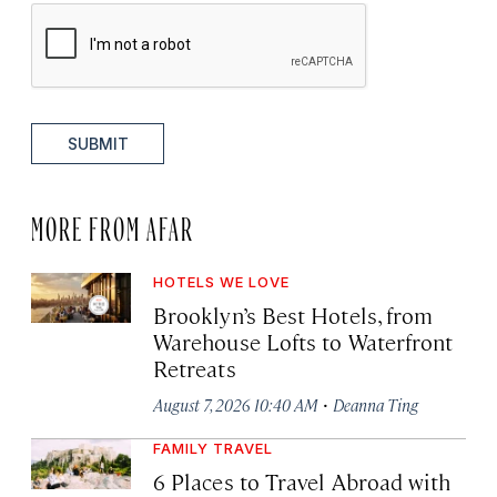
SUBMIT
MORE FROM AFAR
HOTELS WE LOVE
Brooklyn’s Best Hotels, from
Warehouse Lofts to Waterfront
Retreats
·
August 7, 2026 10:40 AM
Deanna Ting
FAMILY TRAVEL
6 Places to Travel Abroad with