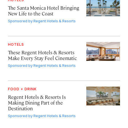
The Santa Monica Hotel Bringing
New Life to the Coast
Sponsored by
Regent Hotels & Resorts
HOTELS
These Regent Hotels & Resorts
Make Every Stay Feel Cinematic
Sponsored by
Regent Hotels & Resorts
FOOD + DRINK
Regent Hotels & Resorts Is
Making Dining Part of the
Destination
Sponsored by
Regent Hotels & Resorts