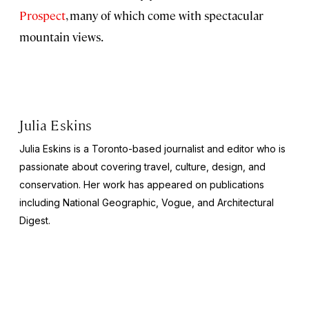
Prospect
, many of which come with spectacular
mountain views.
Julia Eskins
Julia Eskins is a Toronto-based journalist and editor who is
passionate about covering travel, culture, design, and
conservation. Her work has appeared on publications
including
National Geographic
,
Vogue
, and
Architectural
Digest
.