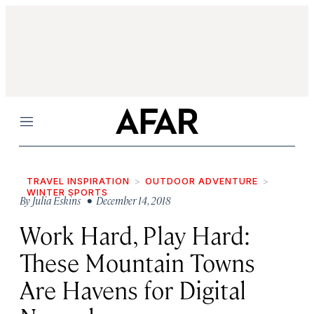
Menu
TRAVEL INSPIRATION
OUTDOOR ADVENTURE
WINTER SPORTS
By
Julia Eskins
• December 14, 2018
Work Hard, Play Hard:
These Mountain Towns
Are Havens for Digital