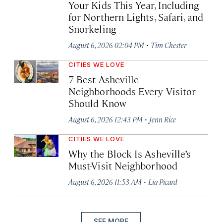
Your Kids This Year, Including
for Northern Lights, Safari, and
Snorkeling
·
August 6, 2026 02:04 PM
Tim Chester
CITIES WE LOVE
7 Best Asheville
Neighborhoods Every Visitor
Should Know
·
August 6, 2026 12:43 PM
Jenn Rice
CITIES WE LOVE
Why the Block Is Asheville’s
Must-Visit Neighborhood
·
August 6, 2026 11:53 AM
Lia Picard
SEE MORE