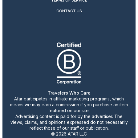
TERMS OF SERVICE
CONTACT US
Travelers Who Care
Afar participates in affiliate marketing programs, which
means we may earn a commission if you purchase an item
featured on our site.
Advertising content is paid for by the advertiser. The
views, claims, and opinions expressed do not necessarily
reflect those of our staff or publication.
© 2026 AFAR LLC