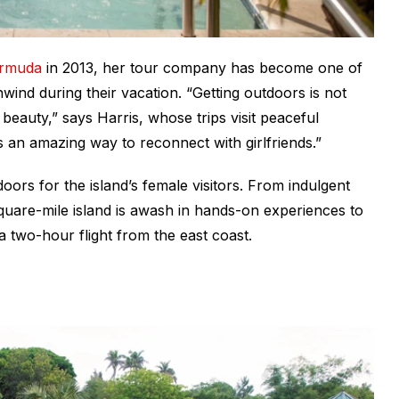
ermuda
in 2013, her tour company has become one of
wind during their vacation. “Getting outdoors is not
beauty,” says Harris, whose trips visit peaceful
s an amazing way to reconnect with girlfriends.”
oors for the island’s female visitors. From indulgent
quare-mile island is awash in hands-on experiences to
a two-hour flight from the east coast.