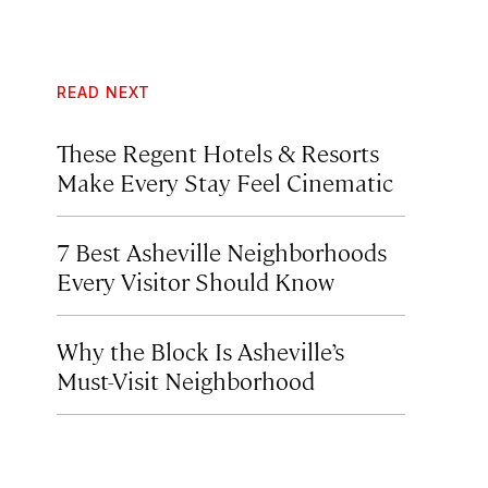
READ NEXT
These Regent Hotels & Resorts
Make Every Stay Feel Cinematic
7 Best Asheville Neighborhoods
Every Visitor Should Know
Why the Block Is Asheville’s
Must-Visit Neighborhood