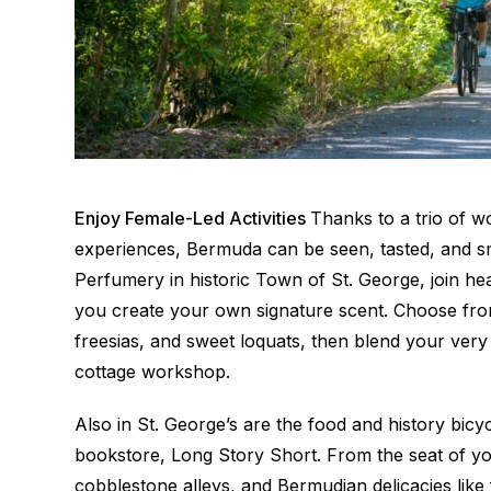
Enjoy Female-Led Activities
Thanks to a trio of w
experiences, Bermuda can be seen, tasted, and sm
Perfumery in historic Town of St. George, join h
you create your own signature scent. Choose from
freesias, and sweet loquats, then blend your very
cottage workshop.
Also in St. George’s are the food and history bicyc
bookstore, Long Story Short. From the seat of you
cobblestone alleys, and Bermudian delicacies like 