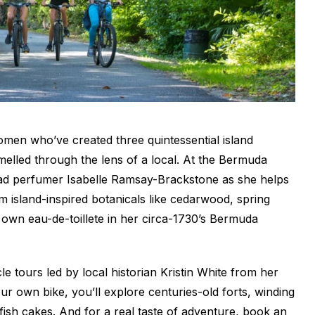
omen who’ve created three quintessential island
elled through the lens of a local. At the Bermuda
ead perfumer Isabelle Ramsay-Brackstone as she helps
 island-inspired botanicals like cedarwood, spring
 own eau-de-toillete in her circa-1730’s Bermuda
le tours led by local historian Kristin White from her
r own bike, you’ll explore centuries-old forts, winding
fish cakes. And for a real taste of adventure, book an