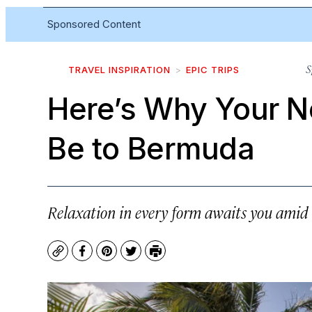
Sponsored Content
S
TRAVEL INSPIRATION
EPIC TRIPS
Here’s Why Your N
Be to Bermuda
Relaxation in every form awaits you amid
Copy
Facebook
Pinterest
Twitter
Print