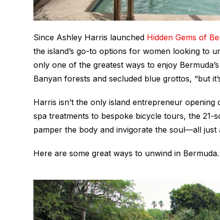
Since Ashley Harris launched
Hidden Gems of B
the island’s go-to options for women looking to un
only one of the greatest ways to enjoy Bermuda’s 
Banyan forests and secluded blue grottos, “but it’
Harris isn’t the only island entrepreneur opening d
spa treatments to bespoke bicycle tours, the 21-s
pamper the body and invigorate the soul—all just 
Here are some great ways to unwind in Bermuda.