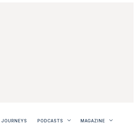
JOURNEYS
PODCASTS
MAGAZINE