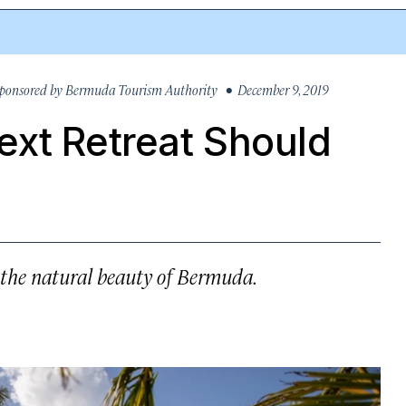
ponsored by
Bermuda Tourism Authority
• December 9, 2019
ext Retreat Should
 the natural beauty of Bermuda.