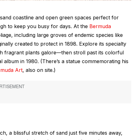
 sand coastline and open green spaces perfect for
ugh to keep you busy for days. At the
Bermuda
oliage, including large groves of endemic species like
nally created to protect in 1898. Explore its specialty
 fragrant plants galore—then stroll past its colorful
nal album in 1980. (There’s a statue commemorating his
rmuda Art
, also on site.)
 a blissful stretch of sand just five minutes away,