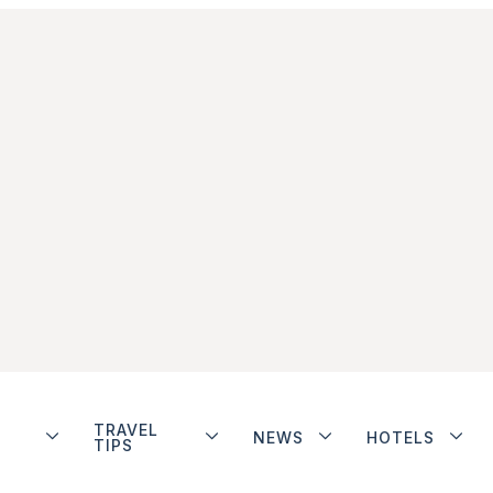
TRAVEL
NEWS
HOTELS
TIPS