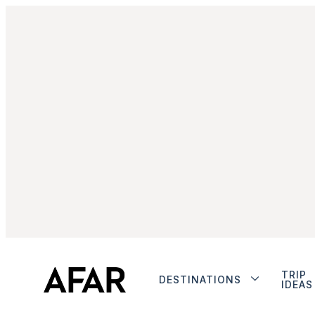
TRIP
DESTINATIONS
IDEAS