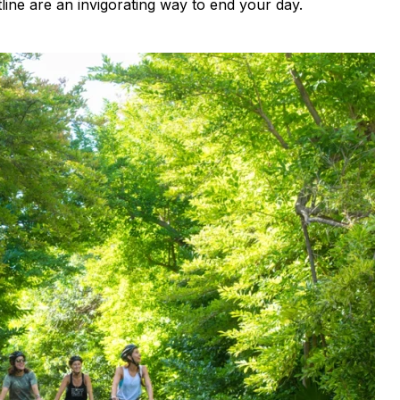
ine are an invigorating way to end your day.