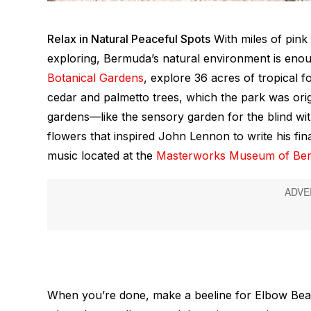
Relax in Natural Peaceful Spots
With miles of pink
exploring, Bermuda’s natural environment is eno
Botanical Gardens
, explore 36 acres of tropical f
cedar and palmetto trees, which the park was origi
gardens—like the sensory garden for the blind with
flowers that inspired John Lennon to write his fi
music located at the
Masterworks Museum of Be
When you’re done, make a beeline for Elbow Beach,