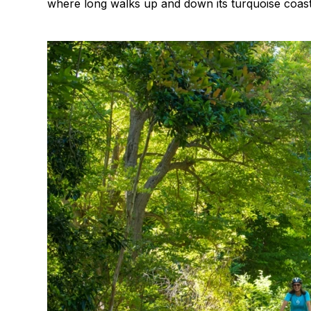
where long walks up and down its turquoise coastl