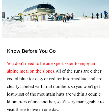
Know Before You Go
You don’t need to be an expert skier to enjoy an
alpine meal on the slopes.
All of the runs are either
coded blue for easy or red for intermediate and are
clearly labeled with trail numbers so you won’t get
lost. Most of the mountain huts are within a couple
kilometers of one another, so it’s very manageable to
visit three to five in one day.