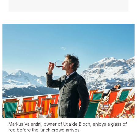
Markus Valentini, owner of Ütia de Bioch, enjoys a glass of
red before the lunch crowd arrives.