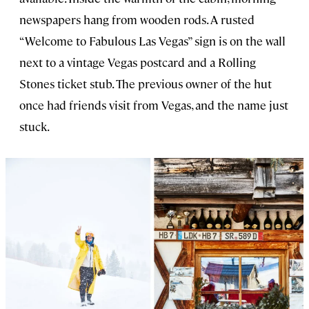
newspapers hang from wooden rods. A rusted
“Welcome to Fabulous Las Vegas” sign is on the wall
next to a vintage Vegas postcard and a Rolling
Stones ticket stub. The previous owner of the hut
once had friends visit from Vegas, and the name just
stuck.