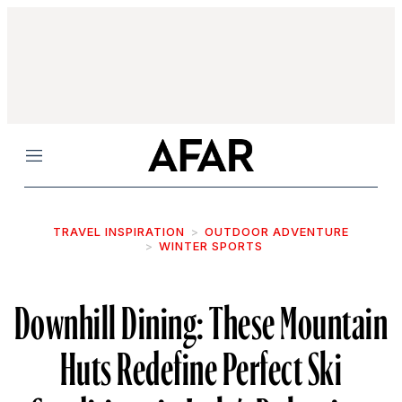
Menu
TRAVEL INSPIRATION
OUTDOOR ADVENTURE
WINTER SPORTS
Downhill Dining: These Mountain
Huts Redefine Perfect Ski