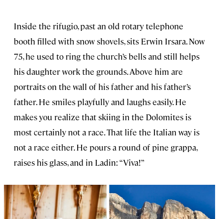
Inside the rifugio, past an old rotary telephone
booth filled with snow shovels, sits Erwin Irsara. Now
75, he used to ring the church’s bells and still helps
his daughter work the grounds. Above him are
portraits on the wall of his father and his father’s
father. He smiles playfully and laughs easily. He
makes you realize that skiing in the Dolomites is
most certainly not a race. That life the Italian way is
not a race either. He pours a round of pine grappa,
raises his glass, and in Ladin: “Viva!”