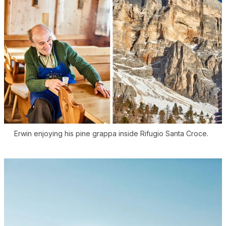
Erwin enjoying his pine grappa inside Rifugio Santa Croce.