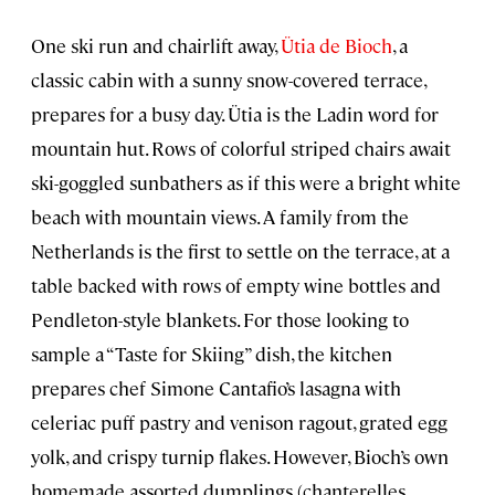
One ski run and chairlift away,
Ütia de Bioch
, a
classic cabin with a sunny snow-covered terrace,
prepares for a busy day. Ütia is the Ladin word for
mountain hut. Rows of colorful striped chairs await
ski-goggled sunbathers as if this were a bright white
beach with mountain views. A family from the
Netherlands is the first to settle on the terrace, at a
table backed with rows of empty wine bottles and
Pendleton-style blankets. For those looking to
sample a “Taste for Skiing” dish, the kitchen
prepares chef Simone Cantafio’s lasagna with
celeriac puff pastry and venison ragout, grated egg
yolk, and crispy turnip flakes. However, Bioch’s own
homemade assorted dumplings (chanterelles,