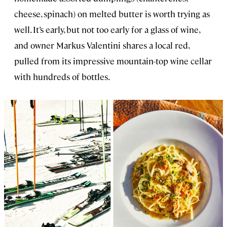
cheese, spinach) on melted butter is worth trying as
well. It’s early, but not too early for a glass of wine,
and owner Markus Valentini shares a local red,
pulled from its impressive mountain-top wine cellar
with hundreds of bottles.