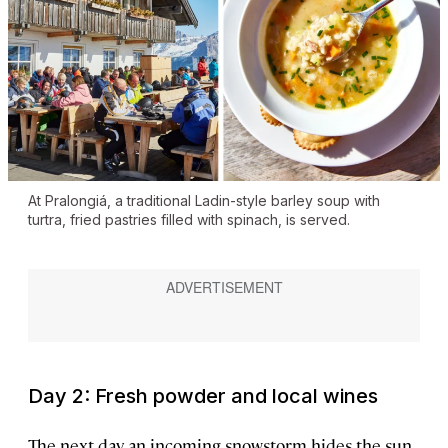
At Pralongiá, a traditional Ladin-style barley soup with
turtra, fried pastries filled with spinach, is served.
Day 2: Fresh powder and local wines
The next day, an incoming snowstorm hides the sun,