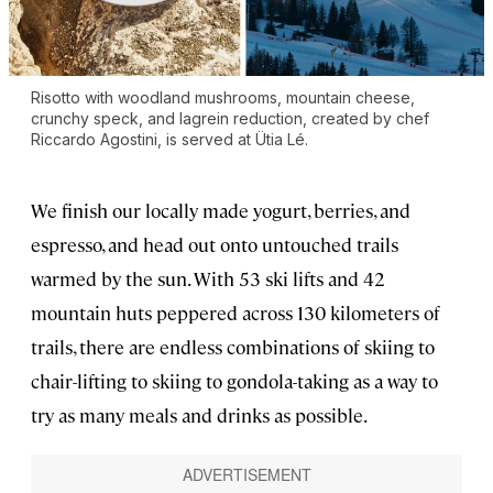
Risotto with woodland mushrooms, mountain cheese,
crunchy speck, and lagrein reduction, created by chef
Riccardo Agostini, is served at Ütia Lé.
We finish our locally made yogurt, berries, and
espresso, and head out onto untouched trails
warmed by the sun. With 53 ski lifts and 42
mountain huts peppered across 130 kilometers of
trails, there are endless combinations of skiing to
chair-lifting to skiing to gondola-taking as a way to
try as many meals and drinks as possible.