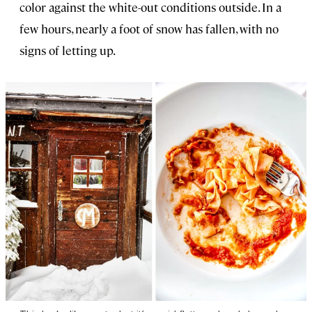
color against the white-out conditions outside. In a
few hours, nearly a foot of snow has fallen, with no
signs of letting up.