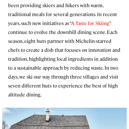
been providing skiers and hikers with warm,
traditional meals for several generations. In recent
years, such new initiatives as “
A Taste for Skiing
”
continue to evolve the downhill dining scene. Each
season, eight huts partner with Michelin-starred
chefs to create a dish that focuses on innovation and
tradition, highlighting local ingredients in addition
to a sustainable approach by reducing waste. In two
days, we ski our way through three villages and visit
seven different huts to experience the best of high
altitude dining.