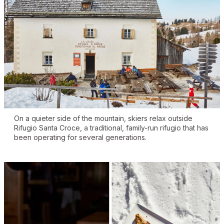
On a quieter side of the mountain, skiers relax outside
Rifugio Santa Croce, a traditional, family-run rifugio that has
been operating for several generations.