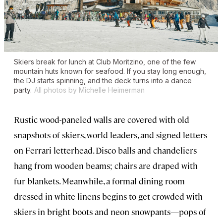
Skiers break for lunch at Club Moritzino, one of the few
mountain huts known for seafood. If you stay long enough,
the DJ starts spinning, and the deck turns into a dance
party.
All photos by Michelle Heimerman
Rustic wood-paneled walls are covered with old
snapshots of skiers, world leaders, and signed letters
on Ferrari letterhead. Disco balls and chandeliers
hang from wooden beams; chairs are draped with
fur blankets. Meanwhile, a formal dining room
dressed in white linens begins to get crowded with
skiers in bright boots and neon snowpants—pops of