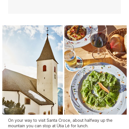
On your way to visit Santa Croce, about halfway up the
mountain you can stop at Ütia Lé for lunch.