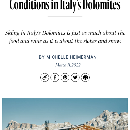
Conditions in Italy’s Dolomites
Skiing in Italy’s Dolomites is just as much about the
food and wine as it is about the slopes and snow.
BY
MICHELLE HEIMERMAN
March 11, 2022
Copy
Facebook
Pinterest
Twitter
Print