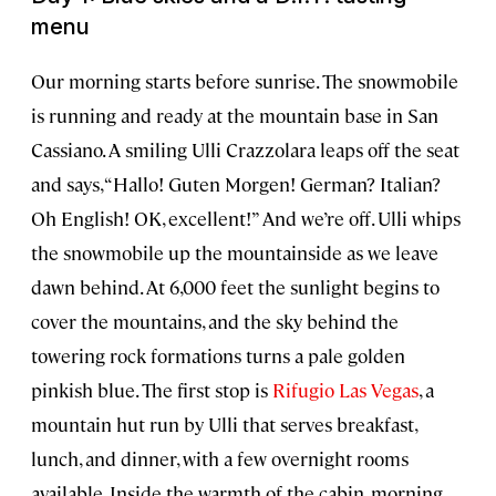
menu
Our morning starts before sunrise. The snowmobile
is running and ready at the mountain base in San
Cassiano. A smiling Ulli Crazzolara leaps off the seat
and says, “Hallo! Guten Morgen! German? Italian?
Oh English! OK, excellent!” And we’re off. Ulli whips
the snowmobile up the mountainside as we leave
dawn behind. At 6,000 feet the sunlight begins to
cover the mountains, and the sky behind the
towering rock formations turns a pale golden
pinkish blue. The first stop is
Rifugio Las Vegas
, a
mountain hut run by Ulli that serves breakfast,
lunch, and dinner, with a few overnight rooms
available. Inside the warmth of the cabin, morning