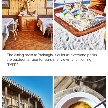
The dining room at Pralongiá is quiet as everyone packs
the outdoor terrace for sunshine, views, and morning
grappa.