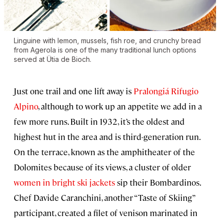
Linguine with lemon, mussels, fish roe, and crunchy bread
from Agerola is one of the many traditional lunch options
served at Ütia de Bioch.
Just one trail and one lift away is
Pralongiá Rifugio
Alpino
, although to work up an appetite we add in a
few more runs. Built in 1932, it’s the oldest and
highest hut in the area and is third-generation run.
On the terrace, known as the amphitheater of the
Dolomites because of its views, a cluster of older
women in bright ski jackets
sip their Bombardinos.
Chef Davide Caranchini, another “Taste of Skiing”
participant, created a filet of venison marinated in