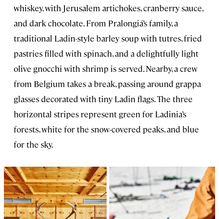
whiskey, with Jerusalem artichokes, cranberry sauce,
and dark chocolate. From Pralongiá’s family, a
traditional Ladin-style barley soup with tutres, fried
pastries filled with spinach, and a delightfully light
olive gnocchi with shrimp is served. Nearby, a crew
from Belgium takes a break, passing around grappa
glasses decorated with tiny Ladin flags. The three
horizontal stripes represent green for Ladinia’s
forests, white for the snow-covered peaks, and blue
for the sky.