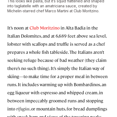
This looks like pasta, but it’s squid flattened and shaped
into tagliatelle with an amatriciana sauce, created by
Michelin-starred chef Marco Martini at Club Moritzino.
It’s noon at
Club Moritzino
in Alta Badia in the
Italian Dolomites, and at 6,689 feet above sea level,
lobster with scallops and truffle is served as a chef
prepares a whole fish tableside. The Italians aren’t
seeking refuge because of bad weather (they claim
there’s no such thing). It’s simply the Italian way of
skiing—to make time for a proper meal in between
runs. It includes warming up with Bombardinos, an
egg liqueur with espresso and whipped cream, in
between impeccably groomed runs and stopping
into
rifugios
, or mountain huts, for bread dumplings
with speck ham and views of the towering peaks.