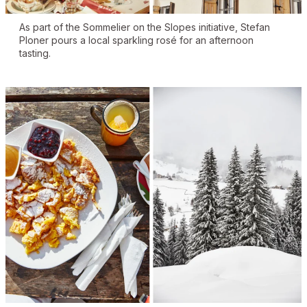
As part of the Sommelier on the Slopes initiative, Stefan
Ploner pours a local sparkling rosé for an afternoon
tasting.