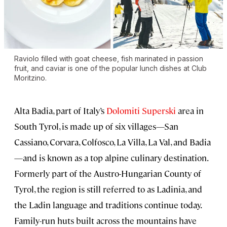
Raviolo filled with goat cheese, fish marinated in passion
fruit, and caviar is one of the popular lunch dishes at Club
Moritzino.
Alta Badia, part of Italy’s
Dolomiti Superski
area in
South Tyrol, is made up of six villages—San
Cassiano, Corvara, Colfosco, La Villa, La Val, and Badia
—and is known as a top alpine culinary destination.
Formerly part of the Austro-Hungarian County of
Tyrol, the region is still referred to as Ladinia, and
the Ladin language and traditions continue today.
Family-run huts built across the mountains have