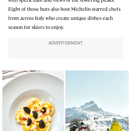
Eight of those huts also host Michelin-starred chefs
from across Italy who create unique dishes each
season for skiers to enjoy.