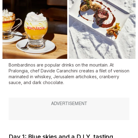
Bombardinos are popular drinks on the mountain. At
Pralongia, chef Davide Caranchini creates a filet of venison
marinated in whiskey, Jerusalem artichokes, cranberry
sauce, and dark chocolate.
Day 1: Blue skies and a D.I.Y. tasting