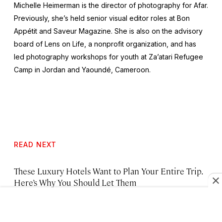
Michelle Heimerman is the director of photography for Afar.
Previously, she’s held senior visual editor roles at
Bon
Appétit
and
Saveur Magazine
. She is also on the advisory
board of Lens on Life, a nonprofit organization, and has
led photography workshops for youth at Za’atari Refugee
Camp in Jordan and Yaoundé, Cameroon.
READ NEXT
These Luxury Hotels Want to Plan Your Entire Trip.
Here’s Why You Should Let Them
Brooklyn’s Best Hotels, from Warehouse Lofts to