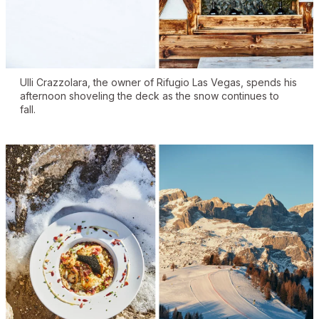
Ulli Crazzolara, the owner of Rifugio Las Vegas, spends his
afternoon shoveling the deck as the snow continues to
fall.