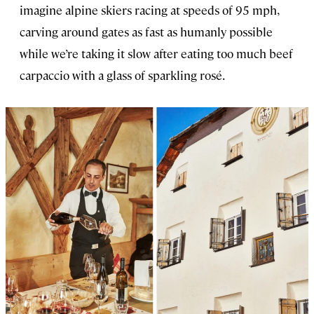
imagine alpine skiers racing at speeds of 95 mph,
carving around gates as fast as humanly possible
while we’re taking it slow after eating too much beef
carpaccio with a glass of sparkling rosé.