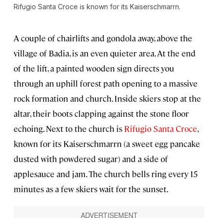
Rifugio Santa Croce is known for its Kaiserschmarrn.
A couple of chairlifts and gondola away, above the
village of Badia, is an even quieter area. At the end
of the lift, a painted wooden sign directs you
through an uphill forest path opening to a massive
rock formation and church. Inside skiers stop at the
altar, their boots clapping against the stone floor
echoing. Next to the church is
Rifugio Santa Croce
,
known for its Kaiserschmarrn (a sweet egg pancake
dusted with powdered sugar) and a side of
applesauce and jam. The church bells ring every 15
minutes as a few skiers wait for the sunset.