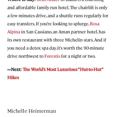
and affordable family-run hotel. The chairlift is only
a few minutes drive, and a shuttle runs regularly for
easy transfers. If you’re looking to splurge,
Rosa
Alpina
in San Cassiano, an Aman partner hotel, has
its own restaurant with three Michelin stars. And if
you need a detox spa day, it’s worth the 90-minute
drive northwest to
Forestis
for a night or two.
>>Next:
The World’s Most Luxurious “Hut-to-Hut”
Hikes
Michelle Heimerman