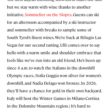
but we stay warm with wine thanks to another
initiative,
Sommelier on the Slopes
. Guests can ski
for an afternoon accompanied by a ski instructor
and sommelier with breaks to sample some of
South Tyrol’s finest wines. We’re back at Rifugio Las
Vegas for our second tasting. Ulli comes over to say
hello with a warm smile and shoulder embrace that
feels like we’ve run into an old friend. He’s been up
since 4 a.m. to watch the Italians in the downhill
Olympic races. (Sofia Goggia won silver for women’s
downhill, and Nadia Delago won bronze. In 2026,
they’ll have a chance for gold in their own backyard.
Italy will host the Winter Games in Milano-Cortina
in the Dolomite Mountain region.) It’s hard to