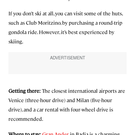
If you don’t ski at all, you can visit some of the huts,
such as Club Moritzino, by purchasing a round-trip
gondola ride. However, it’s best experienced by
skiing.
Getting there:
The closest international airports are
Venice (three-hour drive) and Milan (five-hour
drive), and a car rental with four-wheel drive is
recommended.
Where to stay:
Gran Ander
in Badia is a charming