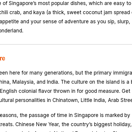
e of Singapore’s most popular dishes, which are easy to
chili crab, and kaya (a thick, sweet coconut jam spread 
 appetite and your sense of adventure as you sip, slur
onderland.
re
en here for many generations, but the primary immigra
ina, Malaysia, and India. The culture on the island is a
English colonial flavor thrown in for good measure. Get 
ultural personalities in Chinatown, Little India, Arab Str
seasons, the passage of time in Singapore is marked by c
treats. Chinese New Year, the country’s biggest holiday,