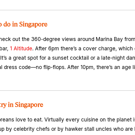
o do in Singapore
check out the 360-degree views around Marina Bay from 
 bar,
1 Altitude
. After 6pm there’s a cover charge, which
It’s a great spot for a sunset cocktail or a late-night da
l dress code—no flip-flops. After 10pm, there’s an age l
try in Singapore
oreans love to eat. Virtually every cuisine on the planet i
p by celebrity chefs or by hawker stall uncles who are l