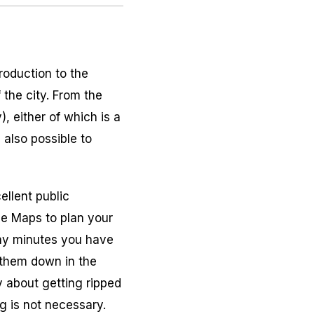
roduction to the
 the city. From the
, either of which is a
 also possible to
ellent public
le Maps to plan your
any minutes you have
g them down in the
y about getting ripped
g is not necessary.