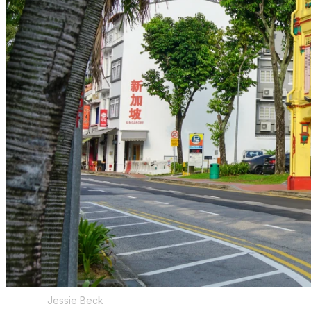
Jessie Beck