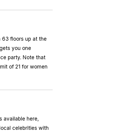
63 floors up at the
 gets you one
nce party. Note that
imit of 21 for women
s available here,
ocal celebrities with