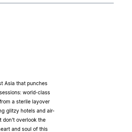
ast Asia that punches
sessions: world-class
from a sterile layover
ng glitzy hotels and air-
 don’t overlook the
art and soul of this