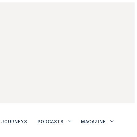
JOURNEYS
PODCASTS
MAGAZINE