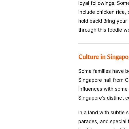
loyal followings. Som
include chicken rice, 
hold back! Bring your
through this foodie w
Culture in Singapo
Some families have be
Singapore hail from Ch
influences with some 
Singapore’s distinct c
In a land with subtle 
parades, and special 