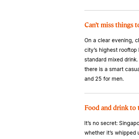
Can’t miss things t
On a clear evening, 
city’s highest rooftop
standard mixed drink. 
there is a smart casua
and 25 for men.
Food and drink to 
It’s no secret: Singap
whether it’s whipped u