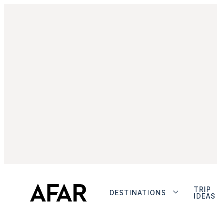
TRIP
DESTINATIONS
IDEAS