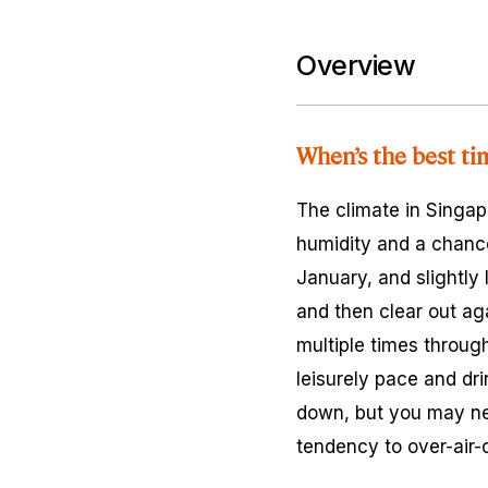
Overview
When’s the best ti
The climate in Singapo
humidity and a chanc
January, and slightly 
and then clear out a
multiple times through
leisurely pace and d
down, but you may nee
tendency to over-air-