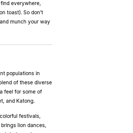
 find everywhere,
on toast). So don’t
p, and munch your way
nt populations in
 blend of these diverse
a feel for some of
eet, and Katong.
olorful festivals,
 brings lion dances,