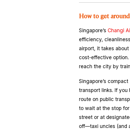
How to get around
Singapore’s
Changi Ai
efficiency, cleanlines
airport, it takes abo
cost-effective option.
reach the city by trai
Singapore’s compact d
transport links. If y
route on public trans
to wait at the stop fo
street or at designate
off—taxi uncles (and a