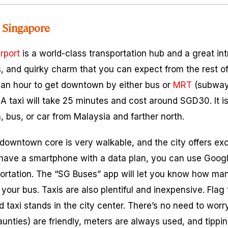
 Singapore
rport
is a world-class transportation hub and a great int
s, and quirky charm that you can expect from the rest of
ut an hour to get downtown by either bus or
MRT
(subway)
 A taxi will take 25 minutes and cost around SGD30. It is
n, bus, or car from Malaysia and farther north.
owntown core is very walkable, and the city offers exc
ou have a smartphone with a data plan, you can use Goog
portation. The “SG Buses” app will let you know how m
r your bus. Taxis are also plentiful and inexpensive. Fla
d taxi stands in the city center. There’s no need to worr
unties) are friendly, meters are always used, and tippin