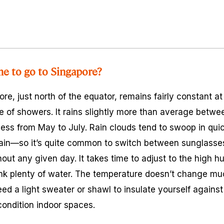
me to go to Singapore?
re, just north of the equator, remains fairly constant a
e of showers. It rains slightly more than average bet
less from May to July. Rain clouds tend to swoop in quic
gain—so it’s quite common to switch between sunglasse
out any given day. It takes time to adjust to the high hu
rink plenty of water. The temperature doesn’t change m
d a light sweater or shawl to insulate yourself agains
condition indoor spaces.