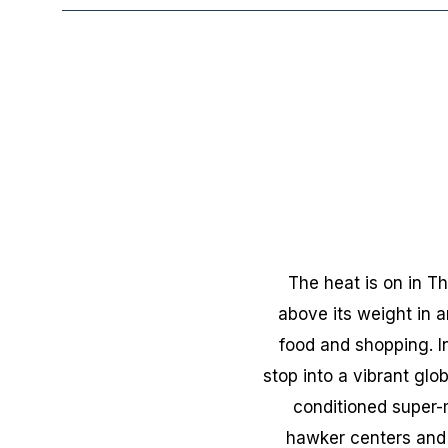
The heat is on in Th
above its weight in 
food and shopping. In
stop into a vibrant glob
conditioned super-
hawker centers and 