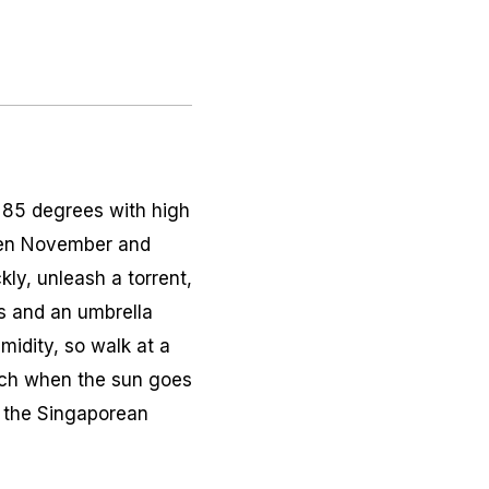
t 85 degrees with high
ween November and
kly, unleash a torrent,
s and an umbrella
midity, so walk at a
uch when the sun goes
t the Singaporean