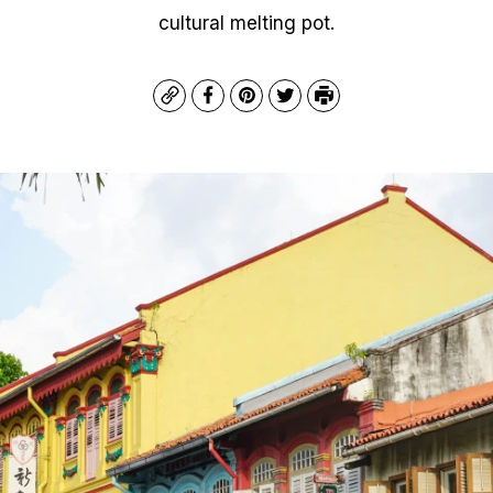
cultural melting pot.
Copy
Facebook
Pinterest
Twitter
Print