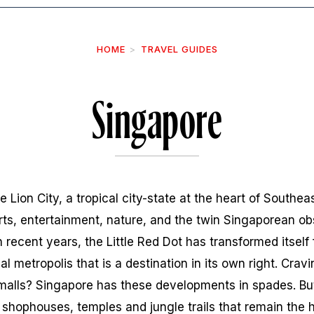
HOME
TRAVEL GUIDES
Singapore
e Lion City, a tropical city-state at the heart of Southe
arts, entertainment, nature, and the twin Singaporean ob
 recent years, the Little Red Dot has transformed itself 
al metropolis that is a destination in its own right. Cravi
malls? Singapore has these developments in spades. But
shophouses, temples and jungle trails that remain the he