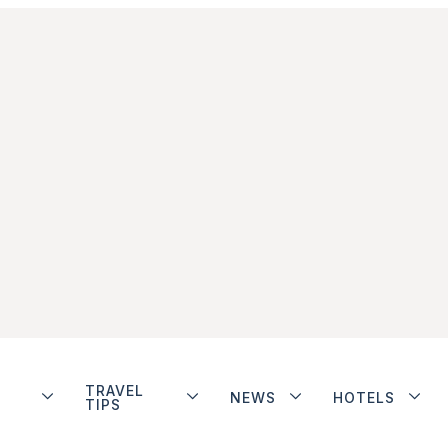
TRAVEL
NEWS
HOTELS
TIPS