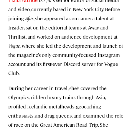
Tiana Attride
is
Afar
‘s senior editor of social media
and video, currently based in New York City. Before
joining
Afar
, she appeared as on-camera talent at
Insider, sat on the editorial teams at Away and
Thrillist, and worked on audience development at
Vogue
, where she led the development and launch of
the magazine’s only community-focused Instagram
account and its first-ever Discord server for Vogue
Club.
During her career in travel, she’s covered the
Olympics, ridden luxury trains through Asia,
profiled Icelandic metalheads, geocaching
enthusiasts, and drag queens, and examined the role
of race on the Great American Road Trip. She