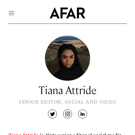
Menu
Tiana Attride
SENIOR EDITOR, SOCIAL AND VIDEO
twitter
instagram
linkedin