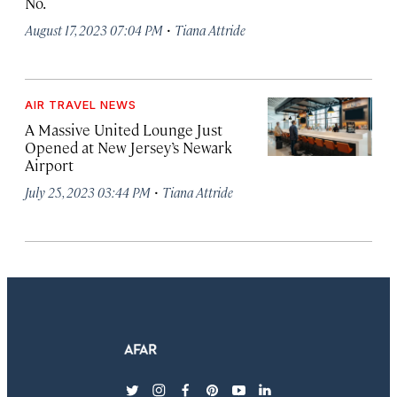
No.
·
August 17, 2023 07:04 PM
Tiana Attride
AIR TRAVEL NEWS
A Massive United Lounge Just
Opened at New Jersey’s Newark
Airport
·
July 25, 2023 03:44 PM
Tiana Attride