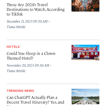
These Are 2024’s Travel
Destinations to Watch, According
to TikTok
·
December 21, 2023 09:50 AM
Tiana Attride
HOTELS
Could You Sleep in a Clown-
Themed Hotel?
·
November 20, 2023 09:30 AM
Tiana Attride
TRENDING NEWS
Can ChatGPT Actually Plan a
Decent Travel Itinerary? Yes, and