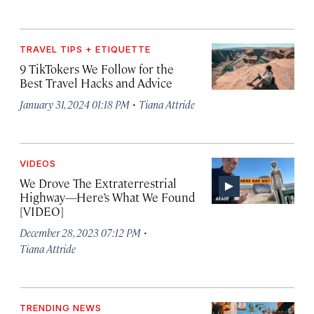
TRAVEL TIPS + ETIQUETTE
9 TikTokers We Follow for the
Best Travel Hacks and Advice
·
January 31, 2024 01:18 PM
Tiana Attride
VIDEOS
We Drove The Extraterrestrial
Highway—Here’s What We Found
[VIDEO]
·
December 28, 2023 07:12 PM
Tiana Attride
TRENDING NEWS