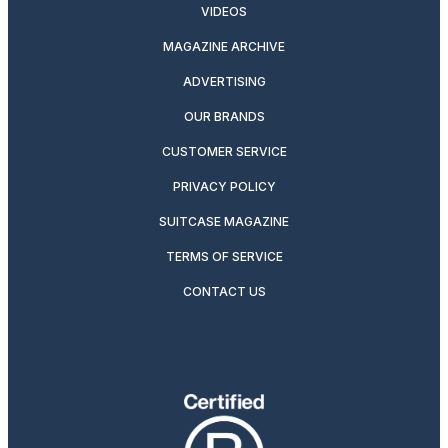
VIDEOS
MAGAZINE ARCHIVE
ADVERTISING
OUR BRANDS
CUSTOMER SERVICE
PRIVACY POLICY
SUITCASE MAGAZINE
TERMS OF SERVICE
CONTACT US