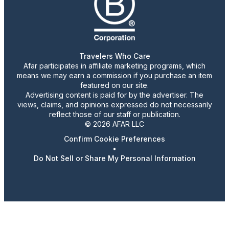
Travelers Who Care
Afar participates in affiliate marketing programs, which
means we may earn a commission if you purchase an item
featured on our site.
Advertising content is paid for by the advertiser. The
views, claims, and opinions expressed do not necessarily
reflect those of our staff or publication.
© 2026 AFAR LLC
Confirm Cookie Preferences
•
Do Not Sell or Share My Personal Information