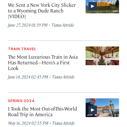
We Sent a New York City Slicker
to a Wyoming Dude Ranch
[VIDEO]
·
June 27, 2024 01:39 PM
Tiana Attride
TRAIN TRAVEL
The Most Luxurious Train in Asia
Has Returned—Here’s a First
Look
·
June 14, 2024 02:45 PM
Tiana Attride
SPRING 2024
I Took the Most Out-of-This-World
Road Trip in America
·
May 16, 2024 02:55 PM
Tiana Attride