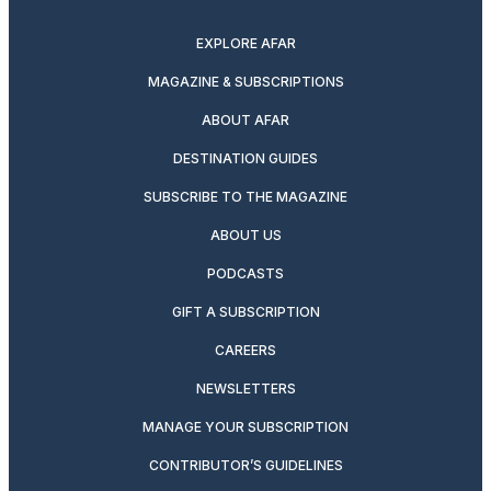
twitter
instagram
facebook
pinterest
youtube
linkedin
EXPLORE AFAR
MAGAZINE & SUBSCRIPTIONS
ABOUT AFAR
DESTINATION GUIDES
SUBSCRIBE TO THE MAGAZINE
ABOUT US
PODCASTS
GIFT A SUBSCRIPTION
CAREERS
NEWSLETTERS
MANAGE YOUR SUBSCRIPTION
CONTRIBUTOR’S GUIDELINES