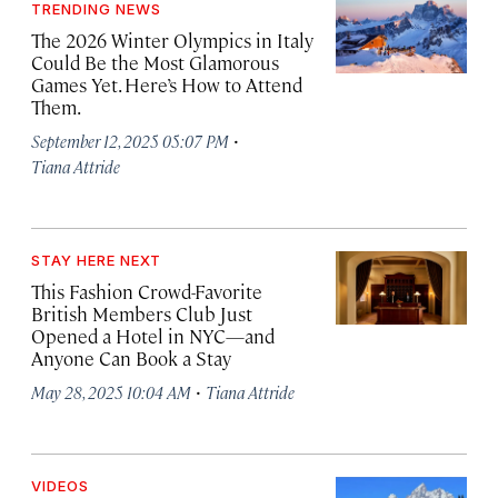
TRENDING NEWS
The 2026 Winter Olympics in Italy
Could Be the Most Glamorous
Games Yet. Here’s How to Attend
Them.
·
September 12, 2025 05:07 PM
Tiana Attride
STAY HERE NEXT
This Fashion Crowd-Favorite
British Members Club Just
Opened a Hotel in NYC—and
Anyone Can Book a Stay
·
May 28, 2025 10:04 AM
Tiana Attride
VIDEOS