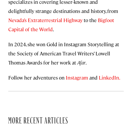
specializes in covering lesser-known and
delightfully strange destinations and history, from
Nevada’s Extraterrestrial Highway
to the
Bigfoot
Capital of the World
.
In 2024, she won Gold in Instagram Storytelling at
the Society of American Travel Writers’ Lowell
Thomas Awards for her work at
Afar
.
Follow her adventures on
Instagram
and
LinkedIn.
MORE RECENT ARTICLES