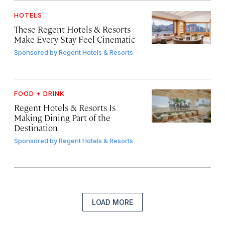
HOTELS
These Regent Hotels & Resorts
Make Every Stay Feel Cinematic
Sponsored by
Regent Hotels & Resorts
FOOD + DRINK
Regent Hotels & Resorts Is
Making Dining Part of the
Destination
Sponsored by
Regent Hotels & Resorts
LOAD MORE