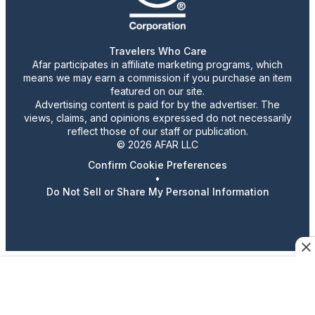
Travelers Who Care
Afar participates in affiliate marketing programs, which
means we may earn a commission if you purchase an item
featured on our site.
Advertising content is paid for by the advertiser. The
views, claims, and opinions expressed do not necessarily
reflect those of our staff or publication.
© 2026 AFAR LLC
Confirm Cookie Preferences
•
Do Not Sell or Share My Personal Information