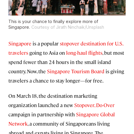
This is your chance to finally explore more of
Singapore.
Courtesy of Jirath Ninchaik/Unsplash
Singapore
is a popular
stopover destination for U.S.
travelers
going to Asia on
long-haul flights
, but most
spend fewer than 24 hours in the small island
country. Now, the
Singapore Tourism Board
is giving
travelers a chance to stay longer—for free.
On March 18, the destination marketing
organization launched a new
Stopover, Do-Over
campaign in partnership with
Singapore Global
Network
, a community of Singaporeans living
abroad and expats living in Singapore. The