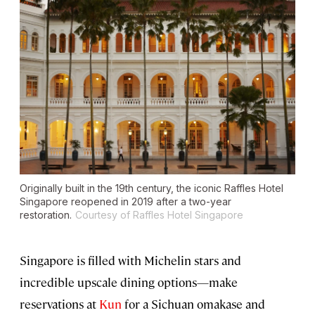
Originally built in the 19th century, the iconic Raffles Hotel
Singapore reopened in 2019 after a two-year
restoration.
Courtesy of Raffles Hotel Singapore
Singapore is filled with Michelin stars and
incredible upscale dining options—make
reservations at
Kun
for a Sichuan omakase and