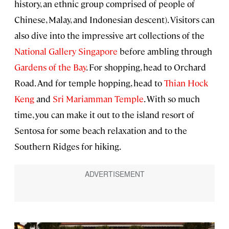
history, an ethnic group comprised of people of
Chinese, Malay, and Indonesian descent). Visitors can
also dive into the impressive art collections of the
National Gallery Singapore
before ambling through
Gardens of the Bay
. For shopping, head to Orchard
Road. And for temple hopping, head to
Thian Hock
Keng
and
Sri Mariamman Temple
. With so much
time, you can make it out to the island resort of
Sentosa for some beach relaxation and to the
Southern Ridges for hiking.