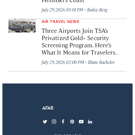
·
July 29, 2026 03:01 PM
Bailey Berg
AIR TRAVEL NEWS
Three Airports Join TSA’s
Privatized Gold+ Security
Screening Program. Here’s
What It Means for Travelers.
·
July 29, 2026 02:00 PM
Blane Bachelor
twitter
instagram
facebook
pinterest
youtube
linkedin