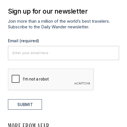
Sign up for our newsletter
Join more than a million of the world’s best travelers.
Subscribe to the Daily Wander newsletter.
Email
(required)
SUBMIT
MORE FROM AFAR