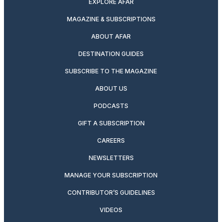
EXPLORE AFAR
MAGAZINE & SUBSCRIPTIONS
ABOUT AFAR
DESTINATION GUIDES
SUBSCRIBE TO THE MAGAZINE
ABOUT US
PODCASTS
GIFT A SUBSCRIPTION
CAREERS
NEWSLETTERS
MANAGE YOUR SUBSCRIPTION
CONTRIBUTOR’S GUIDELINES
VIDEOS