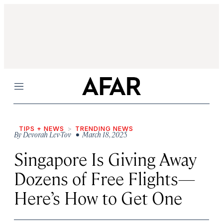
Menu
TIPS + NEWS
TRENDING NEWS
By
Devorah Lev-Tov
• March 18, 2025
Singapore Is Giving Away
Dozens of Free Flights—
Here’s How to Get One