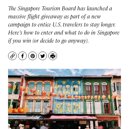
The Singapore Tourism Board has launched a
massive flight giveaway as part of a new
campaign to entice U.S. travelers to stay longer.
Here’s how to enter and what to do in Singapore
if you win (or decide to go anyway).
Copy
Facebook
Pinterest
Twitter
Print