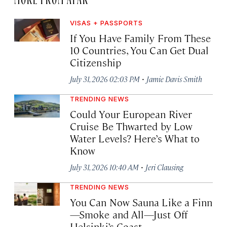
VISAS + PASSPORTS
If You Have Family From These
10 Countries, You Can Get Dual
Citizenship
·
July 31, 2026 02:03 PM
Jamie Davis Smith
TRENDING NEWS
Could Your European River
Cruise Be Thwarted by Low
Water Levels? Here’s What to
Know
·
July 31, 2026 10:40 AM
Jeri Clausing
TRENDING NEWS
You Can Now Sauna Like a Finn
—Smoke and All—Just Off
Helsinki’s Coast