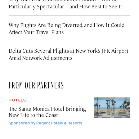
Particularly Spectacular—and How Best to See It
Why Flights Are Being Diverted, and How It Could
Affect Your Travel Plans
Delta Cuts Several Flights at New York’s JFK Airport
Amid Network Adjustments
FROM OUR PARTNERS
HOTELS
The Santa Monica Hotel Bringing
New Life to the Coast
Sponsored by
Regent Hotels & Resorts