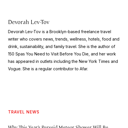
Devorah Lev-Tov
Devorah Lev-Tov is a Brooklyn-based freelance travel
writer who covers news, trends, wellness, hotels, food and
drink, sustainability, and family travel. She is the author of
150 Spas You Need to Visit Before You Die,
and her work
has appeared in outlets including the
New York Times
and
Vogue
. She is a regular contributor to Afar.
TRAVEL NEWS
Why This Year’s Perseid Meteor Shower Will Be