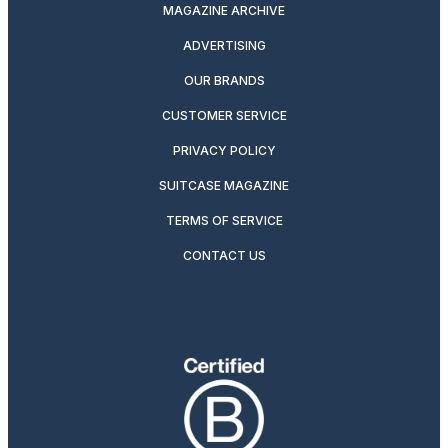
MAGAZINE ARCHIVE
ADVERTISING
OUR BRANDS
CUSTOMER SERVICE
PRIVACY POLICY
SUITCASE MAGAZINE
TERMS OF SERVICE
CONTACT US