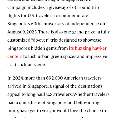
campaign includes a giveaway of 60 round-trip
flights for U.S. travelers to commemorate
Singapore’s 60th anniversary of independence on
August 9, 2025. There is also one grand prize: a fully
customized “do-over” trip designed to showcase
Singapore’s hidden gems, from i
ts buzzing hawker
centers
to lush urban green spaces and impressive
craft cocktail scene.
In 2024, more than 692,000 American travelers
arrived in Singapore, a signal of the destination’s
appeal to long-haul U.S. travelers. Whether travelers
had a quick taste of Singapore and left wanting
more, have yet to visit, or would love the chance to