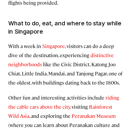
flights being provided.
What to do, eat, and where to stay while
in Singapore
With a week in
Singapore
, visitors can do a deep
dive of the destination, experiencing
distinctive
neighborhoods
like the Civic District, Katong Joo
Chiat, Little India, Mandai, and Tanjong Pagar, one of
the oldest, with buildings dating back to the 1800s.
Other fun and interesting activities include
riding
the cable cars above the city
, visiting
Rainforest
Wild Asia
, and exploring the
Peranakan Museum
(where you can learn about Peranakan culture and