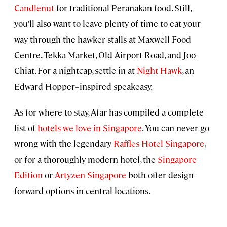
Candlenut
for traditional Peranakan food. Still,
you’ll also want to leave plenty of time to eat your
way through the hawker stalls at Maxwell Food
Centre, Tekka Market, Old Airport Road, and Joo
Chiat. For a nightcap, settle in at
Night Hawk
, an
Edward Hopper–inspired speakeasy.
As for where to stay, Afar has compiled a complete
list of
hotels we love in Singapore
. You can never go
wrong with the legendary
Raffles Hotel Singapore
,
or for a thoroughly modern hotel, the
Singapore
Edition
or
Artyzen Singapore
both offer design-
forward options in central locations.