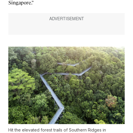
Singapore.”
Hit the elevated forest trails of Southern Ridges in