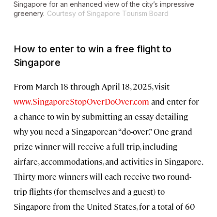
Singapore for an enhanced view of the city’s impressive
greenery.
Courtesy of Singapore Tourism Board
How to enter to win a free flight to
Singapore
From March 18 through April 18, 2025, visit
www.SingaporeStopOverDoOver.com
and enter for
a chance to win by submitting an essay detailing
why you need a Singaporean “do-over.” One grand
prize winner will receive a full trip, including
airfare, accommodations, and activities in Singapore.
Thirty more winners will each receive two round-
trip flights (for themselves and a guest) to
Singapore from the United States, for a total of 60