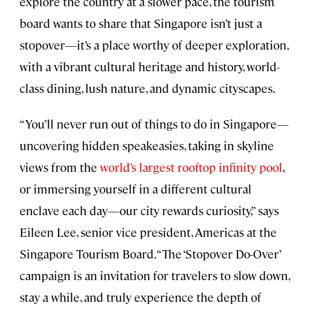
explore the country at a slower pace, the tourism
board wants to share that Singapore isn’t just a
stopover—it’s a place worthy of deeper exploration,
with a vibrant cultural heritage and history, world-
class dining, lush nature, and dynamic cityscapes.
“You’ll never run out of things to do in Singapore—
uncovering hidden speakeasies, taking in skyline
views from the
world’s largest rooftop infinity pool
,
or immersing yourself in a different cultural
enclave each day—our city rewards curiosity,” says
Eileen Lee, senior vice president, Americas at the
Singapore Tourism Board. “The ‘Stopover Do-Over’
campaign is an invitation for travelers to slow down,
stay a while, and truly experience the depth of