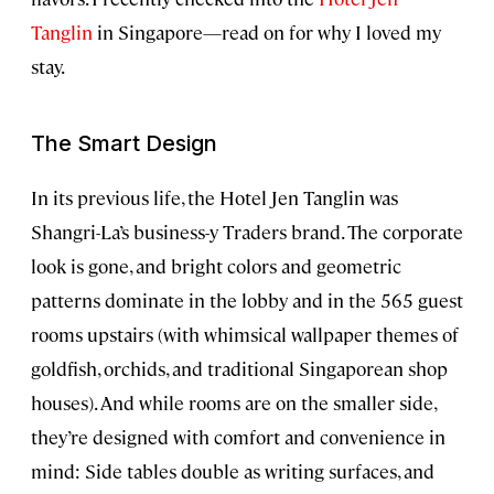
Tanglin
in Singapore—read on for why I loved my
stay.
The Smart Design
In its previous life, the Hotel Jen Tanglin was
Shangri-La’s business-y Traders brand. The corporate
look is gone, and bright colors and geometric
patterns dominate in the lobby and in the 565 guest
rooms upstairs (with whimsical wallpaper themes of
goldfish, orchids, and traditional Singaporean shop
houses). And while rooms are on the smaller side,
they’re designed with comfort and convenience in
mind: Side tables double as writing surfaces, and