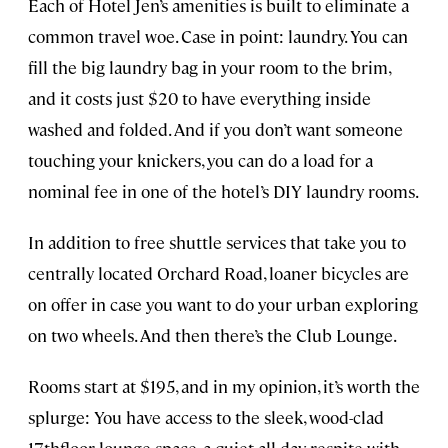
Each of Hotel Jen’s amenities is built to eliminate a
common travel woe. Case in point: laundry. You can
fill the big laundry bag in your room to the brim,
and it costs just $20 to have everything inside
washed and folded. And if you don’t want someone
touching your knickers, you can do a load for a
nominal fee in one of the hotel’s DIY laundry rooms.
In addition to free shuttle services that take you to
centrally located Orchard Road, loaner bicycles are
on offer in case you want to do your urban exploring
on two wheels. And then there’s the Club Lounge.
Rooms start at $195, and in my opinion, it’s worth the
splurge: You have access to the sleek, wood-clad