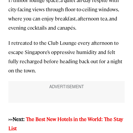
17thfloor lounge space, a quiet all-day respite with
city-facing views through floor-to-ceiling windows,
where you can enjoy breakfast, afternoon tea, and
evening cocktails and canapés.
I retreated to the Club Lounge every afternoon to
escape Singapore’s oppressive humidity and felt
fully recharged before heading back out for a night
on the town.
>>Next:
The Best New Hotels in the World: The Stay
List