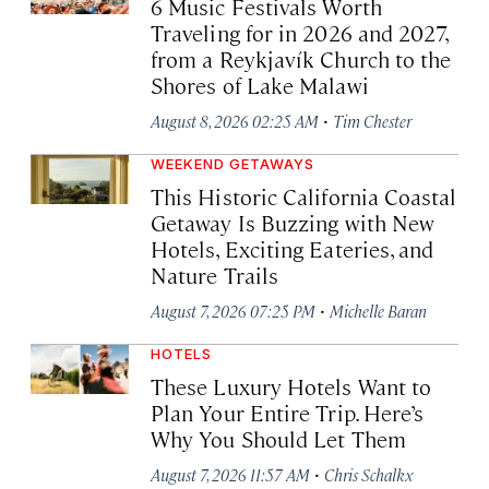
6 Music Festivals Worth
Traveling for in 2026 and 2027,
from a Reykjavík Church to the
Shores of Lake Malawi
·
August 8, 2026 02:25 AM
Tim Chester
WEEKEND GETAWAYS
This Historic California Coastal
Getaway Is Buzzing with New
Hotels, Exciting Eateries, and
Nature Trails
·
August 7, 2026 07:25 PM
Michelle Baran
HOTELS
These Luxury Hotels Want to
Plan Your Entire Trip. Here’s
Why You Should Let Them
·
August 7, 2026 11:57 AM
Chris Schalkx