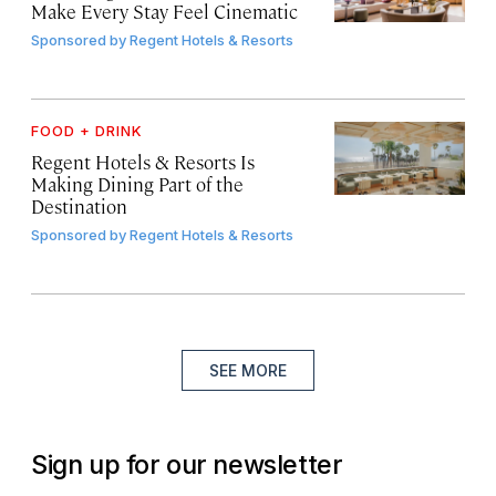
Make Every Stay Feel Cinematic
Sponsored by
Regent Hotels & Resorts
FOOD + DRINK
Regent Hotels & Resorts Is
Making Dining Part of the
Destination
Sponsored by
Regent Hotels & Resorts
SEE MORE
Sign up for our newsletter