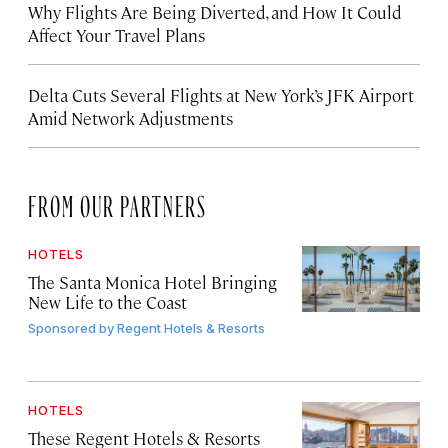
Why Flights Are Being Diverted, and How It Could
Affect Your Travel Plans
Delta Cuts Several Flights at New York’s JFK Airport
Amid Network Adjustments
FROM OUR PARTNERS
HOTELS
The Santa Monica Hotel Bringing
New Life to the Coast
Sponsored by
Regent Hotels & Resorts
HOTELS
These Regent Hotels & Resorts