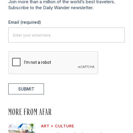
Join more than a million of the world’s best travelers.
Subscribe to the Daily Wander newsletter.
Email
(required)
SUBMIT
MORE FROM AFAR
ART + CULTURE