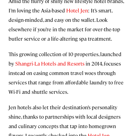
Amid the flurry of shiny new lifestyle hotel brands,
I’m loving the Asia-based
Hotel Jen
: It’s smart,
design-minded, and easy on the wallet. Look
elsewhere if you’re in the market for over-the-top
butler service or a life-altering spa treatment.
This growing collection of 10 properties, launched
by
Shangri-La Hotels and Resorts
in 2014, focuses
instead on easing common travel woes through
services that range from affordable laundry to free
Wi-Fi and shuttle services.
Jen hotels also let their destination’s personality
shine, thanks to partnerships with local designers
and culinary concepts that tap into homegrown
flavors. I recently checked into the
Hotel Jen