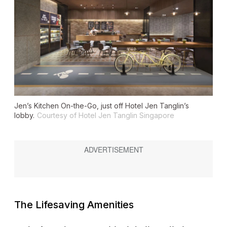
Jen’s Kitchen On-the-Go, just off Hotel Jen Tanglin’s
lobby.
Courtesy of Hotel Jen Tanglin Singapore
The Lifesaving Amenities