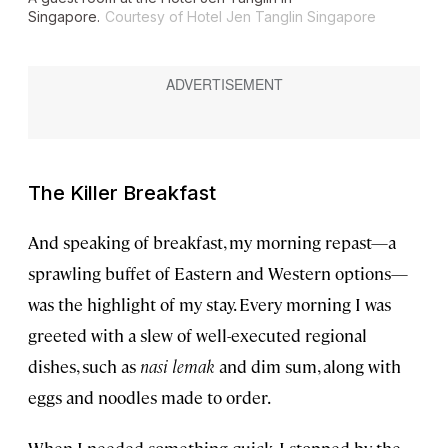
Singapore.
Courtesy of Hotel Jen Tanglin Singapore
The Killer Breakfast
And speaking of breakfast, my morning repast—a
sprawling buffet of Eastern and Western options—
was the highlight of my stay. Every morning I was
greeted with a slew of well-executed regional
dishes, such as
nasi lemak
and dim sum, along with
eggs and noodles made to order.
When I needed something quick, I stopped by the