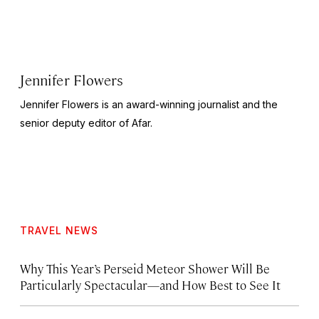
Jennifer Flowers
Jennifer Flowers is an award-winning journalist and the
senior deputy editor of Afar.
TRAVEL NEWS
Why This Year’s Perseid Meteor Shower Will Be
Particularly Spectacular—and How Best to See It