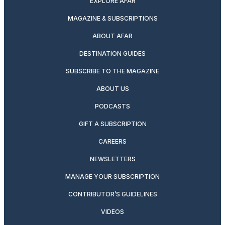
EXPLORE AFAR
MAGAZINE & SUBSCRIPTIONS
ABOUT AFAR
DESTINATION GUIDES
SUBSCRIBE TO THE MAGAZINE
ABOUT US
PODCASTS
GIFT A SUBSCRIPTION
CAREERS
NEWSLETTERS
MANAGE YOUR SUBSCRIPTION
CONTRIBUTOR’S GUIDELINES
VIDEOS