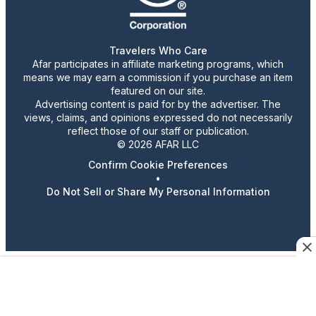
Travelers Who Care
Afar participates in affiliate marketing programs, which
means we may earn a commission if you purchase an item
featured on our site.
Advertising content is paid for by the advertiser. The
views, claims, and opinions expressed do not necessarily
reflect those of our staff or publication.
© 2026 AFAR LLC
Confirm Cookie Preferences
•
Do Not Sell or Share My Personal Information