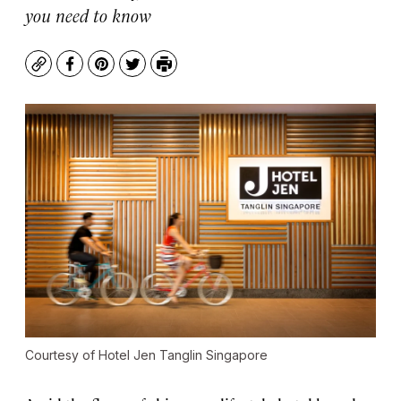
you need to know
Copy
Facebook
Pinterest
Twitter
Print
Courtesy of Hotel Jen Tanglin Singapore