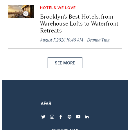
HOTELS WE LOVE
Brooklyn’s Best Hotels, from
Warehouse Lofts to Waterfront
Retreats
·
August 7, 2026 10:40 AM
Deanna Ting
SEE MORE
twitter
instagram
facebook
pinterest
youtube
linkedin