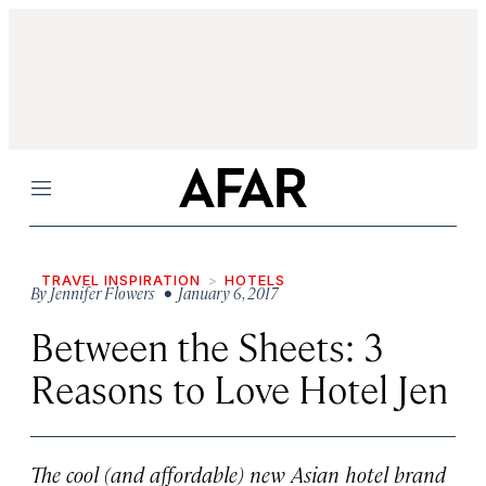
Menu
TRAVEL INSPIRATION
HOTELS
By
Jennifer Flowers
• January 6, 2017
Between the Sheets: 3
Reasons to Love Hotel Jen
The cool (and affordable) new Asian hotel brand