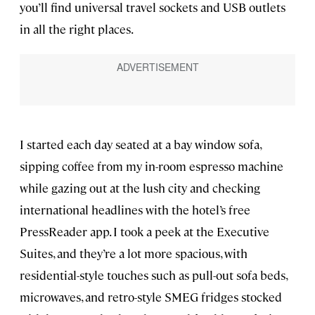
you’ll find universal travel sockets and USB outlets
in all the right places.
I started each day seated at a bay window sofa,
sipping coffee from my in-room espresso machine
while gazing out at the lush city and checking
international headlines with the hotel’s free
PressReader app. I took a peek at the Executive
Suites, and they’re a lot more spacious, with
residential-style touches such as pull-out sofa beds,
microwaves, and retro-style SMEG fridges stocked