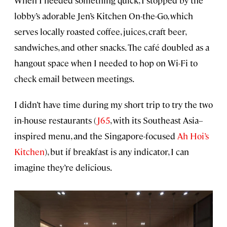
lobby’s adorable Jen’s Kitchen On-the-Go, which
serves locally roasted coffee, juices, craft beer,
sandwiches, and other snacks. The café doubled as a
hangout space when I needed to hop on Wi-Fi to
check email between meetings.
I didn’t have time during my short trip to try the two
in-house restaurants (
J65
, with its Southeast Asia–
inspired menu, and the Singapore-focused
Ah Hoi’s
Kitchen
), but if breakfast is any indicator, I can
imagine they’re delicious.