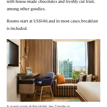
with house-made chocolates and freshly cut fruit,
among other goodies.
Rooms start at US$140, and in most cases, breakfast
is included.
A guest room at the Hotel Jen Tanglin in