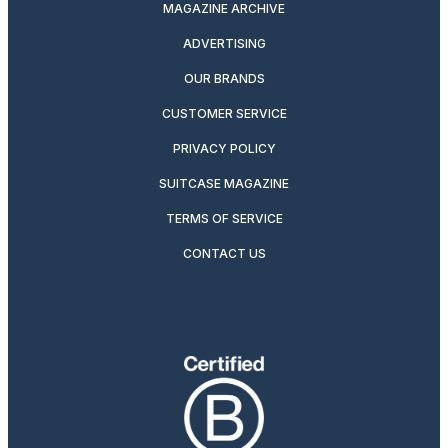
MAGAZINE ARCHIVE
ADVERTISING
OUR BRANDS
CUSTOMER SERVICE
PRIVACY POLICY
SUITCASE MAGAZINE
TERMS OF SERVICE
CONTACT US