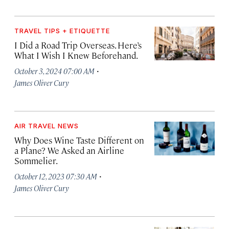
TRAVEL TIPS + ETIQUETTE
I Did a Road Trip Overseas. Here’s
What I Wish I Knew Beforehand.
·
October 3, 2024 07:00 AM
James Oliver Cury
AIR TRAVEL NEWS
Why Does Wine Taste Different on
a Plane? We Asked an Airline
Sommelier.
·
October 12, 2023 07:30 AM
James Oliver Cury