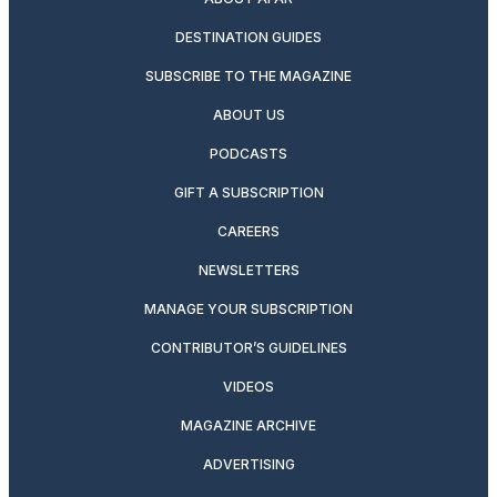
DESTINATION GUIDES
SUBSCRIBE TO THE MAGAZINE
ABOUT US
PODCASTS
GIFT A SUBSCRIPTION
CAREERS
NEWSLETTERS
MANAGE YOUR SUBSCRIPTION
CONTRIBUTOR’S GUIDELINES
VIDEOS
MAGAZINE ARCHIVE
ADVERTISING