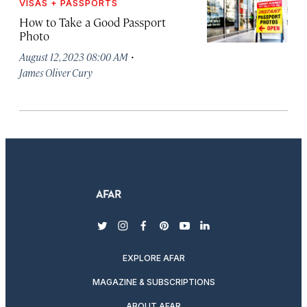
VISAS + PASSPORTS
How to Take a Good Passport
Photo
·
August 12, 2023 08:00 AM
James Oliver Cury
twitter
instagram
facebook
pinterest
youtube
linkedin
EXPLORE AFAR
MAGAZINE & SUBSCRIPTIONS
ABOUT AFAR