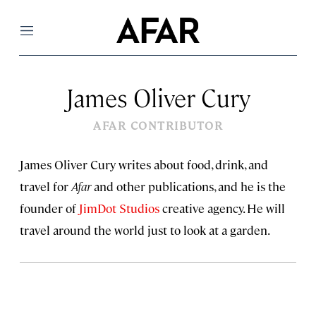
Menu
James Oliver Cury
AFAR CONTRIBUTOR
James Oliver Cury writes about food, drink, and
travel for
Afar
and other publications, and he is the
founder of
JimDot Studios
creative agency. He will
travel around the world just to look at a garden.