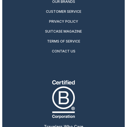
OUR BRANDS
CUSTOMER SERVICE
PRIVACY POLICY
SUITCASE MAGAZINE
TERMS OF SERVICE
CONTACT US
Travelers Who Care