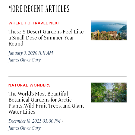
MORE RECENT ARTICLES
WHERE TO TRAVEL NEXT
These 8 Desert Gardens Feel Like
a Small Dose of Summer Year-
Round
·
January 5, 2026 11:11 AM
James Oliver Cury
NATURAL WONDERS
The World’s Most Beautiful
Botanical Gardens for Arctic
Plants, Wild Fruit Trees, and Giant
Water Lilies
·
December 18, 2025 03:00 PM
James Oliver Cury