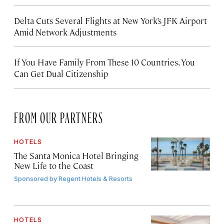
Delta Cuts Several Flights at New York’s JFK Airport
Amid Network Adjustments
If You Have Family From These 10 Countries, You
Can Get Dual Citizenship
FROM OUR PARTNERS
HOTELS
The Santa Monica Hotel Bringing
New Life to the Coast
Sponsored by
Regent Hotels & Resorts
HOTELS