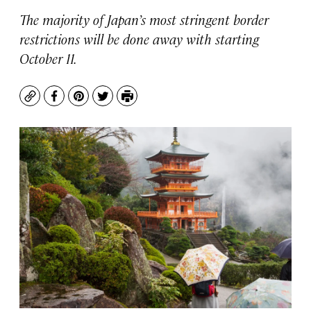
The majority of Japan’s most stringent border
restrictions will be done away with starting
October 11.
Copy
Facebook
Pinterest
Twitter
Print