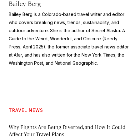
Bailey Berg
Bailey Berg is a Colorado-based travel writer and editor
who covers breaking news, trends, sustainability, and
outdoor adventure. She is the author of
Secret Alaska: A
Guide to the Weird, Wonderful, and Obscure
(Reedy
Press, April 2025), the former associate travel news editor
at Afar, and has also written for the
New York Times
, the
Washington Post
, and
National Geographic.
TRAVEL NEWS
Why Flights Are Being Diverted, and How It Could
Affect Your Travel Plans