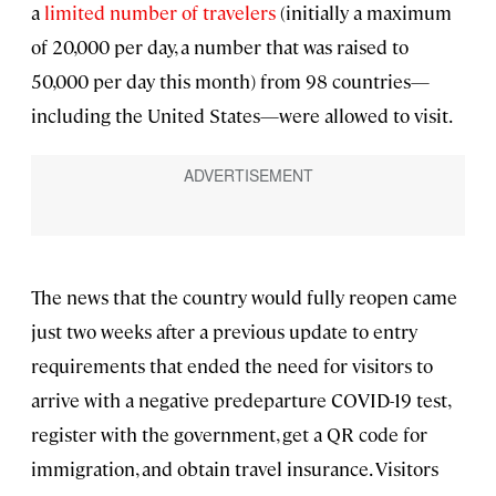
a
limited number of travelers
(initially a maximum
of 20,000 per day, a number that was raised to
50,000 per day this month) from 98 countries—
including the United States—were allowed to visit.
The news that the country would fully reopen came
just two weeks after a previous update to entry
requirements that ended the need for visitors to
arrive with a negative predeparture COVID-19 test,
register with the government, get a QR code for
immigration, and obtain travel insurance. Visitors