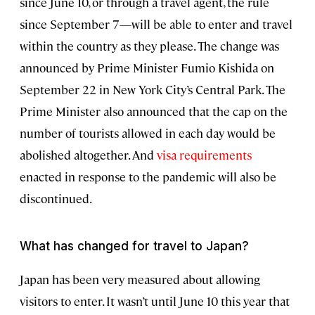
since June 10, or through a travel agent, the rule
since September 7—will be able to enter and travel
within the country as they please. The change was
announced by Prime Minister Fumio Kishida on
September 22 in New York City’s Central Park. The
Prime Minister also announced that the cap on the
number of tourists allowed in each day would be
abolished altogether. And
visa requirements
enacted in response to the pandemic will also be
discontinued.
What has changed for travel to Japan?
Japan has been very measured about allowing
visitors to enter. It wasn’t until June 10 this year that