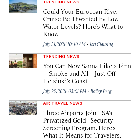
TRENDING NEWS
Could Your European River
Cruise Be Thwarted by Low
Water Levels? Here’s What to
Know
·
July 31, 2026 10:40 AM
Jeri Clausing
TRENDING NEWS
You Can Now Sauna Like a Finn
—Smoke and All—Just Off
Helsinki’s Coast
·
July 29, 2026 03:01 PM
Bailey Berg
AIR TRAVEL NEWS
Three Airports Join TSA’s
Privatized Gold+ Security
Screening Program. Here’s
What It Means for Travelers.