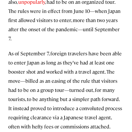
also,
unpopularly
, had to be on an organized tour.
The rules were in effect from June 10—when Japan
first allowed visitors to enter, more than two years
after the onset of the pandemic—until September
7.
As of September 7, foreign travelers have been able
to enter Japan as long as they’ve had at least one
booster shot and worked with a travel agent. The
move—billed as an easing of the rule that visitors
had to be on a group tour—turned out, for many
tourists, to be anything but a simpler path forward.
It instead proved to introduce a convoluted process
requiring clearance via a Japanese travel agent,
often with hefty fees or commissions attached.