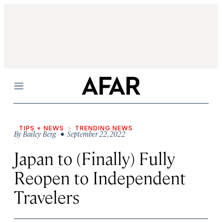
Menu
TIPS + NEWS
TRENDING NEWS
By
Bailey Berg
• September 22, 2022
Japan to (Finally) Fully
Reopen to Independent
Travelers