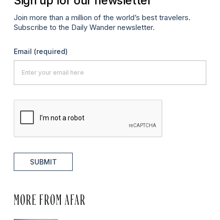
Sign up for our newsletter
Join more than a million of the world’s best travelers.
Subscribe to the Daily Wander newsletter.
Email
(required)
SUBMIT
MORE FROM AFAR