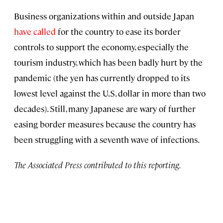
Business organizations within and outside Japan
have called
for the country to ease its border
controls to support the economy, especially the
tourism industry, which has been badly hurt by the
pandemic (the
yen has currently dropped to its
lowest level against the U.S. dollar in more than two
decades). Still, many Japanese are wary of further
easing border measures because the country has
been struggling with a seventh wave of infections.
The Associated Press contributed to this reporting.