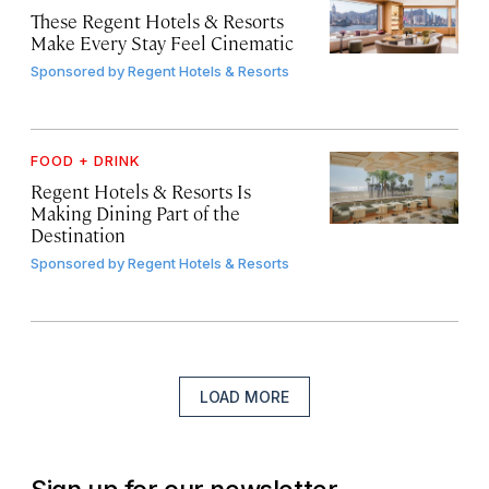
These Regent Hotels & Resorts
Make Every Stay Feel Cinematic
Sponsored by
Regent Hotels & Resorts
FOOD + DRINK
Regent Hotels & Resorts Is
Making Dining Part of the
Destination
Sponsored by
Regent Hotels & Resorts
LOAD MORE