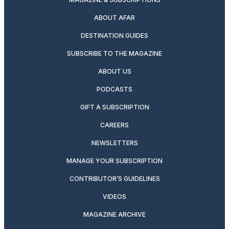
ABOUT AFAR
DESTINATION GUIDES
SUBSCRIBE TO THE MAGAZINE
ABOUT US
PODCASTS
GIFT A SUBSCRIPTION
CAREERS
NEWSLETTERS
MANAGE YOUR SUBSCRIPTION
CONTRIBUTOR’S GUIDELINES
VIDEOS
MAGAZINE ARCHIVE