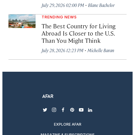
·
July 29, 2026 02:00 PM
Blane Bachelor
TRENDING NEWS
The Best Country for Living
Abroad Is Closer to the U.S.
Than You Might Think
·
July 28, 2026 12:23 PM
Michelle Baran
twitter
instagram
facebook
pinterest
youtube
linkedin
EXPLORE AFAR
MAGAZINE & SUBSCRIPTIONS