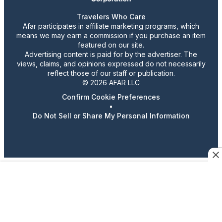
Travelers Who Care
Afar participates in affiliate marketing programs, which
means we may earn a commission if you purchase an item
featured on our site.
Advertising content is paid for by the advertiser. The
views, claims, and opinions expressed do not necessarily
reflect those of our staff or publication.
© 2026 AFAR LLC
Confirm Cookie Preferences
•
Do Not Sell or Share My Personal Information