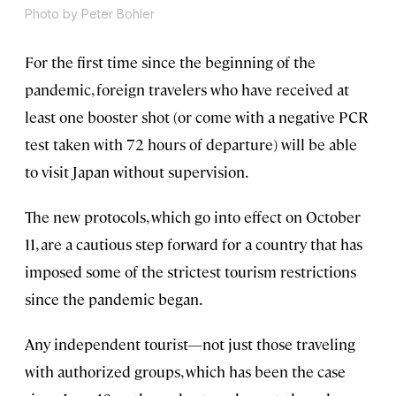
Photo by Peter Bohler
For the first time since the beginning of the
pandemic, foreign travelers who have received at
least one booster shot (or come with a negative PCR
test taken with 72 hours of departure) will be able
to visit Japan without supervision.
The new protocols, which go into effect on October
11, are a cautious step forward for a country that has
imposed some of the strictest tourism restrictions
since the pandemic began.
Any independent tourist—not just those traveling
with authorized groups, which has been the case