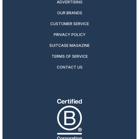
ADVERTISING
OUR BRANDS
CUSTOMER SERVICE
PRIVACY POLICY
SUITCASE MAGAZINE
TERMS OF SERVICE
CONTACT US