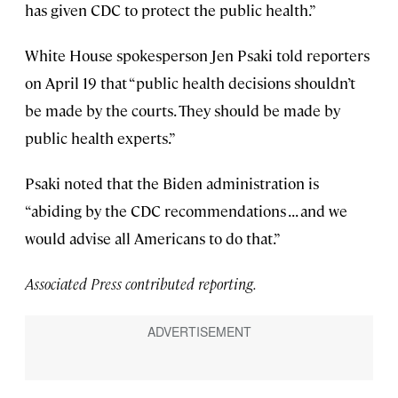
has given CDC to protect the public health.”
White House spokesperson Jen Psaki told reporters
on April 19 that “public health decisions shouldn’t
be made by the courts. They should be made by
public health experts.”
Psaki noted that the Biden administration is
“abiding by the CDC recommendations . . . and we
would advise all Americans to do that.”
Associated Press contributed reporting.