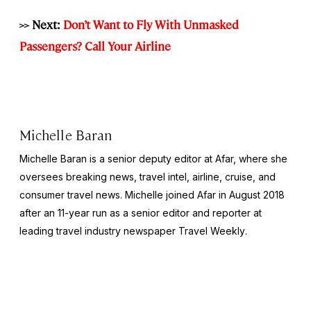
>>
Next:
Don’t Want to Fly With Unmasked
Passengers? Call Your Airline
Michelle Baran
Michelle Baran is a senior deputy editor at Afar, where she
oversees breaking news, travel intel, airline, cruise, and
consumer travel news. Michelle joined Afar in August 2018
after an 11-year run as a senior editor and reporter at
leading travel industry newspaper
Travel Weekly
.