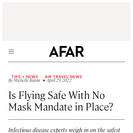
Menu
TIPS + NEWS
AIR TRAVEL NEWS
By
Michelle Baran
• April 29, 2022
Is Flying Safe With No
Mask Mandate in Place?
Infectious disease experts weigh in on the safest