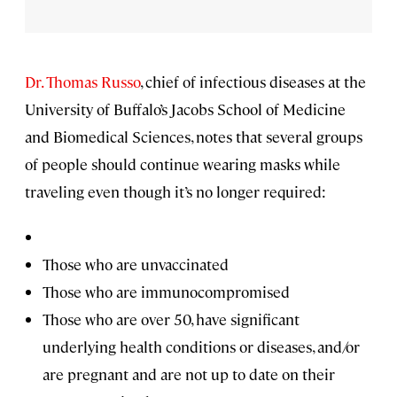
Dr. Thomas Russo
, chief of infectious diseases at the
University of Buffalo’s Jacobs School of Medicine
and Biomedical Sciences, notes that several groups
of people should continue wearing masks while
traveling even though it’s no longer required:
Those who are unvaccinated
Those who are immunocompromised
Those who are over 50, have significant
underlying health conditions or diseases, and/or
are pregnant and are not up to date on their