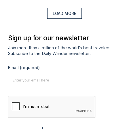
LOAD MORE
Sign up for our newsletter
Join more than a million of the world’s best travelers.
Subscribe to the Daily Wander newsletter.
Email
(required)