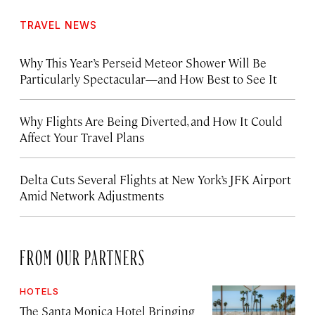
TRAVEL NEWS
Why This Year’s Perseid Meteor Shower Will Be
Particularly Spectacular—and How Best to See It
Why Flights Are Being Diverted, and How It Could
Affect Your Travel Plans
Delta Cuts Several Flights at New York’s JFK Airport
Amid Network Adjustments
FROM OUR PARTNERS
HOTELS
The Santa Monica Hotel Bringing