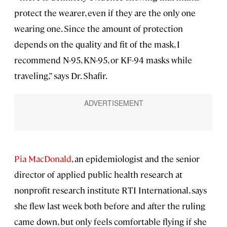
protect the wearer, even if they are the only one
wearing one. Since the amount of protection
depends on the quality and fit of the mask, I
recommend N-95, KN-95, or KF-94 masks while
traveling,” says Dr. Shafir.
Pia MacDonald
, an epidemiologist and the senior
director of applied public health research at
nonprofit research institute RTI International, says
she flew last week both before and after the ruling
came down, but only feels comfortable flying if she