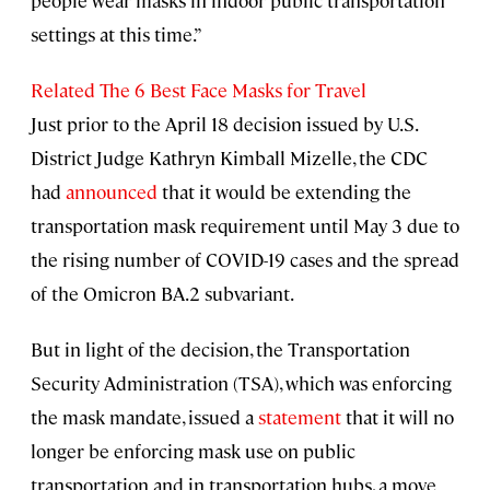
people wear masks in indoor public transportation
settings at this time.”
Related The 6 Best Face Masks for Travel
Just prior to the April 18 decision issued by U.S.
District Judge Kathryn Kimball Mizelle, the CDC
had
announced
that it would be extending the
transportation mask requirement until May 3 due to
the rising number of COVID-19 cases and the spread
of the Omicron BA.2 subvariant.
But in light of the decision, the Transportation
Security Administration (TSA), which was enforcing
the mask mandate, issued a
statement
that it will no
longer be enforcing mask use on public
transportation and in transportation hubs, a move