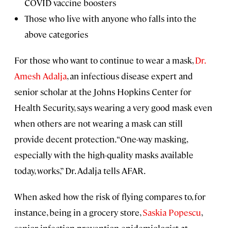
COVID vaccine boosters
Those who live with anyone who falls into the
above categories
For those who want to continue to wear a mask,
Dr.
Amesh Adalja
, an infectious disease expert and
senior scholar at the Johns Hopkins Center for
Health Security, says wearing a very good mask even
when others are not wearing a mask can still
provide decent protection. “One-way masking,
especially with the high-quality masks available
today, works,” Dr. Adalja tells AFAR.
When asked how the risk of flying compares to, for
instance, being in a grocery store,
Saskia Popescu
,
senior infection prevention epidemiologist at