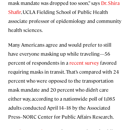
mask mandate was dropped too soon,” says
Dr. Shira
Shafir
, UCLA Fielding School of Public Health
associate professor of epidemiology and community
health sciences.
Many Americans agree and would prefer to still
have everyone masking up while traveling—56
percent of respondents in a
recent survey
favored
requiring masks in transit. That’s compared with 24
percent who were opposed to the transportation
mask mandate and 20 percent who didn’t care
either way, according to a nationwide poll of 1,085
adults conducted April 14–18 by the Associated
Press–NORC Center for Public Affairs Research.