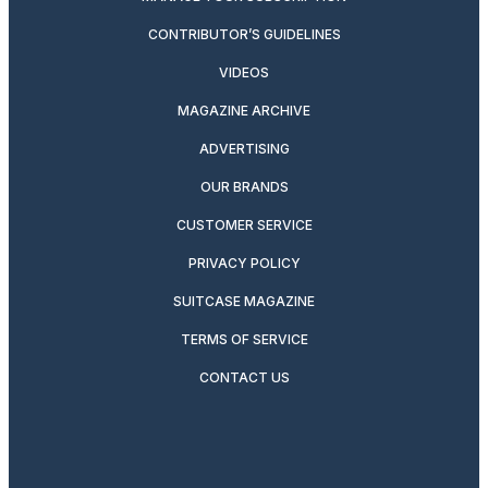
CONTRIBUTOR’S GUIDELINES
VIDEOS
MAGAZINE ARCHIVE
ADVERTISING
OUR BRANDS
CUSTOMER SERVICE
PRIVACY POLICY
SUITCASE MAGAZINE
TERMS OF SERVICE
CONTACT US