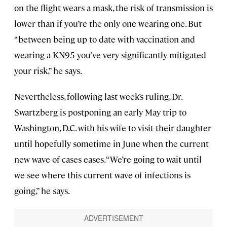
on the flight wears a mask, the risk of transmission is
lower than if you’re the only one wearing one. But
“between being up to date with vaccination and
wearing a KN95 you’ve very significantly mitigated
your risk,” he says.
Nevertheless, following last week’s ruling, Dr.
Swartzberg is postponing an early May trip to
Washington, D.C. with his wife to visit their daughter
until hopefully sometime in June when the current
new wave of cases eases. “We’re going to wait until
we see where this current wave of infections is
going,” he says.