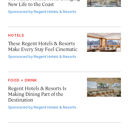
New Life to the Coast
Sponsored by
Regent Hotels & Resorts
HOTELS
These Regent Hotels & Resorts
Make Every Stay Feel Cinematic
Sponsored by
Regent Hotels & Resorts
FOOD + DRINK
Regent Hotels & Resorts Is
Making Dining Part of the
Destination
Sponsored by
Regent Hotels & Resorts