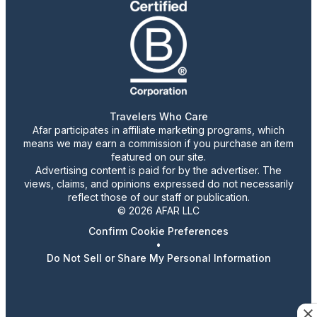
Travelers Who Care
Afar participates in affiliate marketing programs, which
means we may earn a commission if you purchase an item
featured on our site.
Advertising content is paid for by the advertiser. The
views, claims, and opinions expressed do not necessarily
reflect those of our staff or publication.
© 2026 AFAR LLC
Confirm Cookie Preferences
•
Do Not Sell or Share My Personal Information