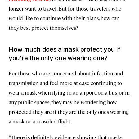
longer want to travel. But for those travelers who
would like to continue with their plans, how can
they best protect themselves?
How much does a mask protect you if
you’re the only one wearing one?
For those who are concerned about infection and
transmission and feel more at ease continuing to
wear a mask when flying, in an airport, on a bus, or in
any public spaces, they may be wondering how
protected they are if they are the only ones wearing
a mask on a crowded flight.
“There is definitely evidence showing that masks