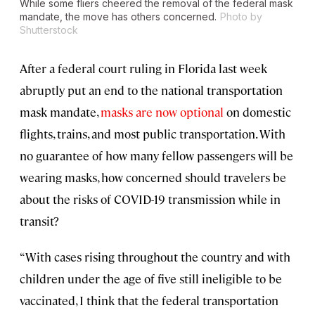
While some fliers cheered the removal of the federal mask
mandate, the move has others concerned.
Photo by
Shutterstock
After a federal court ruling in Florida last week
abruptly put an end to the national transportation
mask mandate,
masks are now optional
on domestic
flights, trains, and most public transportation. With
no guarantee of how many fellow passengers will be
wearing masks, how concerned should travelers be
about the risks of COVID-19 transmission while in
transit?
“With cases rising throughout the country and with
children under the age of five still ineligible to be
vaccinated, I think that the federal transportation