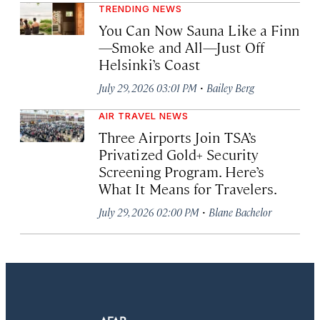
TRENDING NEWS
You Can Now Sauna Like a Finn
—Smoke and All—Just Off
Helsinki’s Coast
·
July 29, 2026 03:01 PM
Bailey Berg
AIR TRAVEL NEWS
Three Airports Join TSA’s
Privatized Gold+ Security
Screening Program. Here’s
What It Means for Travelers.
·
July 29, 2026 02:00 PM
Blane Bachelor