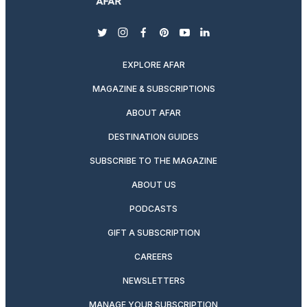
twitter
instagram
facebook
pinterest
youtube
linkedin
EXPLORE AFAR
MAGAZINE & SUBSCRIPTIONS
ABOUT AFAR
DESTINATION GUIDES
SUBSCRIBE TO THE MAGAZINE
ABOUT US
PODCASTS
GIFT A SUBSCRIPTION
CAREERS
NEWSLETTERS
MANAGE YOUR SUBSCRIPTION