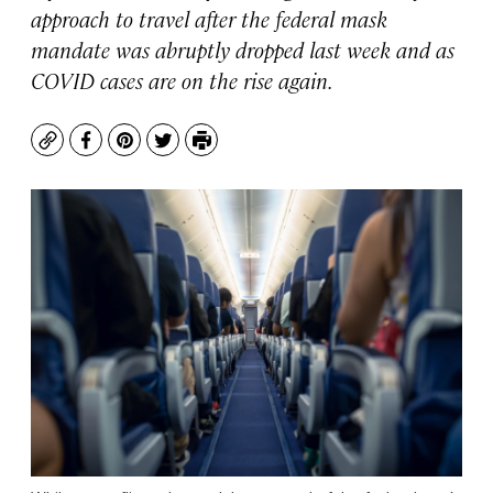
approach to travel after the federal mask
mandate was abruptly dropped last week and as
COVID cases are on the rise again.
Copy
Facebook
Pinterest
Twitter
Print