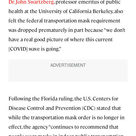
Dr. John Swartzberg
, professor emeritus of public
health at the University of California Berkeley, also
felt the federal transportation mask requirement
was dropped prematurely in part because “we don’t
have a real good picture of where this current
[COVID] wave is going.”
Following the Florida ruling, the U.S. Centers for
Disease Control and Prevention (CDC) stated that
while the transportation mask order is no longer in
effect, the agency “continues to recommend that