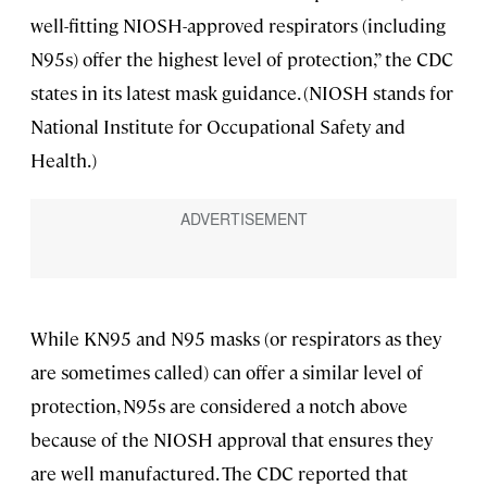
well-fitting NIOSH-approved respirators (including
N95s) offer the highest level of protection,” the CDC
states in its latest mask guidance. (NIOSH stands for
National Institute for Occupational Safety and
Health.)
While KN95 and N95 masks (or respirators as they
are sometimes called) can offer a similar level of
protection, N95s are considered a notch above
because of the NIOSH approval that ensures they
are well manufactured. The CDC reported that