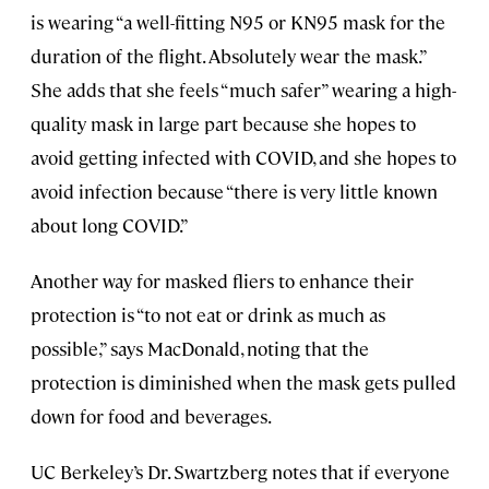
is wearing “a well-fitting N95 or KN95 mask for the
duration of the flight. Absolutely wear the mask.”
She adds that she feels “much safer” wearing a high-
quality mask in large part because she hopes to
avoid getting infected with COVID, and she hopes to
avoid infection because “there is very little known
about long COVID.”
Another way for masked fliers to enhance their
protection is “to not eat or drink as much as
possible,” says MacDonald, noting that the
protection is diminished when the mask gets pulled
down for food and beverages.
UC Berkeley’s Dr. Swartzberg notes that if everyone