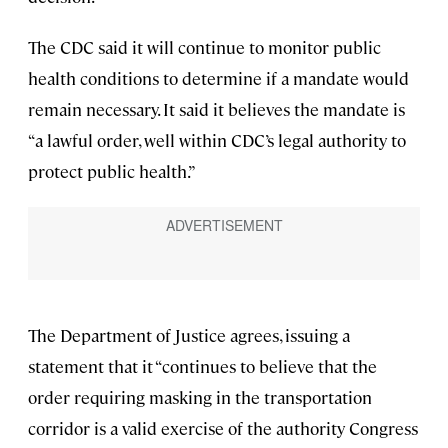
The CDC said it will continue to monitor public
health conditions to determine if a mandate would
remain necessary. It said it believes the mandate is
“a lawful order, well within CDC’s legal authority to
protect public health.”
The Department of Justice agrees, issuing a
statement that it “continues to believe that the
order requiring masking in the transportation
corridor is a valid exercise of the authority Congress