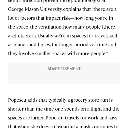
George Mason University, explains that “there are a
lot of factors that impact risk—how long you’re in
the space, the ventilation, how many people [there
are], etcetera. Usually we’re in spaces for travel, such
as planes and buses, for longer periods of time and
they involve smaller spaces with more people.”
Popescu adds that typically a grocery store run is
shorter than the time one spends on a flight and the
spaces are larger. Popescu travels for work and says
that when she does so “wearing a mask continues to