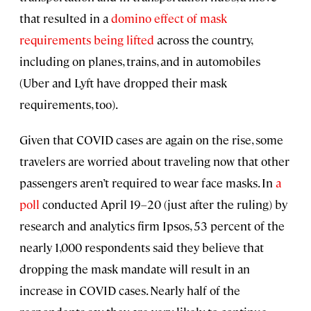
that resulted in a
domino effect of mask
requirements being lifted
across the country,
including on planes, trains, and in automobiles
(Uber and Lyft have dropped their mask
requirements, too).
Given that COVID cases are again on the rise, some
travelers are worried about traveling now that other
passengers aren’t required to wear face masks. In
a
poll
conducted April 19–20 (just after the ruling) by
research and analytics firm Ipsos, 53 percent of the
nearly 1,000 respondents said they believe that
dropping the mask mandate will result in an
increase in COVID cases. Nearly half of the