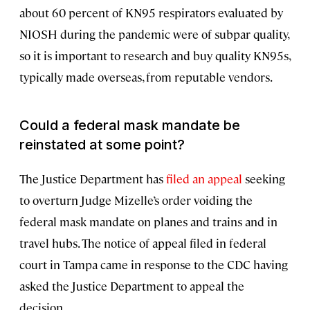
about 60 percent of KN95 respirators evaluated by
NIOSH during the pandemic were of subpar quality,
so it is important to research and buy quality KN95s,
typically made overseas, from reputable vendors.
Could a federal mask mandate be
reinstated at some point?
The Justice Department has
filed an appeal
seeking
to overturn Judge Mizelle’s order voiding the
federal mask mandate on planes and trains and in
travel hubs. The notice of appeal filed in federal
court in Tampa came in response to the CDC having
asked the Justice Department to appeal the
decision.