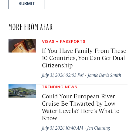
SUBMIT
MORE FROM AFAR
VISAS + PASSPORTS
If You Have Family From These
10 Countries, You Can Get Dual
Citizenship
·
July 31, 2026 02:03 PM
Jamie Davis Smith
TRENDING NEWS
Could Your European River
Cruise Be Thwarted by Low
Water Levels? Here’s What to
Know
·
July 31, 2026 10:40 AM
Jeri Clausing