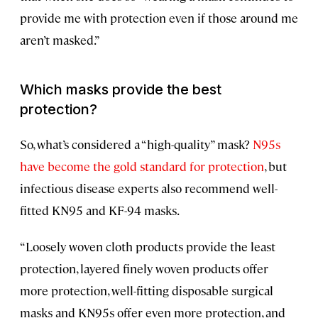
provide me with protection even if those around me
aren’t masked.”
Which masks provide the best
protection?
So, what’s considered a “high-quality” mask?
N95s
have become the gold standard for protection
, but
infectious disease experts also recommend well-
fitted KN95 and KF-94 masks.
“Loosely woven cloth products provide the least
protection, layered finely woven products offer
more protection, well-fitting disposable surgical
masks and KN95s offer even more protection, and