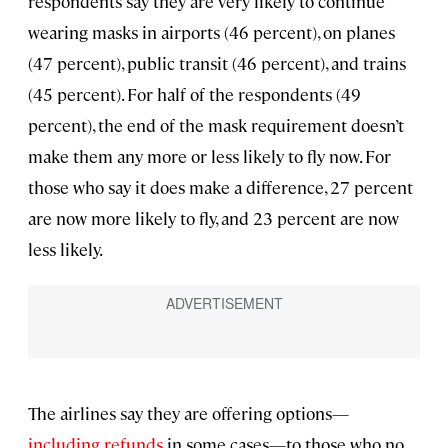
respondents say they are very likely to continue
wearing masks in airports (46 percent), on planes
(47 percent), public transit (46 percent), and trains
(45 percent). For half of the respondents (49
percent), the end of the mask requirement doesn’t
make them any more or less likely to fly now. For
those who say it does make a difference, 27 percent
are now more likely to fly, and 23 percent are now
less likely.
The airlines say they are offering options—
including refunds
in some cases—to those who no