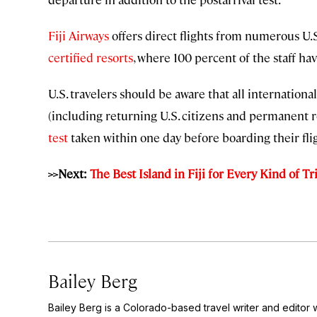
Fiji Airways
offers direct flights from numerous U.S. 
certified resorts
, where 100 percent of the staff ha
U.S. travelers should be aware that all internationa
(including returning U.S. citizens and permanent 
test
taken within one day before boarding their flig
>>Next:
The Best Island in Fiji for Every Kind of Tr
Bailey Berg
Bailey Berg is a Colorado-based travel writer and edito