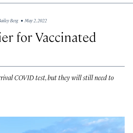
Bailey Berg
• May 2, 2022
ier for Vaccinated
rival COVID test, but they will still need to