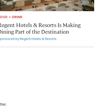
OOD + DRINK
Regent Hotels & Resorts Is Making
Dining Part of the Destination
ponsored by
Regent Hotels & Resorts
tter.