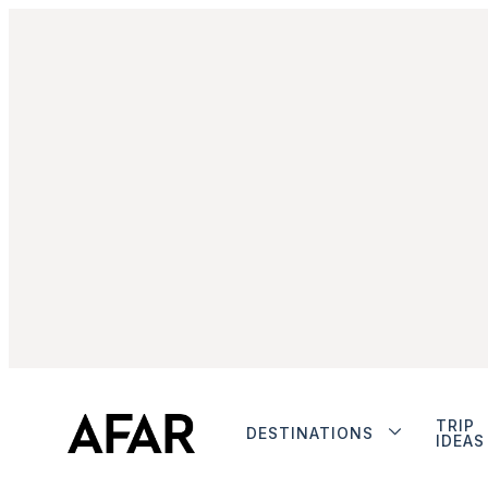
TRIP
DESTINATIONS
IDEAS