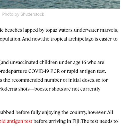
.
Photo by Shutterstock
lic beaches lapped by topaz waters, underwater marvels,
pulation. And now, the tropical archipelago is easier to
s (and unvaccinated children under age 16 who are
predeparture COVID-19 PCR or rapid antigen test.
ans the recommended number of initial doses, so for
Moderna shots—booster shots are not currently
wabbed before fully enjoying the country, however. All
pid antigen test
before arriving in Fiji. The test needs to