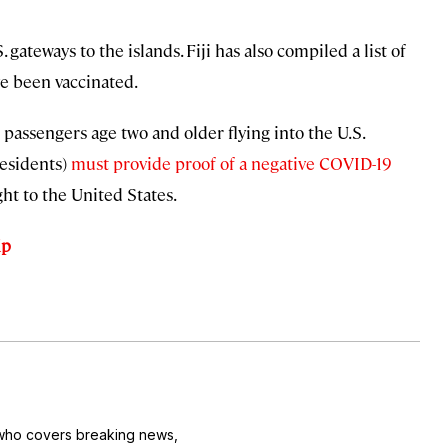
gateways to the islands. Fiji has also compiled a list of
ve been vaccinated.
l passengers age two and older flying into the U.S.
residents)
must provide proof of a negative COVID-19
ht to the United States.
ip
r who covers breaking news,