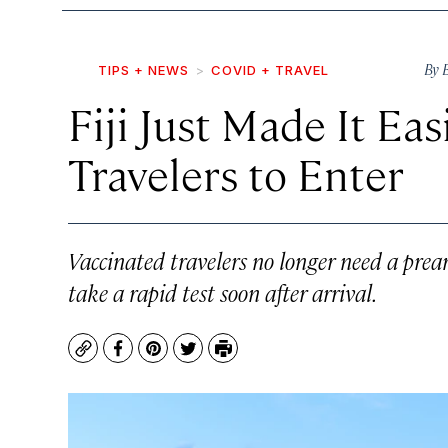
By
TIPS + NEWS
COVID + TRAVEL
Fiji Just Made It Eas
Travelers to Enter
Vaccinated travelers no longer need a prear
take a rapid test soon after arrival.
Copy
Facebook
Pinterest
Twitter
Print