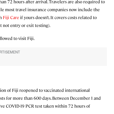
n 72 hours after arrival. Travelers are also required to
ile most travel insurance companies now include the
th
Fiji Care
if yours doesn’t. It covers costs related to
t not entry or exit testing).
lowed to visit Fiji.
ion of Fiji reopened to vaccinated international
rists for more than 600 days. Between December 1 and
tive COVID-19 PCR test taken within 72 hours of