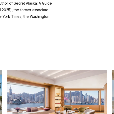
author of
Secret Alaska: A Guide
l 2025), the former associate
 York Times
, the
Washington