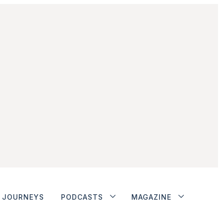
JOURNEYS
PODCASTS
MAGAZINE