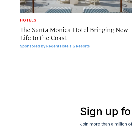
HOTELS
The Santa Monica Hotel Bringing New
Life to the Coast
Sponsored by
Regent Hotels & Resorts
Sign up fo
Join more than a million o