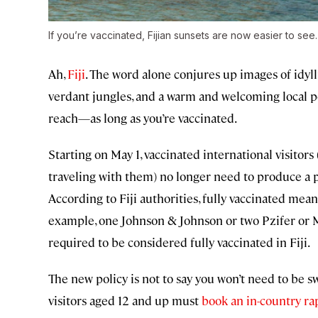
If you’re vaccinated, Fijian sunsets are now easier to see
Ah,
Fiji
. The word alone conjures up images of idyl
verdant jungles, and a warm and welcoming local po
reach—as long as you’re vaccinated.
Starting on May 1, vaccinated international visitor
traveling with them) no longer need to produce a 
According to Fiji authorities, fully vaccinated me
example, one Johnson & Johnson or two Pzifer or 
required to be considered fully vaccinated in Fiji.
The new policy is not to say you won’t need to be s
visitors aged 12 and up must
book an in-country ra