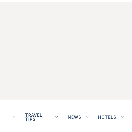
TRAVEL
NEWS
HOTELS
TIPS