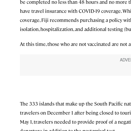
be completed no less than 48 hours and no more tha
have travel insurance with COVID-19 coverage. Wh
coverage, Fiji recommends purchasing a policy wi
isolation, hospitalization, and additional testing (bu
At this time, those who are not vaccinated are not al
The 333 islands that make up the South Pacific nat
travelers on December 1 after being closed to tou
May 1, travelers needed to provide proof of a nega
departure in addition to the postarrival test.