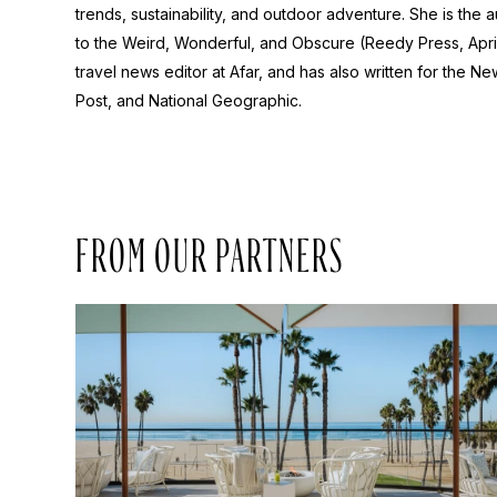
trends, sustainability, and outdoor adventure. She is the 
to the Weird, Wonderful, and Obscure
(Reedy Press, Apri
travel news editor at Afar, and has also written for the
New
Post
, and
National Geographic.
FROM OUR PARTNERS