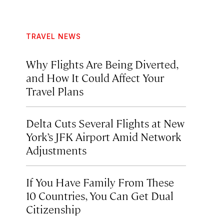
TRAVEL NEWS
Why Flights Are Being Diverted,
and How It Could Affect Your
Travel Plans
Delta Cuts Several Flights at New
York’s JFK Airport Amid Network
Adjustments
If You Have Family From These
10 Countries, You Can Get Dual
Citizenship