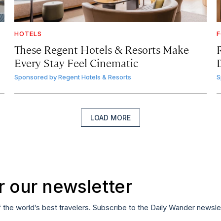
HOTELS
F
These Regent Hotels & Resorts
Make
Every Stay Feel Cinematic
Sponsored by
Regent Hotels & Resorts
S
LOAD MORE
r our newsletter
f the world’s best travelers. Subscribe to the Daily Wander newsle