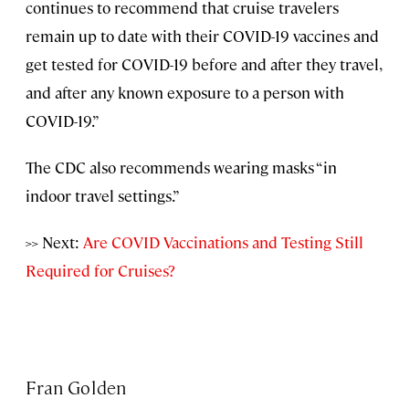
continues to recommend that cruise travelers
remain up to date with their COVID-19 vaccines and
get tested for COVID-19 before and after they travel,
and after any known exposure to a person with
COVID-19.”
The CDC also recommends wearing masks “in
indoor travel settings.”
>> Next:
Are COVID Vaccinations and Testing Still
Required for Cruises?
Fran Golden