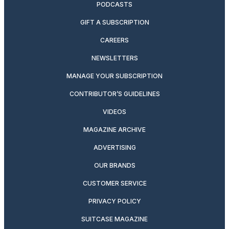
PODCASTS
GIFT A SUBSCRIPTION
CAREERS
NEWSLETTERS
MANAGE YOUR SUBSCRIPTION
CONTRIBUTOR’S GUIDELINES
VIDEOS
MAGAZINE ARCHIVE
ADVERTISING
OUR BRANDS
CUSTOMER SERVICE
PRIVACY POLICY
SUITCASE MAGAZINE