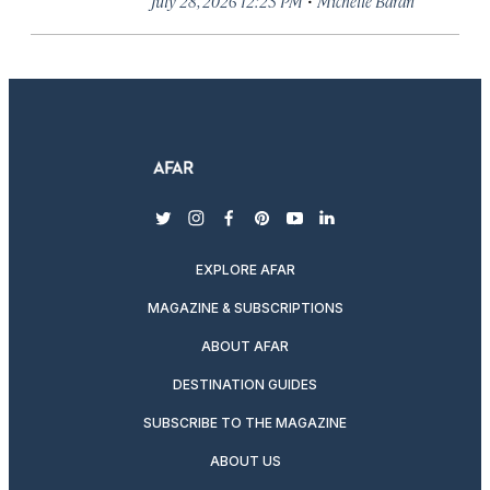
July 28, 2026 12:23 PM
Michelle Baran
twitter
instagram
facebook
pinterest
youtube
linkedin
EXPLORE AFAR
MAGAZINE & SUBSCRIPTIONS
ABOUT AFAR
DESTINATION GUIDES
SUBSCRIBE TO THE MAGAZINE
ABOUT US