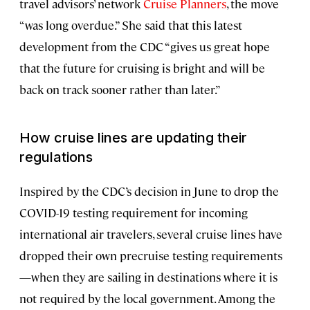
travel advisors’ network
Cruise Planners
, the move
“was long overdue.” She said that this latest
development from the CDC “gives us great hope
that the future for cruising is bright and will be
back on track sooner rather than later.”
How cruise lines are updating their
regulations
Inspired by the CDC’s decision in June to drop the
COVID-19 testing requirement for incoming
international air travelers, several cruise lines have
dropped their own precruise testing requirements
—when they are sailing in destinations where it is
not required by the local government. Among the