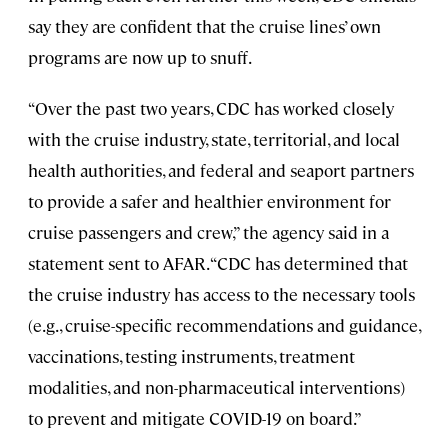
say they are confident that the cruise lines’ own
programs are now up to snuff.
“Over the past two years, CDC has worked closely
with the cruise industry, state, territorial, and local
health authorities, and federal and seaport partners
to provide a safer and healthier environment for
cruise passengers and crew,” the agency said in a
statement sent to AFAR. “CDC has determined that
the cruise industry has access to the necessary tools
(e.g., cruise-specific recommendations and guidance,
vaccinations, testing instruments, treatment
modalities, and non-pharmaceutical interventions)
to prevent and mitigate COVID-19 on board.”