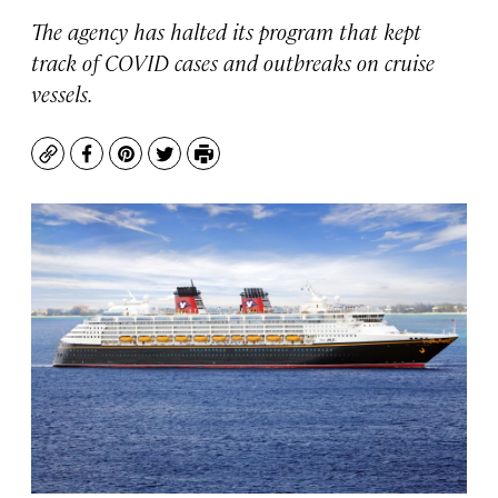
The agency has halted its program that kept
track of COVID cases and outbreaks on cruise
vessels.
Copy
Facebook
Pinterest
Twitter
Print