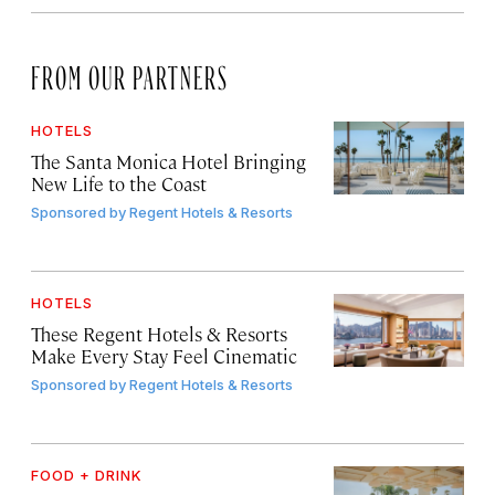
FROM OUR PARTNERS
HOTELS
The Santa Monica Hotel Bringing
New Life to the Coast
Sponsored by
Regent Hotels & Resorts
HOTELS
These Regent Hotels & Resorts
Make Every Stay Feel Cinematic
Sponsored by
Regent Hotels & Resorts
FOOD + DRINK