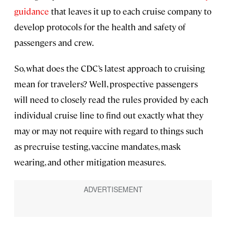
guidance
that leaves it up to each cruise company to
develop protocols for the health and safety of
passengers and crew.
So, what does the CDC’s latest approach to cruising
mean for travelers? Well, prospective passengers
will need to closely read the rules provided by each
individual cruise line to find out exactly what they
may or may not require with regard to things such
as precruise testing, vaccine mandates, mask
wearing, and other mitigation measures.