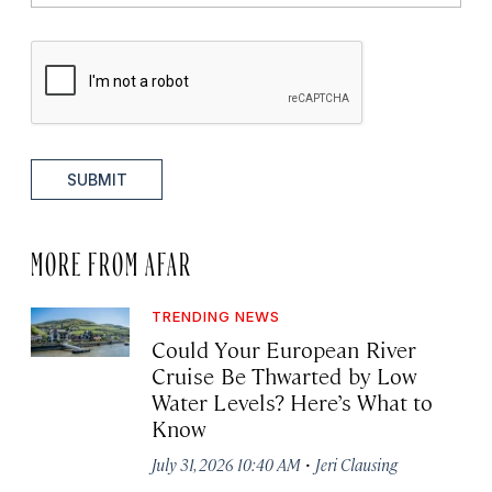
SUBMIT
MORE FROM AFAR
TRENDING NEWS
Could Your European River
Cruise Be Thwarted by Low
Water Levels? Here’s What to
Know
·
July 31, 2026 10:40 AM
Jeri Clausing