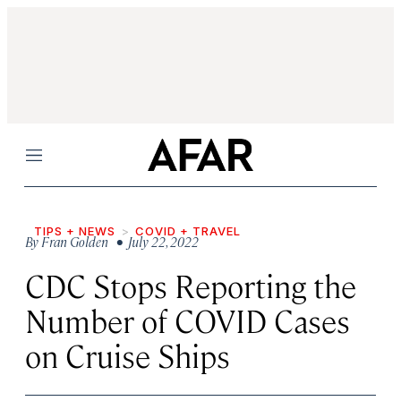
Menu
TIPS + NEWS
COVID + TRAVEL
By
Fran Golden
• July 22, 2022
CDC Stops Reporting the
Number of COVID Cases
on Cruise Ships