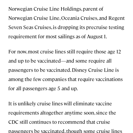
Norwegian Cruise Line Holdings, parent of
Norwegian Cruise Line, Oceania Cruises, and Regent
Seven Seas Cruises, is dropping its precruise testing
requirement for most sailings as of August 1.
For now, most cruise lines still require those age 12
and up to be vaccinated—and some require all
passengers to be vaccinated. Disney Cruise Line is
among the few companies that require vaccinations
for all passengers age 5 and up.
It is unlikely cruise lines will eliminate vaccine
requirements altogether anytime soon, since the
CDC still continues to recommend that cruise
passengers be vaccinated, though some cruise lines