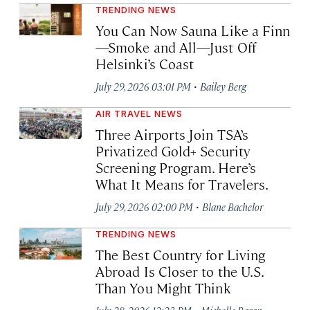
TRENDING NEWS
You Can Now Sauna Like a Finn
—Smoke and All—Just Off
Helsinki’s Coast
·
July 29, 2026 03:01 PM
Bailey Berg
AIR TRAVEL NEWS
Three Airports Join TSA’s
Privatized Gold+ Security
Screening Program. Here’s
What It Means for Travelers.
·
July 29, 2026 02:00 PM
Blane Bachelor
TRENDING NEWS
The Best Country for Living
Abroad Is Closer to the U.S.
Than You Might Think
·