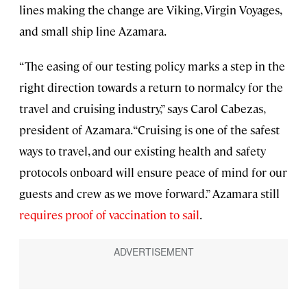
lines making the change are Viking, Virgin Voyages,
and small ship line Azamara.
“The easing of our testing policy marks a step in the
right direction towards a return to normalcy for the
travel and cruising industry,” says Carol Cabezas,
president of Azamara. “Cruising is one of the safest
ways to travel, and our existing health and safety
protocols onboard will ensure peace of mind for our
guests and crew as we move forward.” Azamara still
requires proof of vaccination to sail
.