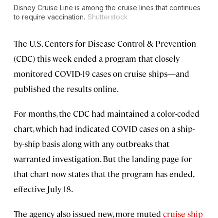
Disney Cruise Line is among the cruise lines that continues
to require vaccination.
Shutterstock
The U.S. Centers for Disease Control & Prevention
(CDC) this week ended a program that closely
monitored COVID-19 cases on cruise ships—and
published the results online.
For months, the CDC had maintained a color-coded
chart, which had indicated COVID cases on a ship-
by-ship basis along with any outbreaks that
warranted investigation. But the landing page for
that chart now states that the program has ended,
effective July 18.
The agency also issued new, more muted
cruise ship