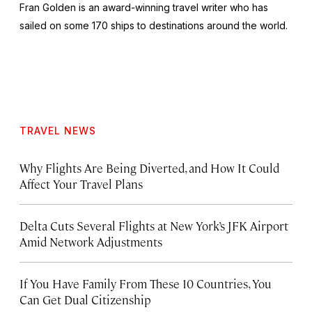
Fran Golden is an award-winning travel writer who has
sailed on some 170 ships to destinations around the world.
TRAVEL NEWS
Why Flights Are Being Diverted, and How It Could
Affect Your Travel Plans
Delta Cuts Several Flights at New York’s JFK Airport
Amid Network Adjustments
If You Have Family From These 10 Countries, You
Can Get Dual Citizenship