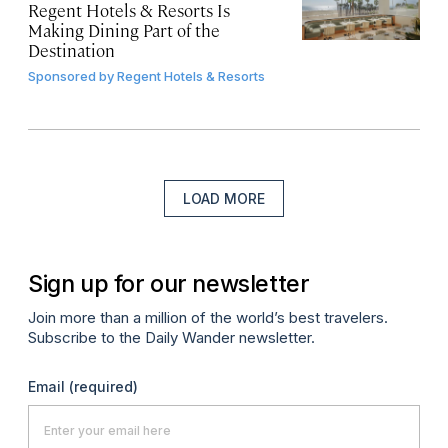
Regent Hotels & Resorts Is
Making Dining Part of the
Destination
Sponsored by
Regent Hotels & Resorts
LOAD MORE
Sign up for our newsletter
Join more than a million of the world’s best travelers.
Subscribe to the Daily Wander newsletter.
Email
(required)