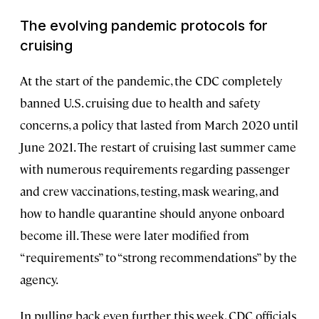
The evolving pandemic protocols for
cruising
At the start of the pandemic, the CDC completely
banned U.S. cruising due to health and safety
concerns, a policy that lasted from March 2020 until
June 2021. The restart of cruising last summer came
with numerous requirements regarding passenger
and crew vaccinations, testing, mask wearing, and
how to handle quarantine should anyone onboard
become ill. These were later modified from
“requirements” to “strong recommendations” by the
agency.
In pulling back even further this week, CDC officials