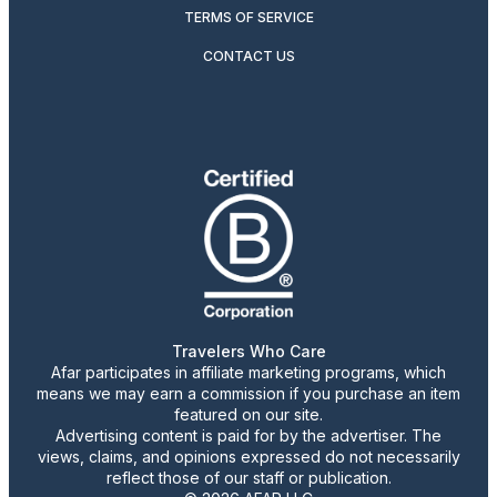
TERMS OF SERVICE
CONTACT US
Travelers Who Care
Afar participates in affiliate marketing programs, which
means we may earn a commission if you purchase an item
featured on our site.
Advertising content is paid for by the advertiser. The
views, claims, and opinions expressed do not necessarily
reflect those of our staff or publication.