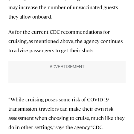
may increase the number of unvaccinated guests
they allow onboard.
As for the current CDC recommendations for
cruising, as mentioned above, the agency continues
to advise passengers to get their shots.
“While cruising poses some risk of COVID-19
transmission, travelers can make their own risk
assessment when choosing to cruise, much like they
do in other settings,” says the agency. “CDC