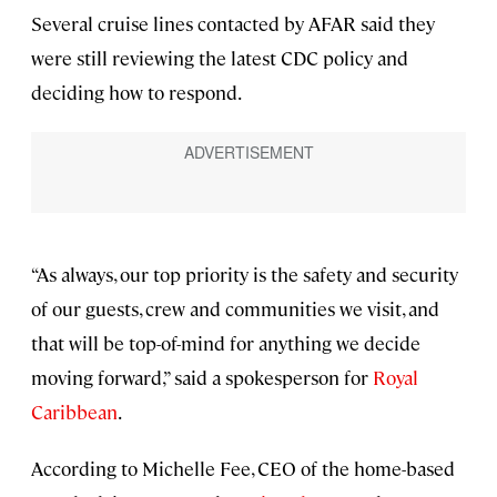
Several cruise lines contacted by AFAR said they
were still reviewing the latest CDC policy and
deciding how to respond.
“As always, our top priority is the safety and security
of our guests, crew and communities we visit, and
that will be top-of-mind for anything we decide
moving forward,” said a spokesperson for
Royal
Caribbean
.
According to Michelle Fee, CEO of the home-based