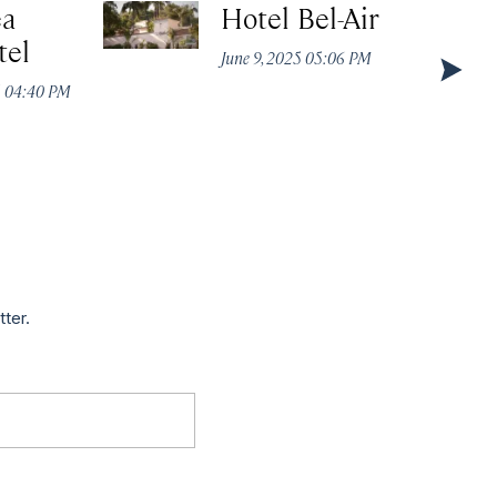
ea
Hotel Bel-Air
tel
June 9, 2025 05:06 PM
5 04:40 PM
tter.