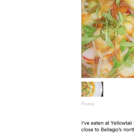
Picasa
I’ve eaten at Yellowtail
close to Bellagio’s nor