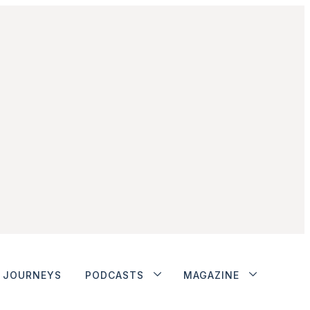
JOURNEYS
PODCASTS
MAGAZINE