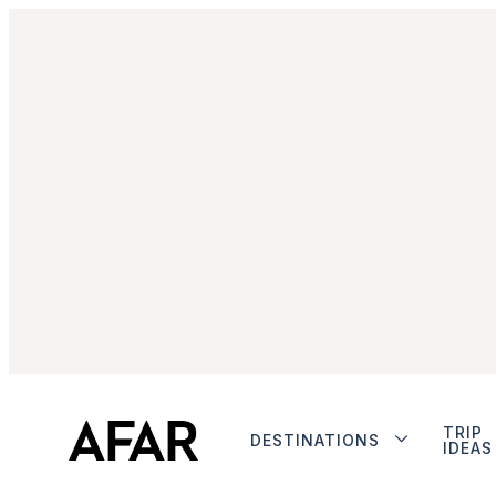
TRIP
DESTINATIONS
IDEAS