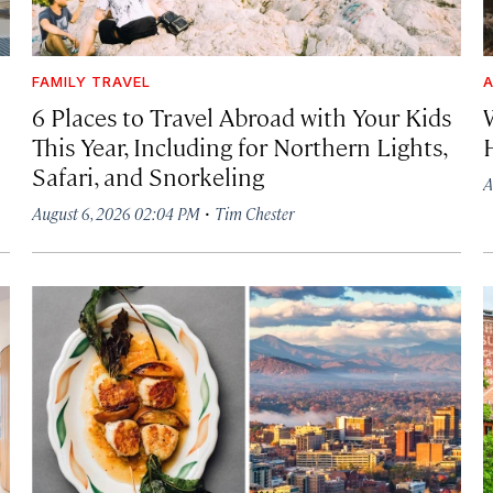
FAMILY TRAVEL
A
6 Places to Travel Abroad with Your Kids
This Year, Including for Northern Lights,
Safari, and Snorkeling
A
·
August 6, 2026 02:04 PM
Tim Chester