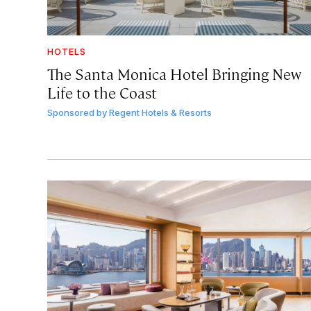
HOTELS
The Santa Monica Hotel Bringing New
Life to the Coast
Sponsored by
Regent Hotels & Resorts