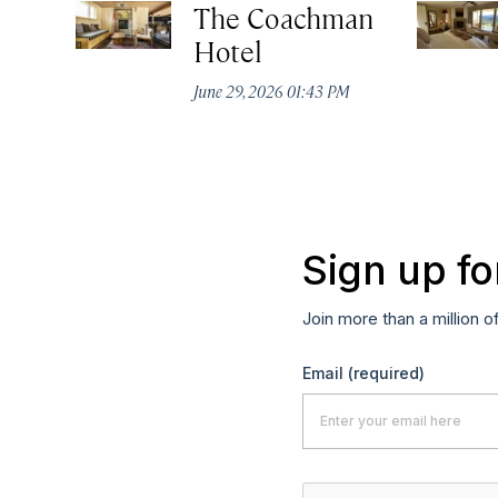
The Coachman
Hotel
June 29, 2026 01:43 PM
Sign up fo
Join more than a million o
Email
(required)