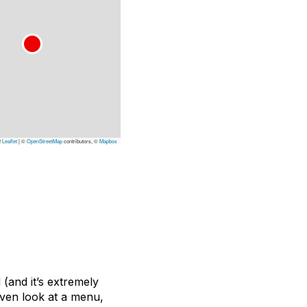
Leaflet
|
©
OpenStreetMap
contributors, ©
Mapbox
 (and it’s extremely
even look at a menu,