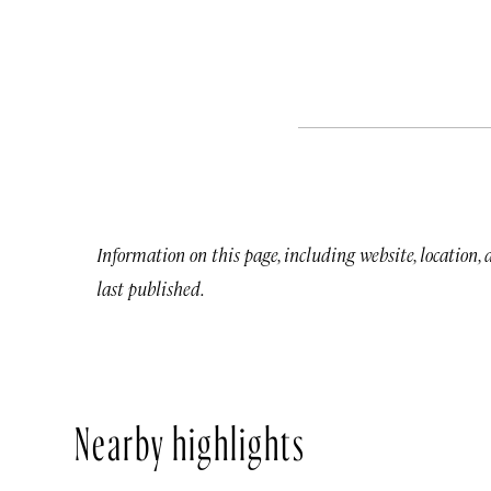
Information on this page, including website, location,
last published.
Nearby highlights