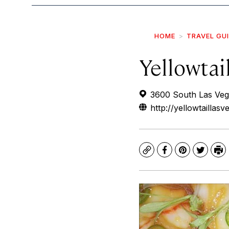
HOME
TRAVEL GU
Yellowta
3600 South Las Veg
http://yellowtaillas
Copy
Facebook
Pinterest
Twitte
Pr