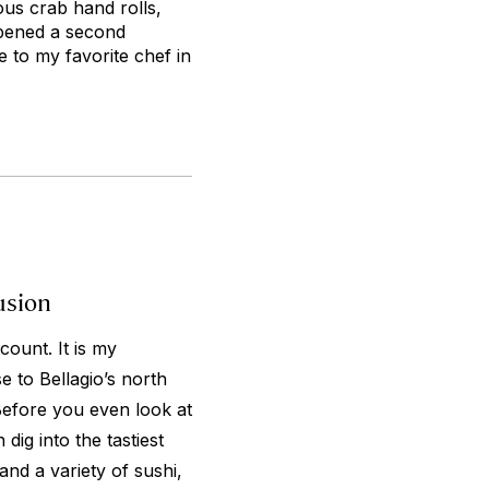
ous crab hand rolls,
opened a second
 to my favorite chef in
usion
count. It is my
e to Bellagio’s north
Before you even look at
ig into the tastiest
and a variety of sushi,