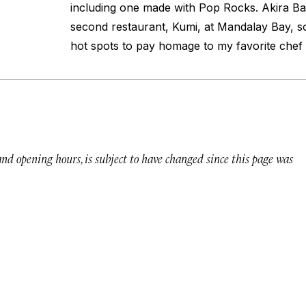
including one made with Pop Rocks. Akira B
second restaurant, Kumi, at Mandalay Bay, s
hot spots to pay homage to my favorite chef 
 and opening hours, is subject to have changed since this page was