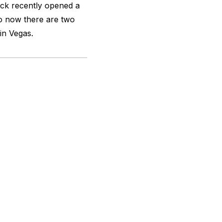
ack recently opened a
o now there are two
in Vegas.