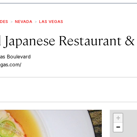
IDES
NEVADA
LAS VEGAS
il Japanese Restaurant 
as Boulevard
vegas.com/
r
int
+
−