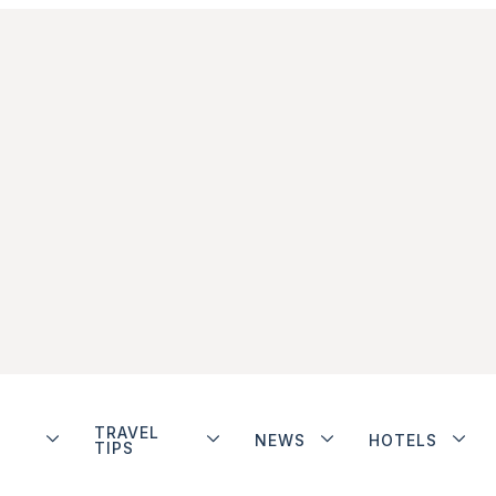
TRAVEL
NEWS
HOTELS
TIPS