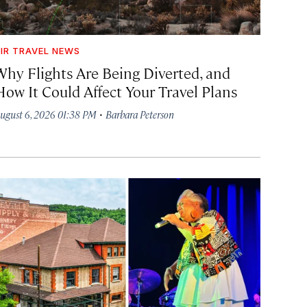
IR TRAVEL NEWS
Why Flights Are Being Diverted, and
How It Could Affect Your Travel Plans
·
ugust 6, 2026 01:38 PM
Barbara Peterson