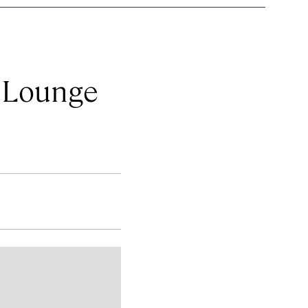
& Lounge