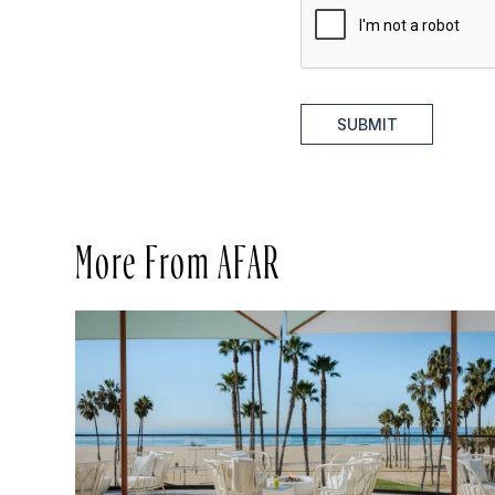
SUBMIT
More From AFAR