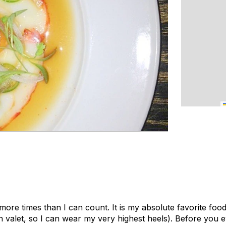
 more times than I can count. It is my absolute favorite food
th valet, so I can wear my very highest heels). Before you 