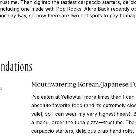
ust me. Then dig into the tastiest carpaccio starters, delici
, including one made with Pop Rocks. Akira Back recently 
andalay Bay, so now there are two hot spots to pay homage
ndations
Mouthwatering Korean/Japanese F
14
I’ve eaten at Yellowtail more times than I can 
absolute favorite food (and it’s extremely clos
valet, so I can wear my very highest heels). 
a menu, order the tuna pizza—trust me. Then d
carpaccio starters, delicious crab hand rolls, 