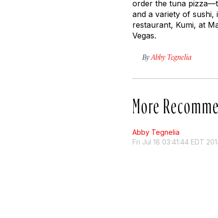
order the tuna pizza—tr
and a variety of sushi
restaurant, Kumi, at M
Vegas.
By
Abby Tegnelia
More Recomme
Abby Tegnelia
Fri Jul 18 03:41:44 EDT 20