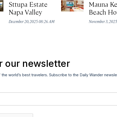
Sttupa Estate
Mauna K
Napa Valley
Beach Ho
December 20, 2025 08:26 AM
November 3, 202
r our newsletter
f the world’s best travelers. Subscribe to the Daily Wander newsle