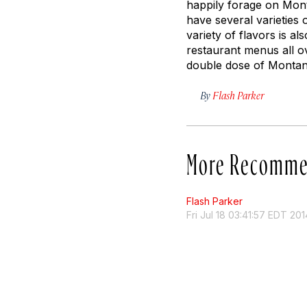
happily forage on Mont
have several varieties
variety of flavors is a
restaurant menus all ov
double dose of Monta
By
Flash Parker
More Recomme
Flash Parker
Fri Jul 18 03:41:57 EDT 201