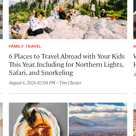
FAMILY TRAVEL
A
6 Places to Travel Abroad with Your Kids
This Year, Including for Northern Lights,
Safari, and Snorkeling
A
·
August 6, 2026 02:04 PM
Tim Chester