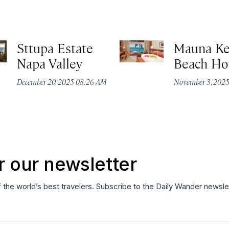
Sttupa Estate
Mauna K
Napa Valley
Beach Ho
December 20, 2025 08:26 AM
November 3, 202
r our newsletter
f the world’s best travelers. Subscribe to the Daily Wander newsle