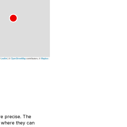
Leaflet
|
©
OpenStreetMap
contributors, ©
Mapbox
e precise. The
, where they can