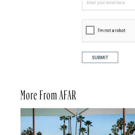
SUBMIT
More From AFAR