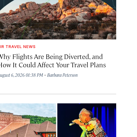
IR TRAVEL NEWS
Why Flights Are Being Diverted, and
How It Could Affect Your Travel Plans
·
ugust 6, 2026 01:38 PM
Barbara Peterson