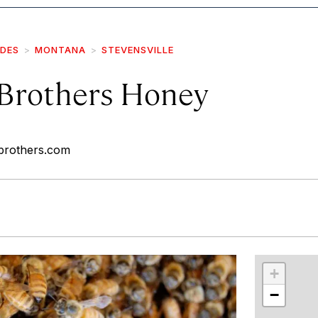
IDES
MONTANA
STEVENSVILLE
Brothers Honey
brothers.com
r
int
+
−