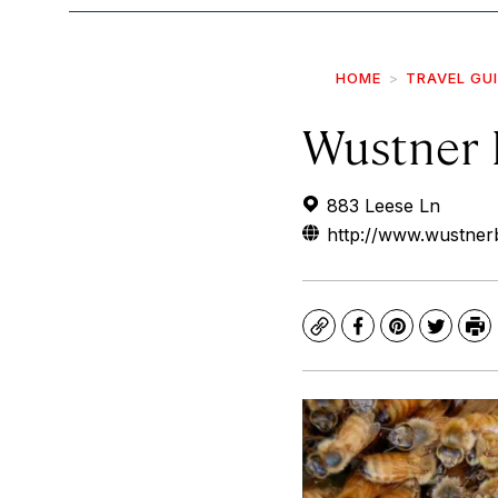
HOME
TRAVEL GU
Wustner 
883 Leese Ln
http://www.wustner
Copy
Facebook
Pinterest
Twitte
Pr