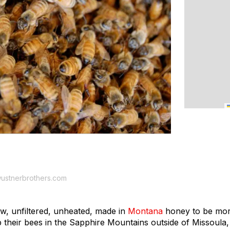
ustnerbrothers.com
w, unfiltered, unheated, made in
Montana
honey to be mor
their bees in the Sapphire Mountains outside of Missoula