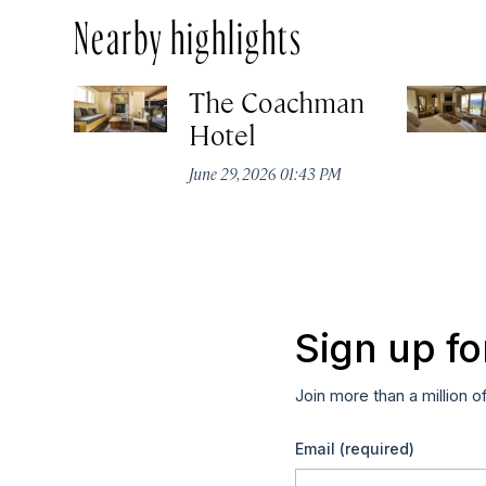
Nearby highlights
The Coachman
Hotel
June 29, 2026 01:43 PM
Sign up fo
Join more than a million o
Email
(required)