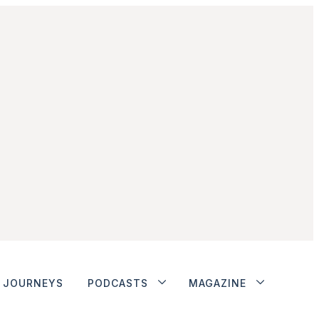
JOURNEYS
PODCASTS
MAGAZINE