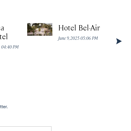
ea
Hotel Bel-Air
tel
June 9, 2025 05:06 PM
5 04:40 PM
tter.