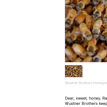
Wustner Brothers Honey/w
Dear, sweet, honey. Ra
Wustner Brothers keep 