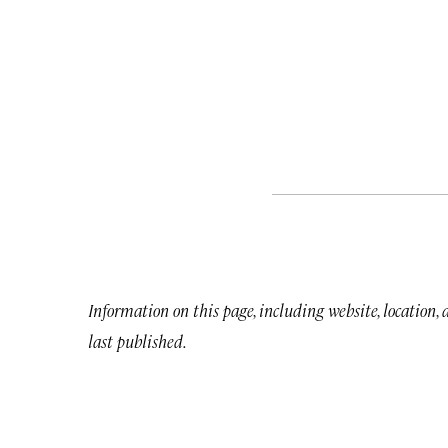
Information on this page, including website, location,
last published.