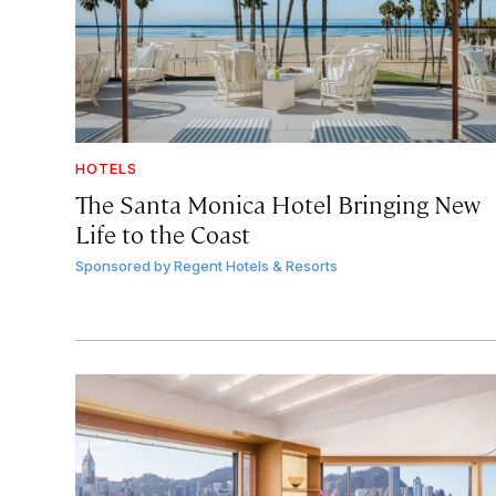
HOTELS
The Santa Monica Hotel Bringing New
Life to the Coast
Sponsored by
Regent Hotels & Resorts