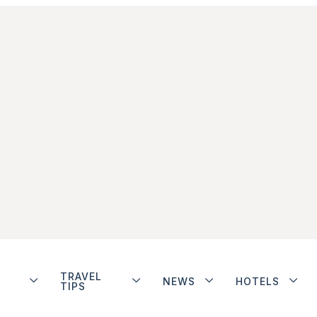
TRAVEL
NEWS
HOTELS
TIPS