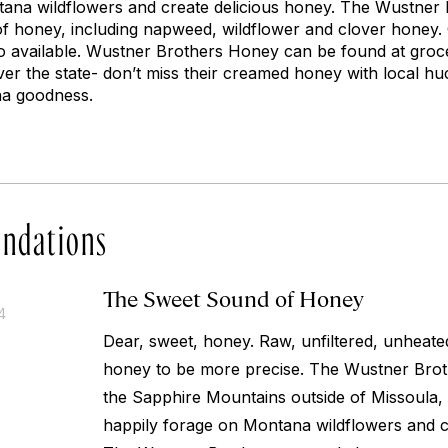
ana wildflowers and create delicious honey. The Wustner 
 of honey, including napweed, wildflower and clover honey
lso available. Wustner Brothers Honey can be found at groc
er the state- don’t miss their creamed honey with local hu
na goodness.
ndations
The Sweet Sound of Honey
4
Dear, sweet, honey. Raw, unfiltered, unheat
honey to be more precise. The Wustner Broth
the Sapphire Mountains outside of Missoula,
happily forage on Montana wildflowers and c