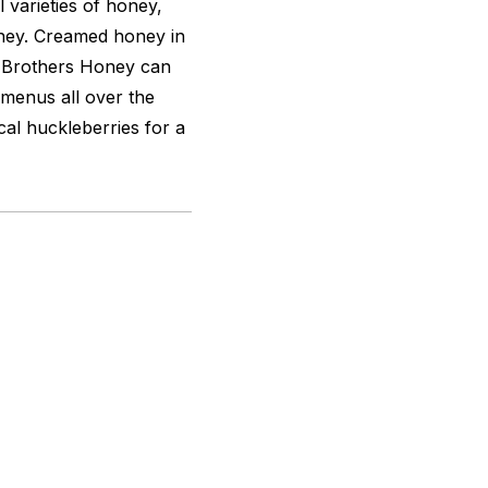
varieties of honey,
oney. Creamed honey in
er Brothers Honey can
 menus all over the
cal huckleberries for a