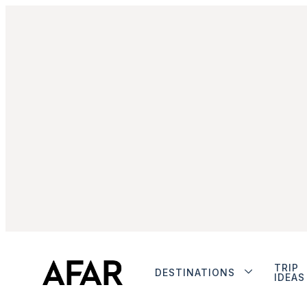
TRIP
DESTINATIONS
IDEAS