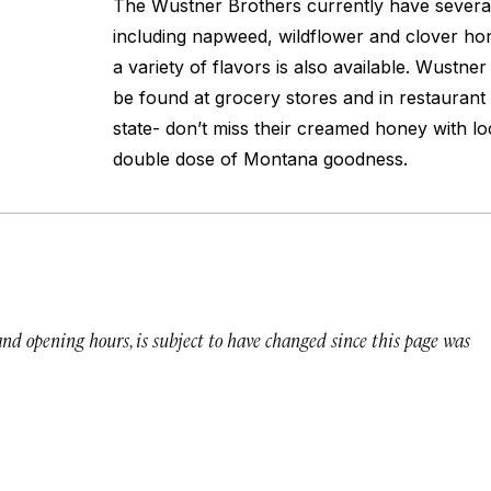
The Wustner Brothers currently have several 
including napweed, wildflower and clover h
a variety of flavors is also available. Wustn
be found at grocery stores and in restaurant
state- don’t miss their creamed honey with lo
double dose of Montana goodness.
 and opening hours, is subject to have changed since this page was