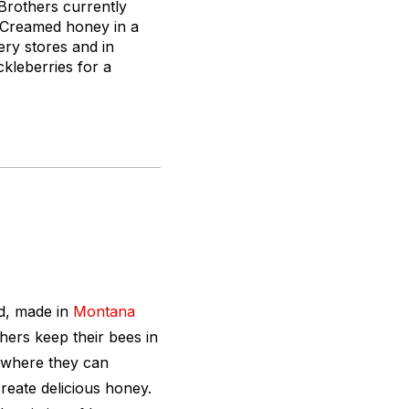
Brothers currently
. Creamed honey in a
ery stores and in
ckleberries for a
ed, made in
Montana
ers keep their bees in
 where they can
reate delicious honey.