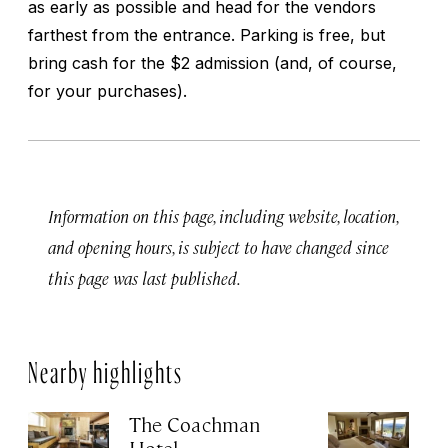
as early as possible and head for the vendors
farthest from the entrance. Parking is free, but
bring cash for the $2 admission (and, of course,
for your purchases).
Information on this page, including website, location,
and opening hours, is subject to have changed since
this page was last published.
Nearby highlights
The Coachman
St
Hotel
N