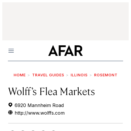
Menu
HOME
TRAVEL GUIDES
ILLINOIS
ROSEMONT
Wolff’s Flea Markets
6920 Mannheim Road
http://www.wolffs.com