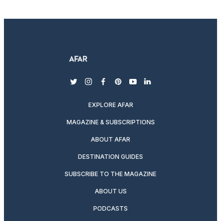
twitter
instagram
facebook
pinterest
youtube
linkedin
EXPLORE AFAR
MAGAZINE & SUBSCRIPTIONS
ABOUT AFAR
DESTINATION GUIDES
SUBSCRIBE TO THE MAGAZINE
ABOUT US
PODCASTS