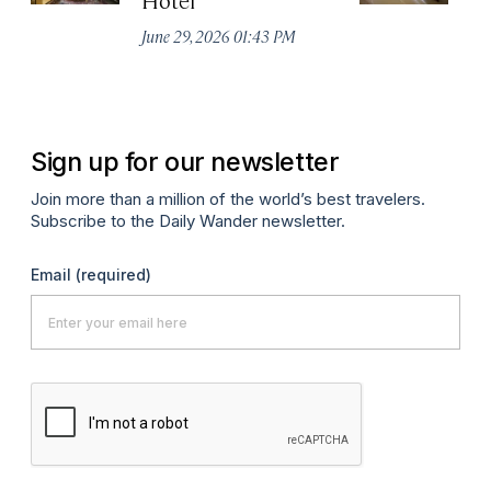
De
June 29, 2026 01:43 PM
A
Sign up for our newsletter
Join more than a million of the world’s best travelers.
Subscribe to the Daily Wander newsletter.
Email
(required)