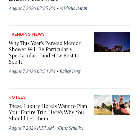
·
August 7, 2026 07:25 PM
Michelle Baran
TRENDING NEWS
Why This Year’s Perseid Meteor
Shower Will Be Particularly
Spectacular—and How Best to
See It
·
August 7, 2026 02:34 PM
Bailey Berg
HOTELS
These Luxury Hotels Want to Plan
Your Entire Trip. Here’s Why You
Should Let Them
·
August 7, 2026 11:57 AM
Chris Schalkx