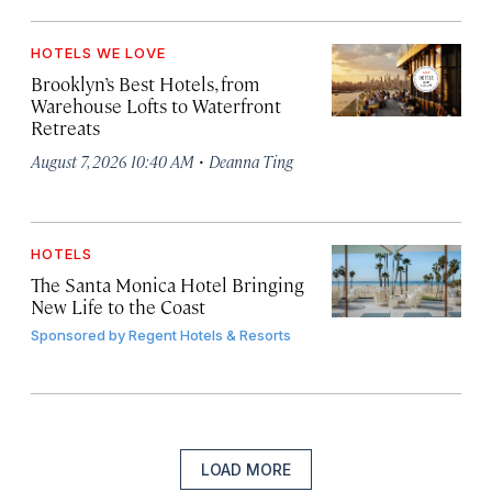
HOTELS WE LOVE
Brooklyn’s Best Hotels, from
Warehouse Lofts to Waterfront
Retreats
·
August 7, 2026 10:40 AM
Deanna Ting
HOTELS
The Santa Monica Hotel Bringing
New Life to the Coast
Sponsored by
Regent Hotels & Resorts
LOAD MORE