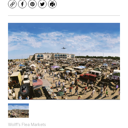
Copy
Facebook
Pinterest
Twitter
Print
Wolff’s Flea Markets