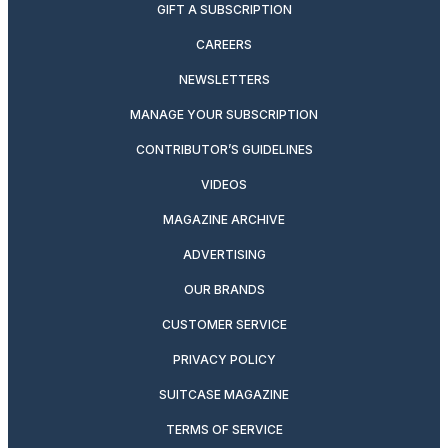
GIFT A SUBSCRIPTION
CAREERS
NEWSLETTERS
MANAGE YOUR SUBSCRIPTION
CONTRIBUTOR’S GUIDELINES
VIDEOS
MAGAZINE ARCHIVE
ADVERTISING
OUR BRANDS
CUSTOMER SERVICE
PRIVACY POLICY
SUITCASE MAGAZINE
TERMS OF SERVICE