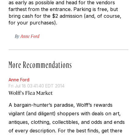
as early as possible and head for the vendors
farthest from the entrance. Parking is free, but
bring cash for the $2 admission (and, of course,
for your purchases).
By
Anne Ford
More Recommendations
Anne Ford
Fri Jul 18 03:41:40 EDT 2014
Wolff's Flea Market
A bargain-hunter’s paradise, Wolff’s rewards
vigilant (and diligent) shoppers with deals on art,
antiques, clothing, collectibles, and odds and ends
of every description. For the best finds, get there