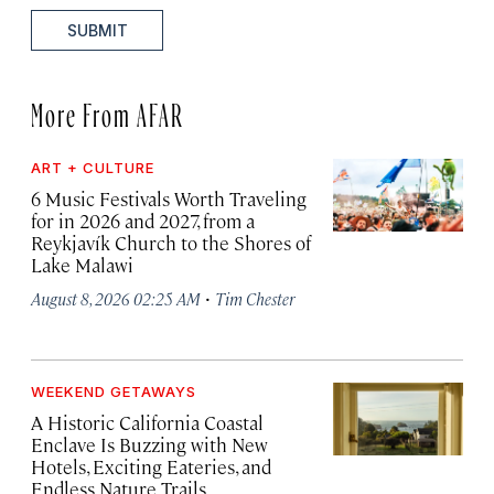
SUBMIT
More From AFAR
ART + CULTURE
6 Music Festivals Worth Traveling
for in 2026 and 2027, from a
Reykjavík Church to the Shores of
Lake Malawi
·
August 8, 2026 02:25 AM
Tim Chester
WEEKEND GETAWAYS
A Historic California Coastal
Enclave Is Buzzing with New
Hotels, Exciting Eateries, and
Endless Nature Trails