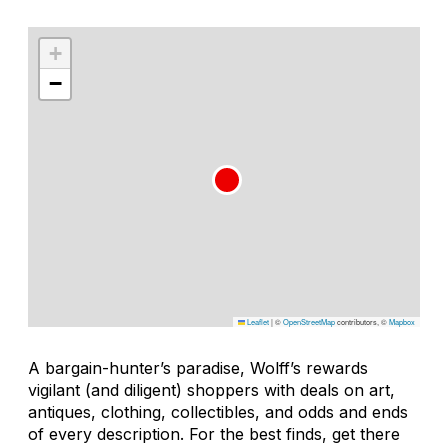
+
−
Leaflet
|
©
OpenStreetMap
contributors, ©
Mapbox
A bargain-hunter’s paradise, Wolff’s rewards
vigilant (and diligent) shoppers with deals on art,
antiques, clothing, collectibles, and odds and ends
of every description. For the best finds, get there