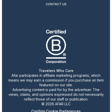
CONTACT US
Travelers Who Care
Afar participates in affiliate marketing programs, which
means we may earn a commission if you purchase an item
featured on our site.
Advertising content is paid for by the advertiser. The
views, claims, and opinions expressed do not necessarily
reflect those of our staff or publication.
© 2026 AFAR LLC
Confirm Cookie Preferences