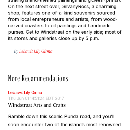
On the next street over, SilvanyRoss, a charming
shop, features one-of-a-kind souvenirs sourced
from local entrepreneurs and artists, from wood-
carved coasters to oil paintings and handmade
purses. Get to Windstraat on the early side; most of
its stores and galleries close up by 5 p.m.
By
Lebawit Lily Girma
More Recommendations
Lebawit Lily Girma
Thu Jun 01 14:51:24 EDT 2017
Windstraat Arts and Crafts
Ramble down this scenic Punda road, and you’ll
soon encounter two of the island’s most renowned