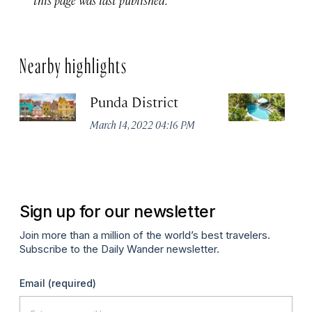
Nearby highlights
Punda District
P
B
March 14, 2022 04:16 PM
Apr
Sign up for our newsletter
Join more than a million of the world’s best travelers.
Subscribe to the Daily Wander newsletter.
Email
(required)