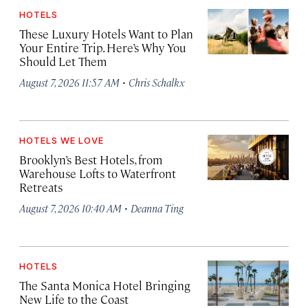
HOTELS
These Luxury Hotels Want to Plan
Your Entire Trip. Here’s Why You
Should Let Them
·
August 7, 2026 11:57 AM
Chris Schalkx
HOTELS WE LOVE
Brooklyn’s Best Hotels, from
Warehouse Lofts to Waterfront
Retreats
·
August 7, 2026 10:40 AM
Deanna Ting
HOTELS
The Santa Monica Hotel Bringing
New Life to the Coast