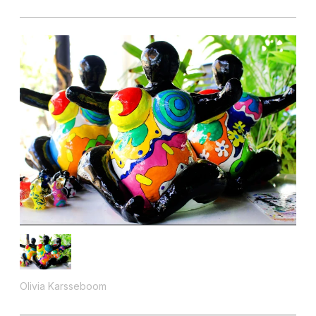
Olivia Karsseboom