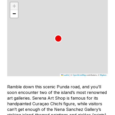
+
−
Leaflet
|
©
OpenStreetMap
contributors, ©
Mapbox
Ramble down this scenic Punda road, and you’ll
soon encounter two of the island’s most renowned
art galleries. Serena Art Shop is famous for its
handpainted Curaçao Chichi figure, while visitors
can’t get enough of the Nena Sanchez Gallery’s
striking island-themed paintings and giclées (prints).