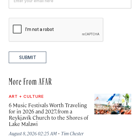
SUBMIT
More From AFAR
ART + CULTURE
6 Music Festivals Worth Traveling
for in 2026 and 2027, from a
Reykjavík Church to the Shores of
Lake Malawi
·
August 8, 2026 02:25 AM
Tim Chester