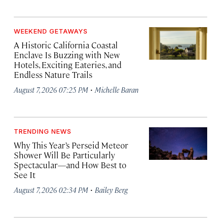
WEEKEND GETAWAYS
A Historic California Coastal
Enclave Is Buzzing with New
Hotels, Exciting Eateries, and
Endless Nature Trails
·
August 7, 2026 07:25 PM
Michelle Baran
TRENDING NEWS
Why This Year’s Perseid Meteor
Shower Will Be Particularly
Spectacular—and How Best to
See It
·
August 7, 2026 02:34 PM
Bailey Berg