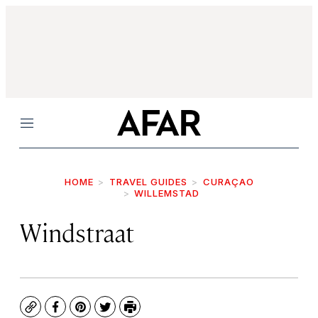
Menu
HOME
TRAVEL GUIDES
CURAÇAO
WILLEMSTAD
Windstraat
Copy
Facebook
Pinterest
Twitter
Print