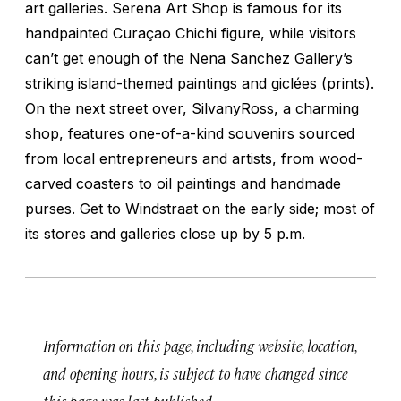
art galleries. Serena Art Shop is famous for its
handpainted Curaçao Chichi figure, while visitors
can’t get enough of the Nena Sanchez Gallery’s
striking island-themed paintings and giclées (prints).
On the next street over, SilvanyRoss, a charming
shop, features one-of-a-kind souvenirs sourced
from local entrepreneurs and artists, from wood-
carved coasters to oil paintings and handmade
purses. Get to Windstraat on the early side; most of
its stores and galleries close up by 5 p.m.
Information on this page, including website, location,
and opening hours, is subject to have changed since
this page was last published.