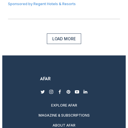
Sponsored by
Regent Hotels & Resorts
LOAD MORE
twitter
instagram
facebook
pinterest
youtube
linkedin
EXPLORE AFAR
MAGAZINE & SUBSCRIPTIONS
ABOUT AFAR