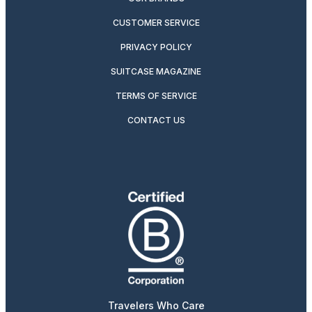
CUSTOMER SERVICE
PRIVACY POLICY
SUITCASE MAGAZINE
TERMS OF SERVICE
CONTACT US
Travelers Who Care