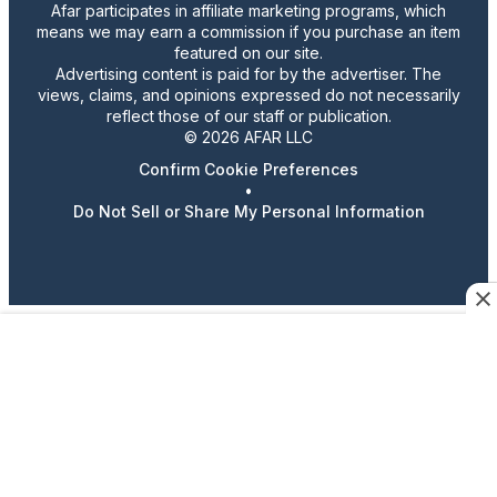
Afar participates in affiliate marketing programs, which
means we may earn a commission if you purchase an item
featured on our site.
Advertising content is paid for by the advertiser. The
views, claims, and opinions expressed do not necessarily
reflect those of our staff or publication.
© 2026 AFAR LLC
Confirm Cookie Preferences
•
Do Not Sell or Share My Personal Information