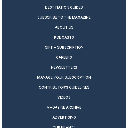
DESTINATION GUIDES
SUBSCRIBE TO THE MAGAZINE
ABOUT US
PODCASTS
GIFT A SUBSCRIPTION
CAREERS
NEWSLETTERS
MANAGE YOUR SUBSCRIPTION
CONTRIBUTOR’S GUIDELINES
VIDEOS
MAGAZINE ARCHIVE
ADVERTISING
OUR BRANDS