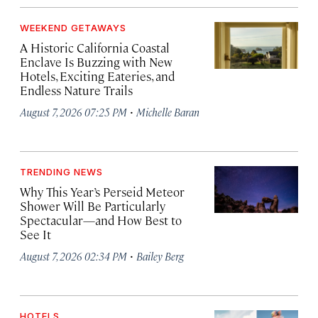
WEEKEND GETAWAYS
A Historic California Coastal
Enclave Is Buzzing with New
Hotels, Exciting Eateries, and
Endless Nature Trails
·
August 7, 2026 07:25 PM
Michelle Baran
TRENDING NEWS
Why This Year’s Perseid Meteor
Shower Will Be Particularly
Spectacular—and How Best to
See It
·
August 7, 2026 02:34 PM
Bailey Berg
HOTELS