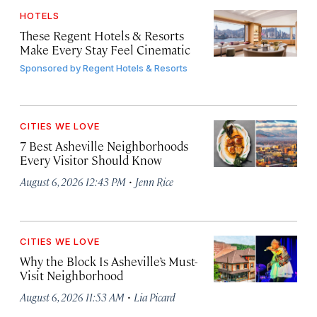
HOTELS
These Regent Hotels & Resorts
Make Every Stay Feel Cinematic
Sponsored by
Regent Hotels & Resorts
CITIES WE LOVE
7 Best Asheville Neighborhoods
Every Visitor Should Know
·
August 6, 2026 12:43 PM
Jenn Rice
CITIES WE LOVE
Why the Block Is Asheville’s Must-
Visit Neighborhood
·
August 6, 2026 11:53 AM
Lia Picard