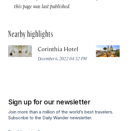
this page was last published.
Nearby highlights
Corinthia Hotel
Ar
B
December 6, 2022 04:32 PM
Li
Co
Oc
Sign up for our newsletter
Join more than a million of the world’s best travelers.
Subscribe to the Daily Wander newsletter.