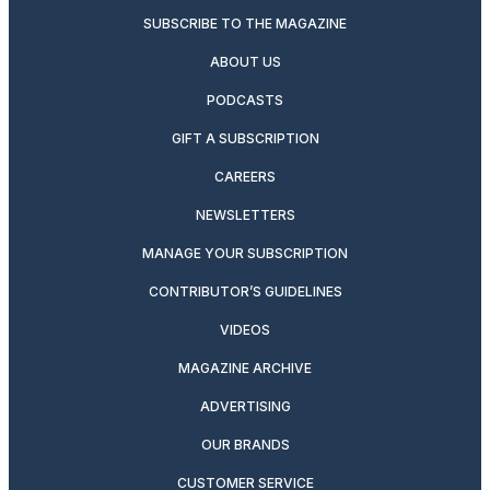
SUBSCRIBE TO THE MAGAZINE
ABOUT US
PODCASTS
GIFT A SUBSCRIPTION
CAREERS
NEWSLETTERS
MANAGE YOUR SUBSCRIPTION
CONTRIBUTOR’S GUIDELINES
VIDEOS
MAGAZINE ARCHIVE
ADVERTISING
OUR BRANDS
CUSTOMER SERVICE