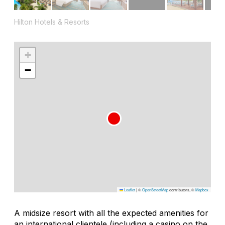
Hilton Hotels & Resorts
+
−
Leaflet
|
©
OpenStreetMap
contributors, ©
Mapbox
A midsize resort with all the expected amenities for
an international clientele (including a casino on the