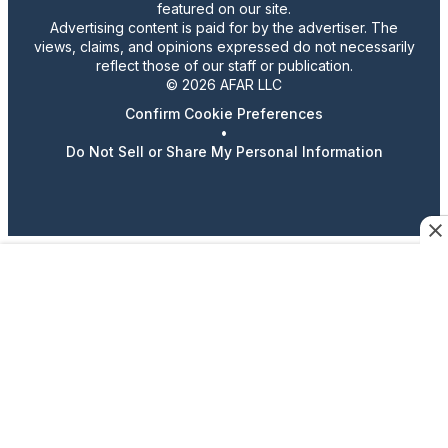
featured on our site.
Advertising content is paid for by the advertiser. The
views, claims, and opinions expressed do not necessarily
reflect those of our staff or publication.
© 2026 AFAR LLC
Confirm Cookie Preferences
•
Do Not Sell or Share My Personal Information