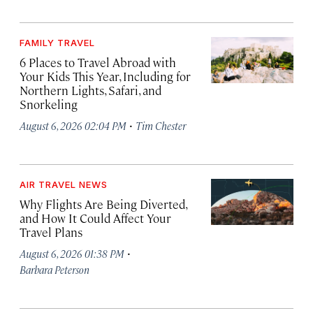
FAMILY TRAVEL
6 Places to Travel Abroad with
Your Kids This Year, Including for
Northern Lights, Safari, and
Snorkeling
·
August 6, 2026 02:04 PM
Tim Chester
AIR TRAVEL NEWS
Why Flights Are Being Diverted,
and How It Could Affect Your
Travel Plans
·
August 6, 2026 01:38 PM
Barbara Peterson