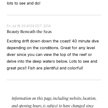
lots to see and do!
Fri Jul 18 03:41:59 EDT 2014
Beauty Beneath the Seas
Exciting drift down down the coast! 40 minute dive
depending on the conditions. Great for any level
diver since you can view the top of the reef or
delve into the deep waters below. Lots to see and
great pics!! Fish are plentiful and colorful!
Information on this page, including website, location,
and opening hours, is subject to have changed since