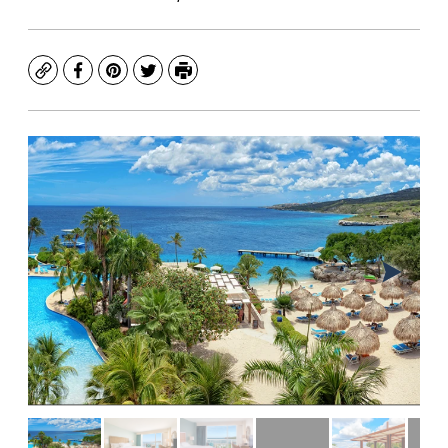
Copy
Facebook
Pinterest
Twitter
Print