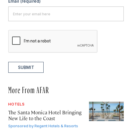
Email
(required)
SUBMIT
More From AFAR
HOTELS
The Santa Monica Hotel Bringing
New Life to the Coast
Sponsored by
Regent Hotels & Resorts