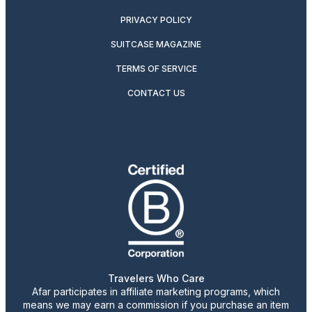
PRIVACY POLICY
SUITCASE MAGAZINE
TERMS OF SERVICE
CONTACT US
Travelers Who Care
Afar participates in affiliate marketing programs, which
means we may earn a commission if you purchase an item