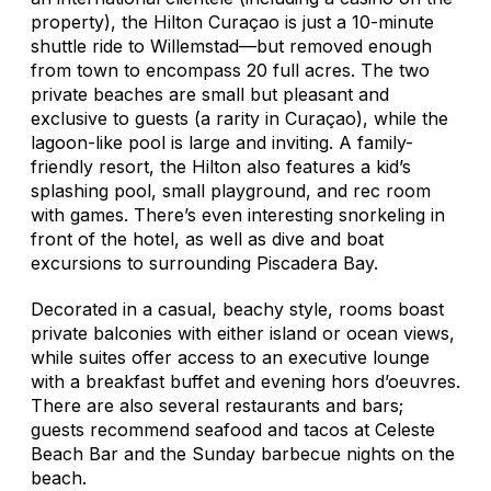
property), the Hilton Curaçao is just a 10-minute
shuttle ride to Willemstad—but removed enough
from town to encompass 20 full acres. The two
private beaches are small but pleasant and
exclusive to guests (a rarity in Curaçao), while the
lagoon-like pool is large and inviting. A family-
friendly resort, the Hilton also features a kid’s
splashing pool, small playground, and rec room
with games. There’s even interesting snorkeling in
front of the hotel, as well as dive and boat
excursions to surrounding Piscadera Bay.
Decorated in a casual, beachy style, rooms boast
private balconies with either island or ocean views,
while suites offer access to an executive lounge
with a breakfast buffet and evening hors d’oeuvres.
There are also several restaurants and bars;
guests recommend seafood and tacos at Celeste
Beach Bar and the Sunday barbecue nights on the
beach.