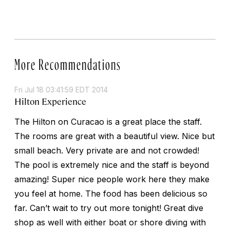
More Recommendations
Fri Jul 18 03:41:59 EDT 2014
Hilton Experience
The Hilton on Curacao is a great place the staff.
The rooms are great with a beautiful view. Nice but
small beach. Very private are and not crowded!
The pool is extremely nice and the staff is beyond
amazing! Super nice people work here they make
you feel at home. The food has been delicious so
far. Can’t wait to try out more tonight! Great dive
shop as well with either boat or shore diving with