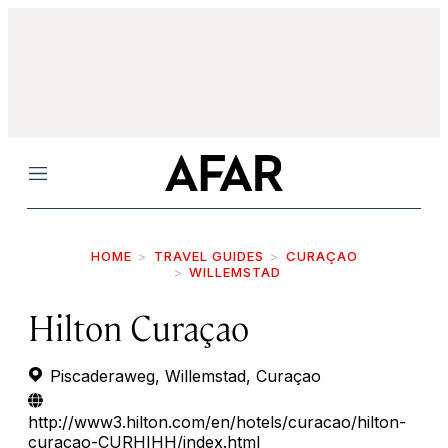
Menu
HOME
TRAVEL GUIDES
CURAÇAO
WILLEMSTAD
Hilton Curaçao
Piscaderaweg, Willemstad, Curaçao
http://www3.hilton.com/en/hotels/curacao/hilton-
curacao-CURHIHH/index.html