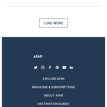
LOAD MORE
twitter
instagram
facebook
pinterest
youtube
linkedin
EXPLORE AFAR
MAGAZINE & SUBSCRIPTIONS
ABOUT AFAR
DESTINATION GUIDES