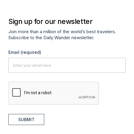
Sign up for our newsletter
Join more than a million of the world’s best travelers.
Subscribe to the Daily Wander newsletter.
Email
(required)
SUBMIT