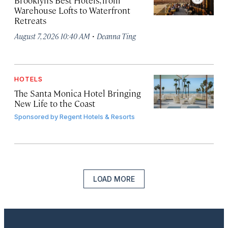
Brooklyn’s Best Hotels, from
Warehouse Lofts to Waterfront
Retreats
·
August 7, 2026 10:40 AM
Deanna Ting
HOTELS
The Santa Monica Hotel Bringing
New Life to the Coast
Sponsored by
Regent Hotels & Resorts
LOAD MORE