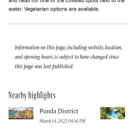
and head for one of the coveted spots next to the
water. Vegetarian options are available.
Information on this page, including website, location,
and opening hours, is subject to have changed since
this page was last published.
Nearby highlights
Punda District
P
B
March 14, 2022 04:16 PM
Apr