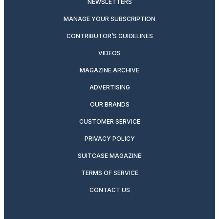
NEWSLETTERS
MANAGE YOUR SUBSCRIPTION
CONTRIBUTOR’S GUIDELINES
VIDEOS
MAGAZINE ARCHIVE
ADVERTISING
OUR BRANDS
CUSTOMER SERVICE
PRIVACY POLICY
SUITCASE MAGAZINE
TERMS OF SERVICE
CONTACT US