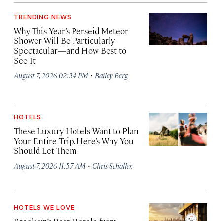
TRENDING NEWS
Why This Year’s Perseid Meteor
Shower Will Be Particularly
Spectacular—and How Best to
See It
·
August 7, 2026 02:34 PM
Bailey Berg
HOTELS
These Luxury Hotels Want to Plan
Your Entire Trip. Here’s Why You
Should Let Them
·
August 7, 2026 11:57 AM
Chris Schalkx
HOTELS WE LOVE