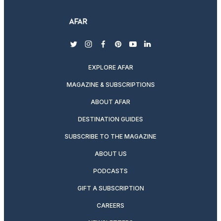
twitter
instagram
facebook
pinterest
youtube
linkedin
EXPLORE AFAR
MAGAZINE & SUBSCRIPTIONS
ABOUT AFAR
DESTINATION GUIDES
SUBSCRIBE TO THE MAGAZINE
ABOUT US
PODCASTS
GIFT A SUBSCRIPTION
CAREERS