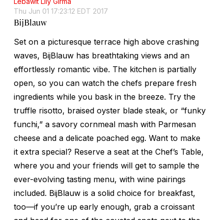
Lebawit Lily Girma
Thu Jun 01 17:23:12 EDT 2017
BijBlauw
Set on a picturesque terrace high above crashing
waves, BijBlauw has breathtaking views and an
effortlessly romantic vibe. The kitchen is partially
open, so you can watch the chefs prepare fresh
ingredients while you bask in the breeze. Try the
truffle risotto, braised oyster blade steak, or “funky
funchi
,” a savory cornmeal mash with Parmesan
cheese and a delicate poached egg. Want to make
it extra special? Reserve a seat at the Chef’s Table,
where you and your friends will get to sample the
ever-evolving tasting menu, with wine pairings
included. BijBlauw is a solid choice for breakfast,
too—if you’re up early enough, grab a croissant