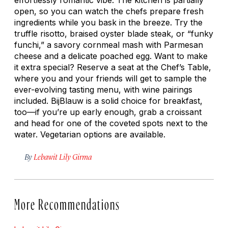
open, so you can watch the chefs prepare fresh
ingredients while you bask in the breeze. Try the
truffle risotto, braised oyster blade steak, or “funky
funchi
,” a savory cornmeal mash with Parmesan
cheese and a delicate poached egg. Want to make
it extra special? Reserve a seat at the Chef’s Table,
where you and your friends will get to sample the
ever-evolving tasting menu, with wine pairings
included. BijBlauw is a solid choice for breakfast,
too—if you’re up early enough, grab a croissant
and head for one of the coveted spots next to the
water. Vegetarian options are available.
By
Lebawit Lily Girma
More Recommendations