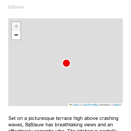
BijBlauw
+
−
Leaflet
|
©
OpenStreetMap
contributors, ©
Mapbox
Set on a picturesque terrace high above crashing
waves, BijBlauw has breathtaking views and an
effortlessly romantic vibe. The kitchen is partially