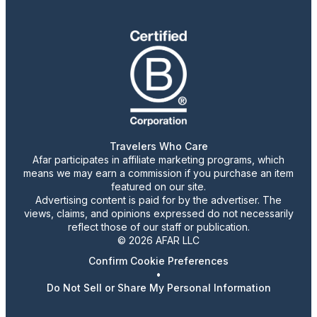
Travelers Who Care
Afar participates in affiliate marketing programs, which
means we may earn a commission if you purchase an item
featured on our site.
Advertising content is paid for by the advertiser. The
views, claims, and opinions expressed do not necessarily
reflect those of our staff or publication.
© 2026 AFAR LLC
Confirm Cookie Preferences
•
Do Not Sell or Share My Personal Information