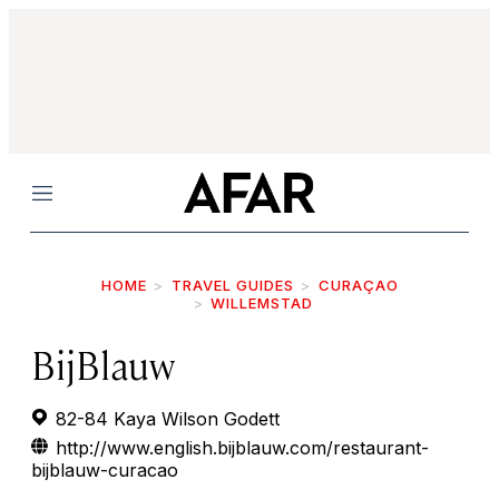
Menu
HOME
TRAVEL GUIDES
CURAÇAO
WILLEMSTAD
BijBlauw
82-84 Kaya Wilson Godett
http://www.english.bijblauw.com/restaurant-
bijblauw-curacao