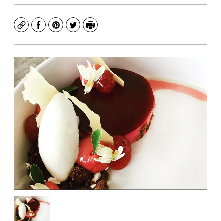
Copy
Facebook
Pinterest
Twitter
Print