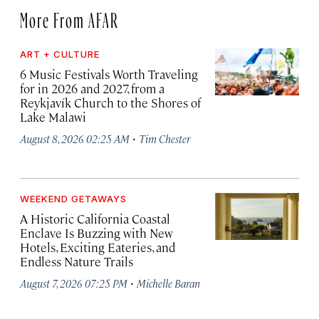
More From AFAR
ART + CULTURE
6 Music Festivals Worth Traveling
for in 2026 and 2027, from a
Reykjavík Church to the Shores of
Lake Malawi
·
August 8, 2026 02:25 AM
Tim Chester
WEEKEND GETAWAYS
A Historic California Coastal
Enclave Is Buzzing with New
Hotels, Exciting Eateries, and
Endless Nature Trails
·
August 7, 2026 07:25 PM
Michelle Baran