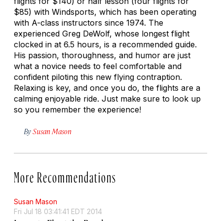
flights for $140) or half lesson (four flights for
$85) with Windsports, which has been operating
with A-class instructors since 1974. The
experienced Greg DeWolf, whose longest flight
clocked in at 6.5 hours, is a recommended guide.
His passion, thoroughness, and humor are just
what a novice needs to feel comfortable and
confident piloting this new flying contraption.
Relaxing is key, and once you do, the flights are a
calming enjoyable ride. Just make sure to look up
so you remember the experience!
By
Susan Mason
More Recommendations
Susan Mason
Fri Jul 18 03:41:41 EDT 2014