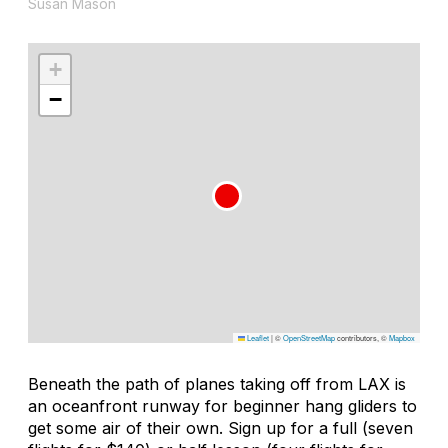
Susan Mason
+
−
Leaflet
|
©
OpenStreetMap
contributors, ©
Mapbox
Beneath the path of planes taking off from LAX is
an oceanfront runway for beginner hang gliders to
get some air of their own. Sign up for a full (seven