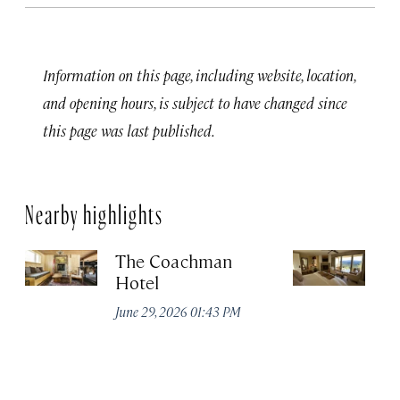
Information on this page, including website, location,
and opening hours, is subject to have changed since
this page was last published.
Nearby highlights
The Coachman
St
Hotel
N
De
June 29, 2026 01:43 PM
A