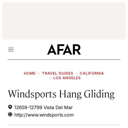
Menu
HOME
TRAVEL GUIDES
CALIFORNIA
LOS ANGELES
Windsports Hang Gliding
12659-12799 Vista Del Mar
http://www.windsports.com