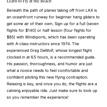
Learn to Fly at the Beach
Beneath the path of planes taking off from LAX is
an oceanfront runway for beginner hang gliders to
get some air of their own. Sign up for a full (seven
flights for $140) or half lesson (four flights for
$85) with Windsports, which has been operating
with A-class instructors since 1974. The
experienced Greg DeWolf, whose longest flight
clocked in at 6.5 hours, is a recommended guide.
His passion, thoroughness, and humor are just
what a novice needs to feel comfortable and
confident piloting this new flying contraption.
Relaxing is key, and once you do, the flights are a
calming enjoyable ride. Just make sure to look up
so you remember the experience!