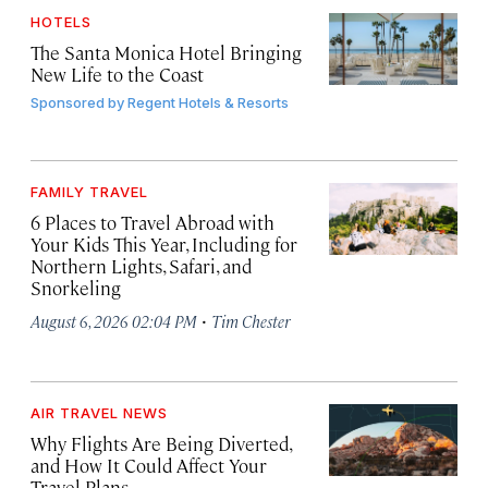
HOTELS
The Santa Monica Hotel Bringing
New Life to the Coast
Sponsored by
Regent Hotels & Resorts
FAMILY TRAVEL
6 Places to Travel Abroad with
Your Kids This Year, Including for
Northern Lights, Safari, and
Snorkeling
·
August 6, 2026 02:04 PM
Tim Chester
AIR TRAVEL NEWS
Why Flights Are Being Diverted,
and How It Could Affect Your
Travel Plans