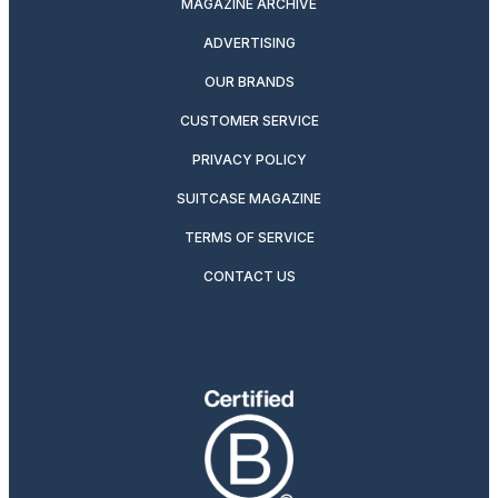
MAGAZINE ARCHIVE
ADVERTISING
OUR BRANDS
CUSTOMER SERVICE
PRIVACY POLICY
SUITCASE MAGAZINE
TERMS OF SERVICE
CONTACT US