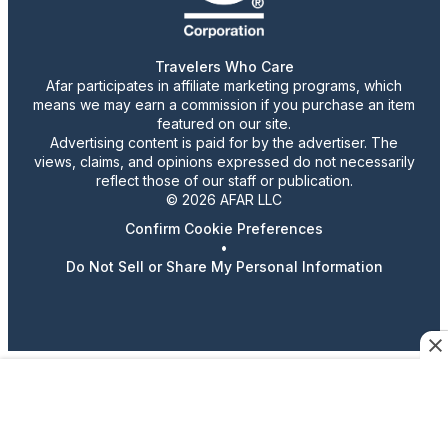
Travelers Who Care
Afar participates in affiliate marketing programs, which
means we may earn a commission if you purchase an item
featured on our site.
Advertising content is paid for by the advertiser. The
views, claims, and opinions expressed do not necessarily
reflect those of our staff or publication.
© 2026 AFAR LLC
Confirm Cookie Preferences
•
Do Not Sell or Share My Personal Information