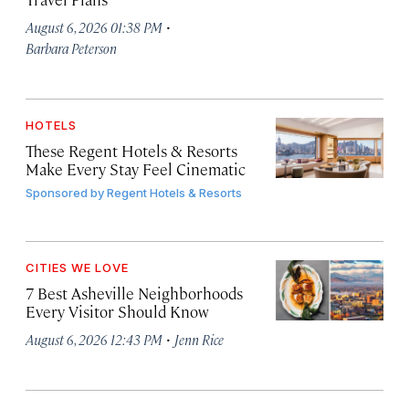
·
August 6, 2026 01:38 PM
Barbara Peterson
HOTELS
These Regent Hotels & Resorts
Make Every Stay Feel Cinematic
Sponsored by
Regent Hotels & Resorts
CITIES WE LOVE
7 Best Asheville Neighborhoods
Every Visitor Should Know
·
August 6, 2026 12:43 PM
Jenn Rice