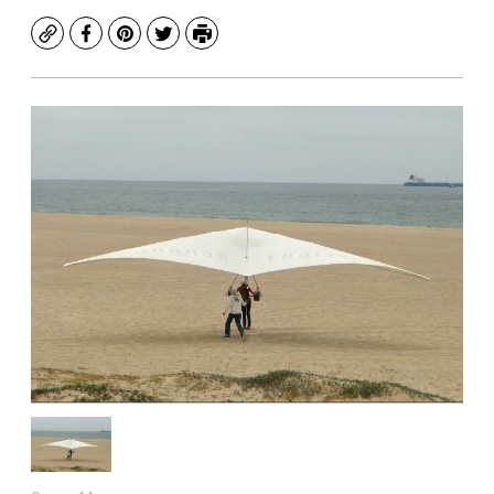
Copy
Facebook
Pinterest
Twitter
Print