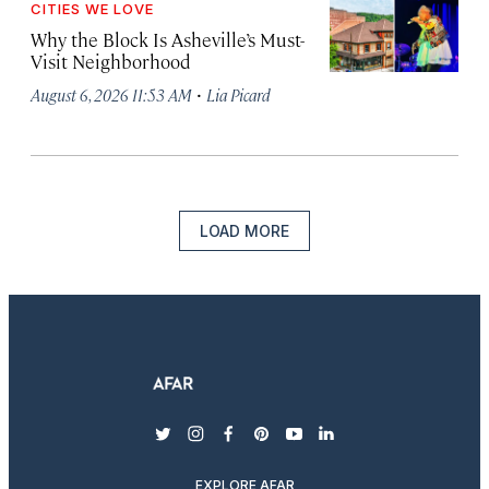
CITIES WE LOVE
Why the Block Is Asheville’s Must-
Visit Neighborhood
·
August 6, 2026 11:53 AM
Lia Picard
LOAD MORE
twitter
instagram
facebook
pinterest
youtube
linkedin
EXPLORE AFAR