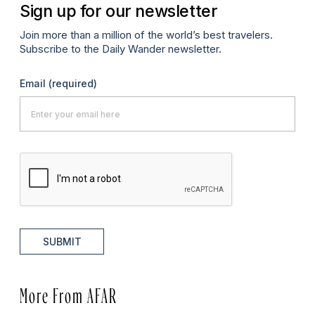
Sign up for our newsletter
Join more than a million of the world’s best travelers.
Subscribe to the Daily Wander newsletter.
Email
(required)
SUBMIT
More From AFAR