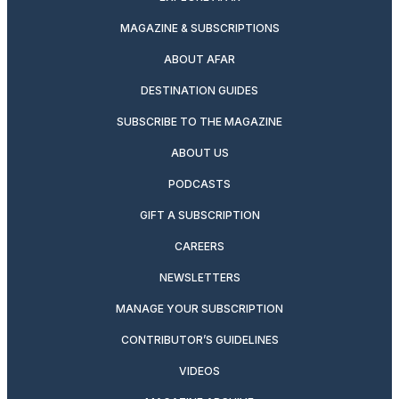
MAGAZINE & SUBSCRIPTIONS
ABOUT AFAR
DESTINATION GUIDES
SUBSCRIBE TO THE MAGAZINE
ABOUT US
PODCASTS
GIFT A SUBSCRIPTION
CAREERS
NEWSLETTERS
MANAGE YOUR SUBSCRIPTION
CONTRIBUTOR’S GUIDELINES
VIDEOS