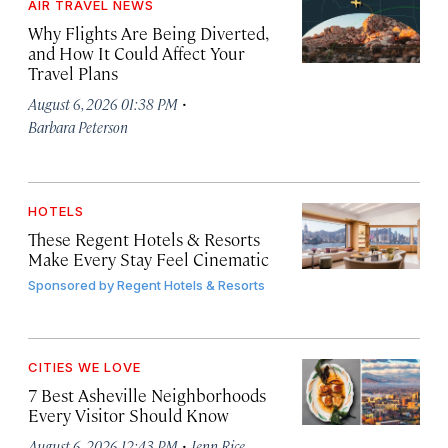
AIR TRAVEL NEWS
Why Flights Are Being Diverted,
and How It Could Affect Your
Travel Plans
·
August 6, 2026 01:38 PM
Barbara Peterson
HOTELS
These Regent Hotels & Resorts
Make Every Stay Feel Cinematic
Sponsored by
Regent Hotels & Resorts
CITIES WE LOVE
7 Best Asheville Neighborhoods
Every Visitor Should Know
·
August 6, 2026 12:43 PM
Jenn Rice