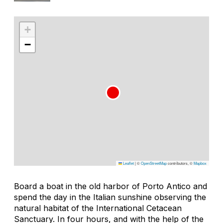
+
−
Leaflet
|
©
OpenStreetMap
contributors, ©
Mapbox
Board a boat in the old harbor of Porto Antico and
spend the day in the Italian sunshine observing the
natural habitat of the International Cetacean
Sanctuary. In four hours, and with the help of the