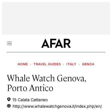
Menu
HOME
TRAVEL GUIDES
ITALY
GENOA
Whale Watch Genova,
Porto Antico
15 Calata Cattaneo
http://www.whalewatchgenova.it/index.php/en/