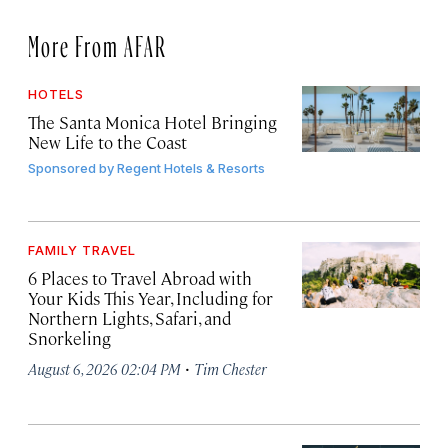
More From AFAR
HOTELS
The Santa Monica Hotel Bringing
New Life to the Coast
Sponsored by
Regent Hotels & Resorts
FAMILY TRAVEL
6 Places to Travel Abroad with
Your Kids This Year, Including for
Northern Lights, Safari, and
Snorkeling
·
August 6, 2026 02:04 PM
Tim Chester