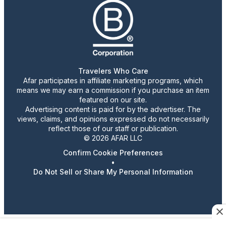
Travelers Who Care
Afar participates in affiliate marketing programs, which
means we may earn a commission if you purchase an item
featured on our site.
Advertising content is paid for by the advertiser. The
views, claims, and opinions expressed do not necessarily
reflect those of our staff or publication.
© 2026 AFAR LLC
Confirm Cookie Preferences
•
Do Not Sell or Share My Personal Information