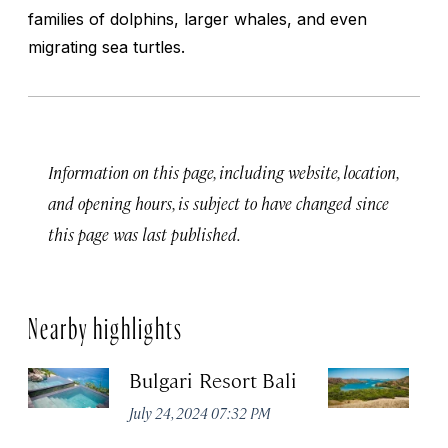
families of dolphins, larger whales, and even
migrating sea turtles.
Information on this page, including website, location,
and opening hours, is subject to have changed since
this page was last published.
Nearby highlights
Bulgari Resort Bali
K
P
July 24, 2024 07:32 PM
Oc