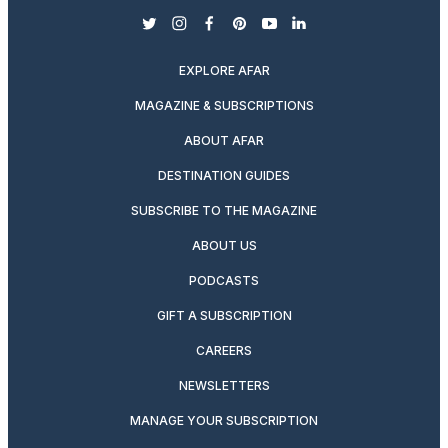
twitter
instagram
facebook
pinterest
youtube
linkedin
EXPLORE AFAR
MAGAZINE & SUBSCRIPTIONS
ABOUT AFAR
DESTINATION GUIDES
SUBSCRIBE TO THE MAGAZINE
ABOUT US
PODCASTS
GIFT A SUBSCRIPTION
CAREERS
NEWSLETTERS
MANAGE YOUR SUBSCRIPTION