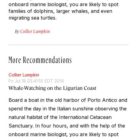
onboard marine biologist, you are likely to spot
families of dolphins, larger whales, and even
migrating sea turtles.
By
Collier Lumpkin
More Recommendations
Collier Lumpkin
Fri Jul 18 03:41:55 EDT 2014
Whale-Watching on the Ligurian Coast
Board a boat in the old harbor of Porto Antico and
spend the day in the Italian sunshine observing the
natural habitat of the International Cetacean
Sanctuary. In four hours, and with the help of the
onboard marine biologist, you are likely to spot