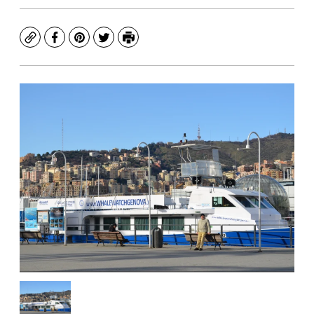
Copy
Facebook
Pinterest
Twitter
Print