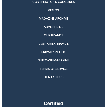
CONTRIBUTOR’S GUIDELINES
VIDEOS
MAGAZINE ARCHIVE
ADVERTISING
OUR BRANDS
CUSTOMER SERVICE
PRIVACY POLICY
SUITCASE MAGAZINE
TERMS OF SERVICE
CONTACT US