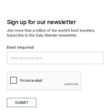
Sign up for our newsletter
Join more than a million of the world’s best travelers.
Subscribe to the Daily Wander newsletter.
Email
(required)
SUBMIT