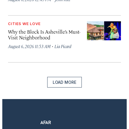
CITIES WE LOVE
Why the Block Is Asheville’s Must-
Visit Neighborhood
·
August 6, 2026 11:53 AM
Lia Picard
LOAD MORE