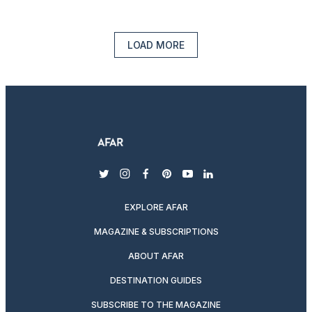
LOAD MORE
twitter
instagram
facebook
pinterest
youtube
linkedin
EXPLORE AFAR
MAGAZINE & SUBSCRIPTIONS
ABOUT AFAR
DESTINATION GUIDES
SUBSCRIBE TO THE MAGAZINE