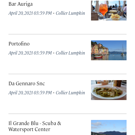
Bar Auriga
·
April 20, 2021 03:59 PM
Collier Lumpkin
Portofino
·
April 20, 2021 03:59 PM
Collier Lumpkin
Da Gennaro Snc
·
April 20, 2021 03:59 PM
Collier Lumpkin
Il Grande Blu - Scuba &
Watersport Center