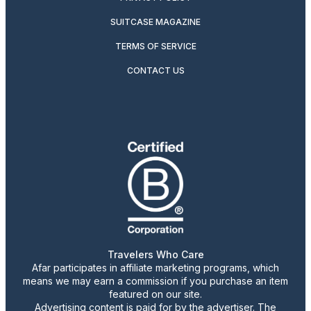
SUITCASE MAGAZINE
TERMS OF SERVICE
CONTACT US
Travelers Who Care
Afar participates in affiliate marketing programs, which
means we may earn a commission if you purchase an item
featured on our site.
Advertising content is paid for by the advertiser. The