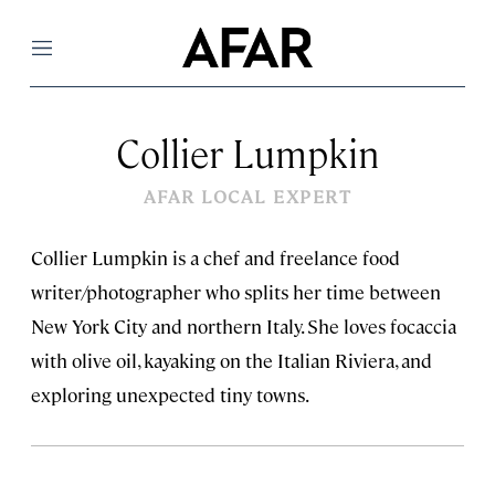
Menu
Collier Lumpkin
AFAR LOCAL EXPERT
Collier Lumpkin is a chef and freelance food
writer/photographer who splits her time between
New York City and northern Italy. She loves focaccia
with olive oil, kayaking on the Italian Riviera, and
exploring unexpected tiny towns.