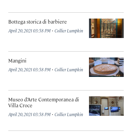
Bottega storica di barbiere
·
April 20, 2021 03:58 PM
Collier Lumpkin
Mangini
·
April 20, 2021 03:58 PM
Collier Lumpkin
Museo d’Arte Contemporanea di
Villa Croce
·
April 20, 2021 03:58 PM
Collier Lumpkin