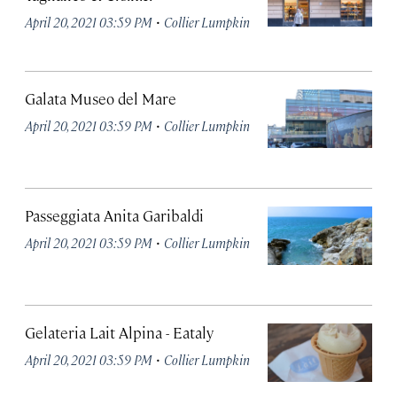
·
April 20, 2021 03:59 PM
Collier Lumpkin
Galata Museo del Mare
·
April 20, 2021 03:59 PM
Collier Lumpkin
Passeggiata Anita Garibaldi
·
April 20, 2021 03:59 PM
Collier Lumpkin
Gelateria Lait Alpina - Eataly
·
April 20, 2021 03:59 PM
Collier Lumpkin