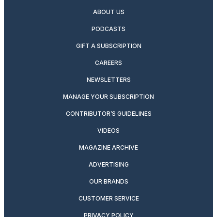
ABOUT US
PODCASTS
GIFT A SUBSCRIPTION
CAREERS
NEWSLETTERS
MANAGE YOUR SUBSCRIPTION
CONTRIBUTOR’S GUIDELINES
VIDEOS
MAGAZINE ARCHIVE
ADVERTISING
OUR BRANDS
CUSTOMER SERVICE
PRIVACY POLICY