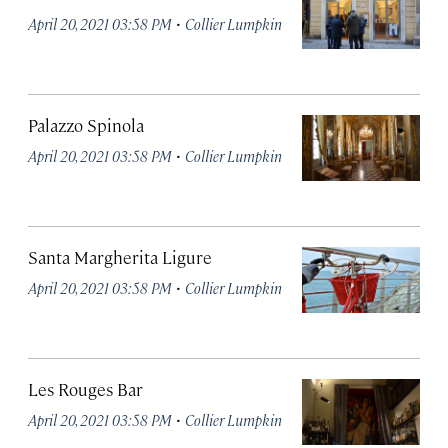
·
April 20, 2021 03:58 PM
Collier Lumpkin
Palazzo Spinola
·
April 20, 2021 03:58 PM
Collier Lumpkin
Santa Margherita Ligure
·
April 20, 2021 03:58 PM
Collier Lumpkin
Les Rouges Bar
·
April 20, 2021 03:58 PM
Collier Lumpkin