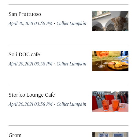
San Fruttuoso
·
April 20, 2021 03:58 PM
Collier Lumpkin
Soli DOC cafe
·
April 20, 2021 03:58 PM
Collier Lumpkin
Storico Lounge Cafe
·
April 20, 2021 03:58 PM
Collier Lumpkin
Grom