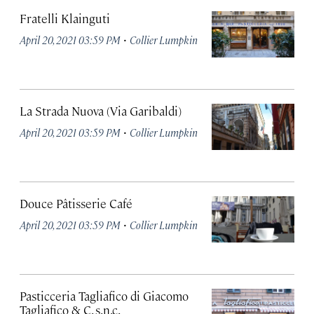
Fratelli Klainguti
·
April 20, 2021 03:59 PM
Collier Lumpkin
La Strada Nuova (Via Garibaldi)
·
April 20, 2021 03:59 PM
Collier Lumpkin
Douce Pâtisserie Café
·
April 20, 2021 03:59 PM
Collier Lumpkin
Pasticceria Tagliafico di Giacomo
Tagliafico & C. s.n.c.