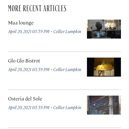
MORE RECENT ARTICLES
Mua lounge
·
April 20, 2021 03:59 PM
Collier Lumpkin
Glo Glo Bistrot
·
April 20, 2021 03:59 PM
Collier Lumpkin
Osteria del Sole
·
April 20, 2021 03:59 PM
Collier Lumpkin