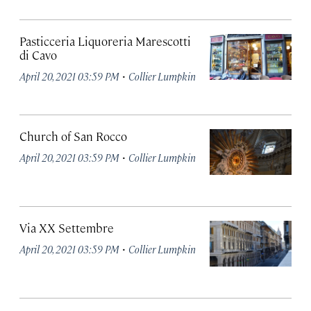
Pasticceria Liquoreria Marescotti
di Cavo
·
April 20, 2021 03:59 PM
Collier Lumpkin
Church of San Rocco
·
April 20, 2021 03:59 PM
Collier Lumpkin
Via XX Settembre
·
April 20, 2021 03:59 PM
Collier Lumpkin