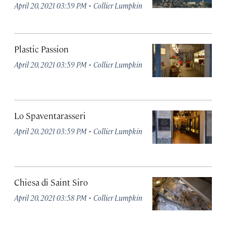
·
April 20, 2021 03:59 PM
Collier Lumpkin
Plastic Passion
·
April 20, 2021 03:59 PM
Collier Lumpkin
Lo Spaventarasseri
·
April 20, 2021 03:59 PM
Collier Lumpkin
Chiesa di Saint Siro
·
April 20, 2021 03:58 PM
Collier Lumpkin