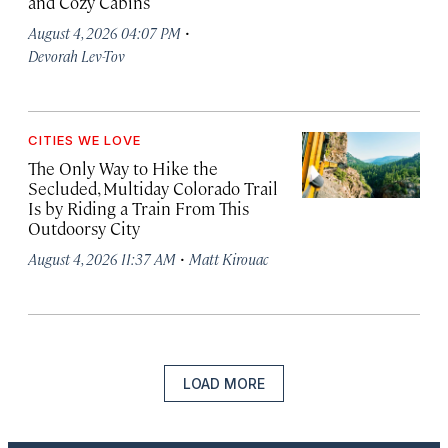
and Cozy Cabins
·
August 4, 2026 04:07 PM
Devorah Lev-Tov
CITIES WE LOVE
The Only Way to Hike the
Secluded, Multiday Colorado Trail
Is by Riding a Train From This
Outdoorsy City
·
August 4, 2026 11:37 AM
Matt Kirouac
LOAD MORE