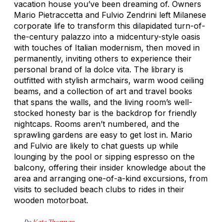
vacation house you’ve been dreaming of. Owners
Mario Pietraccetta and Fulvio Zendrini left Milanese
corporate life to transform this dilapidated turn-of-
the-century palazzo into a midcentury-style oasis
with touches of Italian modernism, then moved in
permanently, inviting others to experience their
personal brand of
la dolce vita.
The library is
outfitted with stylish armchairs, warm wood ceiling
beams, and a collection of art and travel books
that spans the walls, and the living room’s well-
stocked honesty bar is the backdrop for friendly
nightcaps. Rooms aren’t numbered, and the
sprawling gardens are easy to get lost in. Mario
and Fulvio are likely to chat guests up while
lounging by the pool or sipping espresso on the
balcony, offering their insider knowledge about the
area and arranging one-of-a-kind excursions, from
visits to secluded beach clubs to rides in their
wooden motorboat.
By
Kate Thorman