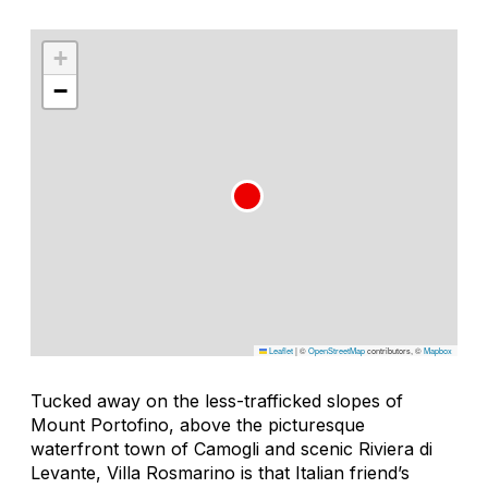
+
−
Leaflet
|
©
OpenStreetMap
contributors, ©
Mapbox
Tucked away on the less-trafficked slopes of
Mount Portofino, above the picturesque
waterfront town of Camogli and scenic Riviera di
Levante, Villa Rosmarino is that Italian friend’s