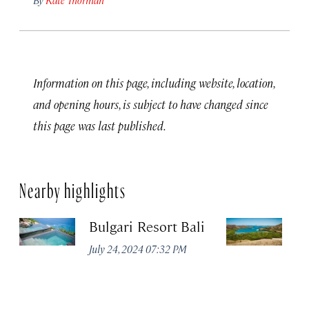
Information on this page, including website, location,
and opening hours, is subject to have changed since
this page was last published.
Nearby highlights
Bulgari Resort Bali
K
P
July 24, 2024 07:32 PM
Oc