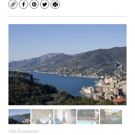
Copy
Facebook
Pinterest
Twitter
Print
Villa Rosmarino