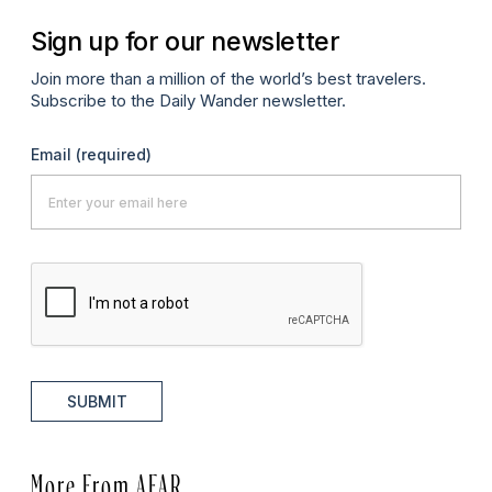
Sign up for our newsletter
Join more than a million of the world’s best travelers.
Subscribe to the Daily Wander newsletter.
Email
(required)
SUBMIT
More From AFAR