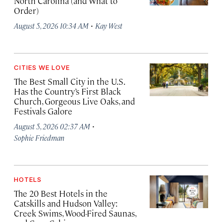
North Carolina (and What to
Order)
·
August 5, 2026 10:34 AM
Kay West
CITIES WE LOVE
The Best Small City in the U.S.
Has the Country’s First Black
Church, Gorgeous Live Oaks, and
Festivals Galore
·
August 5, 2026 02:37 AM
Sophie Friedman
HOTELS
The 20 Best Hotels in the
Catskills and Hudson Valley:
Creek Swims, Wood-Fired Saunas,