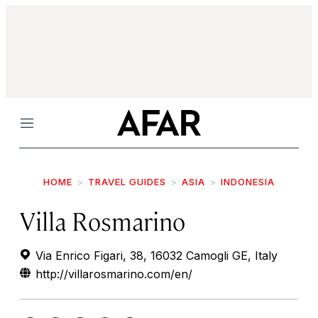
Menu
HOME
TRAVEL GUIDES
ASIA
INDONESIA
Villa Rosmarino
Via Enrico Figari, 38, 16032 Camogli GE, Italy
http://villarosmarino.com/en/