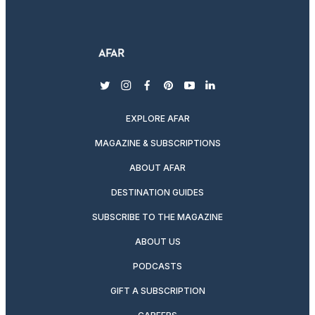
twitter
instagram
facebook
pinterest
youtube
linkedin
EXPLORE AFAR
MAGAZINE & SUBSCRIPTIONS
ABOUT AFAR
DESTINATION GUIDES
SUBSCRIBE TO THE MAGAZINE
ABOUT US
PODCASTS
GIFT A SUBSCRIPTION