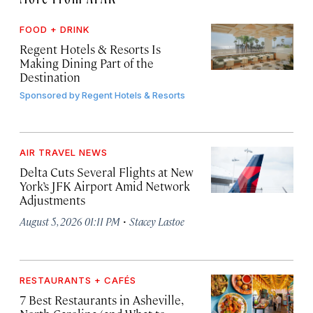
FOOD + DRINK
Regent Hotels & Resorts Is
Making Dining Part of the
Destination
Sponsored by
Regent Hotels & Resorts
AIR TRAVEL NEWS
Delta Cuts Several Flights at New
York’s JFK Airport Amid Network
Adjustments
·
August 5, 2026 01:11 PM
Stacey Lastoe
RESTAURANTS + CAFÉS
7 Best Restaurants in Asheville,