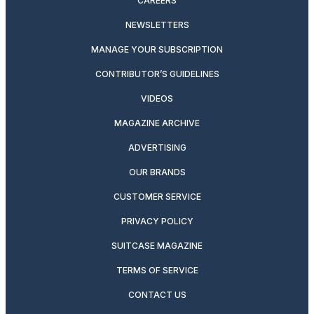
CAREERS
NEWSLETTERS
MANAGE YOUR SUBSCRIPTION
CONTRIBUTOR’S GUIDELINES
VIDEOS
MAGAZINE ARCHIVE
ADVERTISING
OUR BRANDS
CUSTOMER SERVICE
PRIVACY POLICY
SUITCASE MAGAZINE
TERMS OF SERVICE
CONTACT US