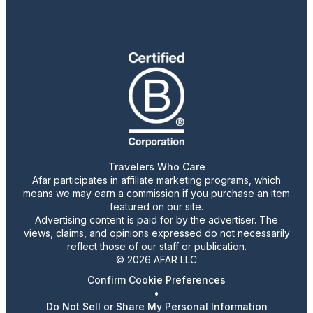
Travelers Who Care
Afar participates in affiliate marketing programs, which
means we may earn a commission if you purchase an item
featured on our site.
Advertising content is paid for by the advertiser. The
views, claims, and opinions expressed do not necessarily
reflect those of our staff or publication.
© 2026 AFAR LLC
Confirm Cookie Preferences
•
Do Not Sell or Share My Personal Information