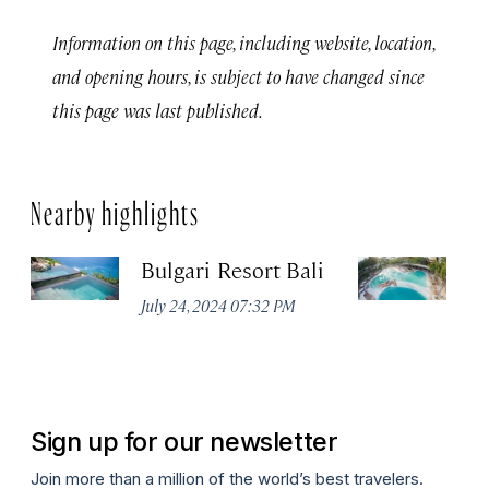
Information on this page, including website, location,
and opening hours, is subject to have changed since
this page was last published.
Nearby highlights
Bulgari Resort Bali
M
Cl
July 24, 2024 07:32 PM
a
Ma
Sign up for our newsletter
Join more than a million of the world’s best travelers.