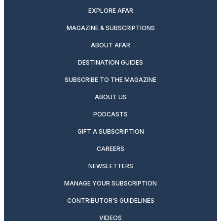
EXPLORE AFAR
MAGAZINE & SUBSCRIPTIONS
ABOUT AFAR
DESTINATION GUIDES
SUBSCRIBE TO THE MAGAZINE
ABOUT US
PODCASTS
GIFT A SUBSCRIPTION
CAREERS
NEWSLETTERS
MANAGE YOUR SUBSCRIPTION
CONTRIBUTOR’S GUIDELINES
VIDEOS