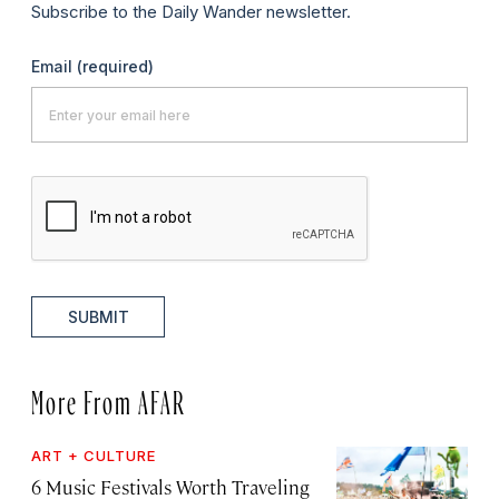
Subscribe to the Daily Wander newsletter.
Email
(required)
SUBMIT
More From AFAR
ART + CULTURE
6 Music Festivals Worth Traveling