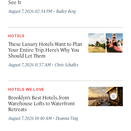
See It
·
August 7, 2026 02:34 PM
Bailey Berg
HOTELS
These Luxury Hotels Want to Plan
Your Entire Trip. Here’s Why You
Should Let Them
·
August 7, 2026 11:57 AM
Chris Schalkx
HOTELS WE LOVE
Brooklyn’s Best Hotels, from
Warehouse Lofts to Waterfront
Retreats
·
August 7, 2026 10:40 AM
Deanna Ting