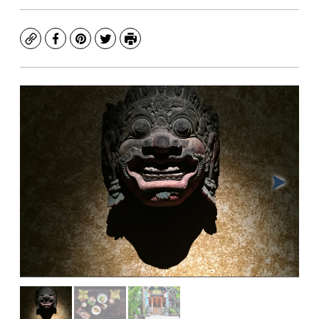
Copy
Facebook
Pinterest
Twitter
Print