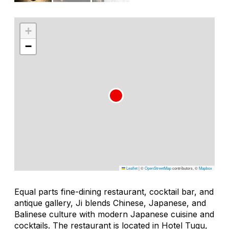
+
−
Leaflet
|
©
OpenStreetMap
contributors, ©
Mapbox
Equal parts fine-dining restaurant, cocktail bar, and
antique gallery, Ji blends Chinese, Japanese, and
Balinese culture with modern Japanese cuisine and
cocktails. The restaurant is located in Hotel Tugu,