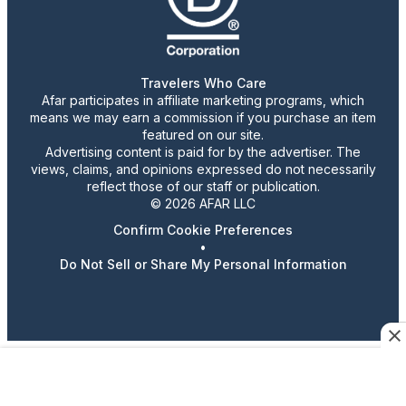
Travelers Who Care
Afar participates in affiliate marketing programs, which
means we may earn a commission if you purchase an item
featured on our site.
Advertising content is paid for by the advertiser. The
views, claims, and opinions expressed do not necessarily
reflect those of our staff or publication.
© 2026 AFAR LLC
Confirm Cookie Preferences
•
Do Not Sell or Share My Personal Information