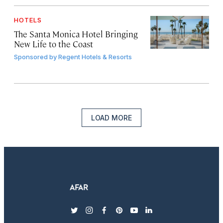
HOTELS
The Santa Monica Hotel Bringing
New Life to the Coast
Sponsored by
Regent Hotels & Resorts
LOAD MORE
twitter
instagram
facebook
pinterest
youtube
linkedin