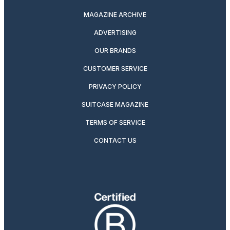
MAGAZINE ARCHIVE
ADVERTISING
OUR BRANDS
CUSTOMER SERVICE
PRIVACY POLICY
SUITCASE MAGAZINE
TERMS OF SERVICE
CONTACT US