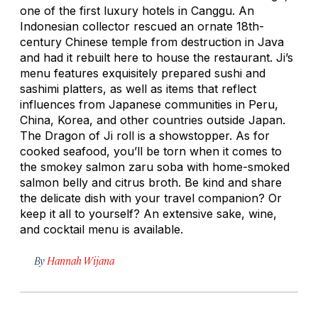
one of the first luxury hotels in Canggu. An
Indonesian collector rescued an ornate 18th-
century Chinese temple from destruction in Java
and had it rebuilt here to house the restaurant. Ji’s
menu features exquisitely prepared sushi and
sashimi platters, as well as items that reflect
influences from Japanese communities in Peru,
China, Korea, and other countries outside Japan.
The Dragon of Ji roll is a showstopper. As for
cooked seafood, you’ll be torn when it comes to
the smokey salmon zaru soba with home-smoked
salmon belly and citrus broth. Be kind and share
the delicate dish with your travel companion? Or
keep it all to yourself? An extensive sake, wine,
and cocktail menu is available.
By
Hannah Wijana