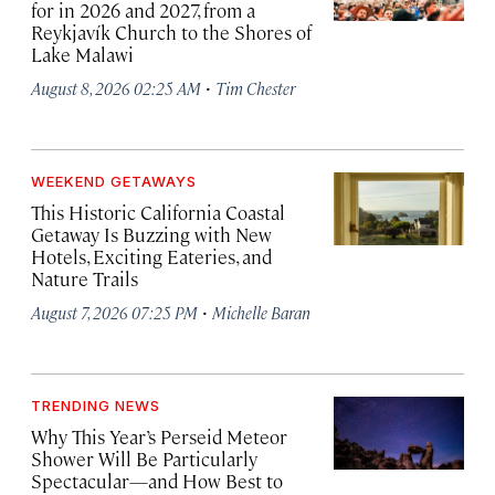
for in 2026 and 2027, from a
Reykjavík Church to the Shores of
Lake Malawi
·
August 8, 2026 02:25 AM
Tim Chester
WEEKEND GETAWAYS
This Historic California Coastal
Getaway Is Buzzing with New
Hotels, Exciting Eateries, and
Nature Trails
·
August 7, 2026 07:25 PM
Michelle Baran
TRENDING NEWS
Why This Year’s Perseid Meteor
Shower Will Be Particularly
Spectacular—and How Best to