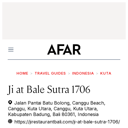
Menu
HOME
TRAVEL GUIDES
INDONESIA
KUTA
Ji at Bale Sutra 1706
Jalan Pantai Batu Bolong, Canggu Beach,
Canggu, Kuta Utara, Canggu, Kuta Utara,
Kabupaten Badung, Bali 80361, Indonesia
https://jirestaurantbali.com/ji-at-bale-sutra-1706/