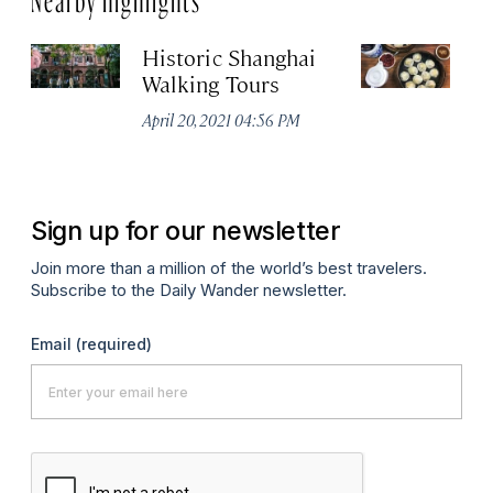
Historic Shanghai
Ji
Walking Tours
Apr
April 20, 2021 04:56 PM
Sign up for our newsletter
Join more than a million of the world’s best travelers.
Subscribe to the Daily Wander newsletter.
Email
(required)