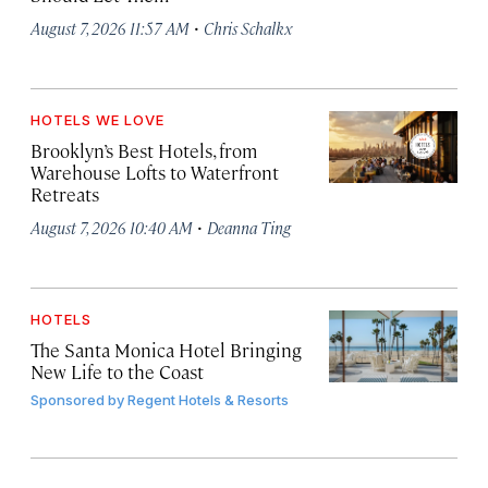
·
August 7, 2026 11:57 AM
Chris Schalkx
HOTELS WE LOVE
Brooklyn’s Best Hotels, from
Warehouse Lofts to Waterfront
Retreats
·
August 7, 2026 10:40 AM
Deanna Ting
HOTELS
The Santa Monica Hotel Bringing
New Life to the Coast
Sponsored by
Regent Hotels & Resorts