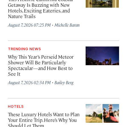
Getaway Is Buzzing with New
Hotels, Exciting Eateries, and
Nature Trails
·
August 7, 2026 07:25 PM
Michelle Baran
TRENDING NEWS
Why This Year’s Perseid Meteor
Shower Will Be Particularly
Spectacular—and How Best to
See It
·
August 7, 2026 02:34 PM
Bailey Berg
HOTELS
These Luxury Hotels Want to Plan
Your Entire Trip. Here’s Why You
Should Let Them