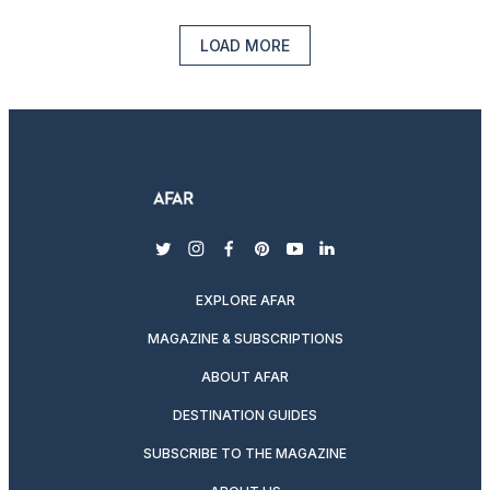
LOAD MORE
twitter
instagram
facebook
pinterest
youtube
linkedin
EXPLORE AFAR
MAGAZINE & SUBSCRIPTIONS
ABOUT AFAR
DESTINATION GUIDES
SUBSCRIBE TO THE MAGAZINE