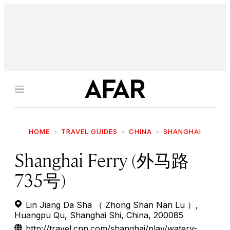
Menu
HOME
TRAVEL GUIDES
CHINA
SHANGHAI
Shanghai Ferry (外马路
735号)
Lin Jiang Da Sha （ Zhong Shan Nan Lu ）,
Huangpu Qu, Shanghai Shi, China, 200085
http://travel.cnn.com/shanghai/play/watery-