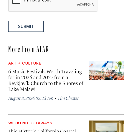
SUBMIT
More From AFAR
ART + CULTURE
6 Music Festivals Worth Traveling
for in 2026 and 2027, from a
Reykjavík Church to the Shores of
Lake Malawi
·
August 8, 2026 02:25 AM
Tim Chester
WEEKEND GETAWAYS
This Historic California Coastal