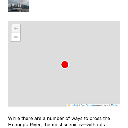
+
−
Leaflet
|
©
OpenStreetMap
contributors, ©
Mapbox
While there are a number of ways to cross the
Huangpu River, the most scenic is—without a