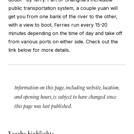
public transportation system, a couple yuan will
get you from one bank of the river to the other,
with a view to boot. Ferries run every 15-20
minutes depending on the time of day and take off
from various ports on either side. Check out the
link below for more details.
Information on this page, including website, location,
and opening hours, is subject to have changed since
this page was last published.
Nearby highlights