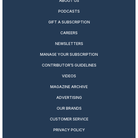
ABOUT US
PODCASTS
GIFT A SUBSCRIPTION
CAREERS
NEWSLETTERS
MANAGE YOUR SUBSCRIPTION
CONTRIBUTOR’S GUIDELINES
VIDEOS
MAGAZINE ARCHIVE
ADVERTISING
OUR BRANDS
CUSTOMER SERVICE
PRIVACY POLICY