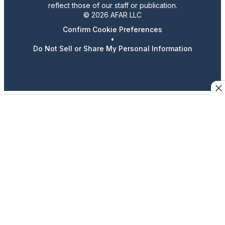
reflect those of our staff or publication.
© 2026 AFAR LLC
Confirm Cookie Preferences
•
Do Not Sell or Share My Personal Information