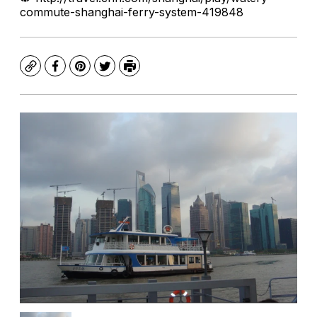
commute-shanghai-ferry-system-419848
Copy
Facebook
Pinterest
Twitter
Print