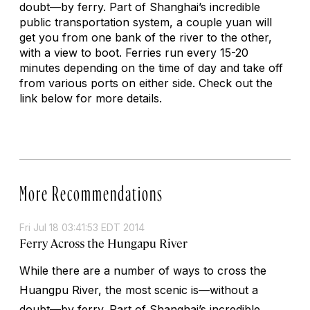
doubt—by ferry. Part of Shanghai’s incredible
public transportation system, a couple yuan will
get you from one bank of the river to the other,
with a view to boot. Ferries run every 15-20
minutes depending on the time of day and take off
from various ports on either side. Check out the
link below for more details.
More Recommendations
Fri Jul 18 03:41:53 EDT 2014
Ferry Across the Hungapu River
While there are a number of ways to cross the
Huangpu River, the most scenic is—without a
doubt—by ferry. Part of Shanghai’s incredible