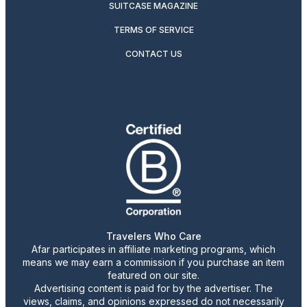
SUITCASE MAGAZINE
TERMS OF SERVICE
CONTACT US
Travelers Who Care
Afar participates in affiliate marketing programs, which
means we may earn a commission if you purchase an item
featured on our site.
Advertising content is paid for by the advertiser. The
views, claims, and opinions expressed do not necessarily