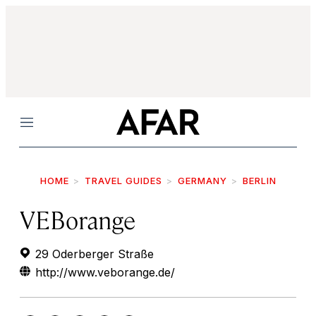
Menu
HOME
TRAVEL GUIDES
GERMANY
BERLIN
VEBorange
29 Oderberger Straße
http://www.veborange.de/