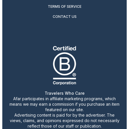
TERMS OF SERVICE
CONTACT US
Travelers Who Care
Afar participates in affiliate marketing programs, which
means we may earn a commission if you purchase an item
featured on our site.
Advertising content is paid for by the advertiser. The
views, claims, and opinions expressed do not necessarily
reflect those of our staff or publication.