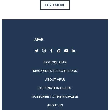
LOAD MORE
twitter
instagram
facebook
pinterest
youtube
linkedin
EXPLORE AFAR
MAGAZINE & SUBSCRIPTIONS
ABOUT AFAR
DESTINATION GUIDES
SUBSCRIBE TO THE MAGAZINE
ABOUT US