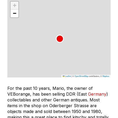
+
−
Leaflet
|
©
OpenStreetMap
contributors, ©
Mapbox
For the past 10 years, Mario, the owner of
VEBorange, has been selling DDR (East
Germany
)
collectables and other German antiques. Most
items in the shop on Oderberger Strasse are
objects made and sold between 1950 and 1980,
making this a great place to find kitschy and totally