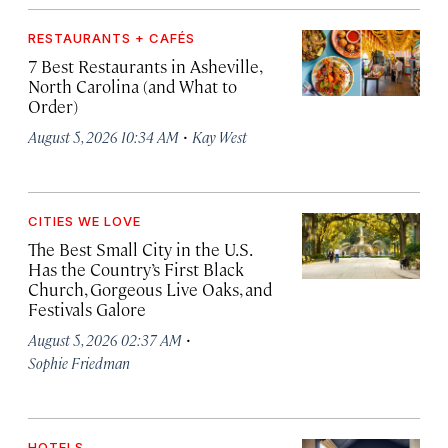
RESTAURANTS + CAFÉS
7 Best Restaurants in Asheville,
North Carolina (and What to
Order)
·
August 5, 2026 10:34 AM
Kay West
CITIES WE LOVE
The Best Small City in the U.S.
Has the Country’s First Black
Church, Gorgeous Live Oaks, and
Festivals Galore
·
August 5, 2026 02:37 AM
Sophie Friedman
HOTELS