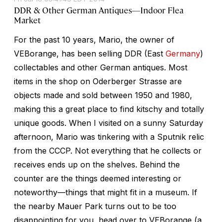
DDR & Other German Antiques—Indoor Flea
Market
For the past 10 years, Mario, the owner of
VEBorange, has been selling DDR (East
Germany
)
collectables and other German antiques. Most
items in the shop on Oderberger Strasse are
objects made and sold between 1950 and 1980,
making this a great place to find kitschy and totally
unique goods. When I visited on a sunny Saturday
afternoon, Mario was tinkering with a Sputnik relic
from the CCCP. Not everything that he collects or
receives ends up on the shelves. Behind the
counter are the things deemed interesting or
noteworthy—things that might fit in a museum. If
the nearby Mauer Park turns out to be too
disappointing for you, head over to VEBorange (a