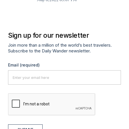
Sign up for our newsletter
Join more than a million of the world’s best travelers.
Subscribe to the Daily Wander newsletter.
Email
(required)