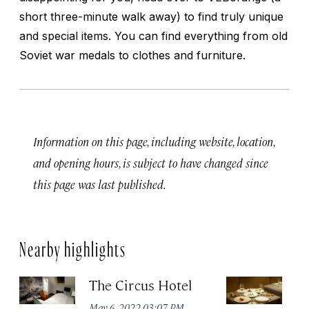
short three-minute walk away) to find truly unique
and special items. You can find everything from old
Soviet war medals to clothes and furniture.
Information on this page, including website, location,
and opening hours, is subject to have changed since
this page was last published.
Nearby highlights
The Circus Hotel
P
May 6, 2022 03:07 PM
Apr