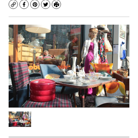
Copy
Facebook
Pinterest
Twitter
Print