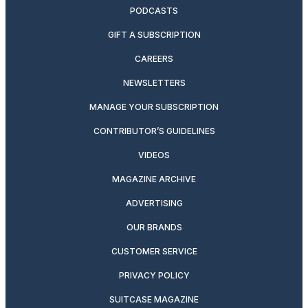
PODCASTS
GIFT A SUBSCRIPTION
CAREERS
NEWSLETTERS
MANAGE YOUR SUBSCRIPTION
CONTRIBUTOR’S GUIDELINES
VIDEOS
MAGAZINE ARCHIVE
ADVERTISING
OUR BRANDS
CUSTOMER SERVICE
PRIVACY POLICY
SUITCASE MAGAZINE