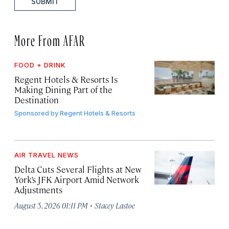
SUBMIT
More From AFAR
FOOD + DRINK
Regent Hotels & Resorts Is
Making Dining Part of the
Destination
Sponsored by
Regent Hotels & Resorts
AIR TRAVEL NEWS
Delta Cuts Several Flights at New
York’s JFK Airport Amid Network
Adjustments
·
August 5, 2026 01:11 PM
Stacey Lastoe