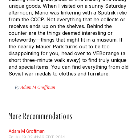
unique goods. When I visited on a sunny Saturday
afternoon, Mario was tinkering with a Sputnik relic
from the CCCP. Not everything that he collects or
receives ends up on the shelves. Behind the
counter are the things deemed interesting or
noteworthy—things that might fit in a museum. If
the nearby Mauer Park turns out to be too
disappointing for you, head over to VEBorange (a
short three-minute walk away) to find truly unique
and special items. You can find everything from old
Soviet war medals to clothes and furniture.
By
Adam M Groffman
More Recommendations
Adam M Groffman
Fri Jul 18 03:41:46 EDT 2014