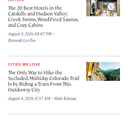
The 20 Best Hotels in the
Catskills and Hudson Valley:
Creek Swims, Wood-Fired Saunas,
and Cozy Cabins
·
August 4, 2026 04:07 PM
Devorah Lev-Tov
CITIES WE LOVE
The Only Way to Hike the
Secluded, Multiday Colorado Trail
Is by Riding a Train From This
Outdoorsy City
·
August 4, 2026 11:37 AM
Matt Kirouac