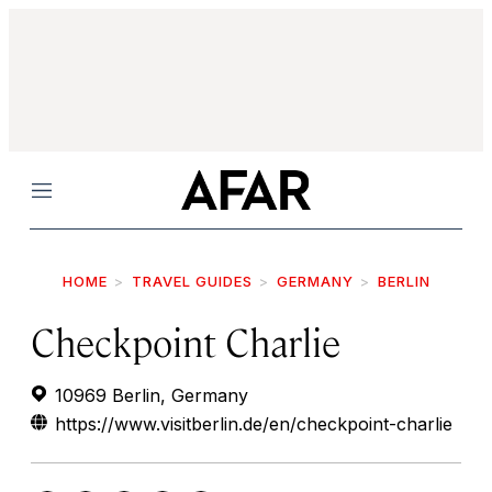
Menu
HOME
TRAVEL GUIDES
GERMANY
BERLIN
Checkpoint Charlie
10969 Berlin, Germany
https://www.visitberlin.de/en/checkpoint-charlie