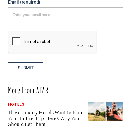
Email
(required)
SUBMIT
More From AFAR
HOTELS
These Luxury Hotels Want to Plan
Your Entire Trip. Here’s Why You
Should Let Them