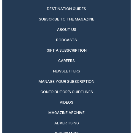
DESTINATION GUIDES
SUBSCRIBE TO THE MAGAZINE
ABOUT US
PODCASTS
GIFT A SUBSCRIPTION
CAREERS
NEWSLETTERS
MANAGE YOUR SUBSCRIPTION
CONTRIBUTOR’S GUIDELINES
VIDEOS
MAGAZINE ARCHIVE
ADVERTISING