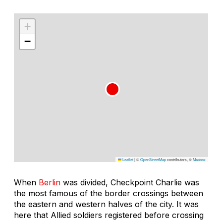
+
−
Leaflet
|
©
OpenStreetMap
contributors, ©
Mapbox
When
Berlin
was divided, Checkpoint Charlie was
the most famous of the border crossings between
the eastern and western halves of the city. It was
here that Allied soldiers registered before crossing