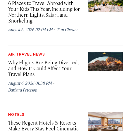
6 Places to Travel Abroad with
Your Kids This Year, Including for
Northern Lights, Safari, and
Snorkeling
·
August 6, 2026 02:04 PM
Tim Chester
AIR TRAVEL NEWS
Why Flights Are Being Diverted,
and How It Could Affect Your
Travel Plans
·
August 6, 2026 01:38 PM
Barbara Peterson
HOTELS
These Regent Hotels & Resorts
Make Every Stay Feel Cinematic