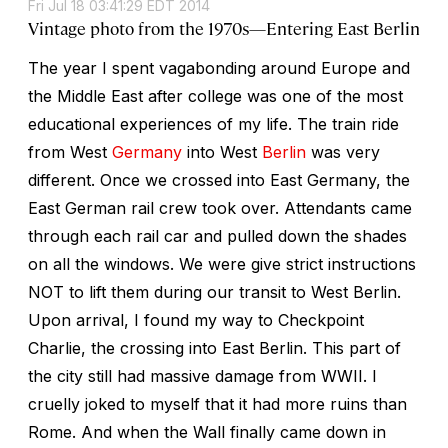
Fri Jul 18 03:41:29 EDT 2014
Vintage photo from the 1970s—Entering East Berlin
The year I spent vagabonding around Europe and
the Middle East after college was one of the most
educational experiences of my life. The train ride
from West
Germany
into West
Berlin
was very
different. Once we crossed into East Germany, the
East German rail crew took over. Attendants came
through each rail car and pulled down the shades
on all the windows. We were give strict instructions
NOT to lift them during our transit to West Berlin.
Upon arrival, I found my way to Checkpoint
Charlie, the crossing into East Berlin. This part of
the city still had massive damage from WWII. I
cruelly joked to myself that it had more ruins than
Rome. And when the Wall finally came down in