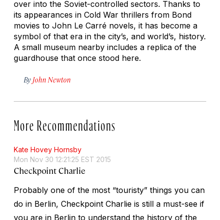
over into the Soviet-controlled sectors. Thanks to
its appearances in Cold War thrillers from Bond
movies to John Le Carré novels, it has become a
symbol of that era in the city’s, and world’s, history.
A small museum nearby includes a replica of the
guardhouse that once stood here.
By
John Newton
More Recommendations
Kate Hovey Hornsby
Mon Nov 30 12:21:25 EST 2015
Checkpoint Charlie
Probably one of the most “touristy” things you can
do in Berlin, Checkpoint Charlie is still a must-see if
you are in Berlin to understand the history of the