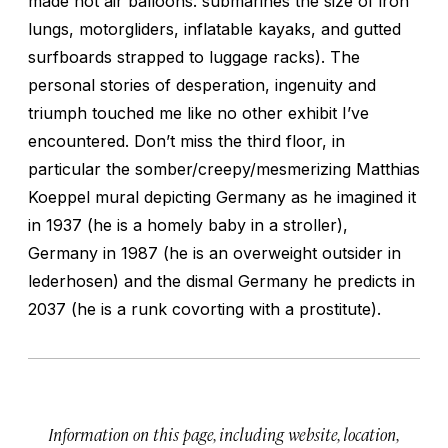
made hot air balloons. submarines the size of iron
lungs, motorgliders, inflatable kayaks, and gutted
surfboards strapped to luggage racks). The
personal stories of desperation, ingenuity and
triumph touched me like no other exhibit I’ve
encountered. Don’t miss the third floor, in
particular the somber/creepy/mesmerizing Matthias
Koeppel mural depicting Germany as he imagined it
in 1937 (he is a homely baby in a stroller),
Germany in 1987 (he is an overweight outsider in
lederhosen) and the dismal Germany he predicts in
2037 (he is a runk covorting with a prostitute).
Information on this page, including website, location,