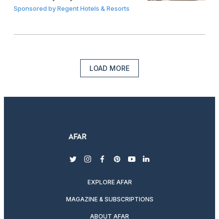
Sponsored by
Regent Hotels & Resorts
LOAD MORE
twitter
instagram
facebook
pinterest
youtube
linkedin
EXPLORE AFAR
MAGAZINE & SUBSCRIPTIONS
ABOUT AFAR