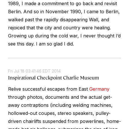
1989, I made a commitment to go back and revisit
Berlin. And so in November 1990, I came to Berlin,
walked past the rapidly disappearing Wall, and
rejoiced that the city and country were healing.
Growing up during the cold war, I never thought I’d
see this day. I am so glad I did.
Fri Jul 18 03:41:46 EDT 2014
Inspirational Checkpoint Charlie Museum
Relive successful escapes from East
Germany
through photos, documents and the actual get-
away contraptions (including welding machines,
hollowed-out coupes, stereo speakers, pulley-
driven chairlifts suspended from powerlines, home-