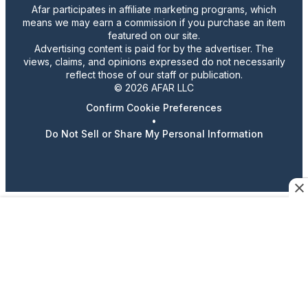
Afar participates in affiliate marketing programs, which
means we may earn a commission if you purchase an item
featured on our site.
Advertising content is paid for by the advertiser. The
views, claims, and opinions expressed do not necessarily
reflect those of our staff or publication.
© 2026 AFAR LLC
Confirm Cookie Preferences
•
Do Not Sell or Share My Personal Information