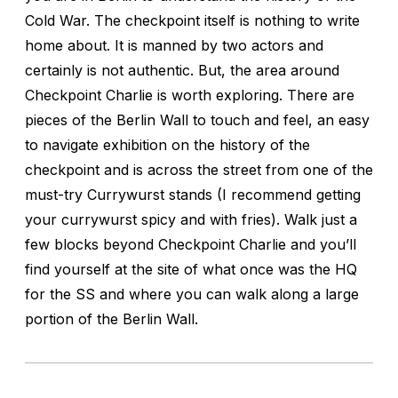
Cold War. The checkpoint itself is nothing to write
home about. It is manned by two actors and
certainly is not authentic. But, the area around
Checkpoint Charlie is worth exploring. There are
pieces of the Berlin Wall to touch and feel, an easy
to navigate exhibition on the history of the
checkpoint and is across the street from one of the
must-try Currywurst stands (I recommend getting
your currywurst spicy and with fries). Walk just a
few blocks beyond Checkpoint Charlie and you’ll
find yourself at the site of what once was the HQ
for the SS and where you can walk along a large
portion of the Berlin Wall.