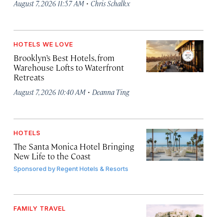
·
August 7, 2026 11:57 AM
Chris Schalkx
HOTELS WE LOVE
Brooklyn’s Best Hotels, from
Warehouse Lofts to Waterfront
Retreats
·
August 7, 2026 10:40 AM
Deanna Ting
HOTELS
The Santa Monica Hotel Bringing
New Life to the Coast
Sponsored by
Regent Hotels & Resorts
FAMILY TRAVEL