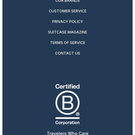
OUR BRANDS
CUSTOMER SERVICE
PRIVACY POLICY
SUITCASE MAGAZINE
TERMS OF SERVICE
CONTACT US
Travelers Who Care