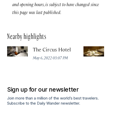
and opening hours, is subject to have changed since
this page was last published.
Nearby highlights
The Circus Hotel
P
May 6, 2022 03:07 PM
Apr
Sign up for our newsletter
Join more than a million of the world’s best travelers.
Subscribe to the Daily Wander newsletter.