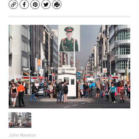
Copy
Facebook
Pinterest
Twitter
Print
John Newton