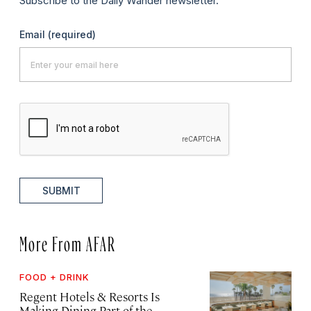
Subscribe to the Daily Wander newsletter.
Email
(required)
SUBMIT
More From AFAR
FOOD + DRINK
Regent Hotels & Resorts Is
Making Dining Part of the