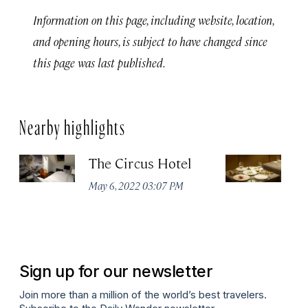
Information on this page, including website, location,
and opening hours, is subject to have changed since
this page was last published.
Nearby highlights
The Circus Hotel
P
May 6, 2022 03:07 PM
Apr
Sign up for our newsletter
Join more than a million of the world’s best travelers.