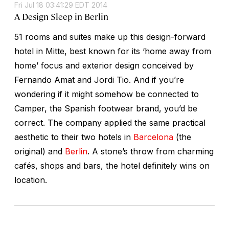
Fri Jul 18 03:41:29 EDT 2014
A Design Sleep in Berlin
51 rooms and suites make up this design-forward
hotel in Mitte, best known for its ‘home away from
home’ focus and exterior design conceived by
Fernando Amat and Jordi Tio. And if you’re
wondering if it might somehow be connected to
Camper, the Spanish footwear brand, you’d be
correct. The company applied the same practical
aesthetic to their two hotels in
Barcelona
(the
original) and
Berlin
. A stone’s throw from charming
cafés, shops and bars, the hotel definitely wins on
location.