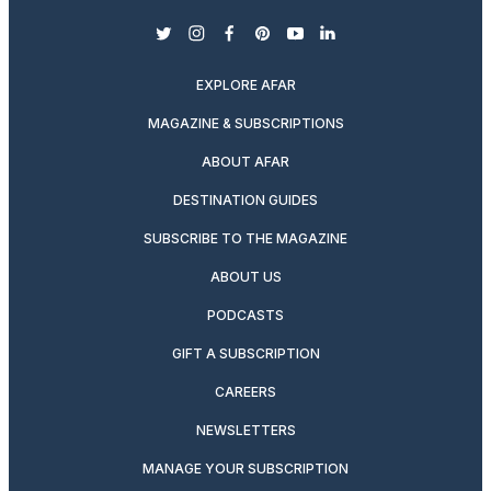
twitter
instagram
facebook
pinterest
youtube
linkedin
EXPLORE AFAR
MAGAZINE & SUBSCRIPTIONS
ABOUT AFAR
DESTINATION GUIDES
SUBSCRIBE TO THE MAGAZINE
ABOUT US
PODCASTS
GIFT A SUBSCRIPTION
CAREERS
NEWSLETTERS
MANAGE YOUR SUBSCRIPTION