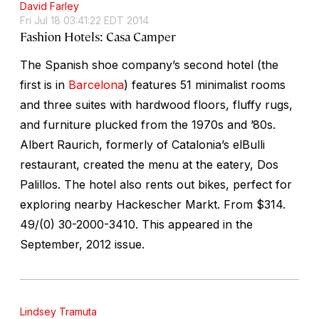
David Farley
Fri Jul 18 03:41:22 EDT 2014
Fashion Hotels: Casa Camper
The Spanish shoe company’s second hotel (the
first is in
Barcelona
) features 51 minimalist rooms
and three suites with hardwood floors, fluffy rugs,
and furniture plucked from the 1970s and ’80s.
Albert Raurich, formerly of Catalonia’s elBulli
restaurant, created the menu at the eatery, Dos
Palillos. The hotel also rents out bikes, perfect for
exploring nearby Hackescher Markt.
From $314.
49/(0) 30-2000-3410. This appeared in the
September, 2012 issue.
Lindsey Tramuta