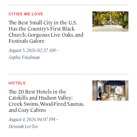
CITIES WE LOVE
The Best Small City in the U.S.
Has the Country’s First Black
Church, Gorgeous Live Oaks, and
Festivals Galore
·
August 5, 2026 02:37 AM
Sophie Friedman
HOTELS
The 20 Best Hotels in the
Catskills and Hudson Valley:
Creek Swims, Wood-Fired Saunas,
and Cozy Cabins
·
August 4, 2026 04:07 PM
Devorah Lev-Tov