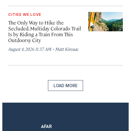
CITIES WE LOVE
The Only Way to Hike the
Secluded, Multiday Colorado Trail
Is by Riding a Train From This
Outdoorsy City
·
August 4, 2026 11:37 AM
Matt Kirouac
LOAD MORE