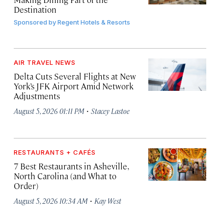
Destination
Sponsored by
Regent Hotels & Resorts
AIR TRAVEL NEWS
Delta Cuts Several Flights at New
York’s JFK Airport Amid Network
Adjustments
·
August 5, 2026 01:11 PM
Stacey Lastoe
RESTAURANTS + CAFÉS
7 Best Restaurants in Asheville,
North Carolina (and What to
Order)
·
August 5, 2026 10:34 AM
Kay West