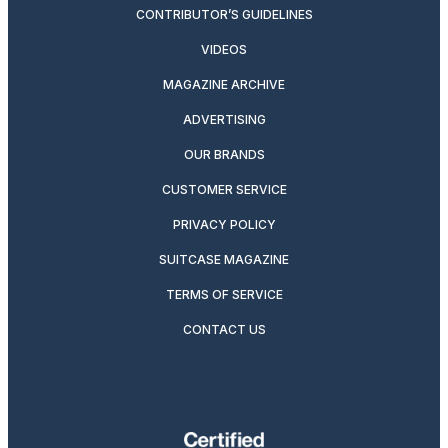
CONTRIBUTOR’S GUIDELINES
VIDEOS
MAGAZINE ARCHIVE
ADVERTISING
OUR BRANDS
CUSTOMER SERVICE
PRIVACY POLICY
SUITCASE MAGAZINE
TERMS OF SERVICE
CONTACT US