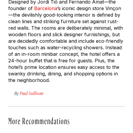
Designed by Jordi Tió and Fernando Amat—the
founder of
Barcelona
’s iconic design store Vinçon
—the devilishly good-looking interior is defined by
clean lines and striking furniture set against rust-
red walls. The rooms are deliberately minimal, with
wooden floors and slick designer furnishings, but
are decidedly comfortable and include eco-friendly
touches such as water-recycling showers. Instead
of an in-room minibar concept, the hotel offers a
24-hour buffet that is free for guests. Plus, the
hotel’s prime location ensures easy access to the
swanky drinking, dining, and shopping options in
the neighborhood.
By
Paul Sullivan
More Recommendations