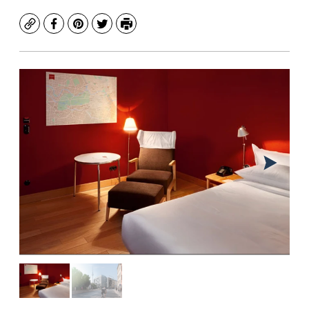
Copy
Facebook
Pinterest
Twitter
Print