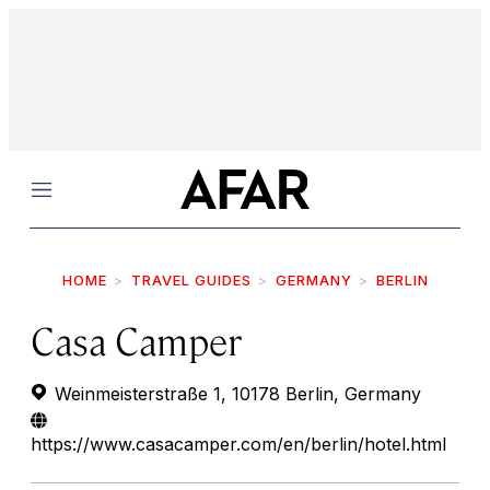
Menu
HOME
TRAVEL GUIDES
GERMANY
BERLIN
Casa Camper
Weinmeisterstraße 1, 10178 Berlin, Germany
https://www.casacamper.com/en/berlin/hotel.html