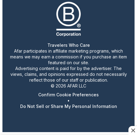
Travelers Who Care
Afar participates in affiliate marketing programs, which
means we may earn a commission if you purchase an item
featured on our site.
Advertising content is paid for by the advertiser. The
views, claims, and opinions expressed do not necessarily
reflect those of our staff or publication.
© 2026 AFAR LLC
Confirm Cookie Preferences
•
Do Not Sell or Share My Personal Information