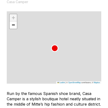
Casa Camper
+
−
Leaflet
|
©
OpenStreetMap
contributors, ©
Mapbox
Run by the famous Spanish shoe brand, Casa
Camper is a stylish boutique hotel neatly situated in
the middle of Mitte’s hip fashion and culture district.