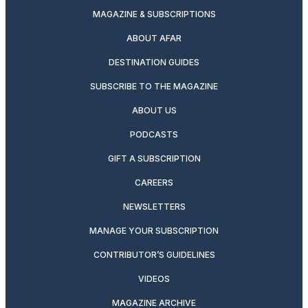
MAGAZINE & SUBSCRIPTIONS
ABOUT AFAR
DESTINATION GUIDES
SUBSCRIBE TO THE MAGAZINE
ABOUT US
PODCASTS
GIFT A SUBSCRIPTION
CAREERS
NEWSLETTERS
MANAGE YOUR SUBSCRIPTION
CONTRIBUTOR’S GUIDELINES
VIDEOS
MAGAZINE ARCHIVE