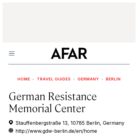
Menu
HOME
TRAVEL GUIDES
GERMANY
BERLIN
German Resistance
Memorial Center
Stauffenbergstraße 13, 10785 Berlin, Germany
http://www.gdw-berlin.de/en/home