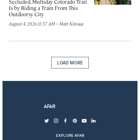
Secluded, Multiday Colorado Trail
Is by Riding a Train From This
Outdoorsy City
·
August 4, 2026 11:37 AM
Matt Kirouac
LOAD MORE
twitter
instagram
facebook
pinterest
youtube
linkedin
EXPLORE AFAR