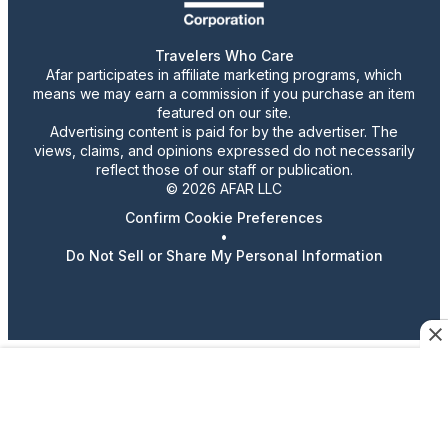
Travelers Who Care
Afar participates in affiliate marketing programs, which
means we may earn a commission if you purchase an item
featured on our site.
Advertising content is paid for by the advertiser. The
views, claims, and opinions expressed do not necessarily
reflect those of our staff or publication.
© 2026 AFAR LLC
Confirm Cookie Preferences
•
Do Not Sell or Share My Personal Information