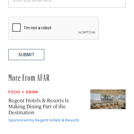
SUBMIT
More From AFAR
FOOD + DRINK
Regent Hotels & Resorts Is
Making Dining Part of the
Destination
Sponsored by
Regent Hotels & Resorts