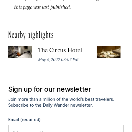
this page was last published.
Nearby highlights
The Circus Hotel
P
May 6, 2022 03:07 PM
Apr
Sign up for our newsletter
Join more than a million of the world’s best travelers.
Subscribe to the Daily Wander newsletter.
Email
(required)