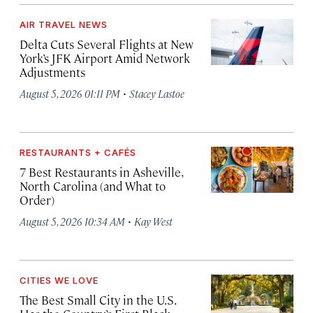
AIR TRAVEL NEWS
Delta Cuts Several Flights at New
York’s JFK Airport Amid Network
Adjustments
·
August 5, 2026 01:11 PM
Stacey Lastoe
RESTAURANTS + CAFÉS
7 Best Restaurants in Asheville,
North Carolina (and What to
Order)
·
August 5, 2026 10:34 AM
Kay West
CITIES WE LOVE
The Best Small City in the U.S.