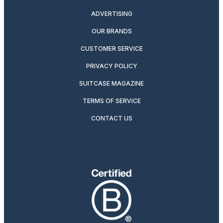
ADVERTISING
OUR BRANDS
CUSTOMER SERVICE
PRIVACY POLICY
SUITCASE MAGAZINE
TERMS OF SERVICE
CONTACT US