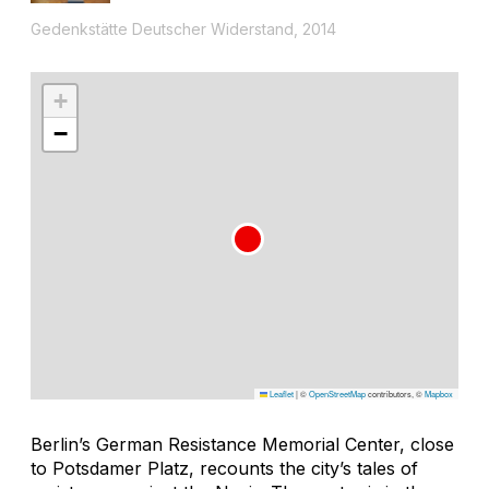
Gedenkstätte Deutscher Widerstand, 2014
+
−
Leaflet
|
©
OpenStreetMap
contributors, ©
Mapbox
Berlin’s German Resistance Memorial Center, close
to Potsdamer Platz, recounts the city’s tales of