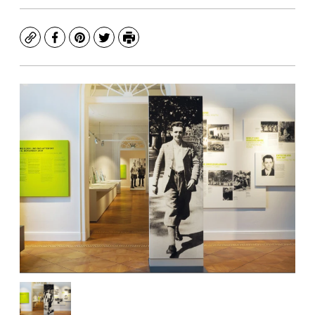
Copy
Facebook
Pinterest
Twitter
Print