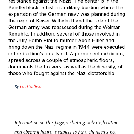
resistance against the Nazis. The center is in the
Bendlerblock, a historic military building where the
expansion of the German navy was planned during
the reign of Kaiser Wilhelm II and the role of the
German army was reassessed during the Weimar
Republic. In addition, several of those involved in
the July Bomb Plot to murder Adolf Hitler and
bring down the Nazi regime in 1944 were executed
in the building’s courtyard. A permanent exhibition,
spread across a couple of atmospheric floors,
documents the bravery, as well as the diversity, of
those who fought against the Nazi dictatorship.
By
Paul Sullivan
Information on this page, including website, location,
and opening hours, is subject to have changed since