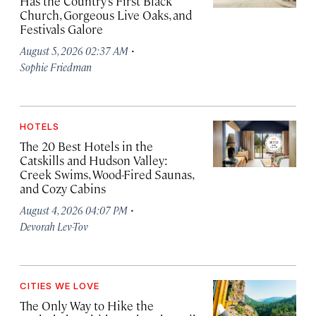
Has the Country’s First Black
Church, Gorgeous Live Oaks, and
Festivals Galore
·
August 5, 2026 02:37 AM
Sophie Friedman
HOTELS
The 20 Best Hotels in the
Catskills and Hudson Valley:
Creek Swims, Wood-Fired Saunas,
and Cozy Cabins
·
August 4, 2026 04:07 PM
Devorah Lev-Tov
CITIES WE LOVE
The Only Way to Hike the