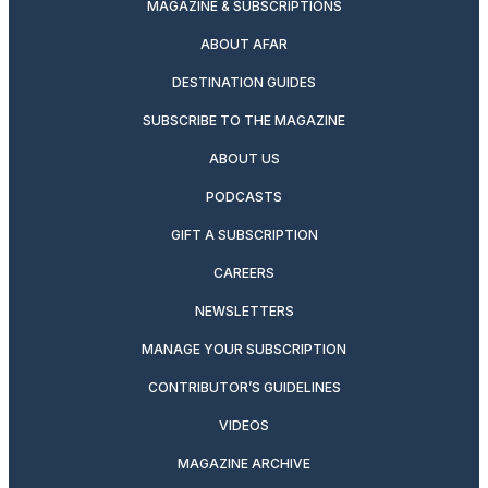
MAGAZINE & SUBSCRIPTIONS
ABOUT AFAR
DESTINATION GUIDES
SUBSCRIBE TO THE MAGAZINE
ABOUT US
PODCASTS
GIFT A SUBSCRIPTION
CAREERS
NEWSLETTERS
MANAGE YOUR SUBSCRIPTION
CONTRIBUTOR’S GUIDELINES
VIDEOS
MAGAZINE ARCHIVE