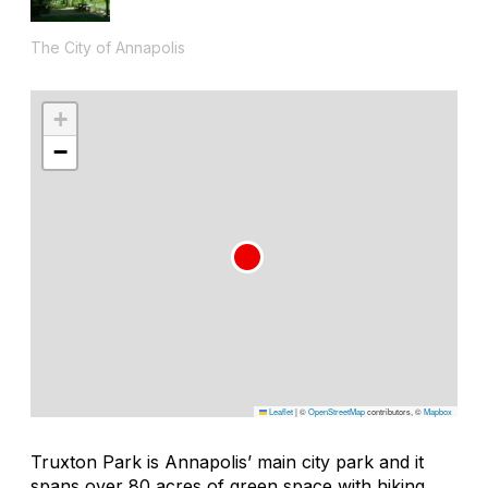
The City of Annapolis
+
−
Leaflet
|
©
OpenStreetMap
contributors, ©
Mapbox
Truxton Park is Annapolis’ main city park and it
spans over 80 acres of green space with hiking