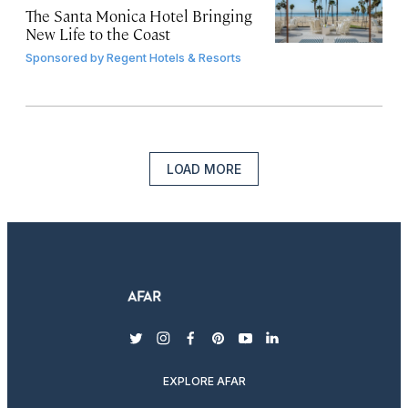
The Santa Monica Hotel Bringing
New Life to the Coast
Sponsored by
Regent Hotels & Resorts
LOAD MORE
twitter
instagram
facebook
pinterest
youtube
linkedin
EXPLORE AFAR