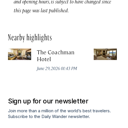
and opening hours, is subject to have changed since
this page was last published.
Nearby highlights
The Coachman
St
Hotel
N
De
June 29, 2026 01:43 PM
A
Sign up for our newsletter
Join more than a million of the world’s best travelers.
Subscribe to the Daily Wander newsletter.