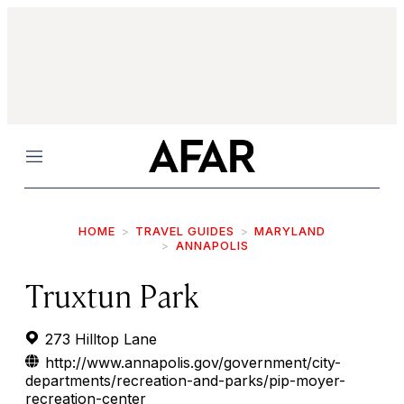
Menu
HOME
TRAVEL GUIDES
MARYLAND
ANNAPOLIS
Truxtun Park
273 Hilltop Lane
http://www.annapolis.gov/government/city-
departments/recreation-and-parks/pip-moyer-
recreation-center