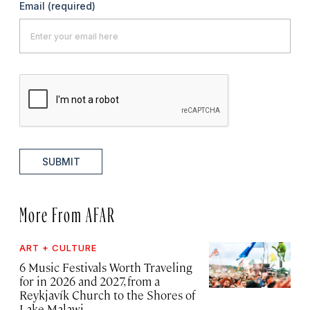
Email
(required)
SUBMIT
More From AFAR
ART + CULTURE
6 Music Festivals Worth Traveling
for in 2026 and 2027, from a
Reykjavík Church to the Shores of
Lake Malawi