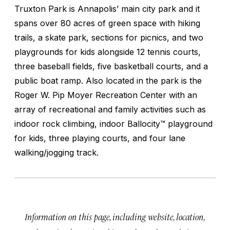
Truxton Park is Annapolis’ main city park and it
spans over 80 acres of green space with hiking
trails, a skate park, sections for picnics, and two
playgrounds for kids alongside 12 tennis courts,
three baseball fields, five basketball courts, and a
public boat ramp. Also located in the park is the
Roger W. Pip Moyer Recreation Center with an
array of recreational and family activities such as
indoor rock climbing, indoor Ballocity™ playground
for kids, three playing courts, and four lane
walking/jogging track.
Information on this page, including website, location,