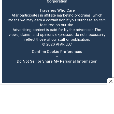
Travelers Who Care
Afar participates in affiliate marketing programs, which
means we may earn a commission if you purchase an item
featured on our site.
Advertising content is paid for by the advertiser. The
views, claims, and opinions expressed do not necessarily
reflect those of our staff or publication.
© 2026 AFAR LLC
Confirm Cookie Preferences
•
Do Not Sell or Share My Personal Information