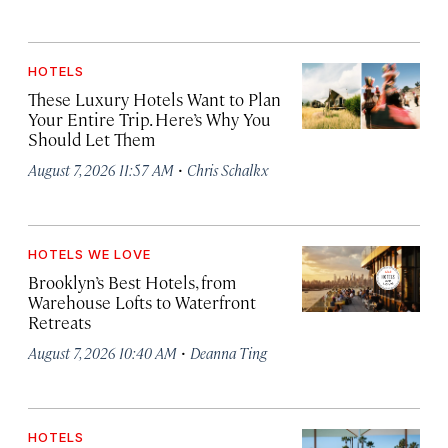
HOTELS
These Luxury Hotels Want to Plan
Your Entire Trip. Here’s Why You
Should Let Them
·
August 7, 2026 11:57 AM
Chris Schalkx
HOTELS WE LOVE
Brooklyn’s Best Hotels, from
Warehouse Lofts to Waterfront
Retreats
·
August 7, 2026 10:40 AM
Deanna Ting
HOTELS