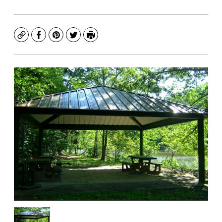
Copy
Facebook
Pinterest
Twitter
Print