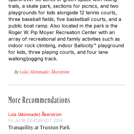
trails, a skate park, sections for picnics, and two
playgrounds for kids alongside 12 tennis courts,
three baseball fields, five basketball courts, and a
public boat ramp. Also located in the park is the
Roger W. Pip Moyer Recreation Center with an
array of recreational and family activities such as
indoor rock climbing, indoor Ballocity™ playground
for kids, three playing courts, and four lane
walking/jogging track.
By
Lola (Akinmade) Åkerström
More Recommendations
Lola (Akinmade) Åkerström
Fri Jul 18 03:41:39 EDT 2014
Tranquility at Truxtun Park