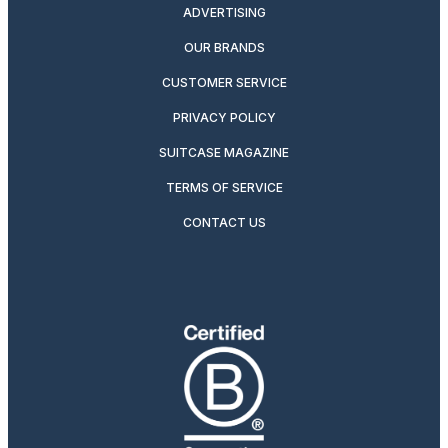
ADVERTISING
OUR BRANDS
CUSTOMER SERVICE
PRIVACY POLICY
SUITCASE MAGAZINE
TERMS OF SERVICE
CONTACT US