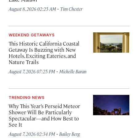
·
August 8, 2026 02:25 AM
Tim Chester
WEEKEND GETAWAYS
This Historic California Coastal
Getaway Is Buzzing with New
Hotels, Exciting Eateries, and
Nature Trails
·
August 7, 2026 07:25 PM
Michelle Baran
TRENDING NEWS
Why This Year’s Perseid Meteor
Shower Will Be Particularly
Spectacular—and How Best to
See It
·
August 7, 2026 02:34 PM
Bailey Berg