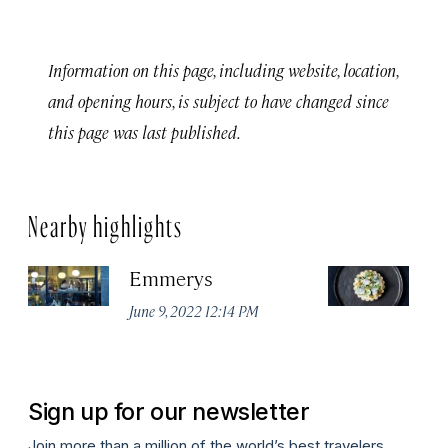
Information on this page, including website, location,
and opening hours, is subject to have changed since
this page was last published.
Nearby highlights
Emmerys
R
U
June 9, 2022 12:14 PM
Ma
Sign up for our newsletter
Join more than a million of the world’s best travelers.