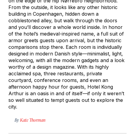
on the edge of the hip Nørrebro neighborhood.
From the outside, it looks like any other historic
building in Copenhagen, hidden down a
cobblestoned alley, but walk through the doors
and you’ll discover a whole world inside. In honor
of the hotel’s medieval-inspired name, a full suit of
armor greets guests upon arrival, but the historic
comparisons stop there. Each room is individually
designed in modern Danish style—minimalist, light,
welcoming, with all the modern gadgets and a look
worthy of a design magazine. With its highly
acclaimed spa, three restaurants, private
courtyard, conference rooms, and even an
afternoon happy hour for guests, Hotel Kong
Arthur is an oasis in and of itself—if only it weren’t
so well situated to tempt guests out to explore the
city.
By
Kate Thorman