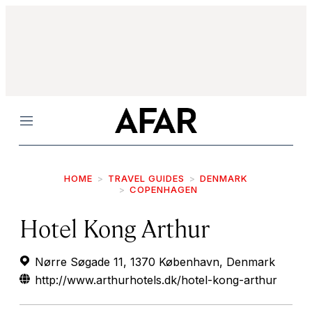
Menu
HOME
TRAVEL GUIDES
DENMARK
COPENHAGEN
Hotel Kong Arthur
Nørre Søgade 11, 1370 København, Denmark
http://www.arthurhotels.dk/hotel-kong-arthur