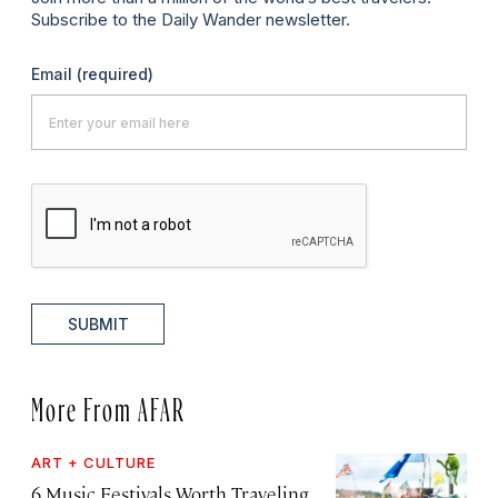
Subscribe to the Daily Wander newsletter.
Email
(required)
SUBMIT
More From AFAR
ART + CULTURE
6 Music Festivals Worth Traveling