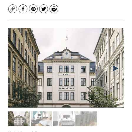
Copy
Facebook
Pinterest
Twitter
Print