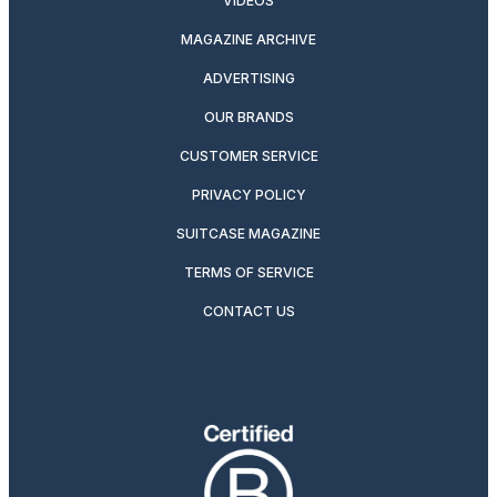
VIDEOS
MAGAZINE ARCHIVE
ADVERTISING
OUR BRANDS
CUSTOMER SERVICE
PRIVACY POLICY
SUITCASE MAGAZINE
TERMS OF SERVICE
CONTACT US