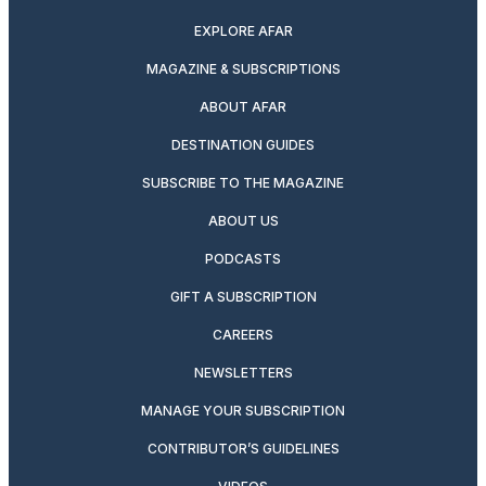
EXPLORE AFAR
MAGAZINE & SUBSCRIPTIONS
ABOUT AFAR
DESTINATION GUIDES
SUBSCRIBE TO THE MAGAZINE
ABOUT US
PODCASTS
GIFT A SUBSCRIPTION
CAREERS
NEWSLETTERS
MANAGE YOUR SUBSCRIPTION
CONTRIBUTOR’S GUIDELINES