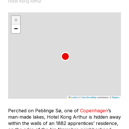
Hotel Kong Arthur
+
−
Leaflet
|
©
OpenStreetMap
contributors, ©
Mapbox
Perched on Peblinge Sø, one of
Copenhagen
’s
man-made lakes, Hotel Kong Arthur is hidden away
within the walls of an 1882 apprentices’ residence,