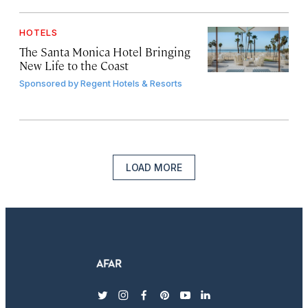
HOTELS
The Santa Monica Hotel Bringing
New Life to the Coast
Sponsored by
Regent Hotels & Resorts
LOAD MORE
twitter
instagram
facebook
pinterest
youtube
linkedin