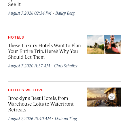
See It
·
August 7, 2026 02:34 PM
Bailey Berg
HOTELS
These Luxury Hotels Want to Plan
Your Entire Trip. Here’s Why You
Should Let Them
·
August 7, 2026 11:57 AM
Chris Schalkx
HOTELS WE LOVE
Brooklyn’s Best Hotels, from
Warehouse Lofts to Waterfront
Retreats
·
August 7, 2026 10:40 AM
Deanna Ting