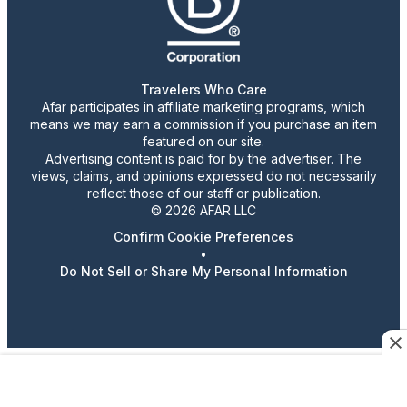
Travelers Who Care
Afar participates in affiliate marketing programs, which
means we may earn a commission if you purchase an item
featured on our site.
Advertising content is paid for by the advertiser. The
views, claims, and opinions expressed do not necessarily
reflect those of our staff or publication.
© 2026 AFAR LLC
Confirm Cookie Preferences
•
Do Not Sell or Share My Personal Information