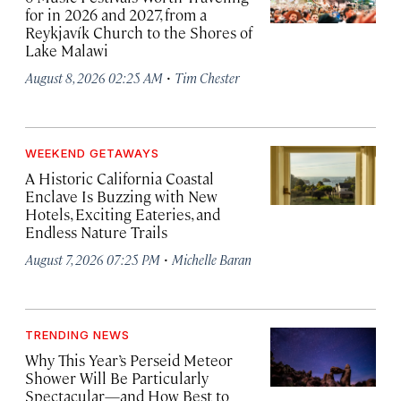
for in 2026 and 2027, from a
Reykjavík Church to the Shores of
Lake Malawi
·
August 8, 2026 02:25 AM
Tim Chester
WEEKEND GETAWAYS
A Historic California Coastal
Enclave Is Buzzing with New
Hotels, Exciting Eateries, and
Endless Nature Trails
·
August 7, 2026 07:25 PM
Michelle Baran
TRENDING NEWS
Why This Year’s Perseid Meteor
Shower Will Be Particularly
Spectacular—and How Best to