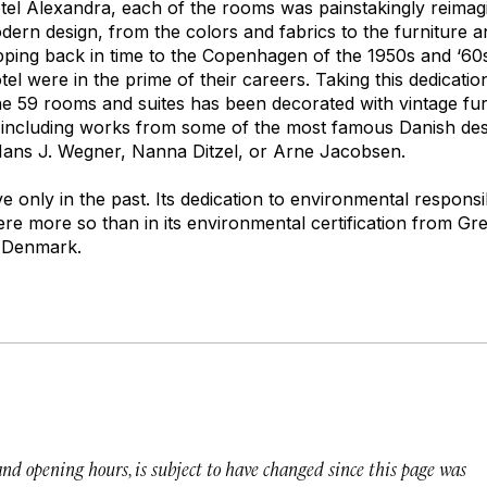
el Alexandra, each of the rooms was painstakingly reimagi
ern design, from the colors and fabrics to the furniture an
tepping back in time to the Copenhagen of the 1950s and ‘6
tel were in the prime of their careers. Taking this dedicatio
the 59 rooms and suites has been decorated with vintage fu
 including works from some of the most famous Danish desi
Hans J. Wegner, Nanna Ditzel, or Arne Jacobsen.
ve only in the past. Its dedication to environmental responsibi
e more so than in its environmental certification from Gre
 Denmark.
 and opening hours, is subject to have changed since this page was