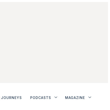
JOURNEYS
PODCASTS
MAGAZINE