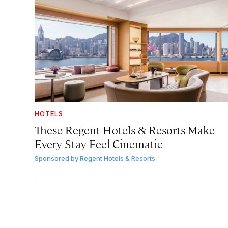
HOTELS
These Regent Hotels & Resorts
Make
Every Stay Feel Cinematic
Sponsored by
Regent Hotels & Resorts