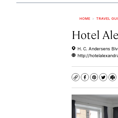
HOME
TRAVEL GU
Hotel Al
H. C. Andersens Bl
http://hotelalexandr
Copy
Facebook
Pinterest
Twitte
Pr