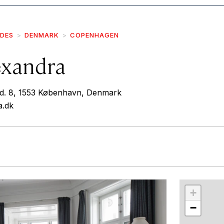
IDES
DENMARK
COPENHAGEN
exandra
vd. 8, 1553 København, Denmark
a.dk
r
int
+
−