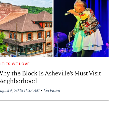
ITIES WE LOVE
hy the Block Is Asheville’s Must-Visit
Neighborhood
·
ugust 6, 2026 11:53 AM
Lia Picard