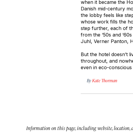
when it became the Hot
Danish mid-century mod
the lobby feels like s
whose work fills the ho
step further, each of 
from the ‘50s and ‘60s
Juhl, Verner Panton, 
But the hotel doesn’t li
throughout, and nowher
even in eco-conscious
By
Kate Thorman
Information on this page, including website, location,