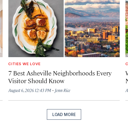
CITIES WE LOVE
C
7 Best Asheville Neighborhoods Every
W
Visitor Should Know
·
August 6, 2026 12:43 PM
Jenn Rice
A
LOAD MORE