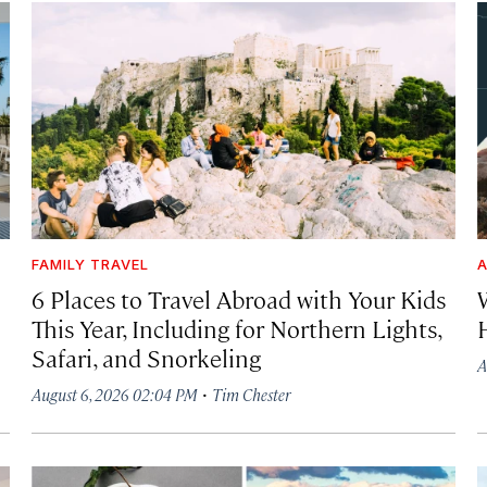
FAMILY TRAVEL
A
6 Places to Travel Abroad with Your Kids
This Year, Including for Northern Lights,
Safari, and Snorkeling
A
·
August 6, 2026 02:04 PM
Tim Chester