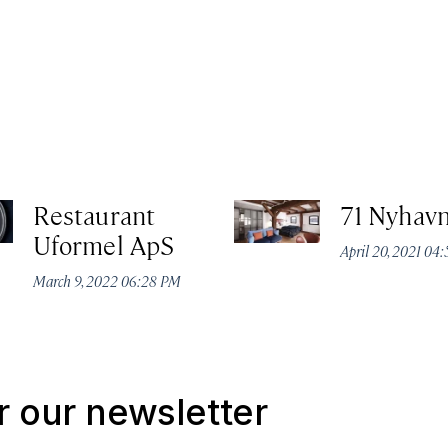
Restaurant
71 Nyhavn
Uformel ApS
April 20, 2021 04
March 9, 2022 06:28 PM
r our newsletter