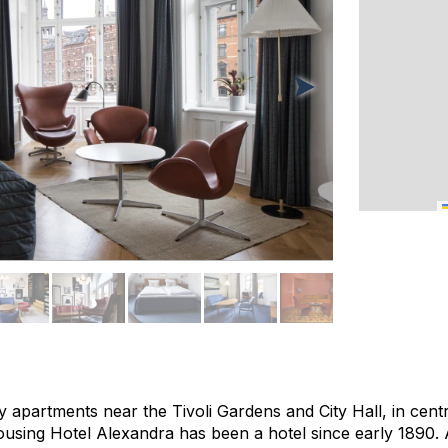
ury apartments near the Tivoli Gardens and City Hall, in cent
ousing Hotel Alexandra has been a hotel since early 1890. 