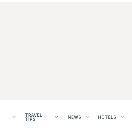
TRAVEL
NEWS
HOTELS
TIPS