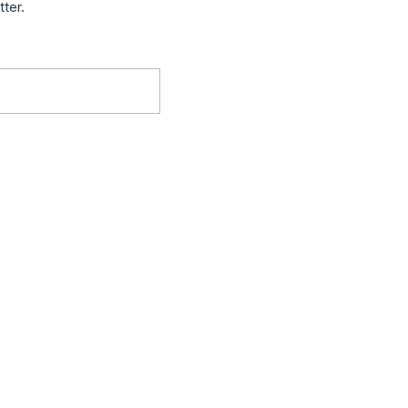
tter.