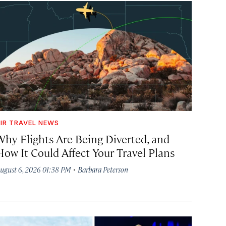
IR TRAVEL NEWS
Why Flights Are Being Diverted, and
How It Could Affect Your Travel Plans
·
ugust 6, 2026 01:38 PM
Barbara Peterson