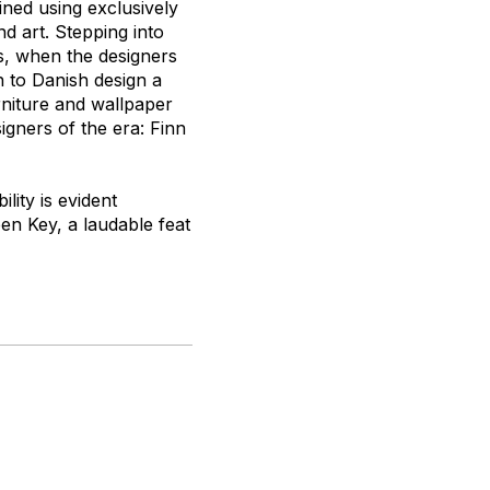
ned using exclusively
d art. Stepping into
0s, when the designers
n to Danish design a
rniture and wallpaper
gners of the era: Finn
lity is evident
en Key, a laudable feat