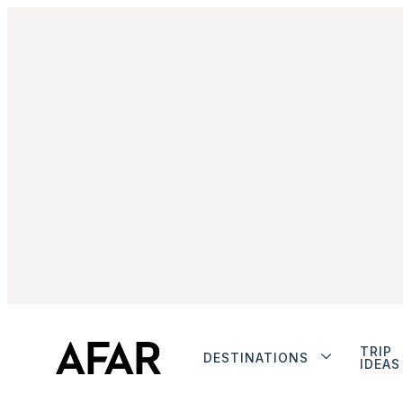
TRIP
DESTINATIONS
IDEAS