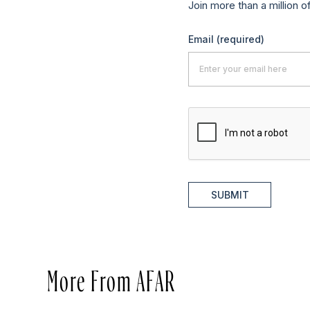
Join more than a million o
Email
(required)
SUBMIT
More From AFAR