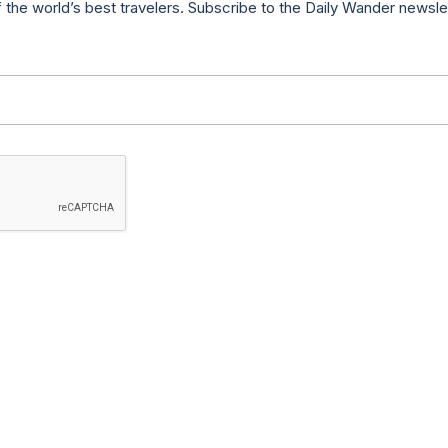
f the world’s best travelers. Subscribe to the Daily Wander newsle