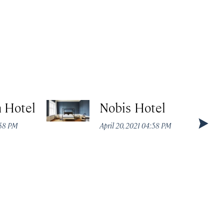
 Hotel
Nobis Hotel
:58 PM
April 20, 2021 04:58 PM