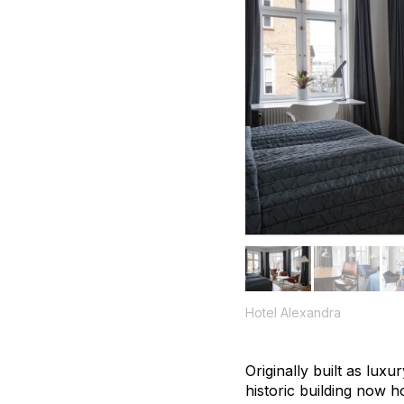
Hotel Alexandra
Originally built as lux
historic building now h