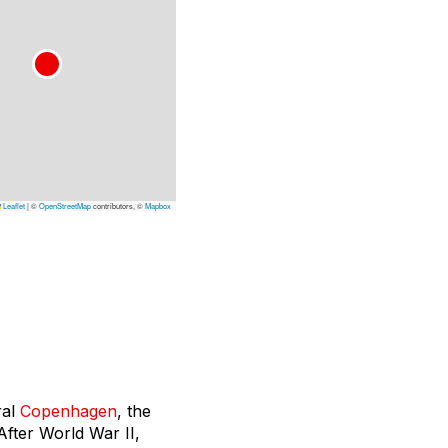
Leaflet
|
©
OpenStreetMap
contributors, ©
Mapbox
ral
Copenhagen
, the
After World War II,