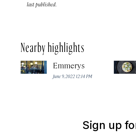
last published.
Nearby highlights
Emmerys
June 9, 2022 12:14 PM
Sign up fo