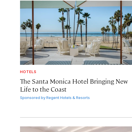
HOTELS
The Santa Monica Hotel Bringing New
Life to the Coast
Sponsored by
Regent Hotels & Resorts