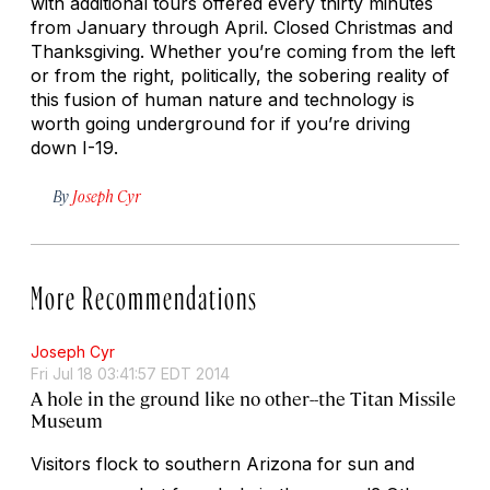
with additional tours offered every thirty minutes
from January through April. Closed Christmas and
Thanksgiving. Whether you’re coming from the left
or from the right, politically, the sobering reality of
this fusion of human nature and technology is
worth going underground for if you’re driving
down I-19.
By
Joseph Cyr
More Recommendations
Joseph Cyr
Fri Jul 18 03:41:57 EDT 2014
A hole in the ground like no other--the Titan Missile
Museum
Visitors flock to southern Arizona for sun and