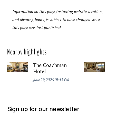
Information on this page, including website, location,
and opening hours, is subject to have changed since
this page was last published.
Nearby highlights
The Coachman
St
Hotel
N
De
June 29, 2026 01:43 PM
A
Sign up for our newsletter