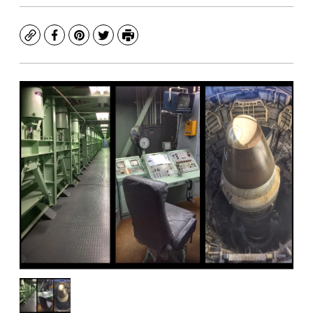
Copy
Facebook
Pinterest
Twitter
Print