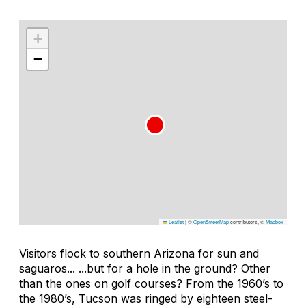
+
−
Leaflet
|
©
OpenStreetMap
contributors, ©
Mapbox
Visitors flock to southern Arizona for sun and
saguaros... ...but for a hole in the ground? Other
than the ones on golf courses? From the 1960’s to
the 1980’s, Tucson was ringed by eighteen steel-