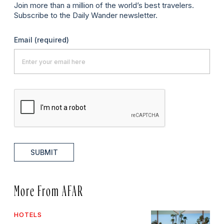
Join more than a million of the world’s best travelers.
Subscribe to the Daily Wander newsletter.
Email
(required)
SUBMIT
More From AFAR
HOTELS