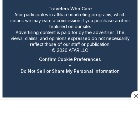
Travelers Who Care
Afar participates in affiliate marketing programs, which
means we may earn a commission if you purchase an item
featured on our site.
Advertising content is paid for by the advertiser. The
views, claims, and opinions expressed do not necessarily
reflect those of our staff or publication.
© 2026 AFAR LLC
Confirm Cookie Preferences
•
Do Not Sell or Share My Personal Information