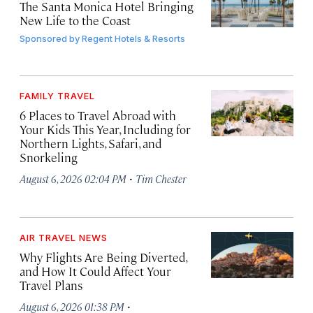
The Santa Monica Hotel Bringing
New Life to the Coast
Sponsored by
Regent Hotels & Resorts
FAMILY TRAVEL
6 Places to Travel Abroad with
Your Kids This Year, Including for
Northern Lights, Safari, and
Snorkeling
·
August 6, 2026 02:04 PM
Tim Chester
AIR TRAVEL NEWS
Why Flights Are Being Diverted,
and How It Could Affect Your
Travel Plans
·
August 6, 2026 01:38 PM