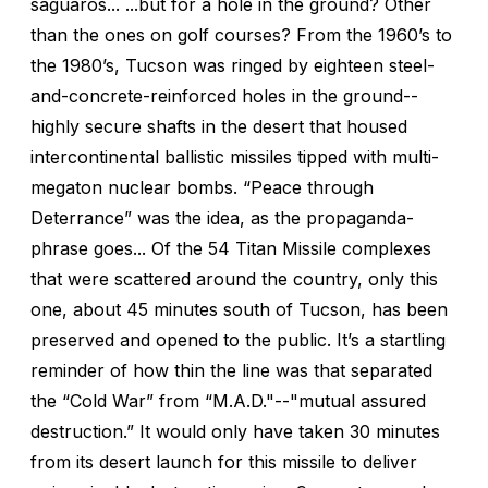
saguaros... ...but for a hole in the ground? Other
than the ones on golf courses? From the 1960’s to
the 1980’s, Tucson was ringed by eighteen steel-
and-concrete-reinforced holes in the ground--
highly secure shafts in the desert that housed
intercontinental ballistic missiles tipped with multi-
megaton nuclear bombs. “Peace through
Deterrance” was the idea, as the propaganda-
phrase goes... Of the 54 Titan Missile complexes
that were scattered around the country, only this
one, about 45 minutes south of Tucson, has been
preserved and opened to the public. It’s a startling
reminder of how thin the line was that separated
the “Cold War” from “M.A.D."--"mutual assured
destruction.” It would only have taken 30 minutes
from its desert launch for this missile to deliver