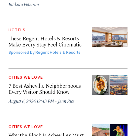
Barbara Peterson
HOTELS
These Regent Hotels & Resorts
Make Every Stay Feel Cinematic
Sponsored by
Regent Hotels & Resorts
CITIES WE LOVE
7 Best Asheville Neighborhoods
Every Visitor Should Know
·
August 6, 2026 12:43 PM
Jenn Rice
CITIES WE LOVE
Why the Block Is Asheville’s Must-