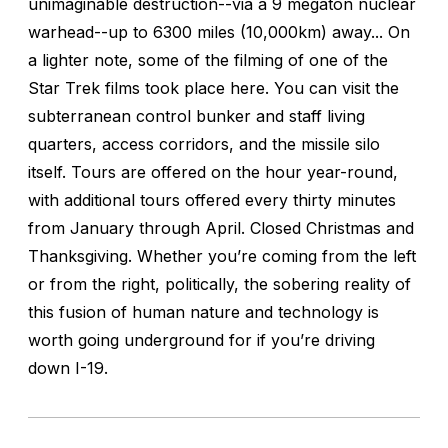
unimaginable destruction--via a 9 megaton nuclear
warhead--up to 6300 miles (10,000km) away... On
a lighter note, some of the filming of one of the
Star Trek films took place here. You can visit the
subterranean control bunker and staff living
quarters, access corridors, and the missile silo
itself. Tours are offered on the hour year-round,
with additional tours offered every thirty minutes
from January through April. Closed Christmas and
Thanksgiving. Whether you’re coming from the left
or from the right, politically, the sobering reality of
this fusion of human nature and technology is
worth going underground for if you’re driving
down I-19.