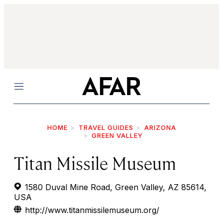
Menu
HOME
TRAVEL GUIDES
ARIZONA
GREEN VALLEY
Titan Missile Museum
1580 Duval Mine Road, Green Valley, AZ 85614,
USA
http://www.titanmissilemuseum.org/