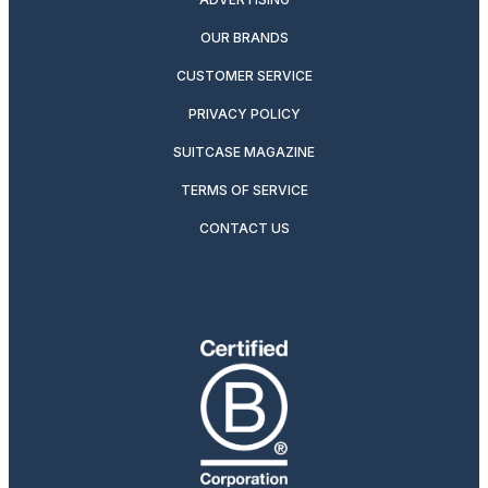
OUR BRANDS
CUSTOMER SERVICE
PRIVACY POLICY
SUITCASE MAGAZINE
TERMS OF SERVICE
CONTACT US