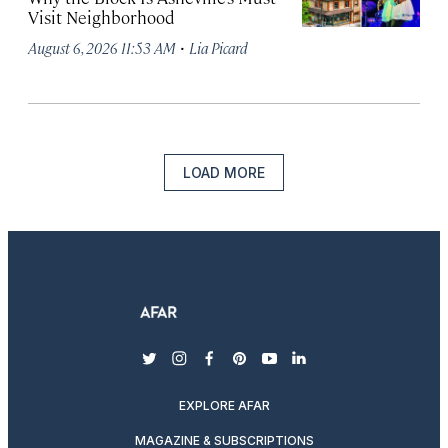
Visit Neighborhood
·
August 6, 2026 11:53 AM
Lia Picard
LOAD MORE
twitter
instagram
facebook
pinterest
youtube
linkedin
EXPLORE AFAR
MAGAZINE & SUBSCRIPTIONS