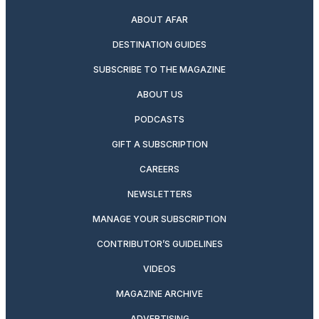
ABOUT AFAR
DESTINATION GUIDES
SUBSCRIBE TO THE MAGAZINE
ABOUT US
PODCASTS
GIFT A SUBSCRIPTION
CAREERS
NEWSLETTERS
MANAGE YOUR SUBSCRIPTION
CONTRIBUTOR’S GUIDELINES
VIDEOS
MAGAZINE ARCHIVE
ADVERTISING