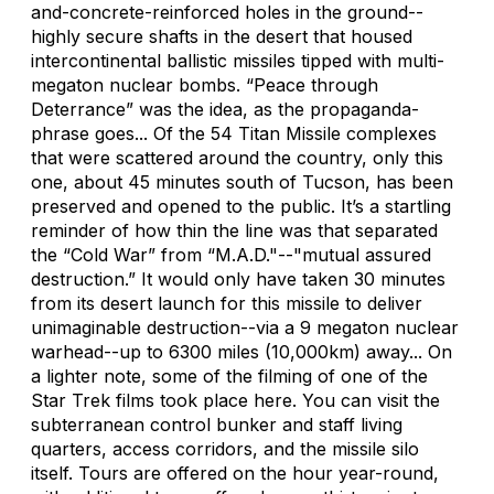
and-concrete-reinforced holes in the ground--
highly secure shafts in the desert that housed
intercontinental ballistic missiles tipped with multi-
megaton nuclear bombs. “Peace through
Deterrance” was the idea, as the propaganda-
phrase goes... Of the 54 Titan Missile complexes
that were scattered around the country, only this
one, about 45 minutes south of Tucson, has been
preserved and opened to the public. It’s a startling
reminder of how thin the line was that separated
the “Cold War” from “M.A.D."--"mutual assured
destruction.” It would only have taken 30 minutes
from its desert launch for this missile to deliver
unimaginable destruction--via a 9 megaton nuclear
warhead--up to 6300 miles (10,000km) away... On
a lighter note, some of the filming of one of the
Star Trek films took place here. You can visit the
subterranean control bunker and staff living
quarters, access corridors, and the missile silo
itself. Tours are offered on the hour year-round,