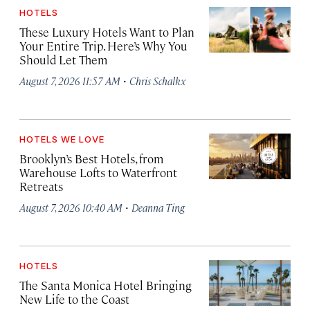
HOTELS
These Luxury Hotels Want to Plan
Your Entire Trip. Here’s Why You
Should Let Them
·
August 7, 2026 11:57 AM
Chris Schalkx
HOTELS WE LOVE
Brooklyn’s Best Hotels, from
Warehouse Lofts to Waterfront
Retreats
·
August 7, 2026 10:40 AM
Deanna Ting
HOTELS
The Santa Monica Hotel Bringing
New Life to the Coast