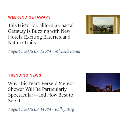
WEEKEND GETAWAYS
This Historic California Coastal
Getaway Is Buzzing with New
Hotels, Exciting Eateries, and
Nature Trails
·
August 7, 2026 07:25 PM
Michelle Baran
TRENDING NEWS
Why This Year’s Perseid Meteor
Shower Will Be Particularly
Spectacular—and How Best to
See It
·
August 7, 2026 02:34 PM
Bailey Berg