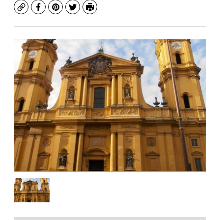
Copy
Facebook
Pinterest
Twitter
Print