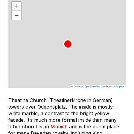
+
−
Leaflet
|
©
OpenStreetMap
contributors, ©
Mapbox
Theatine Church (Theatinerkirche in German)
towers over Odeonsplatz. The inside is mostly
white marble, a contrast to the bright yellow
facade. It’s much more formal inside than many
other churches in
Munich
and is the burial place
for many Bavarian royalty, including King