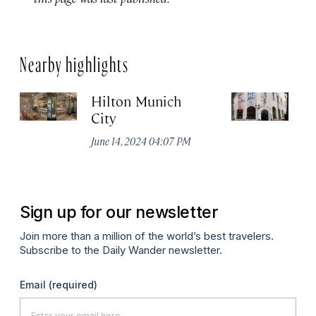
Nearby highlights
Hilton Munich
Wi
City
A
June 14, 2024 04:07 PM
Apr
Sign up for our newsletter
Join more than a million of the world’s best travelers.
Subscribe to the Daily Wander newsletter.
Email
(required)