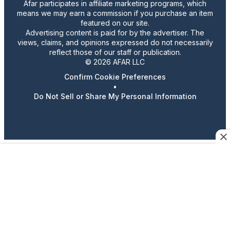
Afar participates in affiliate marketing programs, which
means we may earn a commission if you purchase an item
featured on our site.
Advertising content is paid for by the advertiser. The
views, claims, and opinions expressed do not necessarily
reflect those of our staff or publication.
© 2026 AFAR LLC
Confirm Cookie Preferences
•
Do Not Sell or Share My Personal Information