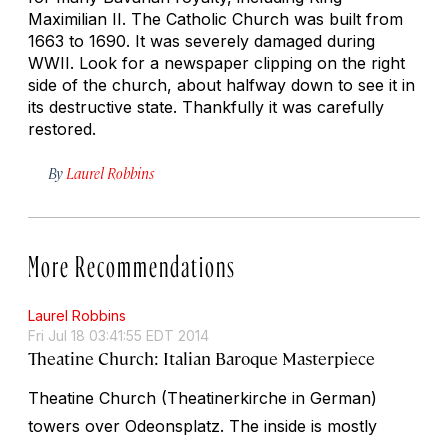
Maximilian II. The Catholic Church was built from
1663 to 1690. It was severely damaged during
WWII. Look for a newspaper clipping on the right
side of the church, about halfway down to see it in
its destructive state. Thankfully it was carefully
restored.
By
Laurel Robbins
More Recommendations
Laurel Robbins
Fri Jul 18 03:41:55 EDT 2014
Theatine Church: Italian Baroque Masterpiece
Theatine Church (Theatinerkirche in German)
towers over Odeonsplatz. The inside is mostly