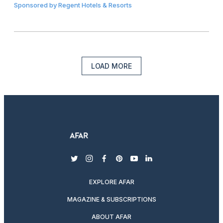
Sponsored by
Regent Hotels & Resorts
LOAD MORE
twitter
instagram
facebook
pinterest
youtube
linkedin
EXPLORE AFAR
MAGAZINE & SUBSCRIPTIONS
ABOUT AFAR