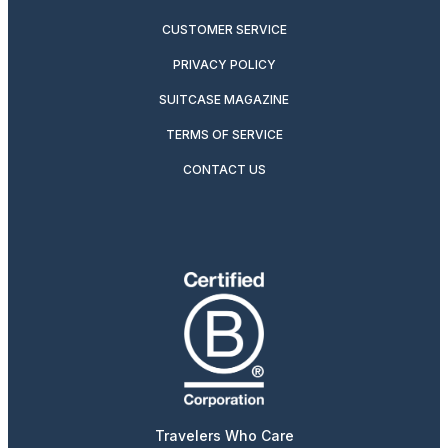
CUSTOMER SERVICE
PRIVACY POLICY
SUITCASE MAGAZINE
TERMS OF SERVICE
CONTACT US
Travelers Who Care