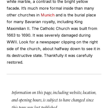
white marble, a contrast to the bright yellow
facade. It’s much more formal inside than many
other churches in
Munich
and is the burial place
for many Bavarian royalty, including King
Maximilian II. The Catholic Church was built from
1663 to 1690. It was severely damaged during
WWII. Look for a newspaper clipping on the right
side of the church, about halfway down to see it in
its destructive state. Thankfully it was carefully
restored.
Information on this page, including website, location,
and opening hours, is subject to have changed since
this page was last published.