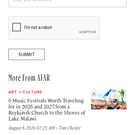
SUBMIT
More From AFAR
ART + CULTURE
6 Music Festivals Worth Traveling
for in 2026 and 2027, from a
Reykjavík Church to the Shores of
Lake Malawi
·
August 8, 2026 02:25 AM
Tim Chester