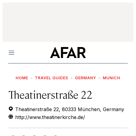
Menu
HOME
TRAVEL GUIDES
GERMANY
MUNICH
Theatinerstraße 22
Theatinerstraße 22, 80333 München, Germany
http://www.theatinerkirche.de/