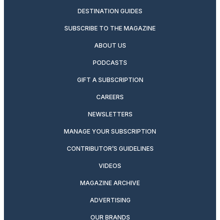
DESTINATION GUIDES
SUBSCRIBE TO THE MAGAZINE
ABOUT US
PODCASTS
GIFT A SUBSCRIPTION
CAREERS
NEWSLETTERS
MANAGE YOUR SUBSCRIPTION
CONTRIBUTOR’S GUIDELINES
VIDEOS
MAGAZINE ARCHIVE
ADVERTISING
OUR BRANDS