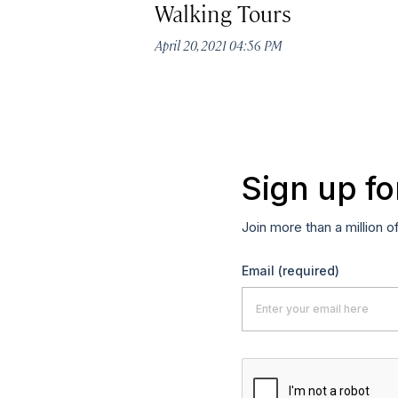
Walking Tours
April 20, 2021 04:56 PM
Sign up fo
Join more than a million o
Email
(required)