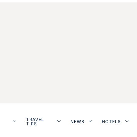
TRAVEL
NEWS
HOTELS
TIPS