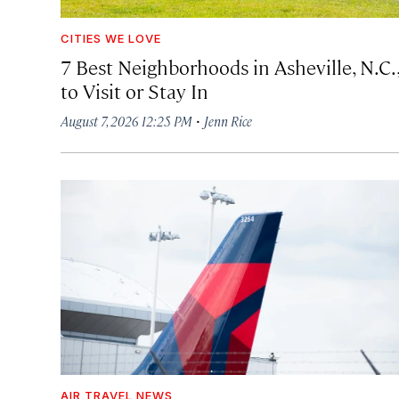
CITIES WE LOVE
7 Best Neighborhoods in Asheville, N.C.
to Visit or Stay In
·
August 7, 2026 12:25 PM
Jenn Rice
AIR TRAVEL NEWS