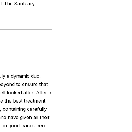
 of The Santuary
ly a dynamic duo.
 beyond to ensure that
l looked after. After a
re the best treatment
, containing carefully
nd have given all their
re in good hands here.