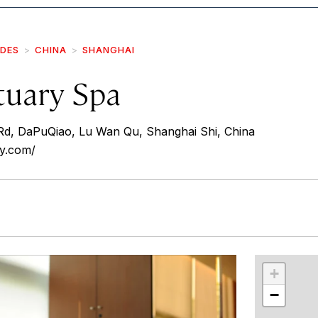
IDES
CHINA
SHANGHAI
tuary Spa
Rd, DaPuQiao, Lu Wan Qu, Shanghai Shi, China
ry.com/
r
int
+
−