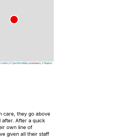
Leaflet
|
©
OpenStreetMap
contributors, ©
Mapbox
n care, they go above
after. After a quick
eir own line of
 given all their staff