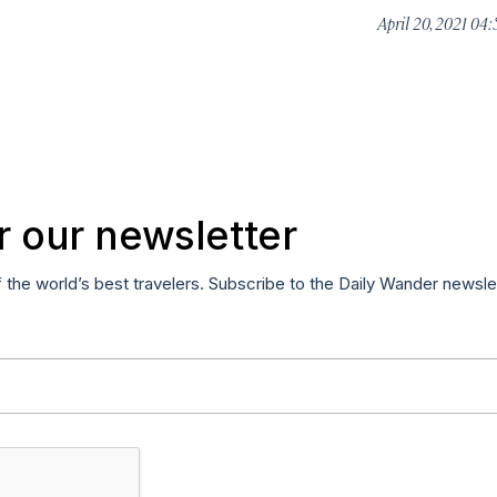
April 20, 2021 04
r our newsletter
f the world’s best travelers. Subscribe to the Daily Wander newsle