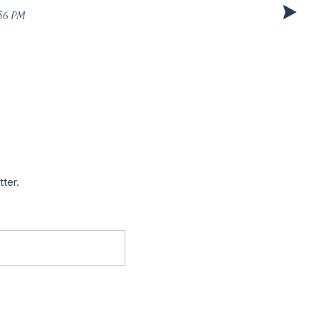
:56 PM
tter.