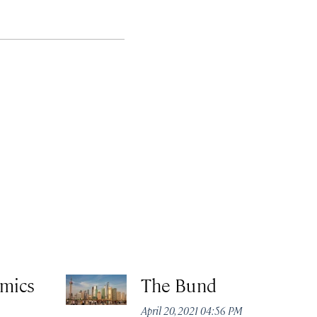
amics
The Bund
April 20, 2021 04:56 PM