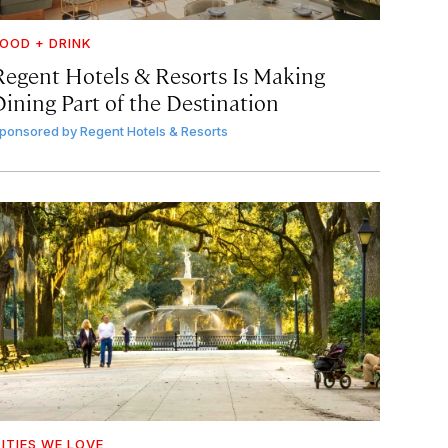
OOD + DRINK
Regent Hotels & Resorts Is Making
Dining Part of the Destination
ponsored by
Regent Hotels & Resorts
ITIES WE LOVE