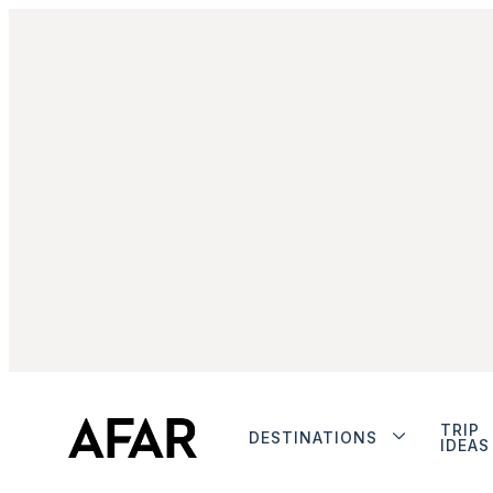
TRIP
DESTINATIONS
IDEAS