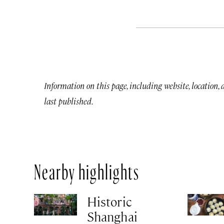
Information on this page, including website, location,
last published.
Nearby highlights
Historic
Shanghai