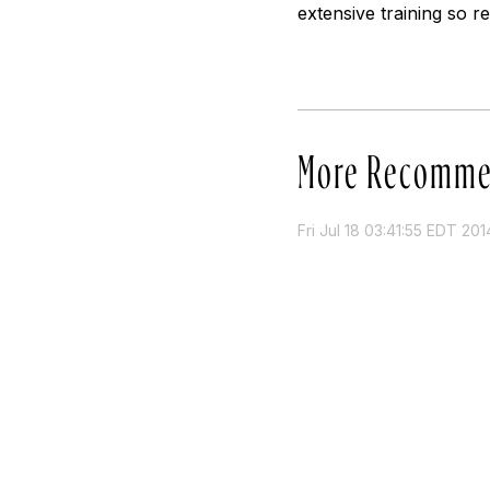
extensive training so 
More Recomme
Fri Jul 18 03:41:55 EDT 201