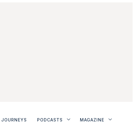
JOURNEYS
PODCASTS
MAGAZINE