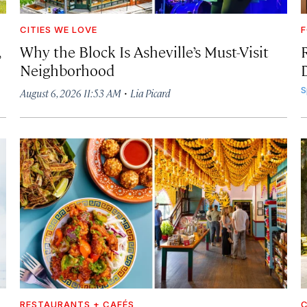
CITIES WE LOVE
F
,
Why the Block Is Asheville’s Must-Visit
Neighborhood
·
S
August 6, 2026 11:53 AM
Lia Picard
RESTAURANTS + CAFÉS
C