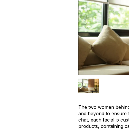
The two women behind t
and beyond to ensure t
chat, each facial is cu
products, containing ca