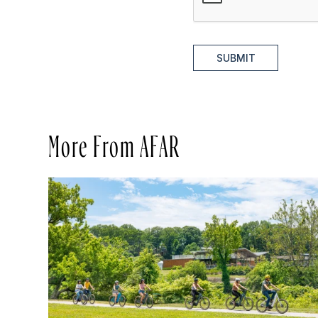
SUBMIT
More From AFAR