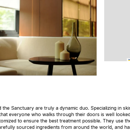
he Sanctuary are truly a dynamic duo. Specializing in ski
hat everyone who walks through their doors is well looked 
stomized to ensure the best treatment possible. They use th
refully sourced ingredients from around the world, and have