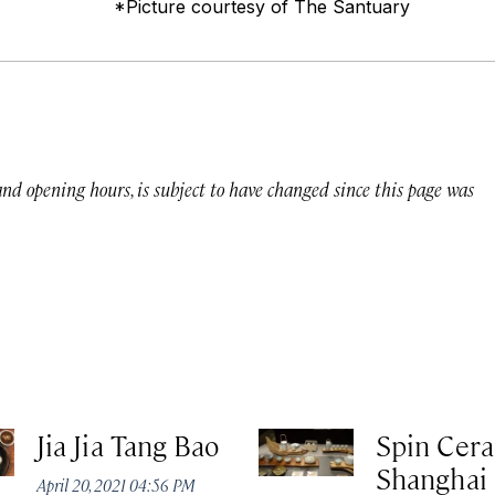
*Picture courtesy of The Santuary
 and opening hours, is subject to have changed since this page was
Jia Jia Tang Bao
Spin Cer
Shanghai
April 20, 2021 04:56 PM