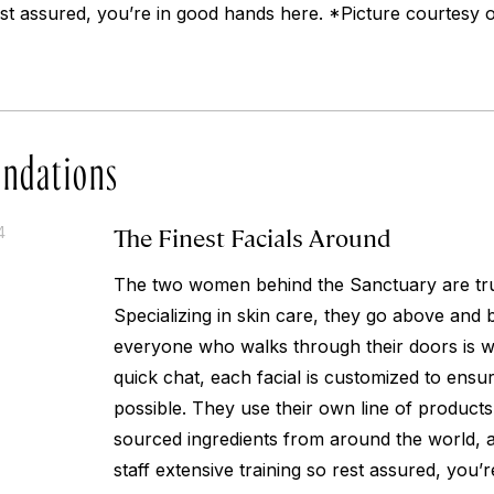
rest assured, you’re in good hands here. *Picture courtesy
ndations
The Finest Facials Around
4
The two women behind the Sanctuary are tru
Specializing in skin care, they go above and
everyone who walks through their doors is wel
quick chat, each facial is customized to ensu
possible. They use their own line of products
sourced ingredients from around the world, a
staff extensive training so rest assured, you’