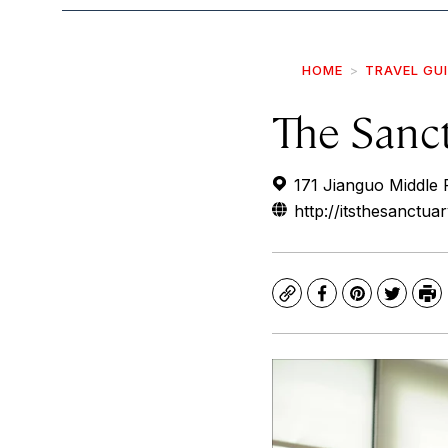
HOME
TRAVEL GU
The Sanc
171 Jianguo Middle 
http://itsthesanctua
Copy
Facebook
Pinterest
Twitte
Pr