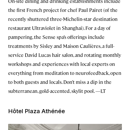
On-site dining and drinking establishments include
the first French project for chef Paul Pairet (of the
recently shuttered three-Michelin-star destination
restaurant Ultraviolet in Shanghai). For a day of
pampering, the Sense spa’s offerings include
treatments by Sisley and Maison Caulières, a full-
service David Lucas hair salon, and rotating monthly
workshops and experiences with local experts on
everything from meditation to neurofeedback, open
to both guests and locals. Don’t miss a dip in the
subterranean, gold-accented, skylit pool. —LT
Hôtel Plaza Athénée