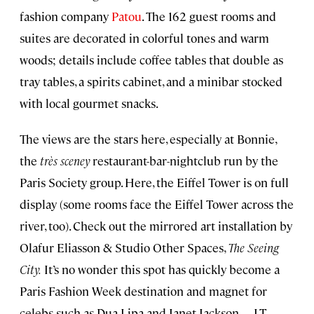
fashion company
Patou
. The 162 guest rooms and
suites are decorated in colorful tones and warm
woods; details include coffee tables that double as
tray tables, a spirits cabinet, and a minibar stocked
with local gourmet snacks.
The views are the stars here, especially at Bonnie,
the
très sceney
restaurant-bar-nightclub run by the
Paris Society group. Here, the Eiffel Tower is on full
display (some rooms face the Eiffel Tower across the
river, too). Check out the mirrored art installation by
Olafur Eliasson & Studio Other Spaces,
The Seeing
City.
It’s no wonder this spot has quickly become a
Paris Fashion Week destination and magnet for
celebs such as Dua Lipa and Janet Jackson.—LT