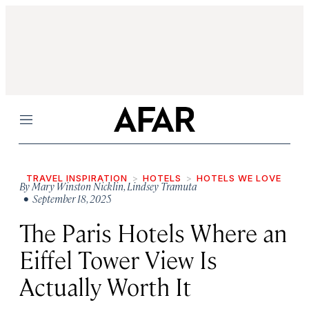
Menu
TRAVEL INSPIRATION
HOTELS
HOTELS WE LOVE
By
Mary Winston Nicklin
,
Lindsey Tramuta
• September 18, 2025
The Paris Hotels Where an
Eiffel Tower View Is
Actually Worth It