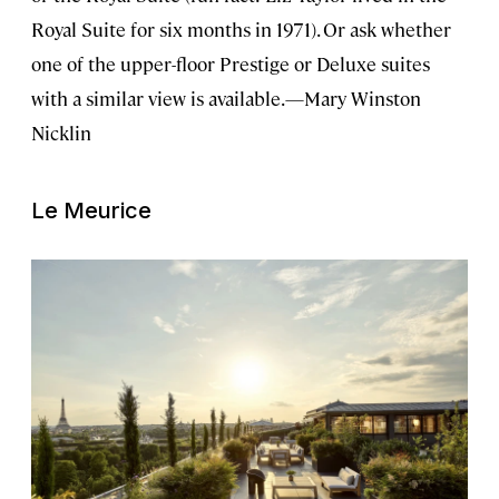
Royal Suite for six months in 1971). Or ask whether
one of the upper-floor Prestige or Deluxe suites
with a similar view is available.—Mary Winston
Nicklin
Le Meurice