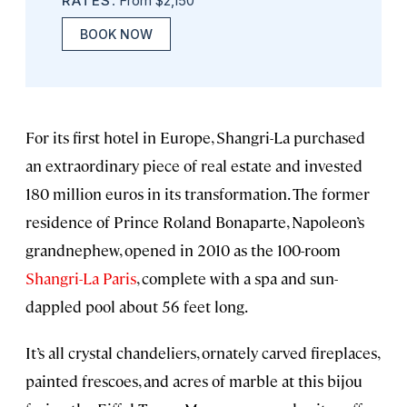
RATES
: From $2,150
BOOK NOW
For its first hotel in Europe, Shangri-La purchased
an extraordinary piece of real estate and invested
180 million euros in its transformation. The former
residence of Prince Roland Bonaparte, Napoleon’s
grandnephew, opened in 2010 as the 100-room
Shangri-La Paris
, complete with a spa and sun-
dappled pool about 56 feet long.
It’s all crystal chandeliers, ornately carved fireplaces,
painted frescoes, and acres of marble at this bijou