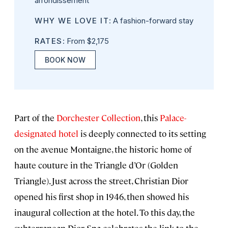
arrondissement
WHY WE LOVE IT
: A fashion-forward stay
RATES
: From $2,175
BOOK NOW
Part of the
Dorchester Collection
, this
Palace-
designated hotel
is deeply connected to its setting
on the avenue Montaigne, the historic home of
haute couture in the Triangle d’Or (Golden
Triangle). Just across the street, Christian Dior
opened his first shop in 1946, then showed his
inaugural collection at the hotel. To this day, the