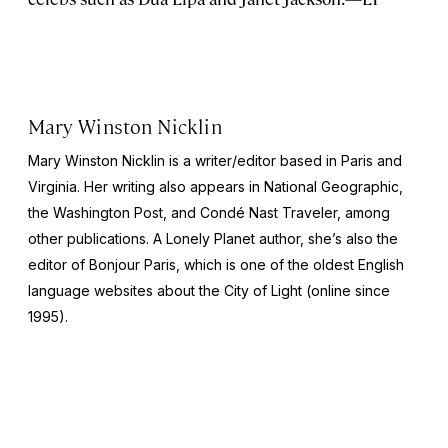
Mary Winston Nicklin
Mary Winston Nicklin is a writer/editor based in Paris and
Virginia. Her writing also appears in
National Geographic
,
the
Washington Post
, and
Condé Nast Traveler,
among
other publications. A Lonely Planet author, she’s also the
editor of
Bonjour Paris,
which is one of the oldest English
language websites about the City of Light (online since
1995).