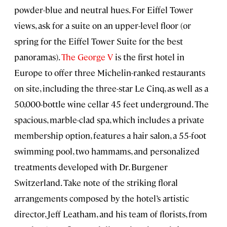
powder-blue and neutral hues. For Eiffel Tower
views, ask for a suite on an upper-level floor (or
spring for the Eiffel Tower Suite for the best
panoramas).
The George V
is the first hotel in
Europe to offer three Michelin-ranked restaurants
on site, including the three-star Le Cinq, as well as a
50,000-bottle wine cellar 45 feet underground. The
spacious, marble-clad spa, which includes a private
membership option, features a hair salon, a 55-foot
swimming pool, two hammams, and personalized
treatments developed with Dr. Burgener
Switzerland. Take note of the striking floral
arrangements composed by the hotel’s artistic
director, Jeff Leatham, and his team of florists, from