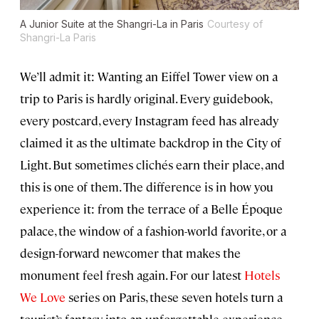
A Junior Suite at the Shangri-La in Paris
Courtesy of
Shangri-La Paris
We’ll admit it: Wanting an Eiffel Tower view on a
trip to Paris is hardly original. Every guidebook,
every postcard, every Instagram feed has already
claimed it as the ultimate backdrop in the City of
Light. But sometimes clichés earn their place, and
this is one of them. The difference is in how you
experience it: from the terrace of a Belle Époque
palace, the window of a fashion-world favorite, or a
design-forward newcomer that makes the
monument feel fresh again. For our latest
Hotels
We Love
series on Paris, these seven hotels turn a