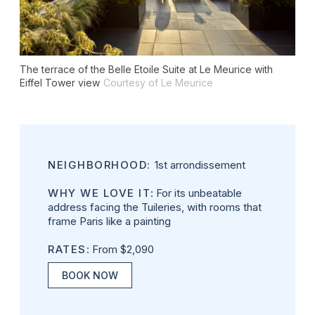
The terrace of the Belle Etoile Suite at Le Meurice with
Eiffel Tower view
Courtesy of Le Meurice
NEIGHBORHOOD:
1st arrondissement
WHY WE LOVE IT
: For its unbeatable
address facing the Tuileries, with rooms that
frame Paris like a painting
RATES
: From $2,090
BOOK NOW