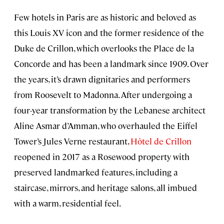
Few hotels in Paris are as historic and beloved as
this Louis XV icon and the former residence of the
Duke de Crillon, which overlooks the Place de la
Concorde and has been a landmark since 1909. Over
the years, it’s drawn dignitaries and performers
from Roosevelt to Madonna. After undergoing a
four-year transformation by the Lebanese architect
Aline Asmar d’Amman, who overhauled the Eiffel
Tower’s Jules Verne restaurant,
Hôtel de Crillon
reopened in 2017 as a Rosewood property with
preserved landmarked features, including a
staircase, mirrors, and heritage salons, all imbued
with a warm, residential feel.