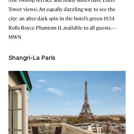
Tower views). An equally dazzling way to see the
city: an after-dark spin in the hotel’s green 1934
Rolls-Royce Phantom II, available to all guests.—
MWN
Shangri-La Paris