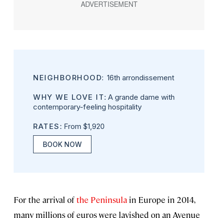
NEIGHBORHOOD:
16th arrondissement
WHY WE LOVE IT
: A grande dame with
contemporary-feeling hospitality
RATES
: From $1,920
BOOK NOW
For the arrival of
the Peninsula
in Europe in 2014,
many millions of euros were lavished on an Avenue