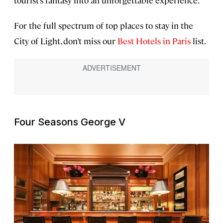
tourist’s fantasy into an unforgettable experience.
For the full spectrum of top places to stay in the
City of Light, don’t miss our
Best Hotels in Paris
list.
Four Seasons George V