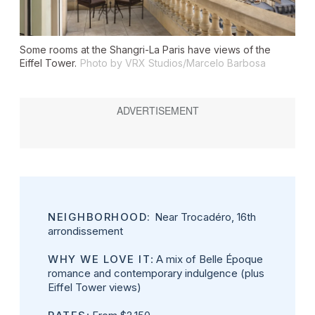
Some rooms at the Shangri-La Paris have views of the
Eiffel Tower.
Photo by VRX Studios/Marcelo Barbosa
NEIGHBORHOOD:
Near Trocadéro, 16th
arrondissement
WHY WE LOVE IT
: A mix of Belle Époque
romance and contemporary indulgence (plus
Eiffel Tower views)