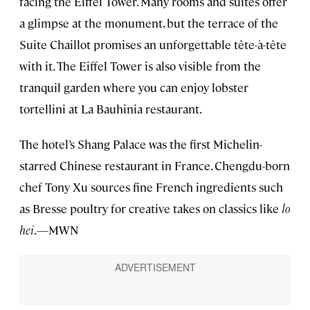
facing the Eiffel Tower. Many rooms and suites offer
a glimpse at the monument, but the terrace of the
Suite Chaillot promises an unforgettable tête-à-tête
with it. The Eiffel Tower is also visible from the
tranquil garden where you can enjoy lobster
tortellini at La Bauhinia restaurant.
The hotel’s Shang Palace was the first Michelin-
starred Chinese restaurant in France. Chengdu-born
chef Tony Xu sources fine French ingredients such
as Bresse poultry for creative takes on classics like
lo
hei
.—MWN