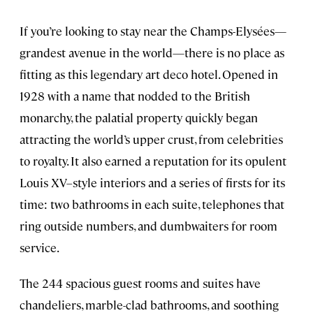
If you’re looking to stay near the Champs-Elysées—
grandest avenue in the world—there is no place as
fitting as this legendary art deco hotel. Opened in
1928 with a name that nodded to the British
monarchy, the palatial property quickly began
attracting the world’s upper crust, from celebrities
to royalty. It also earned a reputation for its opulent
Louis XV–style interiors and a series of firsts for its
time: two bathrooms in each suite, telephones that
ring outside numbers, and dumbwaiters for room
service.
The 244 spacious guest rooms and suites have
chandeliers, marble-clad bathrooms, and soothing