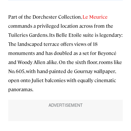
Part of the Dorchester Collection,
Le Meurice
commands a privileged location across from the
Tuileries Gardens. Its Belle Etoile suite is legendary:
The landscaped terrace offers views of 18
monuments and has doubled as a set for Beyoncé
and Woody Allen alike. On the sixth floor, rooms like
No. 605, with hand-painted de Gournay wallpaper,
open onto Juliet balconies with equally cinematic
panoramas.