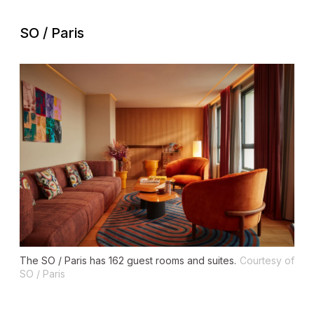
SO / Paris
The SO / Paris has 162 guest rooms and suites.
Courtesy of
SO / Paris