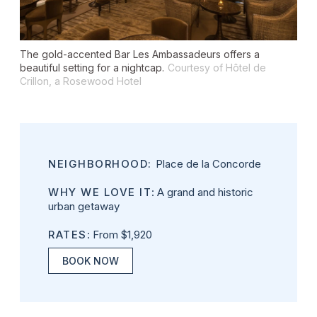
The gold-accented Bar Les Ambassadeurs offers a
beautiful setting for a nightcap.
Courtesy of Hôtel de
Crillon, a Rosewood Hotel
NEIGHBORHOOD:
Place de la Concorde
WHY WE LOVE IT
: A grand and historic
urban getaway
RATES
: From $1,920
BOOK NOW