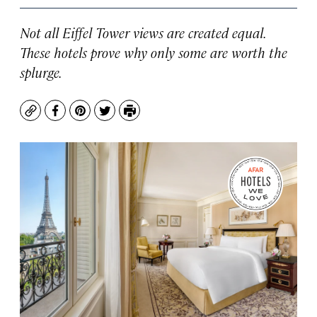
Not all Eiffel Tower views are created equal.
These hotels prove why only some are worth the
splurge.
Copy
Facebook
Pinterest
Twitter
Print