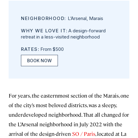
NEIGHBORHOOD:
L’Arsenal, Marais
WHY WE LOVE IT
: A design-forward
retreat in a less-visited neighborhood
RATES
: From $500
BOOK NOW
For years, the easternmost section of the Marais, one
of the city’s most beloved districts, was a sleepy,
underdeveloped neighborhood. That all changed for
the L’Arsenal neighborhood in July 2022 with the
arrival of the design-driven
SO / Paris
, located at
La