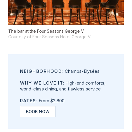
The bar at the Four Seasons George V
Courtesy of Four Seasons Hotel George V
NEIGHBORHOOD:
Champs-Elysées
WHY WE LOVE IT
: High-end comforts,
world-class dining, and flawless service
RATES
: From $2,800
BOOK NOW