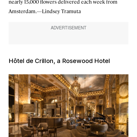
nearly 15,000 flowers delivered each week from
Amsterdam.—Lindsey Tramuta
Hôtel de Crillon, a Rosewood Hotel