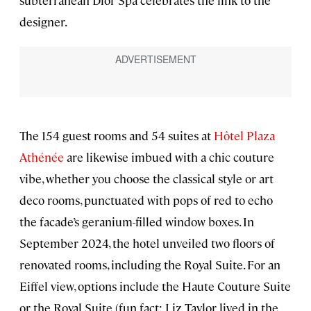
subterranean Dior Spa celebrates the link to the
designer.
The 154 guest rooms and 54 suites at
Hôtel Plaza
Athénée
are likewise imbued with a chic couture
vibe, whether you choose the classical style or art
deco rooms, punctuated with pops of red to echo
the facade’s geranium-filled window boxes. In
September 2024, the hotel unveiled two floors of
renovated rooms, including the Royal Suite. For an
Eiffel view, options include the Haute Couture Suite
or the Royal Suite (fun fact: Liz Taylor lived in the