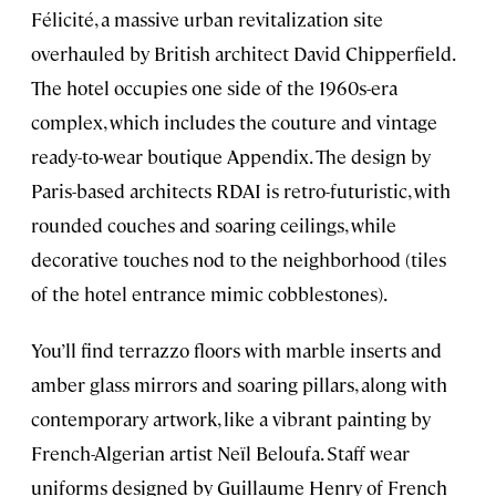
Félicité, a massive urban revitalization site
overhauled by British architect David Chipperfield.
The hotel occupies one side of the 1960s-era
complex, which includes the couture and vintage
ready-to-wear boutique Appendix. The design by
Paris-based architects RDAI is retro-futuristic, with
rounded couches and soaring ceilings, while
decorative touches nod to the neighborhood (tiles
of the hotel entrance mimic cobblestones).
You’ll find terrazzo floors with marble inserts and
amber glass mirrors and soaring pillars, along with
contemporary artwork, like a vibrant painting by
French-Algerian artist Neïl Beloufa. Staff wear
uniforms designed by Guillaume Henry of French