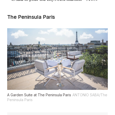
The Peninsula Paris
A Garden Suite at The Peninsula Paris
ANTONIO SABA/The
Peninsula Paris