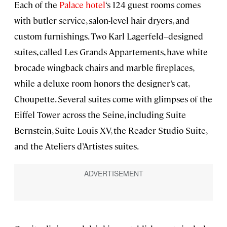
Each of the
Palace hotel
‘s 124 guest rooms comes
with butler service, salon-level hair dryers, and
custom furnishings. Two Karl Lagerfeld–designed
suites, called Les Grands Appartements, have white
brocade wingback chairs and marble fireplaces,
while a deluxe room honors the designer’s cat,
Choupette. Several suites come with glimpses of the
Eiffel Tower across the Seine, including Suite
Bernstein, Suite Louis XV, the Reader Studio Suite,
and the Ateliers d’Artistes suites.