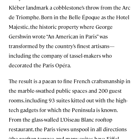
Kléber landmark a cobblestone’s throw from the Arc
de Triomphe. Born in the Belle Époque as the Hotel
Majestic, the historic property where George
Gershwin wrote “An American in Paris” was
transformed by the country’s finest artisans—
including the company of tassel-makers who
decorated the Paris Opéra.
The result is a paean to fine French craftsmanship in
the marble-swathed public spaces and 200 guest
rooms, including 93 suites kitted out with the high-
tech gadgets for which the Peninsula is known.
From the glass-walled L’Oiseau Blanc rooftop
restaurant, the Paris views unspool in all directions
(the rooftop terrace and many suites have Eiffel