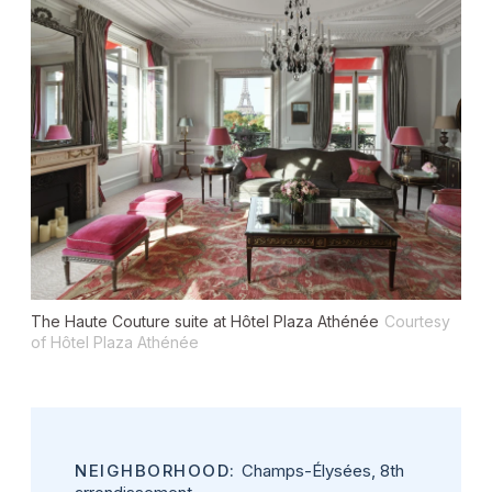
The Haute Couture suite at Hôtel Plaza Athénée
Courtesy
of Hôtel Plaza Athénée
NEIGHBORHOOD:
Champs-Élysées, 8th