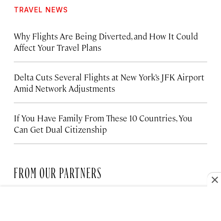
TRAVEL NEWS
Why Flights Are Being Diverted, and How It Could
Affect Your Travel Plans
Delta Cuts Several Flights at New York’s JFK Airport
Amid Network Adjustments
If You Have Family From These 10 Countries, You
Can Get Dual Citizenship
FROM OUR PARTNERS
HOTELS
The Santa Monica Hotel Bringing
New Life to the Coast