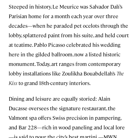
Steeped in history, Le Meurice was Salvador Dalí’s
Parisian home for a month each year over three
decades—when he paraded pet ocelots through the
lobby, splattered paint from his suite, and held court
at teatime. Pablo Picasso celebrated his wedding
here in the gilded ballroom, now a listed historic
monument. Today, art ranges from contemporary
lobby installations like Zoulikha Bouabdellah’s
The
Kiss
to grand 18th-century interiors.
Dining and leisure are equally storied: Alain
Ducasse oversees the signature restaurant, the
Valmont spa offers Swiss precision in pampering,
and Bar 228—rich in wood paneling and local lore
—is said to pour the city’s best martini.—MWN