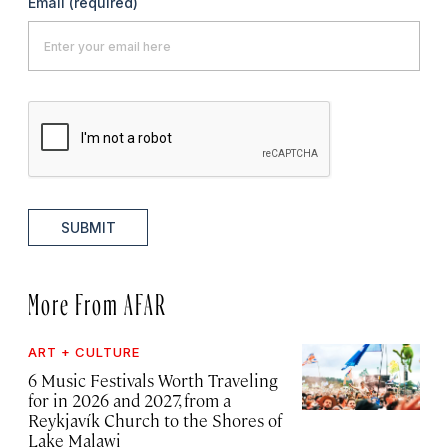
Email
(required)
SUBMIT
More From AFAR
ART + CULTURE
6 Music Festivals Worth Traveling
for in 2026 and 2027, from a
Reykjavík Church to the Shores of
Lake Malawi