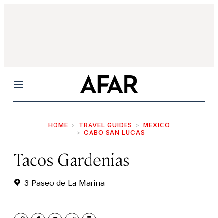
Menu
HOME
TRAVEL GUIDES
MEXICO
CABO SAN LUCAS
Tacos Gardenias
3 Paseo de La Marina