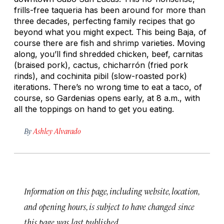
frills-free taqueria has been around for more than
three decades, perfecting family recipes that go
beyond what you might expect. This being Baja, of
course there are fish and shrimp varieties. Moving
along, you’ll find shredded chicken, beef,
carnitas
(braised pork), cactus,
chicharrón
(fried pork
rinds), and
cochinita pibil
(slow-roasted pork)
iterations. There’s no wrong time to eat a taco, of
course, so Gardenias opens early, at 8 a.m., with
all the toppings on hand to get you eating.
By
Ashley Alvarado
Information on this page, including website, location,
and opening hours, is subject to have changed since
this page was last published.