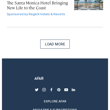
The Santa Monica Hotel Bringing
New Life to the Coast
Sponsored by
Regent Hotels & Resorts
LOAD MORE
twitter
instagram
facebook
pinterest
youtube
linkedin
EXPLORE AFAR
MAGAZINE & SUBSCRIPTIONS