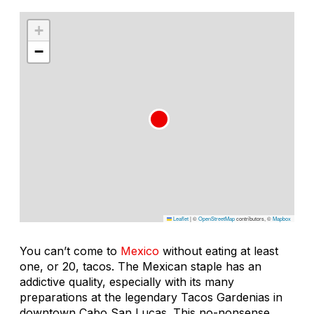
+
−
Leaflet
|
©
OpenStreetMap
contributors, ©
Mapbox
You can’t come to
Mexico
without eating at least
one, or 20, tacos. The Mexican staple has an
addictive quality, especially with its many
preparations at the legendary Tacos Gardenias in
downtown Cabo San Lucas. This no-nonsense,