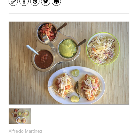
Copy
Facebook
Pinterest
Twitter
Print
Alfredo Martínez