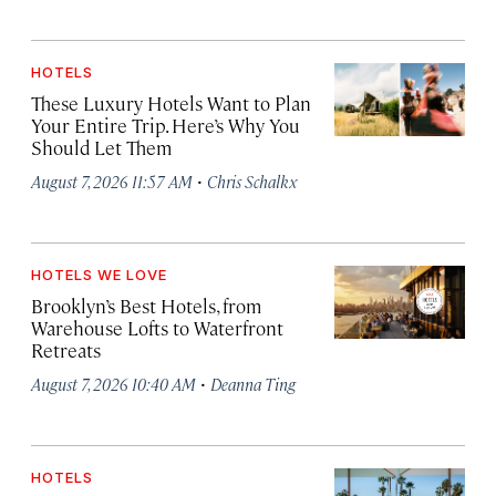
HOTELS
These Luxury Hotels Want to Plan
Your Entire Trip. Here’s Why You
Should Let Them
·
August 7, 2026 11:57 AM
Chris Schalkx
HOTELS WE LOVE
Brooklyn’s Best Hotels, from
Warehouse Lofts to Waterfront
Retreats
·
August 7, 2026 10:40 AM
Deanna Ting
HOTELS