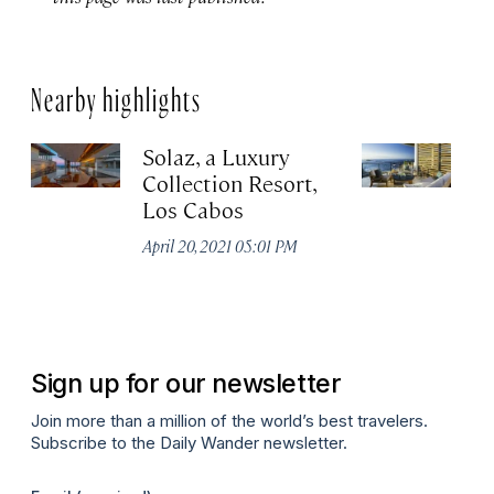
Nearby highlights
Solaz, a Luxury
C
Collection Resort,
R
Los Cabos
Re
A
April 20, 2021 05:01 PM
Co
Apr
Sign up for our newsletter
Join more than a million of the world’s best travelers.
Subscribe to the Daily Wander newsletter.