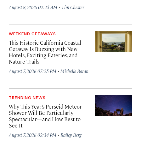
·
August 8, 2026 02:25 AM
Tim Chester
WEEKEND GETAWAYS
This Historic California Coastal
Getaway Is Buzzing with New
Hotels, Exciting Eateries, and
Nature Trails
·
August 7, 2026 07:25 PM
Michelle Baran
TRENDING NEWS
Why This Year’s Perseid Meteor
Shower Will Be Particularly
Spectacular—and How Best to
See It
·
August 7, 2026 02:34 PM
Bailey Berg