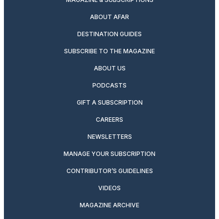
ABOUT AFAR
DESTINATION GUIDES
SUBSCRIBE TO THE MAGAZINE
ABOUT US
PODCASTS
GIFT A SUBSCRIPTION
CAREERS
NEWSLETTERS
MANAGE YOUR SUBSCRIPTION
CONTRIBUTOR’S GUIDELINES
VIDEOS
MAGAZINE ARCHIVE