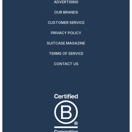
ADVERTISING
OUR BRANDS
CUSTOMER SERVICE
PRIVACY POLICY
SUITCASE MAGAZINE
TERMS OF SERVICE
CONTACT US