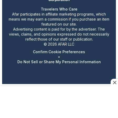
Travelers Who Care
Afar participates in affiliate marketing programs, which
means we may earn a commission if you purchase an item
featured on our site.
Advertising content is paid for by the advertiser. The
views, claims, and opinions expressed do not necessarily
reflect those of our staff or publication.
© 2026 AFAR LLC
Confirm Cookie Preferences
•
Do Not Sell or Share My Personal Information