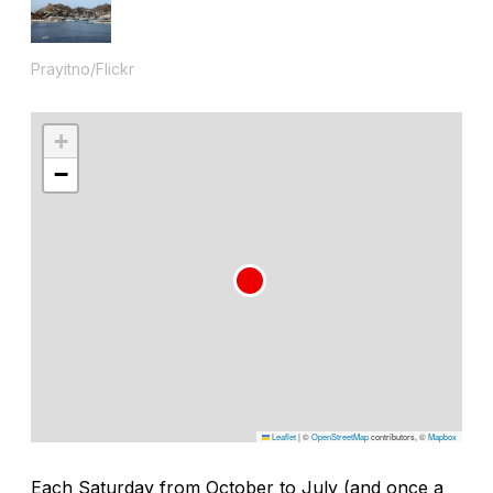
Prayitno/Flickr
+
−
Leaflet
|
©
OpenStreetMap
contributors, ©
Mapbox
Each Saturday from October to July (and once a