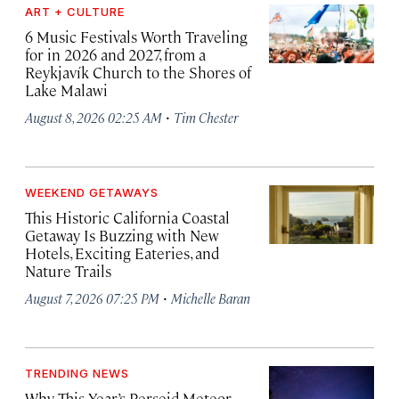
ART + CULTURE
6 Music Festivals Worth Traveling
for in 2026 and 2027, from a
Reykjavík Church to the Shores of
Lake Malawi
·
August 8, 2026 02:25 AM
Tim Chester
WEEKEND GETAWAYS
This Historic California Coastal
Getaway Is Buzzing with New
Hotels, Exciting Eateries, and
Nature Trails
·
August 7, 2026 07:25 PM
Michelle Baran
TRENDING NEWS
Why This Year’s Perseid Meteor