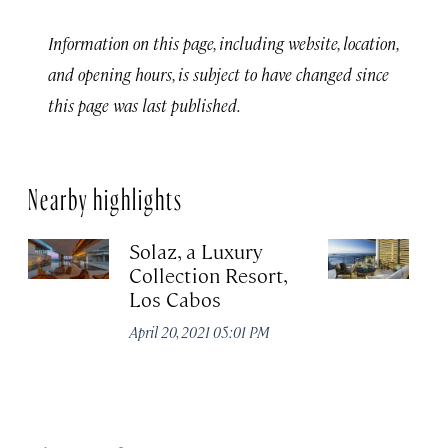
Information on this page, including website, location,
and opening hours, is subject to have changed since
this page was last published.
Nearby highlights
Solaz, a Luxury
C
Collection Resort,
R
Los Cabos
Re
A
April 20, 2021 05:01 PM
Co
Apr