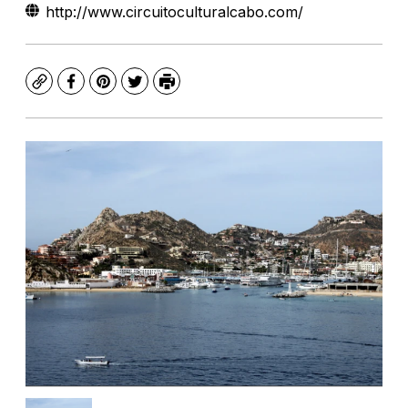
http://www.circuitoculturalcabo.com/
Copy
Facebook
Pinterest
Twitter
Print