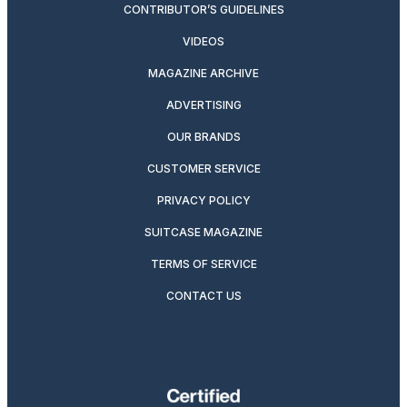
CONTRIBUTOR’S GUIDELINES
VIDEOS
MAGAZINE ARCHIVE
ADVERTISING
OUR BRANDS
CUSTOMER SERVICE
PRIVACY POLICY
SUITCASE MAGAZINE
TERMS OF SERVICE
CONTACT US