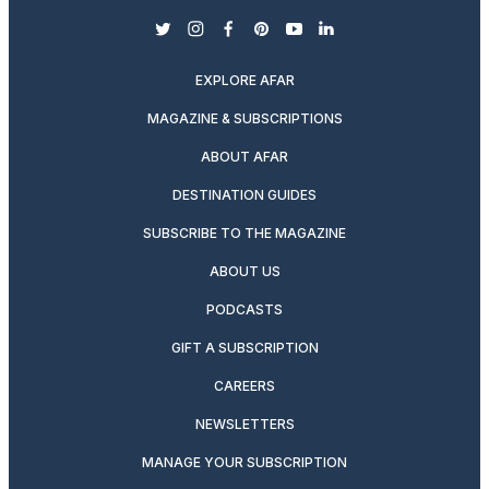
twitter
instagram
facebook
pinterest
youtube
linkedin
EXPLORE AFAR
MAGAZINE & SUBSCRIPTIONS
ABOUT AFAR
DESTINATION GUIDES
SUBSCRIBE TO THE MAGAZINE
ABOUT US
PODCASTS
GIFT A SUBSCRIPTION
CAREERS
NEWSLETTERS
MANAGE YOUR SUBSCRIPTION