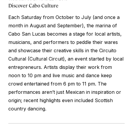
Discover Cabo Culture
Each Saturday from October to July (and once a
month in August and September), the marina of
Cabo San Lucas becomes a stage for local artists,
musicians, and performers to peddle their wares
and showcase their creative skills in the Circuito
Cultural (Cultural Circuit), an event started by local
entrepreneurs. Artists display their work from
noon to 10 pm and live music and dance keep
crowd entertained from 6 pm to 11 pm. The
performances aren’t just Mexican in inspiration or
origin; recent highlights even included Scottish
country dancing.