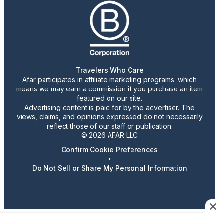
Travelers Who Care
Afar participates in affiliate marketing programs, which
means we may earn a commission if you purchase an item
featured on our site.
Advertising content is paid for by the advertiser. The
views, claims, and opinions expressed do not necessarily
reflect those of our staff or publication.
© 2026 AFAR LLC
Confirm Cookie Preferences
•
Do Not Sell or Share My Personal Information