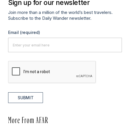
Sign up for our newsletter
Join more than a million of the world’s best travelers.
Subscribe to the Daily Wander newsletter.
Email
(required)
SUBMIT
More From AFAR