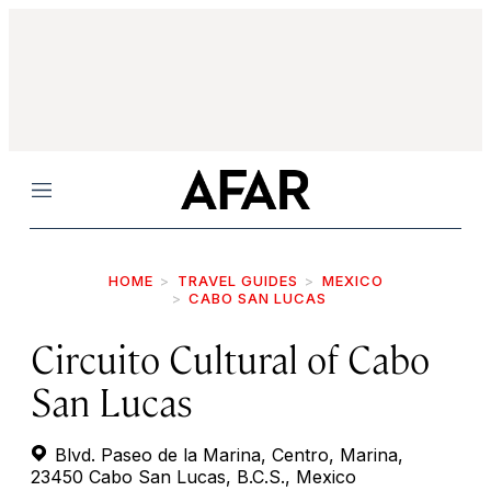
Menu
HOME
TRAVEL GUIDES
MEXICO
CABO SAN LUCAS
Circuito Cultural of Cabo
San Lucas
Blvd. Paseo de la Marina, Centro, Marina,
23450 Cabo San Lucas, B.C.S., Mexico