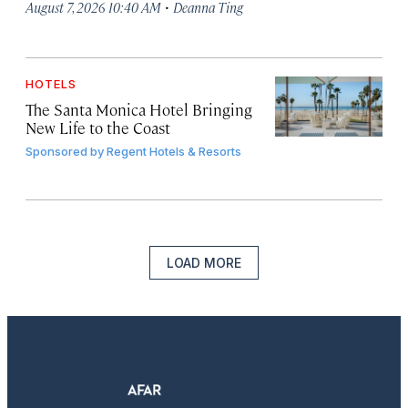
·
August 7, 2026 10:40 AM
Deanna Ting
HOTELS
The Santa Monica Hotel Bringing
New Life to the Coast
Sponsored by
Regent Hotels & Resorts
LOAD MORE