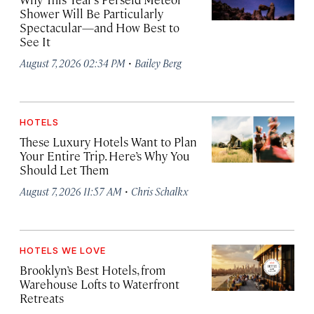
Shower Will Be Particularly
Spectacular—and How Best to
See It
·
August 7, 2026 02:34 PM
Bailey Berg
HOTELS
These Luxury Hotels Want to Plan
Your Entire Trip. Here’s Why You
Should Let Them
·
August 7, 2026 11:57 AM
Chris Schalkx
HOTELS WE LOVE
Brooklyn’s Best Hotels, from
Warehouse Lofts to Waterfront
Retreats