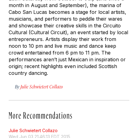
month in August and September), the marina of
Cabo San Lucas becomes a stage for local artists,
musicians, and performers to peddle their wares
and showcase their creative skills in the Circuito
Cultural (Cultural Circuit), an event started by local
entrepreneurs. Artists display their work from
noon to 10 pm and live music and dance keep
crowd entertained from 6 pm to 11 pm. The
performances aren’t just Mexican in inspiration or
origin; recent highlights even included Scottish
country dancing.
By
Julie Schwietert Collazo
More Recommendations
Julie Schwietert Collazo
Wed Jun 03 21:46:13 EDT 2015