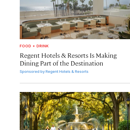
FOOD + DRINK
Regent Hotels & Resorts Is Making
Dining Part of the Destination
Sponsored by
Regent Hotels & Resorts