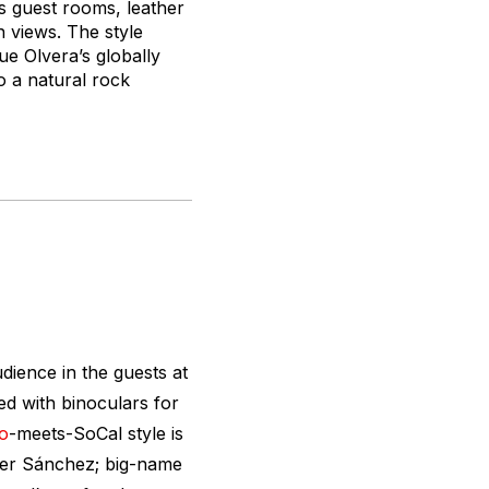
us guest rooms, leather
 views. The style
e Olvera’s globally
to a natural rock
ience in the guests at
d with binoculars for
o
-meets-SoCal style is
ier Sánchez; big-name