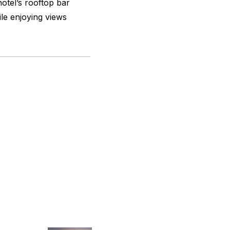
otel’s rooftop bar
ile enjoying views