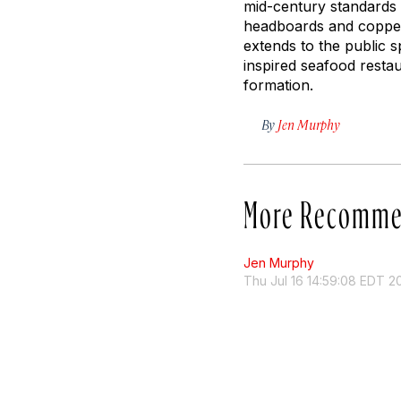
mid-century standards w
headboards and copper-
extends to the public 
inspired seafood restau
formation.
By
Jen Murphy
More Recomme
Jen Murphy
Thu Jul 16 14:59:08 EDT 2