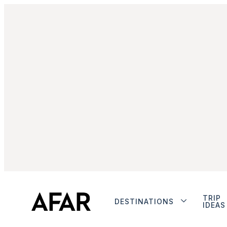
TRIP
DESTINATIONS
IDEAS