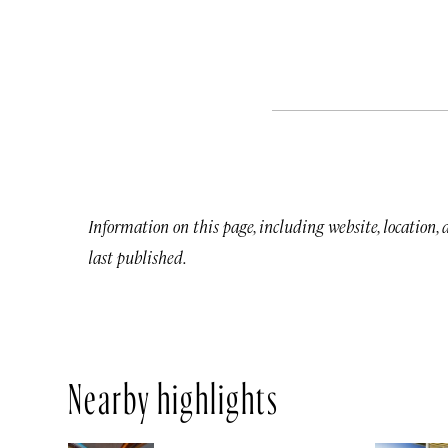
Information on this page, including website, location,
last published.
Nearby highlights