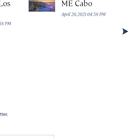
Los
ME Cabo
April 20, 2021 04:58 PM
:58 PM
tter.