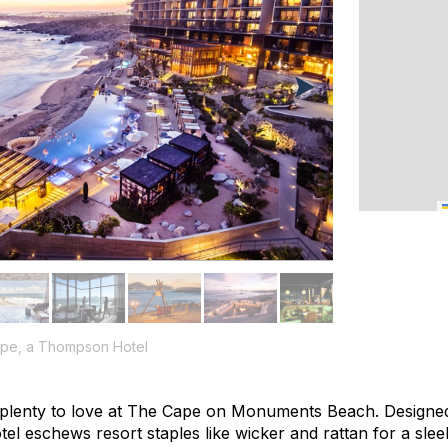
Cape, a Thompson Hotel
nd plenty to love at The Cape on Monuments Beach. Designe
el eschews resort staples like wicker and rattan for a slee