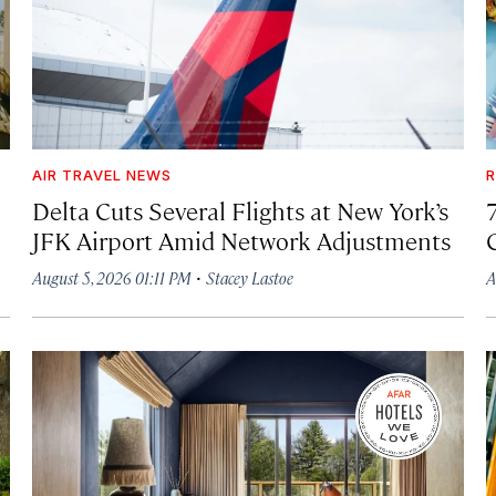
AIR TRAVEL NEWS
R
Delta Cuts Several Flights at New York’s
JFK Airport Amid Network Adjustments
·
August 5, 2026 01:11 PM
Stacey Lastoe
A