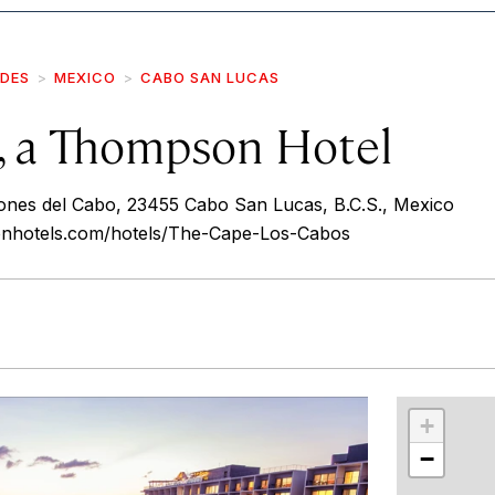
IDES
MEXICO
CABO SAN LUCAS
, a Thompson Hotel
ones del Cabo, 23455 Cabo San Lucas, B.C.S., Mexico
onhotels.com/hotels/The-Cape-Los-Cabos
r
int
+
−