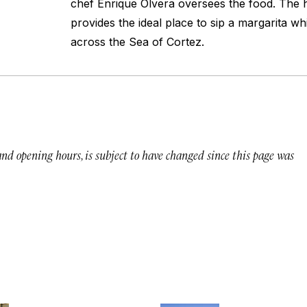
chef Enrique Olvera oversees the food. The h
provides the ideal place to sip a margarita wh
across the Sea of Cortez.
 and opening hours, is subject to have changed since this page was