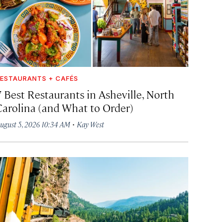
ESTAURANTS + CAFÉS
7 Best Restaurants in Asheville, North
Carolina (and What to Order)
·
ugust 5, 2026 10:34 AM
Kay West