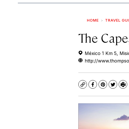
HOME
TRAVEL GU
The Cape
México 1 Km 5, Misi
http://www.thomps
Copy
Facebook
Pinterest
Twitte
Pr