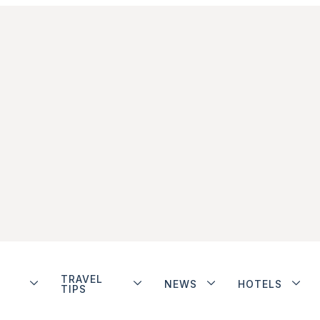
TRAVEL
NEWS
HOTELS
TIPS