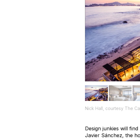
Nick Hall, courtesy The 
Design junkies will fi
Javier Sánchez, the hot