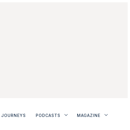
JOURNEYS
PODCASTS
MAGAZINE