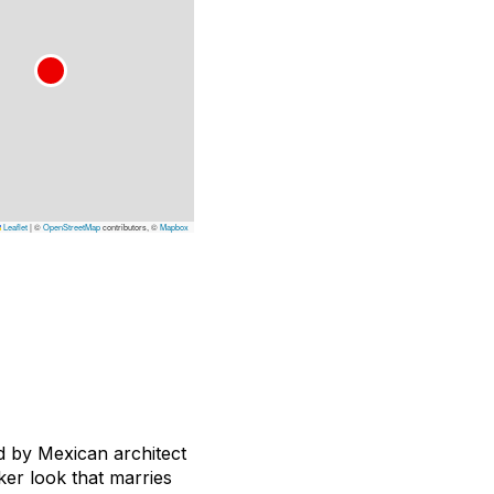
Leaflet
|
©
OpenStreetMap
contributors, ©
Mapbox
d by Mexican architect
ker look that marries