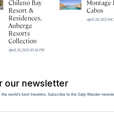
Chileno Bay
Montage 
Resort &
Cabos
Residences,
April 20, 2021 04
Auberge
Resorts
Collection
April 20, 2021 05:01 PM
r our newsletter
f the world’s best travelers. Subscribe to the Daily Wander newsle