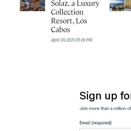
Solaz, a Luxury
Collection
Resort, Los
Cabos
April 20, 2021 05:01 PM
Sign up fo
Join more than a million o
Email
(required)