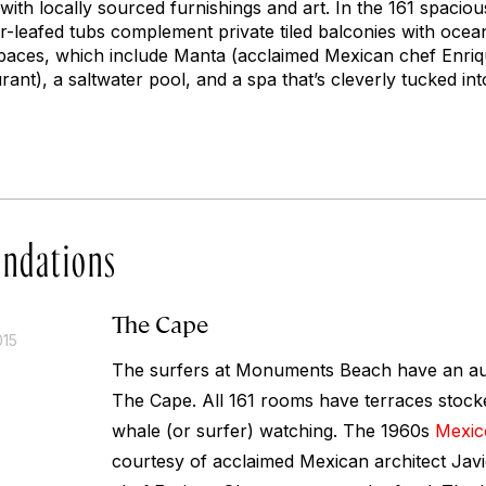
ith locally sourced furnishings and art. In the 161 spacio
leafed tubs complement private tiled balconies with ocean
spaces, which include Manta (acclaimed Mexican chef Enriqu
rant), a saltwater pool, and a spa that’s cleverly tucked in
ndations
The Cape
015
The surfers at Monuments Beach have an aud
The Cape. All 161 rooms have terraces stocke
whale (or surfer) watching. The 1960s
Mexic
courtesy of acclaimed Mexican architect Jav