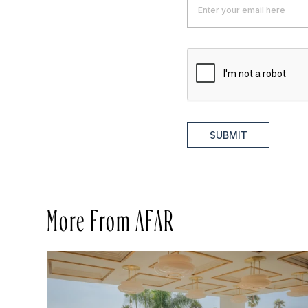
SUBMIT
More From AFAR